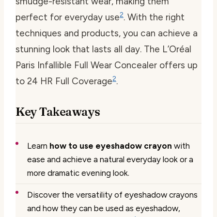
smudge-resistant wear, making them
2
perfect for everyday use
. With the right
techniques and products, you can achieve a
stunning look that lasts all day. The L’Oréal
Paris Infallible Full Wear Concealer offers up
2
to 24 HR Full Coverage
.
Key Takeaways
Learn
how to use eyeshadow crayon
with
ease and achieve a natural everyday look or a
more dramatic evening look.
Discover the versatility of eyeshadow crayons
and how they can be used as eyeshadow,