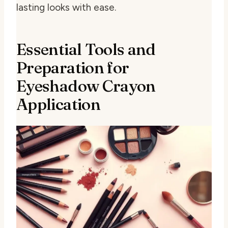
lasting looks with ease.
Essential Tools and
Preparation for
Eyeshadow Crayon
Application