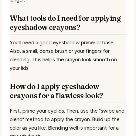
What tools do I need for applying
eyeshadow crayons?
You’ll need a good eyeshadow primer or base.
Also, a small, dense brush or your fingers for
blending. This helps the crayon look smooth on
your lids.
How do I apply eyeshadow
crayons for a flawless look?
First, prime your eyelids. Then, use the “swipe and
blend” method to apply the crayon. Build up the
color as you like. Blending well is important for a