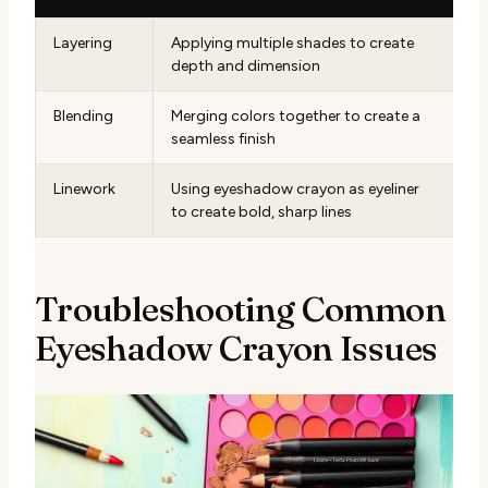
Layering
Applying multiple shades to create
depth and dimension
Blending
Merging colors together to create a
seamless finish
Linework
Using eyeshadow crayon as eyeliner
to create bold, sharp lines
Troubleshooting Common
Eyeshadow Crayon Issues