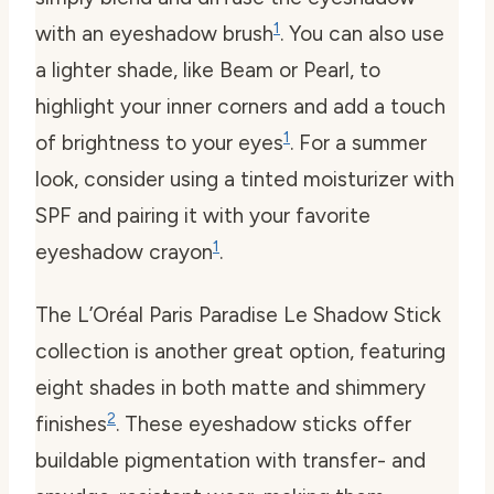
1
with an eyeshadow brush
. You can also use
a lighter shade, like Beam or Pearl, to
highlight your inner corners and add a touch
1
of brightness to your eyes
. For a summer
look, consider using a tinted moisturizer with
SPF and pairing it with your favorite
1
eyeshadow crayon
.
The L’Oréal Paris Paradise Le Shadow Stick
collection is another great option, featuring
eight shades in both matte and shimmery
2
finishes
. These eyeshadow sticks offer
buildable pigmentation with transfer- and