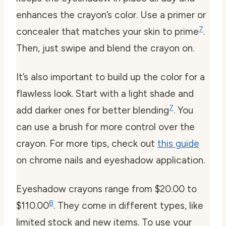
enhances the crayon’s color. Use a primer or
7
concealer that matches your skin to prime
.
Then, just swipe and blend the crayon on.
It’s also important to build up the color for a
flawless look. Start with a light shade and
7
add darker ones for better blending
. You
can use a brush for more control over the
crayon. For more tips, check out
this guide
on chrome nails and eyeshadow application.
Eyeshadow crayons range from $20.00 to
8
$110.00
. They come in different types, like
limited stock and new items. To use your