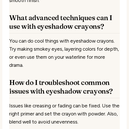
smooth finish.
What advanced techniques can I
use with eyeshadow crayons?
You can do cool things with eyeshadow crayons.
Try making smokey eyes, layering colors for depth,
or even use them on your waterline for more
drama.
How do I troubleshoot common
issues with eyeshadow crayons?
Issues like creasing or fading can be fixed. Use the
right primer and set the crayon with powder. Also,
blend well to avoid unevenness.