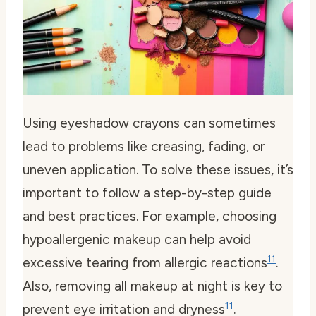
Using eyeshadow crayons can sometimes
lead to problems like creasing, fading, or
uneven application. To solve these issues, it’s
important to follow a step-by-step guide
and best practices. For example, choosing
hypoallergenic makeup can help avoid
11
excessive tearing from allergic reactions
.
Also, removing all makeup at night is key to
11
prevent eye irritation and dryness
.