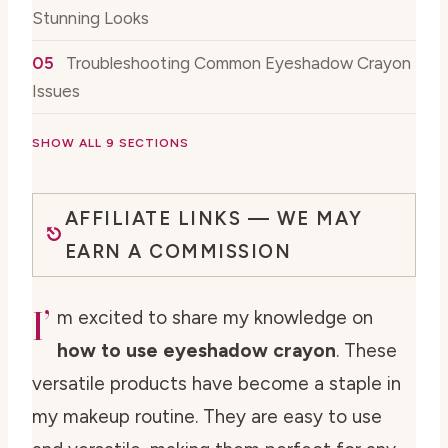
Stunning Looks
Troubleshooting Common Eyeshadow Crayon
Issues
SHOW ALL 9 SECTIONS
AFFILIATE LINKS — WE MAY
EARN A COMMISSION
I’
m excited to share my knowledge on
how to use eyeshadow crayon
. These
versatile products have become a staple in
my makeup routine. They are easy to use