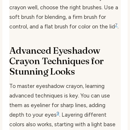
crayon well, choose the right brushes. Use a
soft brush for blending, a firm brush for
7
control, and a flat brush for color on the lid
.
Advanced Eyeshadow
Crayon Techniques for
Stunning Looks
To master eyeshadow crayon, learning
advanced techniques is key. You can use
them as eyeliner for sharp lines, adding
9
depth to your eyes
. Layering different
colors also works, starting with a light base