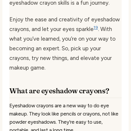
eyeshadow crayon skills is a fun journey.
Enjoy the ease and creativity of eyeshadow
19
crayons, and let your eyes sparkle
. With
what you’ve learned, you’re on your way to
becoming an expert. So, pick up your
crayons, try new things, and elevate your
makeup game.
What are eyeshadow crayons?
Eyeshadow crayons are a new way to do eye
makeup. They look like pencils or crayons, not like
powder eyeshadows. They’re easy to use,
portable, and last a long time.