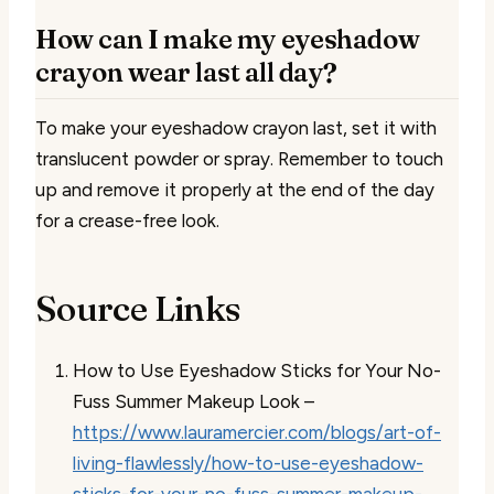
How can I make my eyeshadow
crayon wear last all day?
To make your eyeshadow crayon last, set it with
translucent powder or spray. Remember to touch
up and remove it properly at the end of the day
for a crease-free look.
Source Links
How to Use Eyeshadow Sticks for Your No-
Fuss Summer Makeup Look –
https://www.lauramercier.com/blogs/art-of-
living-flawlessly/how-to-use-eyeshadow-
sticks-for-your-no-fuss-summer-makeup-