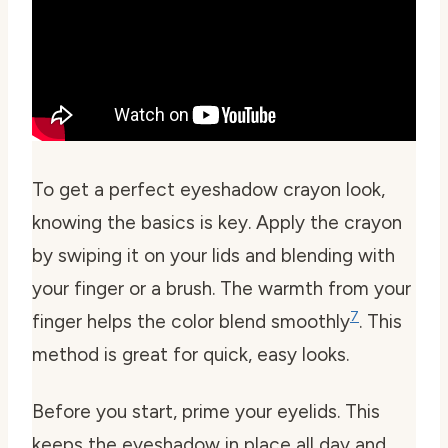
To get a perfect eyeshadow crayon look,
knowing the basics is key. Apply the crayon
by swiping it on your lids and blending with
your finger or a brush. The warmth from your
7
finger helps the color blend smoothly
. This
method is great for quick, easy looks.
Before you start, prime your eyelids. This
keeps the eyeshadow in place all day and