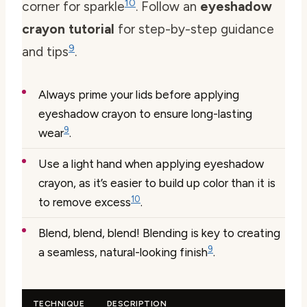
10
corner for sparkle
. Follow an
eyeshadow
crayon tutorial
for step-by-step guidance
9
and tips
.
Always prime your lids before applying
eyeshadow crayon to ensure long-lasting
9
wear
.
Use a light hand when applying eyeshadow
crayon, as it’s easier to build up color than it is
10
to remove excess
.
Blend, blend, blend! Blending is key to creating
9
a seamless, natural-looking finish
.
TECHNIQUE
DESCRIPTION