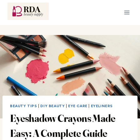
Skip
to
content
BEAUTY TIPS
|
DIY BEAUTY
|
EYE CARE
|
EYELINERS
Eyeshadow Crayons Made
Easy: A Complete Guide