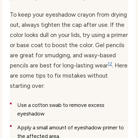
To keep your eyeshadow crayon from drying
out, always tighten the cap after use. If the
color looks dull on your lids, try using a primer
or base coat to boost the color. Gel pencils
are great for smudging, and waxy-based
12
pencils are best for long-lasting wear
. Here
are some tips to fix mistakes without
starting over:
Use a cotton swab to remove excess
eyeshadow
Apply a small amount of eyeshadow primer to
the affected area