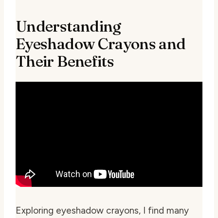
Understanding
Eyeshadow Crayons and
Their Benefits
Exploring eyeshadow crayons, I find many