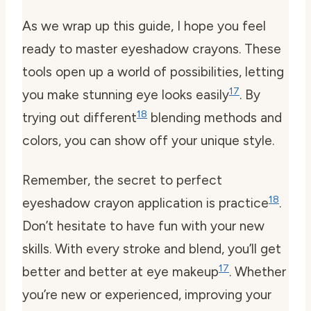
As we wrap up this guide, I hope you feel
ready to master eyeshadow crayons. These
tools open up a world of possibilities, letting
17
you make stunning eye looks easily
. By
18
trying out different
blending methods and
colors, you can show off your unique style.
Remember, the secret to perfect
18
eyeshadow crayon application is practice
.
Don’t hesitate to have fun with your new
skills. With every stroke and blend, you’ll get
17
better and better at eye makeup
. Whether
you’re new or experienced, improving your