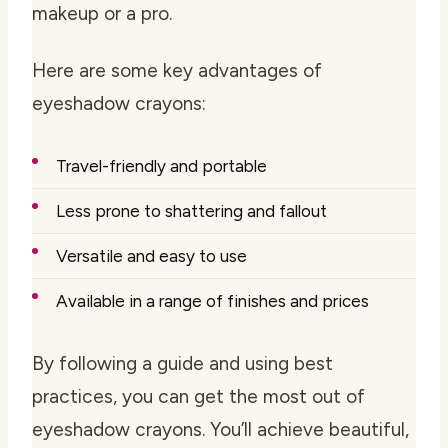
makeup or a pro.
Here are some key advantages of
eyeshadow crayons:
Travel-friendly and portable
Less prone to shattering and fallout
Versatile and easy to use
Available in a range of finishes and prices
By following a guide and using best
practices, you can get the most out of
eyeshadow crayons. You’ll achieve beautiful,