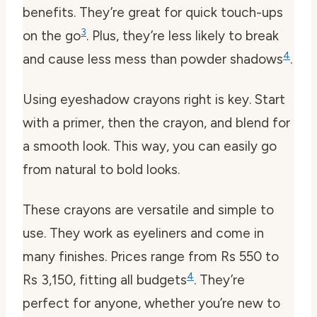
benefits. They’re great for quick touch-ups
3
on the go
. Plus, they’re less likely to break
4
and cause less mess than powder shadows
.
Using eyeshadow crayons right is key. Start
with a primer, then the crayon, and blend for
a smooth look. This way, you can easily go
from natural to bold looks.
These crayons are versatile and simple to
use. They work as eyeliners and come in
many finishes. Prices range from Rs 550 to
4
Rs 3,150, fitting all budgets
. They’re
perfect for anyone, whether you’re new to