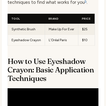
5
techniques to find what works for you
.
TOOL
BRAND
PRICE
Synthetic Brush
Make Up For Ever
$25
Eyeshadow Crayon
L’Oréal Paris
$10
How to Use Eyeshadow
Crayon: Basic Application
Techniques