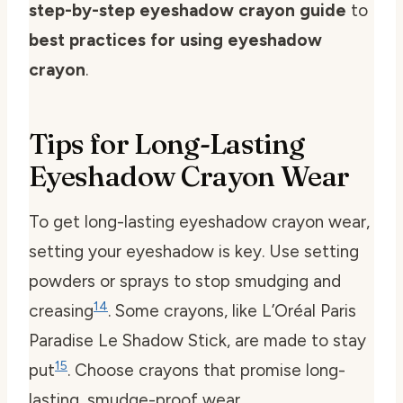
step-by-step eyeshadow crayon guide
to
best practices for using eyeshadow
crayon
.
Tips for Long-Lasting
Eyeshadow Crayon Wear
To get long-lasting eyeshadow crayon wear,
setting your eyeshadow is key. Use setting
powders or sprays to stop smudging and
14
creasing
. Some crayons, like L’Oréal Paris
Paradise Le Shadow Stick, are made to stay
15
put
. Choose crayons that promise long-
lasting, smudge-proof wear.