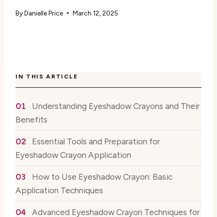
By
Danielle Price
March 12, 2025
IN THIS ARTICLE
Understanding Eyeshadow Crayons and Their
Benefits
Essential Tools and Preparation for
Eyeshadow Crayon Application
How to Use Eyeshadow Crayon: Basic
Application Techniques
Advanced Eyeshadow Crayon Techniques for