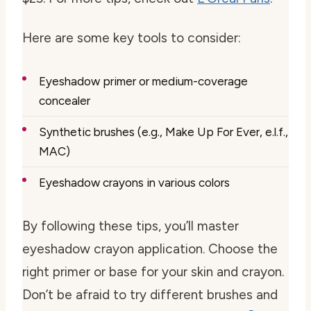
Here are some key tools to consider:
Eyeshadow primer or medium-coverage
concealer
Synthetic brushes (e.g., Make Up For Ever, e.l.f.,
MAC)
Eyeshadow crayons in various colors
By following these tips, you’ll master
eyeshadow crayon application. Choose the
right primer or base for your skin and crayon.
Don’t be afraid to try different brushes and