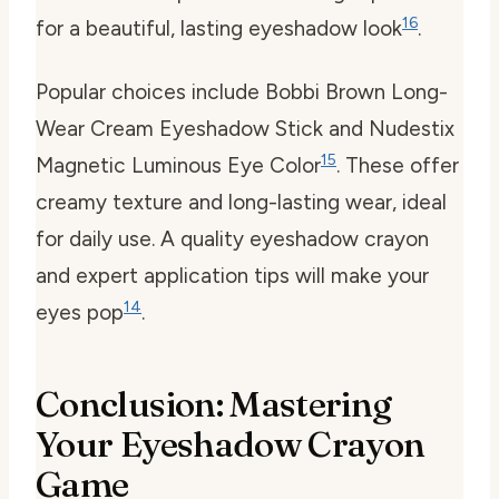
16
for a beautiful, lasting eyeshadow look
.
Popular choices include Bobbi Brown Long-
Wear Cream Eyeshadow Stick and Nudestix
15
Magnetic Luminous Eye Color
. These offer
creamy texture and long-lasting wear, ideal
for daily use. A quality eyeshadow crayon
and expert application tips will make your
14
eyes pop
.
Conclusion: Mastering
Your Eyeshadow Crayon
Game