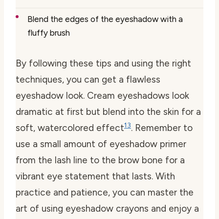
Blend the edges of the eyeshadow with a
fluffy brush
By following these tips and using the right
techniques, you can get a flawless
eyeshadow look. Cream eyeshadows look
dramatic at first but blend into the skin for a
13
soft, watercolored effect
. Remember to
use a small amount of eyeshadow primer
from the lash line to the brow bone for a
vibrant eye statement that lasts. With
practice and patience, you can master the
art of using eyeshadow crayons and enjoy a