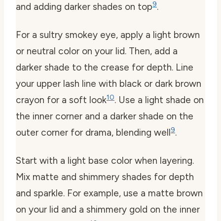
9
and adding darker shades on top
.
For a sultry smokey eye, apply a light brown
or neutral color on your lid. Then, add a
darker shade to the crease for depth. Line
your upper lash line with black or dark brown
10
crayon for a soft look
. Use a light shade on
the inner corner and a darker shade on the
9
outer corner for drama, blending well
.
Start with a light base color when layering.
Mix matte and shimmery shades for depth
and sparkle. For example, use a matte brown
on your lid and a shimmery gold on the inner