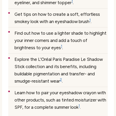
1
eyeliner, and shimmer topper
.
Get tips on how to create a soft, effortless
1
smokey look with an eyeshadow brush
.
Find out how to use a lighter shade to highlight
your inner corners and add a touch of
1
brightness to your eyes
.
Explore the L’Oréal Paris Paradise Le Shadow
Stick collection and its benefits, including
buildable pigmentation and transfer- and
2
smudge-resistant wear
.
Learn how to pair your eyeshadow crayon with
other products, such as tinted moisturizer with
1
SPF, for a complete summer look
.