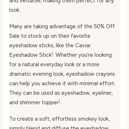
and versatile, making them perfect for any
look.
Many are taking advantage of the 50% Off
Sale to stock up on their favorite
eyeshadow sticks, like the Caviar
1
Eyeshadow Stick
. Whether you’re looking
for a natural everyday look or a more
dramatic evening look, eyeshadow crayons
can help you achieve it with minimal effort.
They can be used as eyeshadow, eyeliner,
1
and shimmer topper
.
To create a soft, effortless smokey look,
simply blend and diffuse the eyeshadow