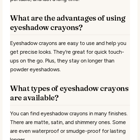
What are the advantages of using
eyeshadow crayons?
Eyeshadow crayons are easy to use and help you
get precise looks. They’re great for quick touch-
ups on the go. Plus, they stay on longer than
powder eyeshadows.
What types of eyeshadow crayons
are available?
You can find eyeshadow crayons in many finishes.
There are matte, satin, and shimmery ones. Some
are even waterproof or smudge-proof for lasting
longer.