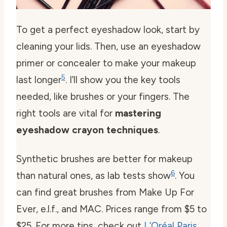
To get a perfect eyeshadow look, start by
cleaning your lids. Then, use an eyeshadow
primer or concealer to make your makeup
5
last longer
. I’ll show you the key tools
needed, like brushes or your fingers. The
right tools are vital for
mastering
eyeshadow crayon techniques
.
Synthetic brushes are better for makeup
6
than natural ones, as lab tests show
. You
can find great brushes from Make Up For
Ever, e.l.f., and MAC. Prices range from $5 to
$25. For more tips, check out
L’Oréal Paris
.