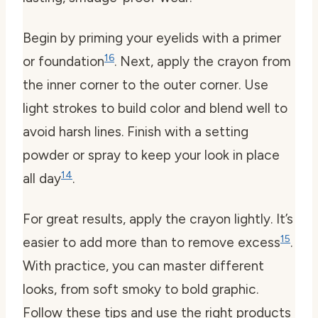
Begin by priming your eyelids with a primer
16
or foundation
. Next, apply the crayon from
the inner corner to the outer corner. Use
light strokes to build color and blend well to
avoid harsh lines. Finish with a setting
powder or spray to keep your look in place
14
all day
.
For great results, apply the crayon lightly. It’s
15
easier to add more than to remove excess
.
With practice, you can master different
looks, from soft smoky to bold graphic.
Follow these tips and use the right products