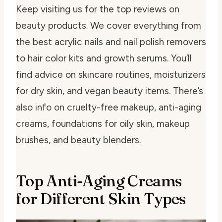
Keep visiting us for the top reviews on
beauty products. We cover everything from
the best acrylic nails and nail polish removers
to hair color kits and growth serums. You’ll
find advice on skincare routines, moisturizers
for dry skin, and vegan beauty items. There’s
also info on cruelty-free makeup, anti-aging
creams, foundations for oily skin, makeup
brushes, and beauty blenders.
Top Anti-Aging Creams
for Different Skin Types