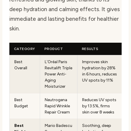
deep hydration and calming effects. It gives
immediate and lasting benefits for healthier
skin.
CATEGORY
PRODUCT
RESULTS
Best
L’Oréal Paris
Improves skin
Overall
Revitalift Triple
hydration by 28%
Power Anti-
in 6 hours, reduces
Aging
UV spots by 11%
Moisturizer
Best
Neutrogena
Reduces UV spots
Budget
Rapid Wrinkle
by 13.5%, firms
Repair Cream
skin over 8 weeks
Best
Mario Badescu
Soothing, deep