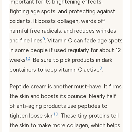
important for its brightening effects,
fighting age spots, and protecting against
oxidants. It boosts collagen, wards off
harmful free radicals, and reduces wrinkles
9
and fine lines
. Vitamin C can fade age spots
in some people if used regularly for about 12
10
weeks
. Be sure to pick products in dark
9
containers to keep vitamin C active
.
Peptide cream
is another must-have. It firms
the skin and boosts its bounce. Nearly half
of anti-aging products use peptides to
10
tighten loose skin
. These tiny proteins tell
the skin to make more collagen, which helps