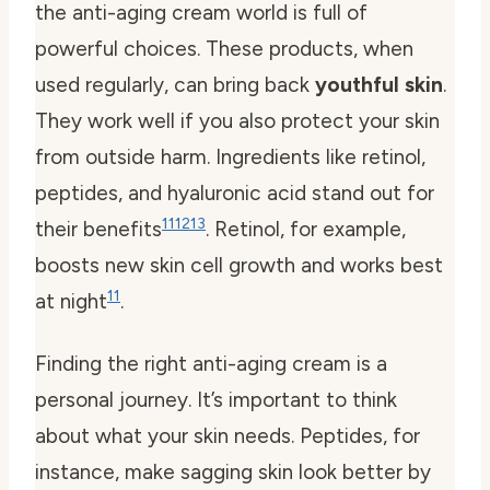
the anti-aging cream world is full of
powerful choices. These products, when
used regularly, can bring back
youthful skin
.
They work well if you also protect your skin
from outside harm. Ingredients like retinol,
peptides, and hyaluronic acid stand out for
11
12
13
their benefits
. Retinol, for example,
boosts new skin cell growth and works best
11
at night
.
Finding the right anti-aging cream is a
personal journey. It’s important to think
about what your skin needs. Peptides, for
instance, make sagging skin look better by