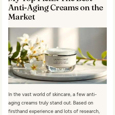
Anti-Aging Creams on the
Market
In the vast world of skincare, a few anti-
aging creams truly stand out. Based on
firsthand experience and lots of research,