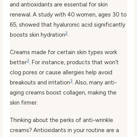
and antioxidants are essential for skin
renewal. A study with 40 women, ages 30 to
65, showed that hyaluronic acid significantly
2
boosts skin hydration
.
Creams made for certain skin types work
3
better
. For instance, products that won’t
clog pores or cause allergies help avoid
3
breakouts and irritation
. Also, many anti-
aging creams boost collagen, making the
skin firmer.
Thinking about the perks of anti-wrinkle
creams? Antioxidants in your routine are a