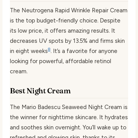
The Neutrogena Rapid Wrinkle Repair Cream
is the top budget-friendly choice. Despite
its low price, it offers amazing results. It
decreases UV spots by 13.5% and firms skin
8
in eight weeks
. It’s a favorite for anyone
looking for powerful, affordable retinol
cream.
Best Night Cream
The Mario Badescu Seaweed Night Cream is
the winner for nighttime skincare. It hydrates
and soothes skin overnight. You’ll wake up to
refreshed and glowing skin, thanks to its