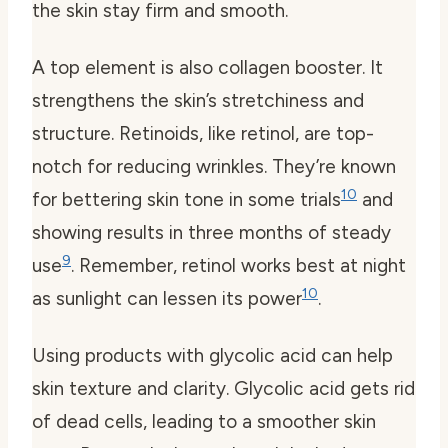
the skin stay firm and smooth.
A top element is also
collagen booster
. It
strengthens the skin’s stretchiness and
structure. Retinoids, like retinol, are top-
notch for reducing wrinkles. They’re known
10
for bettering skin tone in some trials
and
showing results in three months of steady
9
use
. Remember, retinol works best at night
10
as sunlight can lessen its power
.
Using products with glycolic acid can help
skin texture and clarity. Glycolic acid gets rid
of dead cells, leading to a smoother skin