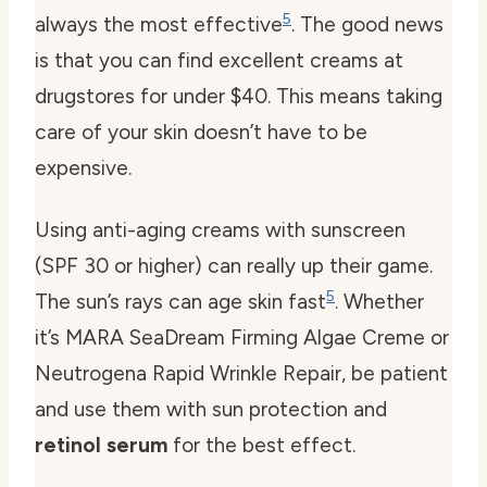
5
always the most effective
. The good news
is that you can find excellent creams at
drugstores for under $40. This means taking
care of your skin doesn’t have to be
expensive.
Using anti-aging creams with sunscreen
(SPF 30 or higher) can really up their game.
5
The sun’s rays can age skin fast
. Whether
it’s MARA SeaDream Firming Algae Creme or
Neutrogena Rapid Wrinkle Repair, be patient
and use them with sun protection and
retinol serum
for the best effect.