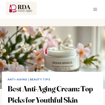
Skip
to
content
ANTI-AGING
|
BEAUTY TIPS
Best Anti-Aging Cream: Top
Picks for Youthful Skin