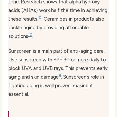
tone. Research shows that alpha hydroxy
acids (AHAs) work half the time in achieving
10
these results
. Ceramides in products also
tackle aging by providing affordable
10
solutions
.
Sunscreen
is a main part of anti-aging care.
Use sunscreen with SPF 30 or more daily to
block UVA and UVB rays. This prevents early
9
aging and skin damage
. Sunscreen’s role in
fighting aging is well proven, making it
essential.