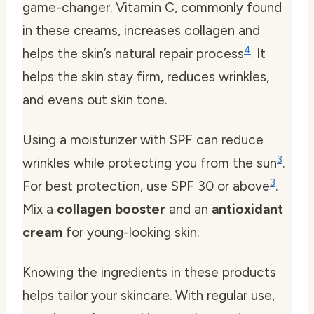
game-changer. Vitamin C, commonly found
in these creams, increases collagen and
4
helps the skin’s natural repair process
. It
helps the skin stay firm, reduces wrinkles,
and evens out skin tone.
Using a moisturizer with SPF can reduce
3
wrinkles while protecting you from the sun
.
3
For best protection, use SPF 30 or above
.
Mix a
collagen booster
and an
antioxidant
cream
for young-looking skin.
Knowing the ingredients in these products
helps tailor your skincare. With regular use,