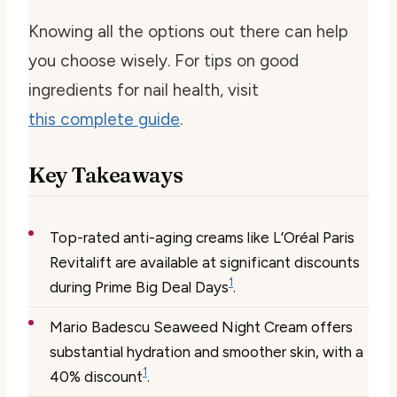
Knowing all the options out there can help
you choose wisely. For tips on good
ingredients for nail health, visit
this complete guide
.
Key Takeaways
Top-rated anti-aging creams like L’Oréal Paris
Revitalift are available at significant discounts
1
during Prime Big Deal Days
.
Mario Badescu Seaweed Night Cream offers
substantial hydration and smoother skin, with a
1
40% discount
.