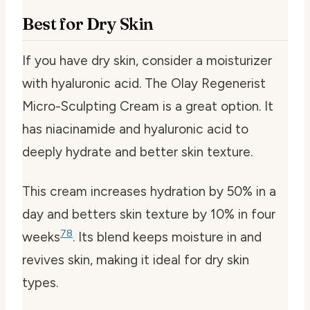
Best for Dry Skin
If you have dry skin, consider a moisturizer
with hyaluronic acid. The Olay Regenerist
Micro-Sculpting Cream is a great option. It
has niacinamide and hyaluronic acid to
deeply hydrate and better skin texture.
This cream increases hydration by 50% in a
day and betters skin texture by 10% in four
7
8
weeks
. Its blend keeps moisture in and
revives skin, making it ideal for dry skin
types.