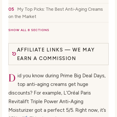
My Top Picks: The Best Anti-Aging Creams
on the Market
SHOW ALL 8 SECTIONS
AFFILIATE LINKS — WE MAY
EARN A COMMISSION
D
id you know during Prime Big Deal Days,
top anti-aging creams get huge
discounts? For example, L’Oréal Paris
Revitalift Triple Power Anti-Aging
Moisturizer got a perfect 5/5. Right now, it’s