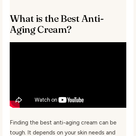
What is the Best Anti-
Aging Cream?
Finding the best anti-aging cream can be
tough. It depends on your skin needs and