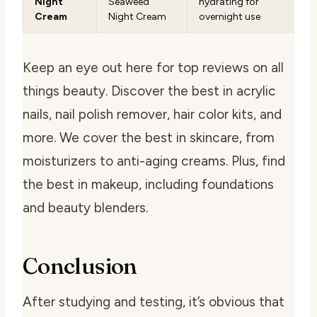
Night
Seaweed
hydrating for
Cream
Night Cream
overnight use
Keep an eye out here for top reviews on all
things beauty. Discover the best in acrylic
nails, nail polish remover, hair color kits, and
more. We cover the best in skincare, from
moisturizers to anti-aging creams. Plus, find
the best in makeup, including foundations
and beauty blenders.
Conclusion
After studying and testing, it’s obvious that