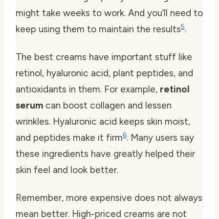
might take weeks to work. And you’ll need to
5
keep using them to maintain the results
.
The best creams have important stuff like
retinol, hyaluronic acid, plant peptides, and
antioxidants
in them. For example,
retinol
serum
can boost collagen and lessen
wrinkles. Hyaluronic acid keeps skin moist,
6
and peptides make it firm
. Many users say
these ingredients have greatly helped their
skin feel and look better.
Remember, more expensive does not always
mean better. High-priced creams are not