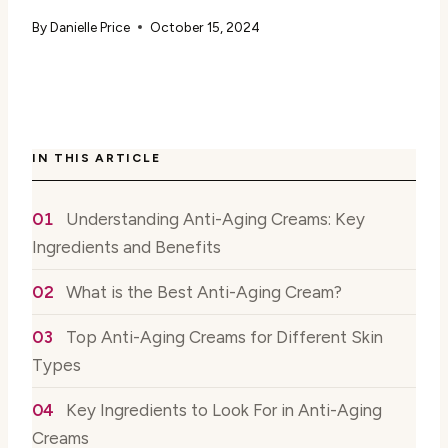
By
Danielle Price
October 15, 2024
IN THIS ARTICLE
Understanding Anti-Aging Creams: Key
Ingredients and Benefits
What is the Best Anti-Aging Cream?
Top Anti-Aging Creams for Different Skin
Types
Key Ingredients to Look For in Anti-Aging
Creams