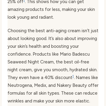
1
25% off
. This shows how you can get
amazing products for less, making your skin
look young and radiant.
Choosing the best anti-aging cream isn’t just
about looking good. It’s also about improving
your skin’s health and boosting your
confidence. Products like Mario Badescu
Seaweed Night Cream, the best oil-free
night cream, give you smooth, hydrated skin.
1
They even have a 40% discount
. Names like
Neutrogena, Medix, and Nakery Beauty offer
formulas for all skin types. These can reduce
wrinkles and make your skin more elastic.