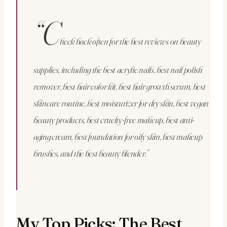
“C
heck back often for the best reviews on beauty
supplies, including the best acrylic nails, best nail polish
remover, best hair color kit, best hair growth serum, best
skincare routine, best moisturizer for dry skin, best vegan
beauty products, best cruelty-free makeup, best anti-
aging cream, best foundation for oily skin, best makeup
brushes, and the best beauty blender.”
My Top Picks: The Best