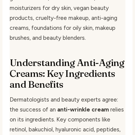
moisturizers for dry skin, vegan beauty
products, cruelty-free makeup, anti-aging
creams, foundations for oily skin, makeup
brushes, and beauty blenders.
Understanding Anti-Aging
Creams: Key Ingredients
and Benefits
Dermatologists and beauty experts agree:
the success of an
anti-wrinkle cream
relies
on its ingredients. Key components like
retinol, bakuchiol, hyaluronic acid, peptides,