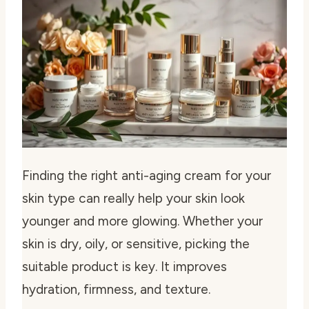
Finding the right anti-aging cream for your
skin type can really help your skin look
younger and more glowing. Whether your
skin is dry, oily, or sensitive, picking the
suitable product is key. It improves
hydration, firmness, and texture.