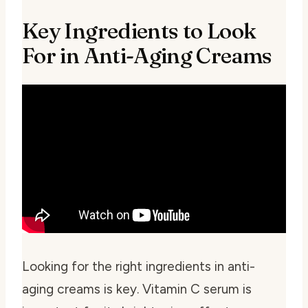
Key Ingredients to Look
For in Anti-Aging Creams
Looking for the right ingredients in anti-
aging creams is key.
Vitamin C serum
is