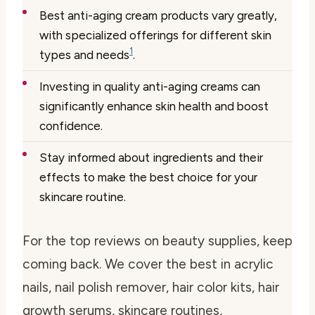
Best anti-aging cream products vary greatly,
with specialized offerings for different skin
1
types and needs
.
Investing in quality anti-aging creams can
significantly enhance skin health and boost
confidence.
Stay informed about ingredients and their
effects to make the best choice for your
skincare routine.
For the top reviews on beauty supplies, keep
coming back. We cover the best in acrylic
nails, nail polish remover, hair color kits, hair
growth serums, skincare routines,