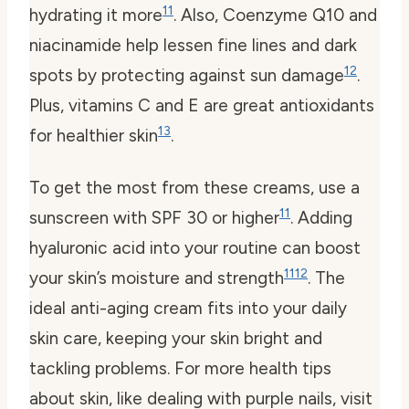
11
hydrating it more
. Also, Coenzyme Q10 and
niacinamide help lessen fine lines and dark
12
spots by protecting against sun damage
.
Plus, vitamins C and E are great antioxidants
13
for healthier skin
.
To get the most from these creams, use a
11
sunscreen with SPF 30 or higher
. Adding
hyaluronic acid into your routine can boost
11
12
your skin’s moisture and strength
. The
ideal anti-aging cream fits into your daily
skin care, keeping your skin bright and
tackling problems. For more health tips
about skin, like dealing with purple nails, visit