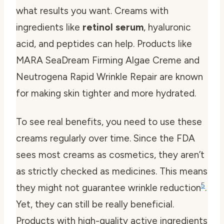
what results you want. Creams with
ingredients like
retinol serum
, hyaluronic
acid, and peptides can help. Products like
MARA SeaDream Firming Algae Creme and
Neutrogena Rapid Wrinkle Repair are known
for making skin tighter and more hydrated.
To see real benefits, you need to use these
creams regularly over time. Since the FDA
sees most creams as cosmetics, they aren’t
as strictly checked as medicines. This means
5
they might not guarantee wrinkle reduction
.
Yet, they can still be really beneficial.
Products with high-quality active ingredients