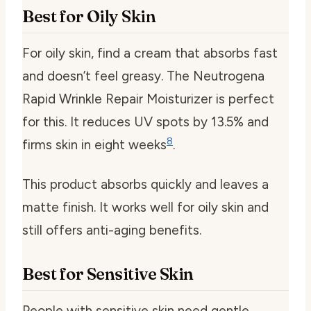
Best for Oily Skin
For oily skin, find a cream that absorbs fast
and doesn’t feel greasy. The Neutrogena
Rapid Wrinkle Repair Moisturizer is perfect
for this. It reduces UV spots by 13.5% and
8
firms skin in eight weeks
.
This product absorbs quickly and leaves a
matte finish. It works well for oily skin and
still offers anti-aging benefits.
Best for Sensitive Skin
People with sensitive skin need gentle,