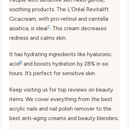
soothing products. The L’Oréal Revitalift
Cicacream, with pro-retinol and centella
7
asiatica, is ideal
. This cream decreases
redness and calms skin.
It has hydrating ingredients like hyaluronic
8
acid
and boosts hydration by 28% in six
hours. It’s perfect for sensitive skin.
Keep visiting us for top reviews on beauty
items. We cover everything from the best
acrylic nails and nail polish remover to the
best anti-aging creams and beauty blenders.