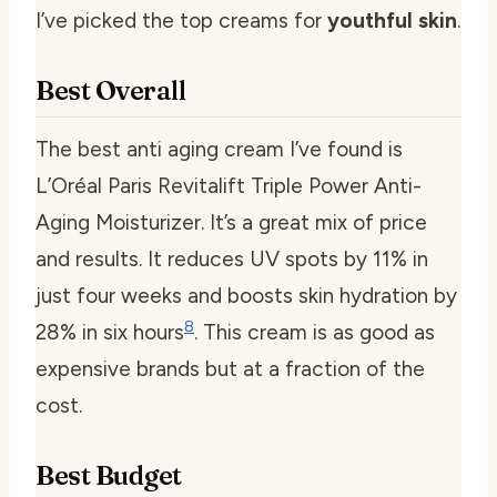
I’ve picked the top creams for
youthful skin
.
Best Overall
The
best anti aging cream
I’ve found is
L’Oréal Paris Revitalift Triple Power Anti-
Aging Moisturizer. It’s a great mix of price
and results. It reduces UV spots by 11% in
just four weeks and boosts skin hydration by
8
28% in six hours
. This cream is as good as
expensive brands but at a fraction of the
cost.
Best Budget