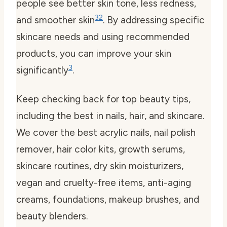
people see better skin tone, less redness,
3
2
and smoother skin
. By addressing specific
skincare needs and using recommended
products, you can improve your skin
3
significantly
.
Keep checking back for top beauty tips,
including the best in nails, hair, and skincare.
We cover the best acrylic nails, nail polish
remover, hair color kits, growth serums,
skincare routines, dry skin moisturizers,
vegan and cruelty-free items, anti-aging
creams, foundations, makeup brushes, and
beauty blenders.