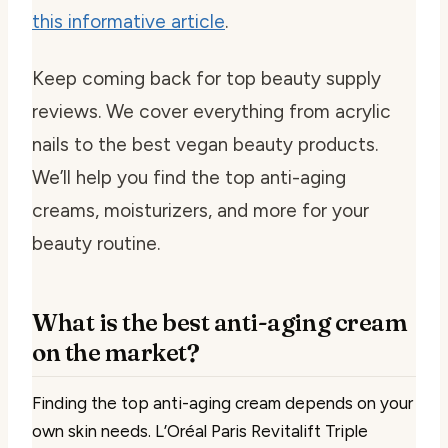
this informative article
.
Keep coming back for top beauty supply
reviews. We cover everything from acrylic
nails to the best vegan beauty products.
We’ll help you find the top anti-aging
creams, moisturizers, and more for your
beauty routine.
What is the best anti-aging cream
on the market?
Finding the top anti-aging cream depends on your
own skin needs. L’Oréal Paris Revitalift Triple