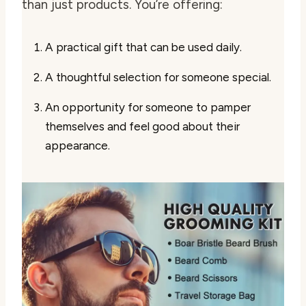
than just products. You’re offering:
A practical gift that can be used daily.
A thoughtful selection for someone special.
An opportunity for someone to pamper
themselves and feel good about their
appearance.