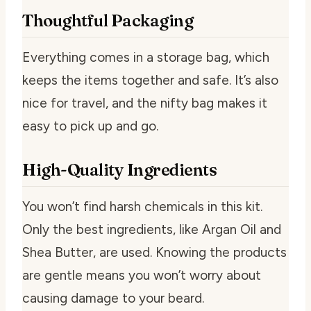
Thoughtful Packaging
Everything comes in a storage bag, which
keeps the items together and safe. It’s also
nice for travel, and the nifty bag makes it
easy to pick up and go.
High-Quality Ingredients
You won’t find harsh chemicals in this kit.
Only the best ingredients, like Argan Oil and
Shea Butter, are used. Knowing the products
are gentle means you won’t worry about
causing damage to your beard.