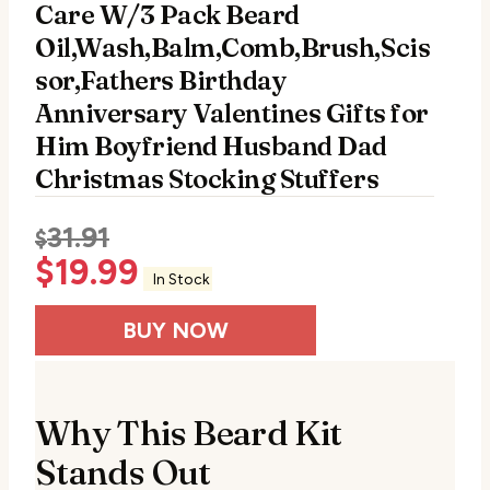
Care W/3 Pack Beard
Oil,Wash,Balm,Comb,Brush,Scis
sor,Fathers Birthday
Anniversary Valentines Gifts for
Him Boyfriend Husband Dad
Christmas Stocking Stuffers
31.91
$
$
19.99
In Stock
BUY NOW
Why This Beard Kit
Stands Out