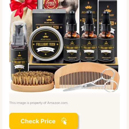
This image is property of Amazon.com.