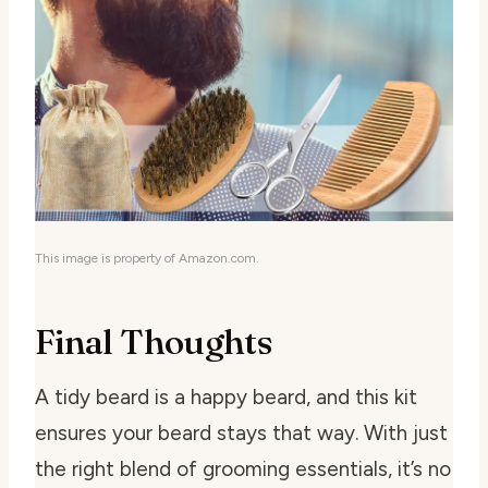
This image is property of Amazon.com.
Final Thoughts
A tidy beard is a happy beard, and this kit
ensures your beard stays that way. With just
the right blend of grooming essentials, it’s no