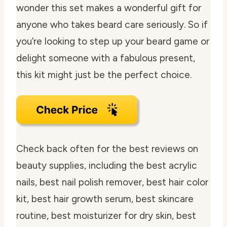
wonder this set makes a wonderful gift for
anyone who takes beard care seriously. So if
you’re looking to step up your beard game or
delight someone with a fabulous present,
this kit might just be the perfect choice.
Check back often for the best reviews on
beauty supplies, including the best acrylic
nails, best nail polish remover, best hair color
kit, best hair growth serum, best skincare
routine, best moisturizer for dry skin, best