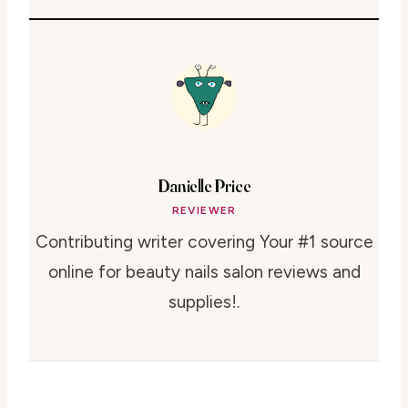
Danielle Price
REVIEWER
Contributing writer covering Your #1 source
online for beauty nails salon reviews and
supplies!.