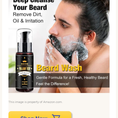
This image is property of Amazon.com.