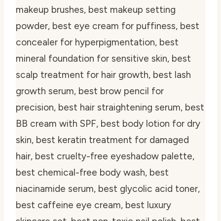
makeup brushes, best makeup setting
powder, best eye cream for puffiness, best
concealer for hyperpigmentation, best
mineral foundation for sensitive skin, best
scalp treatment for hair growth, best lash
growth serum, best brow pencil for
precision, best hair straightening serum, best
BB cream with SPF, best body lotion for dry
skin, best keratin treatment for damaged
hair, best cruelty-free eyeshadow palette,
best chemical-free body wash, best
niacinamide serum, best glycolic acid toner,
best caffeine eye cream, best luxury