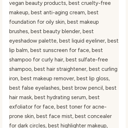
vegan beauty products, best cruelty-free
makeup, best anti-aging cream, best
foundation for oily skin, best makeup
brushes, best beauty blender, best
eyeshadow palette, best liquid eyeliner, best
lip balm, best sunscreen for face, best
shampoo for curly hair, best sulfate-free
shampoo, best hair straightener, best curling
iron, best makeup remover, best lip gloss,
best false eyelashes, best brow pencil, best
hair mask, best hydrating serum, best
exfoliator for face, best toner for acne-
prone skin, best face mist, best concealer
for dark circles, best highlighter makeup,