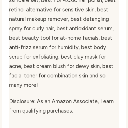
skincare set, best non-toxic nail polish, best
retinol alternative for sensitive skin, best
natural makeup remover, best detangling
spray for curly hair, best antioxidant serum,
best beauty tool for at-home facials, best
anti-frizz serum for humidity, best body
scrub for exfoliating, best clay mask for
acne, best cream blush for dewy skin, best
facial toner for combination skin and so
many more!
Disclosure: As an Amazon Associate, I earn
from qualifying purchases.