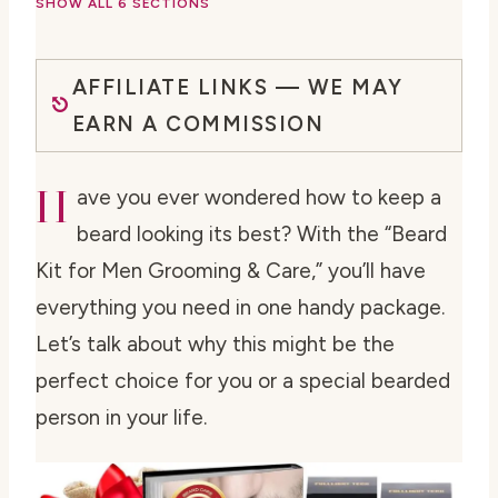
SHOW ALL 6 SECTIONS
AFFILIATE LINKS — WE MAY
EARN A COMMISSION
H
ave you ever wondered how to keep a
beard looking its best? With the “Beard
Kit for Men Grooming & Care,” you’ll have
everything you need in one handy package.
Let’s talk about why this might be the
perfect choice for you or a special bearded
person in your life.