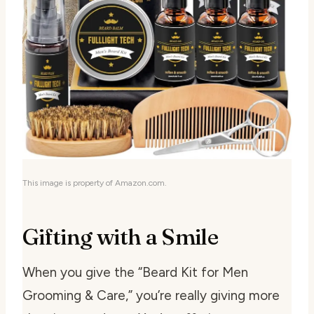
This image is property of Amazon.com.
Gifting with a Smile
When you give the “Beard Kit for Men
Grooming & Care,” you’re really giving more