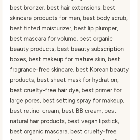
best bronzer, best hair extensions, best
skincare products for men, best body scrub,
best tinted moisturizer, best lip plumper,
best mascara for volume, best organic
beauty products, best beauty subscription
boxes, best makeup for mature skin, best
fragrance-free skincare, best Korean beauty
products, best sheet mask for hydration,
best cruelty-free hair dye, best primer for
large pores, best setting spray for makeup,
best retinol cream, best BB cream, best
natural hair products, best vegan lipstick,
best organic mascara, best cruelty-free