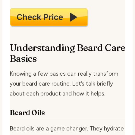
Understanding Beard Care
Basics
Knowing a few basics can really transform
your beard care routine. Let’s talk briefly
about each product and how it helps.
Beard Oils
Beard oils are a game changer. They hydrate