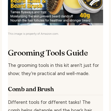
This image is property of Amazon.com.
Grooming Tools Guide
The grooming tools in this kit aren’t just for
show; they’re practical and well-made.
Comb and Brush
Different tools for different tasks! The
comb helps detangle and the boar’s hair