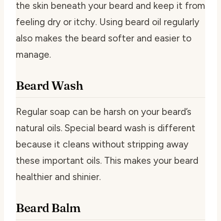
the skin beneath your beard and keep it from
feeling dry or itchy. Using beard oil regularly
also makes the beard softer and easier to
manage.
Beard Wash
Regular soap can be harsh on your beard’s
natural oils. Special beard wash is different
because it cleans without stripping away
these important oils. This makes your beard
healthier and shinier.
Beard Balm