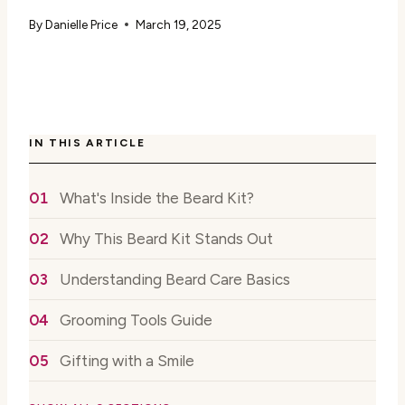
By
Danielle Price
March 19, 2025
IN THIS ARTICLE
What's Inside the Beard Kit?
Why This Beard Kit Stands Out
Understanding Beard Care Basics
Grooming Tools Guide
Gifting with a Smile