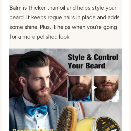
Balm is thicker than oil and helps style your
beard. It keeps rogue hairs in place and adds
some shine. Plus, it helps when you’re going
for a more polished look.