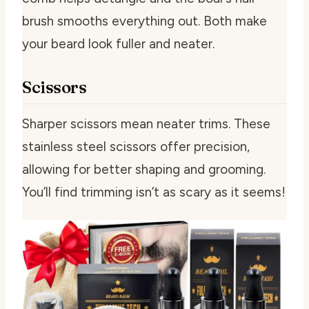
brush smooths everything out. Both make
your beard look fuller and neater.
Scissors
Sharper scissors mean neater trims. These
stainless steel scissors offer precision,
allowing for better shaping and grooming.
You’ll find trimming isn’t as scary as it seems!