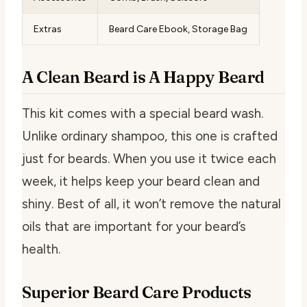
Extras
Beard Care Ebook, Storage Bag
A Clean Beard is A Happy Beard
This kit comes with a special beard wash.
Unlike ordinary shampoo, this one is crafted
just for beards. When you use it twice each
week, it helps keep your beard clean and
shiny. Best of all, it won’t remove the natural
oils that are important for your beard’s
health.
Superior Beard Care Products