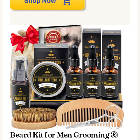
Beard Kit for Men Grooming &