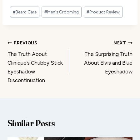
Post
#
Beard Care
#
Men's Grooming
#
Product Review
Tags:
Post
PREVIOUS
NEXT
The Truth About
The Surprising Truth
navigation
Clinique’s Chubby Stick
About Elvis and Blue
Eyeshadow
Eyeshadow
Discontinuation
Similar Posts