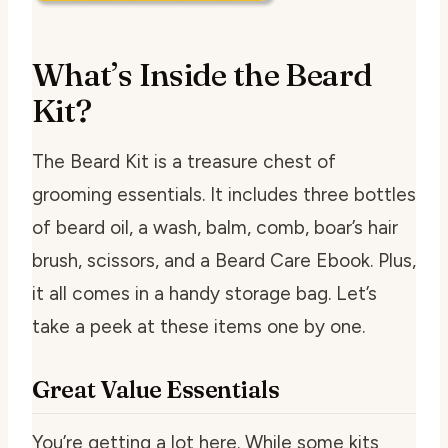
What’s Inside the Beard
Kit?
The Beard Kit is a treasure chest of
grooming essentials. It includes three bottles
of beard oil, a wash, balm, comb, boar’s hair
brush, scissors, and a Beard Care Ebook. Plus,
it all comes in a handy storage bag. Let’s
take a peek at these items one by one.
Great Value Essentials
You’re getting a lot here. While some kits