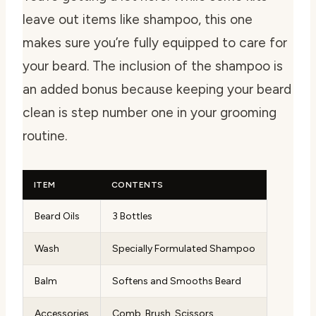
leave out items like shampoo, this one
makes sure you’re fully equipped to care for
your beard. The inclusion of the shampoo is
an added bonus because keeping your beard
clean is step number one in your grooming
routine.
ITEM
CONTENTS
Beard Oils
3 Bottles
Wash
Specially Formulated Shampoo
Balm
Softens and Smooths Beard
Accessories
Comb, Brush, Scissors