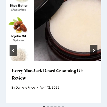
Every Man Jack Beard Grooming Kit
Review
By
Danielle Price
April 12, 2025