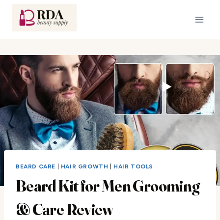
Skip
to
content
BEARD CARE
|
HAIR GROWTH
|
HAIR TOOLS
Beard Kit for Men Grooming
& Care Review