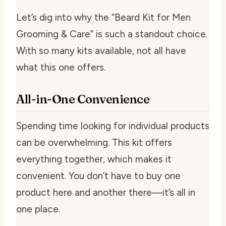
Let’s dig into why the “Beard Kit for Men
Grooming & Care” is such a standout choice.
With so many kits available, not all have
what this one offers.
All-in-One Convenience
Spending time looking for individual products
can be overwhelming. This kit offers
everything together, which makes it
convenient. You don’t have to buy one
product here and another there—it’s all in
one place.