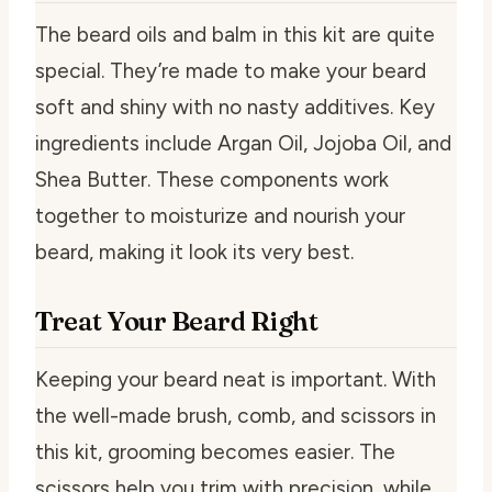
The beard oils and balm in this kit are quite
special. They’re made to make your beard
soft and shiny with no nasty additives. Key
ingredients include Argan Oil, Jojoba Oil, and
Shea Butter. These components work
together to moisturize and nourish your
beard, making it look its very best.
Treat Your Beard Right
Keeping your beard neat is important. With
the well-made brush, comb, and scissors in
this kit, grooming becomes easier. The
scissors help you trim with precision, while