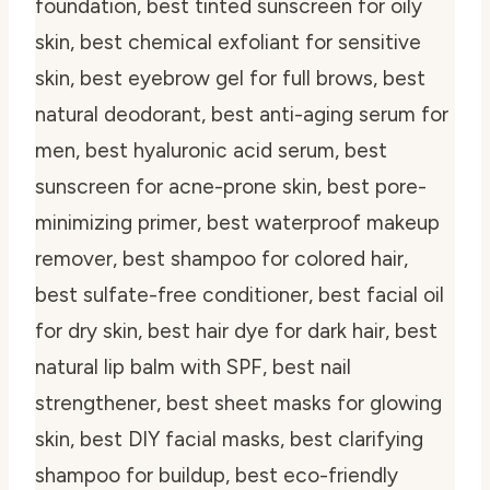
foundation, best tinted sunscreen for oily
skin, best chemical exfoliant for sensitive
skin, best eyebrow gel for full brows, best
natural deodorant, best anti-aging serum for
men, best hyaluronic acid serum, best
sunscreen for acne-prone skin, best pore-
minimizing primer, best waterproof makeup
remover, best shampoo for colored hair,
best sulfate-free conditioner, best facial oil
for dry skin, best hair dye for dark hair, best
natural lip balm with SPF, best nail
strengthener, best sheet masks for glowing
skin, best DIY facial masks, best clarifying
shampoo for buildup, best eco-friendly