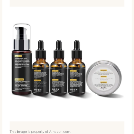
This image is property of Amazon.com.