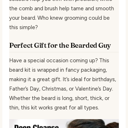
the comb and brush help tame and smooth
your beard. Who knew grooming could be
this simple?
Perfect Gift for the Bearded Guy
Have a special occasion coming up? This
beard kit is wrapped in fancy packaging,
making it a great gift. It’s ideal for birthdays,
Father’s Day, Christmas, or Valentine’s Day.
Whether the beard is long, short, thick, or
thin, this kit works great for all types.