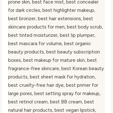
prone skin, best face mist, best concealer
for dark circles, best highlighter makeup,
best bronzer, best hair extensions, best
skincare products for men, best body scrub,
best tinted moisturizer, best lip plumper,
best mascara for volume, best organic
beauty products, best beauty subscription
boxes, best makeup for mature skin, best
fragrance-free skincare, best Korean beauty
products, best sheet mask for hydration,
best cruelty-free hair dye, best primer for
large pores, best setting spray for makeup,
best retinol cream, best BB cream, best
natural hair products, best vegan lipstick,