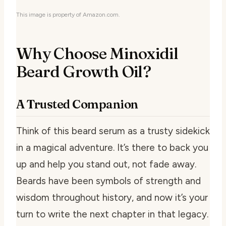
This image is property of Amazon.com.
Why Choose Minoxidil
Beard Growth Oil?
A Trusted Companion
Think of this beard serum as a trusty sidekick
in a magical adventure. It’s there to back you
up and help you stand out, not fade away.
Beards have been symbols of strength and
wisdom throughout history, and now it’s your
turn to write the next chapter in that legacy.