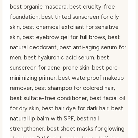
best organic mascara, best cruelty-free
foundation, best tinted sunscreen for oily
skin, best chemical exfoliant for sensitive
skin, best eyebrow gel for full brows, best
natural deodorant, best anti-aging serum for
men, best hyaluronic acid serum, best
sunscreen for acne-prone skin, best pore-
minimizing primer, best waterproof makeup
remover, best shampoo for colored hair,
best sulfate-free conditioner, best facial oil
for dry skin, best hair dye for dark hair, best
natural lip balm with SPF, best nail
strengthener, best sheet masks for glowing