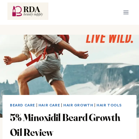
Skip
to
content
BEARD CARE
|
HAIR CARE
|
HAIR GROWTH
|
HAIR TOOLS
5% Minoxidil Beard Growth
Oil Review