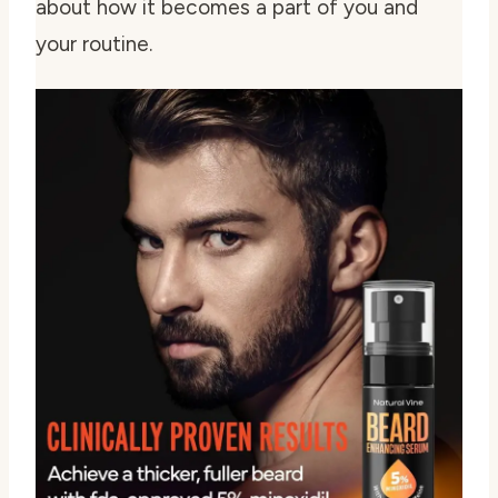
about how it becomes a part of you and
your routine.