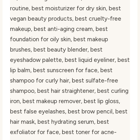
routine, best moisturizer for dry skin, best
vegan beauty products, best cruelty-free
makeup, best anti-aging cream, best
foundation for oily skin, best makeup
brushes, best beauty blender, best
eyeshadow palette, best liquid eyeliner, best
lip balm, best sunscreen for face, best
shampoo for curly hair, best sulfate-free
shampoo, best hair straightener, best curling
iron, best makeup remover, best lip gloss,
best false eyelashes, best brow pencil, best
hair mask, best hydrating serum, best
exfoliator for face, best toner for acne-