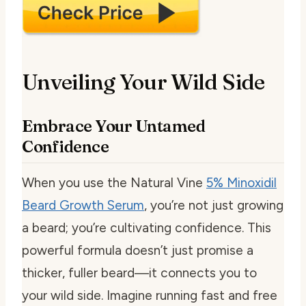
Unveiling Your Wild Side
Embrace Your Untamed
Confidence
When you use the Natural Vine
5% Minoxidil
Beard Growth Serum
, you’re not just growing
a beard; you’re cultivating confidence. This
powerful formula doesn’t just promise a
thicker, fuller beard—it connects you to
your wild side. Imagine running fast and free