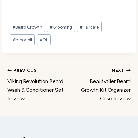
Post
#
Beard Growth
#
Grooming
#
Haircare
Tags:
#
Minoxidil
#
Oil
Post
PREVIOUS
NEXT
Viking Revolution Beard
Beautyflier Beard
navigation
Wash & Conditioner Set
Growth Kit Organizer
Review
Case Review