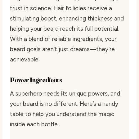
trust in science. Hair follicles receive a
stimulating boost, enhancing thickness and
helping your beard reach its full potential.
With a blend of reliable ingredients, your
beard goals aren’t just dreams—they’re
achievable.
Power Ingredients
A superhero needs its unique powers, and
your beard is no different. Here’s a handy
table to help you understand the magic
inside each bottle.