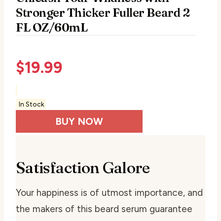
Stronger Thicker Fuller Beard 2
FL OZ/60mL
$
19.99
In Stock
BUY NOW
Satisfaction Galore
Your happiness is of utmost importance, and
the makers of this beard serum guarantee