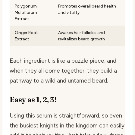
Polygonum
Promotes overall beard health
Multiflorum
and vitality
Extract
Ginger Root
Awakes hair follicles and
Extract
revitalizes beard growth
Each ingredient is like a puzzle piece, and
when they all come together, they build a
pathway to a wild and untamed beard.
Easy as 1, 2, 3!
Using this serum is straightforward, so even
the busiest knights in the kingdom can easily