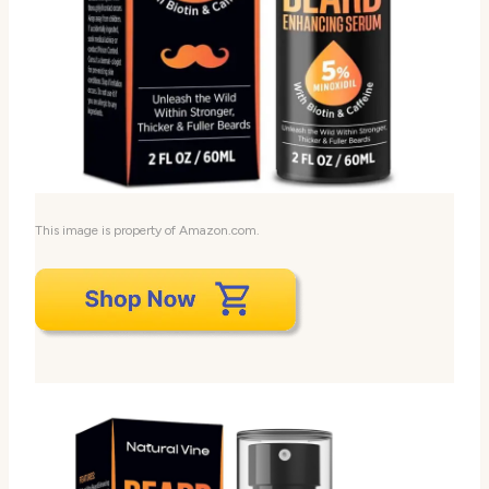
This image is property of Amazon.com.