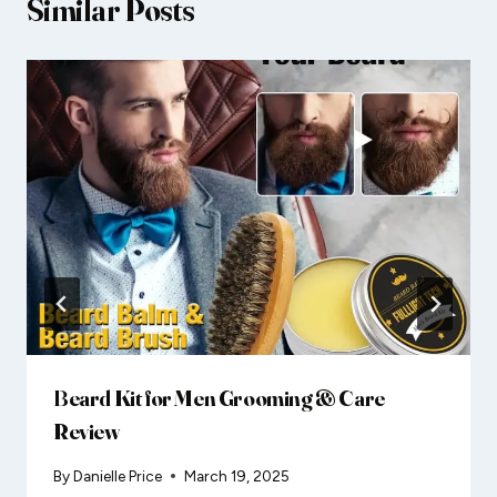
Similar Posts
Beard Kit for Men Grooming & Care
Review
By
Danielle Price
March 19, 2025