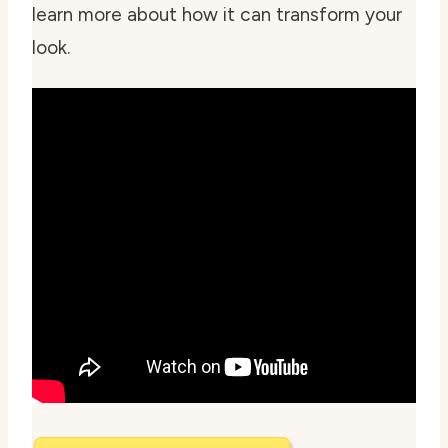
learn more about how it can transform your
look.