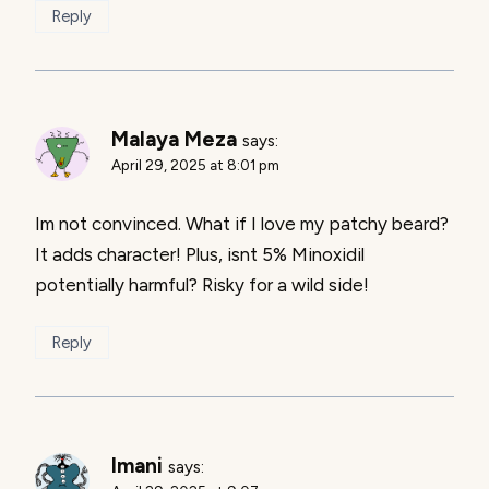
Reply
Malaya Meza
says:
April 29, 2025 at 8:01 pm
Im not convinced. What if I love my patchy beard?
It adds character! Plus, isnt 5% Minoxidil
potentially harmful? Risky for a wild side!
Reply
Imani
says: