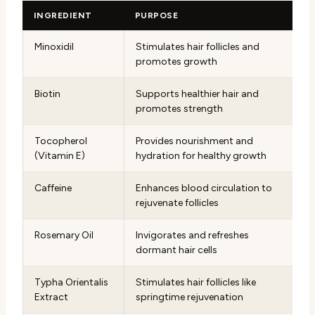
INGREDIENT
PURPOSE
Minoxidil
Stimulates hair follicles and
promotes growth
Biotin
Supports healthier hair and
promotes strength
Tocopherol
Provides nourishment and
(Vitamin E)
hydration for healthy growth
Caffeine
Enhances blood circulation to
rejuvenate follicles
Rosemary Oil
Invigorates and refreshes
dormant hair cells
Typha Orientalis
Stimulates hair follicles like
Extract
springtime rejuvenation