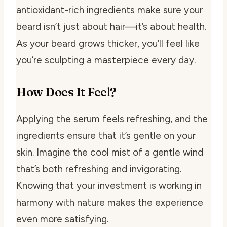
antioxidant-rich ingredients make sure your
beard isn’t just about hair—it’s about health.
As your beard grows thicker, you’ll feel like
you’re sculpting a masterpiece every day.
How Does It Feel?
Applying the serum feels refreshing, and the
ingredients ensure that it’s gentle on your
skin. Imagine the cool mist of a gentle wind
that’s both refreshing and invigorating.
Knowing that your investment is working in
harmony with nature makes the experience
even more satisfying.