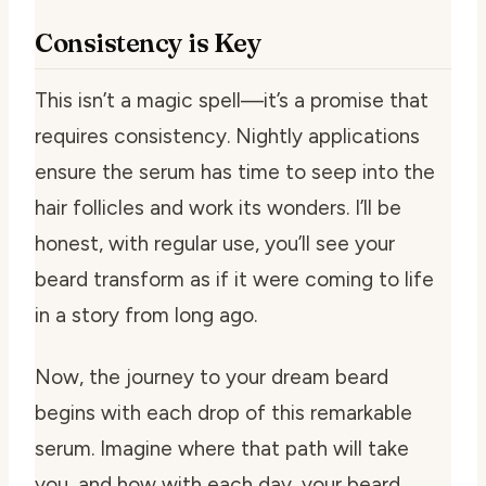
Consistency is Key
This isn’t a magic spell—it’s a promise that
requires consistency. Nightly applications
ensure the serum has time to seep into the
hair follicles and work its wonders. I’ll be
honest, with regular use, you’ll see your
beard transform as if it were coming to life
in a story from long ago.
Now, the journey to your dream beard
begins with each drop of this remarkable
serum. Imagine where that path will take
you, and how with each day, your beard