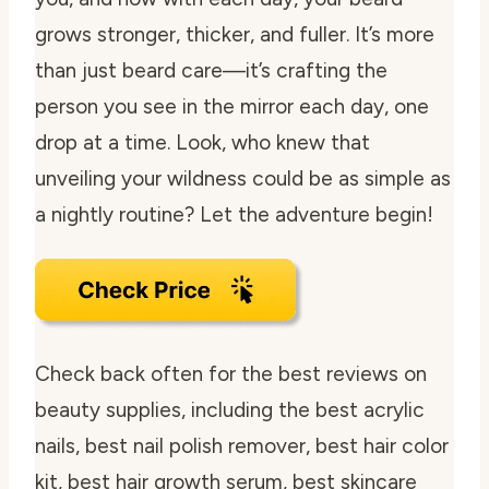
grows stronger, thicker, and fuller. It’s more
than just beard care—it’s crafting the
person you see in the mirror each day, one
drop at a time. Look, who knew that
unveiling your wildness could be as simple as
a nightly routine? Let the adventure begin!
Check back often for the best reviews on
beauty supplies, including the best acrylic
nails, best nail polish remover, best hair color
kit, best hair growth serum, best skincare