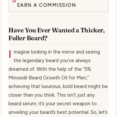
EARN A COMMISSION
Have You Ever Wanted a Thicker,
Fuller Beard?
I
magine looking in the mirror and seeing
the legendary beard you’ve always
dreamed of. With the help of the “5%
Minoxidil Beard Growth Oil for Men,”
achieving that luxurious, bold beard might be
closer than you think. This isn’t just any
beard serum; it’s your secret weapon to
unveiling your beard’s best potential. So, let’s