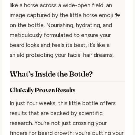
like a horse across a wide-open field, an
image captured by the little horse emoji 🐎
on the bottle. Nourishing, hydrating, and
meticulously formulated to ensure your
beard looks and feels its best, it’s like a
shield protecting your facial hair dreams.
What’s Inside the Bottle?
Clinically Proven Results
In just four weeks, this little bottle offers
results that are backed by scientific
research. You’re not just crossing your
fingers for beard growth; you’re putting your