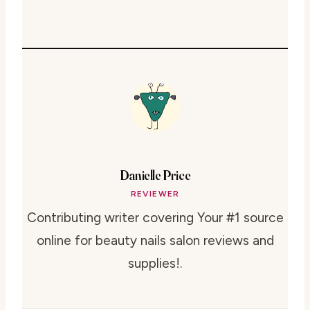
Danielle Price
REVIEWER
Contributing writer covering Your #1 source
online for beauty nails salon reviews and
supplies!.