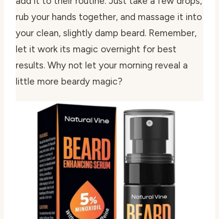
add it to their routine. Just take a few drops,
rub your hands together, and massage it into
your clean, slightly damp beard. Remember,
let it work its magic overnight for best
results. Why not let your morning reveal a
little more beardy magic?