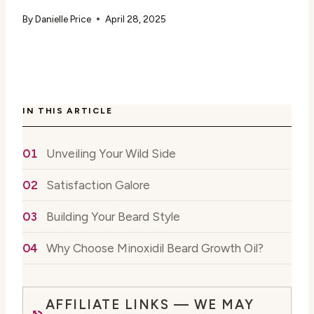
By
Danielle Price
April 28, 2025
IN THIS ARTICLE
Unveiling Your Wild Side
Satisfaction Galore
Building Your Beard Style
Why Choose Minoxidil Beard Growth Oil?
AFFILIATE LINKS — WE MAY