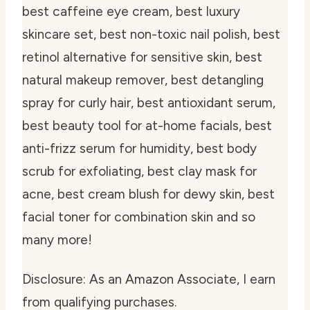
best caffeine eye cream, best luxury
skincare set, best non-toxic nail polish, best
retinol alternative for sensitive skin, best
natural makeup remover, best detangling
spray for curly hair, best antioxidant serum,
best beauty tool for at-home facials, best
anti-frizz serum for humidity, best body
scrub for exfoliating, best clay mask for
acne, best cream blush for dewy skin, best
facial toner for combination skin and so
many more!
Disclosure: As an Amazon Associate, I earn
from qualifying purchases.