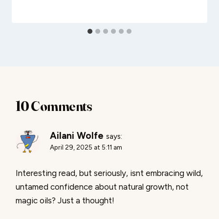
10 Comments
Ailani Wolfe
says:
April 29, 2025 at 5:11 am
Interesting read, but seriously, isnt embracing wild,
untamed confidence about natural growth, not
magic oils? Just a thought!