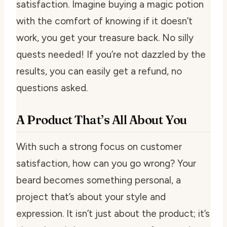
satisfaction. Imagine buying a magic potion
with the comfort of knowing if it doesn’t
work, you get your treasure back. No silly
quests needed! If you’re not dazzled by the
results, you can easily get a refund, no
questions asked.
A Product That’s All About You
With such a strong focus on customer
satisfaction, how can you go wrong? Your
beard becomes something personal, a
project that’s about your style and
expression. It isn’t just about the product; it’s