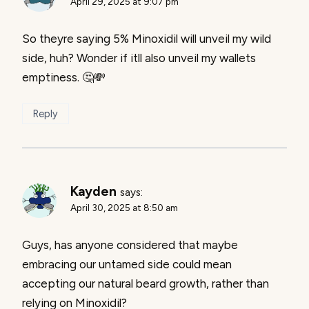
April 29, 2025 at 9:07 pm
So theyre saying 5% Minoxidil will unveil my wild
side, huh? Wonder if itll also unveil my wallets
emptiness. 🤔💸
Reply
Kayden
says:
April 30, 2025 at 8:50 am
Guys, has anyone considered that maybe
embracing our untamed side could mean
accepting our natural beard growth, rather than
relying on Minoxidil?