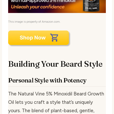
This image is property of Amazon.com.
Building Your Beard Style
Personal Style with Potency
The Natural Vine 5% Minoxidil Beard Growth
Oil lets you craft a style that’s uniquely
yours. The blend of plant-based, gentle,