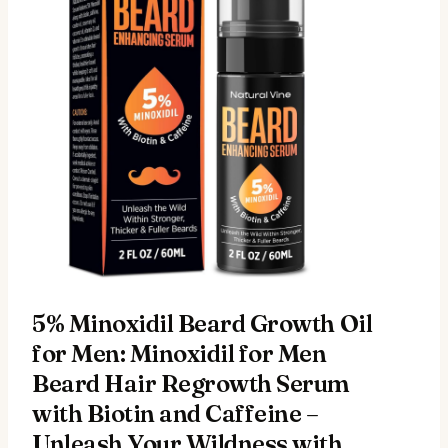
5% Minoxidil Beard Growth Oil
for Men: Minoxidil for Men
Beard Hair Regrowth Serum
with Biotin and Caffeine –
Unleash Your Wildness with