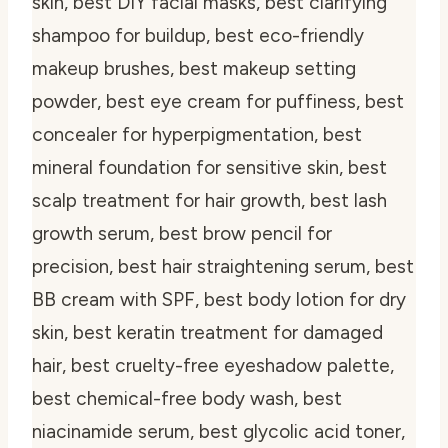
skin, best DIY facial masks, best clarifying
shampoo for buildup, best eco-friendly
makeup brushes, best makeup setting
powder, best eye cream for puffiness, best
concealer for hyperpigmentation, best
mineral foundation for sensitive skin, best
scalp treatment for hair growth, best lash
growth serum, best brow pencil for
precision, best hair straightening serum, best
BB cream with SPF, best body lotion for dry
skin, best keratin treatment for damaged
hair, best cruelty-free eyeshadow palette,
best chemical-free body wash, best
niacinamide serum, best glycolic acid toner,