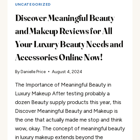
UNCATEGORIZED
Discover Meaningful Beauty
and Makeup Reviews for All
Your Luxury Beauty Needs and
Accessories Online Now!
By
Danielle Price
August 4, 2024
The Importance of Meaningful Beauty in
Luxury Makeup After testing probably a
dozen Beauty supply products this year, this
Discover Meaningful Beauty and Makeup is
the one that actually made me stop and think
wow, okay. The concept of meaningful beauty
in luxury makeup extends beyond the