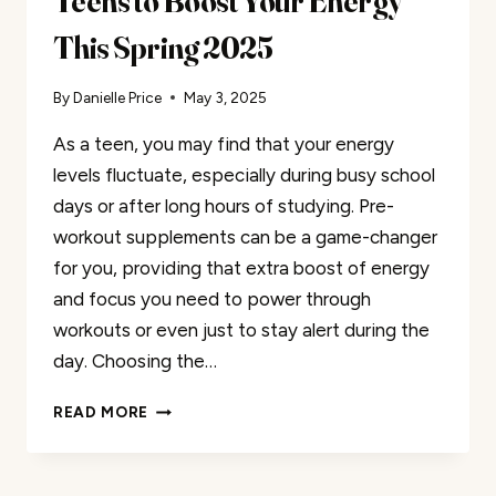
Teens to Boost Your Energy
This Spring 2025
By
Danielle Price
May 3, 2025
As a teen, you may find that your energy
levels fluctuate, especially during busy school
days or after long hours of studying. Pre-
workout supplements can be a game-changer
for you, providing that extra boost of energy
and focus you need to power through
workouts or even just to stay alert during the
day. Choosing the…
50
READ MORE
BEST
PRE-
WORKOUTS