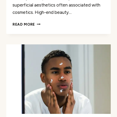
superficial aesthetics often associated with
cosmetics. High-end beauty…
DISCOVER
READ MORE
MEANINGFUL
BEAUTY
AND
MAKEUP
REVIEWS
FOR
ALL
YOUR
LUXURY
BEAUTY
NEEDS
AND
ACCESSORIES
ONLINE
NOW!