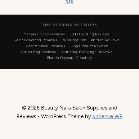
RSS
THE REVIEWS NETWORK
Massage Chair Reviews
LED Lighting Reviews
Solar Generator Reviews
Wrought Iron Furniture Reviews
Diecast Model Reviews
Dog Product Reviews
Coach Bag Reviews
Currency Exchange Reviews
Florida Daycare Directory
© 2026 Beauty Nails Salon Supplies and
Reviews - WordPress Theme by
Kadence WP