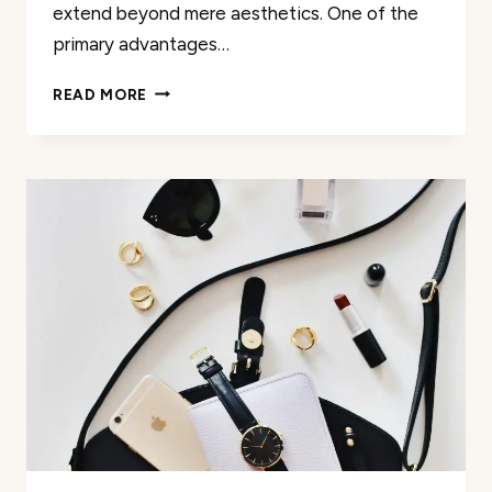
extend beyond mere aesthetics. One of the
primary advantages…
DISCOVER
READ MORE
MEANINGFUL
BEAUTY:
COMPREHENSIVE
MAKEUP
REVIEWS
FOR
YOUR
LUXURY
NEEDS