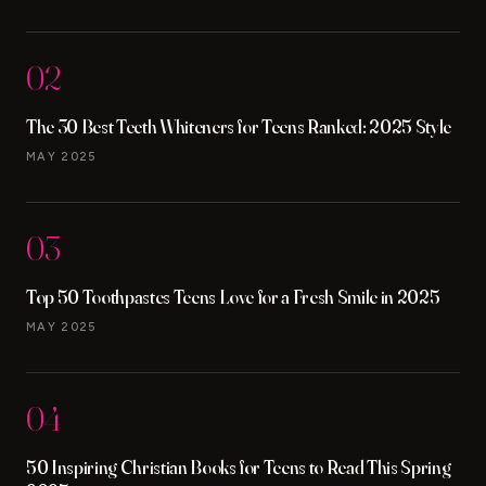
02
The 30 Best Teeth Whiteners for Teens Ranked: 2025 Style
MAY 2025
03
Top 50 Toothpastes Teens Love for a Fresh Smile in 2025
MAY 2025
04
50 Inspiring Christian Books for Teens to Read This Spring