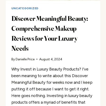
UNCATEGORIZED
Discover Meaningful Beauty:
Comprehensive Makeup
Reviews for Your Luxury
Needs
By
Danielle Price
August 4, 2024
Why Invest in Luxury Beauty Products? I’ve
been meaning to write about this Discover
Meaningful Beauty for weeks now and I keep
putting it off because I want to get it right.
Here goes nothing. Investing in luxury beauty
products offers a myriad of benefits that