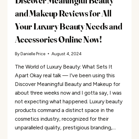
Discover Meaningful Beauty
and Makeup Reviews for All
Your Luxury Beauty Needs and
Accessories Online Now!
By
Danielle Price
August 4, 2024
The World of Luxury Beauty: What Sets It
Apart Okay real talk — I’ve been using this
Discover Meaningful Beauty and Makeup for
about three weeks now and I gotta say, I was
not expecting what happened. Luxury beauty
products command a distinct space in the
cosmetics industry, recognized for their
unparalleled quality, prestigious branding,…