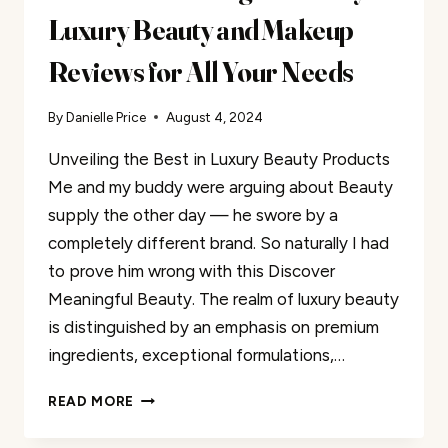
Luxury Beauty and Makeup
Reviews for All Your Needs
By
Danielle Price
August 4, 2024
Unveiling the Best in Luxury Beauty Products
Me and my buddy were arguing about Beauty
supply the other day — he swore by a
completely different brand. So naturally I had
to prove him wrong with this Discover
Meaningful Beauty. The realm of luxury beauty
is distinguished by an emphasis on premium
ingredients, exceptional formulations,…
DISCOVER
READ MORE
MEANINGFUL
BEAUTY: