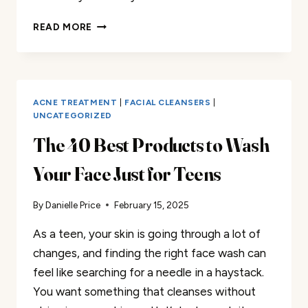
THE
READ MORE
30
BEST
TEETH
WHITENERS
FOR
ACNE TREATMENT
|
FACIAL CLEANSERS
|
TEENS
UNCATEGORIZED
RANKED:
The 40 Best Products to Wash
2025
STYLE
Your Face Just for Teens
By
Danielle Price
February 15, 2025
As a teen, your skin is going through a lot of
changes, and finding the right face wash can
feel like searching for a needle in a haystack.
You want something that cleanses without