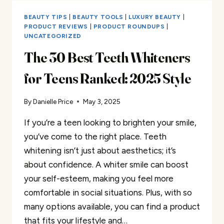
FOR
TEENS
BEAUTY TIPS
|
BEAUTY TOOLS
|
LUXURY BEAUTY
|
TO
PRODUCT REVIEWS
|
PRODUCT ROUNDUPS
|
UNCATEGORIZED
BOOST
YOUR
The 30 Best Teeth Whiteners
ENERGY
THIS
for Teens Ranked: 2025 Style
SPRING
2025
By
Danielle Price
May 3, 2025
If you’re a teen looking to brighten your smile,
you’ve come to the right place. Teeth
whitening isn’t just about aesthetics; it’s
about confidence. A whiter smile can boost
your self-esteem, making you feel more
comfortable in social situations. Plus, with so
many options available, you can find a product
that fits your lifestyle and…