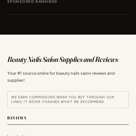
SPONSORED RANKINGS
Beauty Nails Salon Supplies and Reviews
Your #1 source online for beauty nails salon reviews and
supplies!
WE EARN COMMISSIONS WHEN YOU BUY THROUGH OUR
LINKS. IT NEVER CHANGES WHAT WE RECOMMEND.
REVIEWS