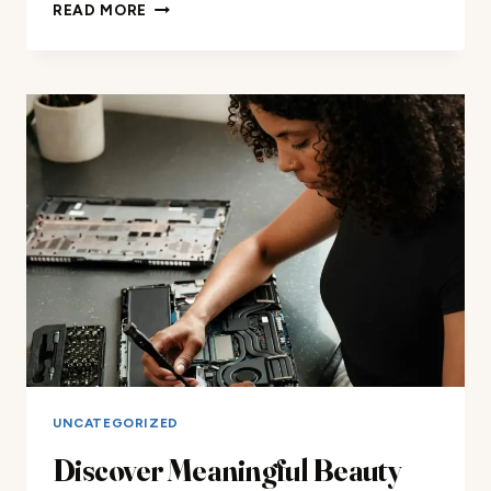
DISCOVER
READ MORE
MEANINGFUL
BEAUTY
AND
MAKEUP
REVIEWS
FOR
ALL
YOUR
LUXURY
BEAUTY
NEEDS
AND
ACCESSORIES
ONLINE
NOW!
UNCATEGORIZED
Discover Meaningful Beauty