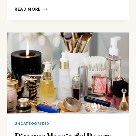
DISCOVER
READ MORE
MEANINGFUL
BEAUTY:
LUXURY
MAKEUP
AND
BEAUTY
REVIEWS
FOR
ALL
YOUR
NEEDS
UNCATEGORIZED