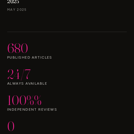
2025
MAY 2025
680
PUBLISHED ARTICLES
24/7
ALWAYS AVAILABLE
100%%
INDEPENDENT REVIEWS
0