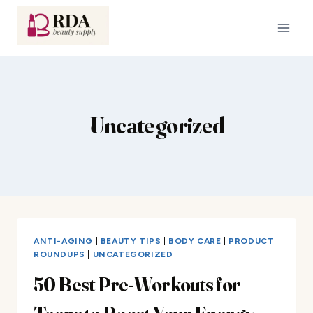
Skip
to
content
Uncategorized
ANTI-AGING
|
BEAUTY TIPS
|
BODY CARE
|
PRODUCT
ROUNDUPS
|
UNCATEGORIZED
50 Best Pre-Workouts for