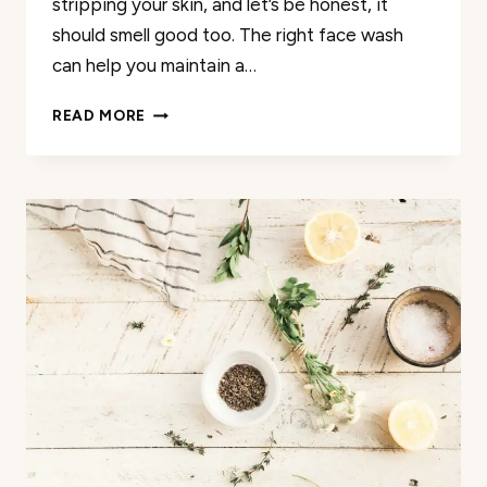
stripping your skin, and let’s be honest, it
should smell good too. The right face wash
can help you maintain a…
THE
READ MORE
40
BEST
PRODUCTS
TO
WASH
YOUR
FACE
JUST
FOR
TEENS