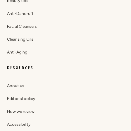
beauty tips
Anti-Dandruff
Facial Cleansers
Cleansing Oils
Anti-Aging
RESOURCES
About us
Editorial policy
How we review
Accessibility