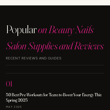
LUXURY
BEAUTY
AND
MAKEUP
Popular
on Beauty Nails
REVIEWS
FOR
ALL
Salon Supplies and Reviews
YOUR
NEEDS
RECENT REVIEWS AND GUIDES
01
50 Best Pre-Workouts for Teens to Boost Your Energy This
Spring 2025
MAY 2025