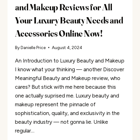
and Makeup Reviews for All
Your Luxury Beauty Needs and
Accessories Online Now!
By
Danielle Price
August 4, 2024
An Introduction to Luxury Beauty and Makeup
I know what your thinking — another Discover
Meaningful Beauty and Makeup review, who
cares? But stick with me here because this
one actually suprised me. Luxury beauty and
makeup represent the pinnacle of
sophistication, quality, and exclusivity in the
beauty industry — not gonna lie. Unlike
regular…