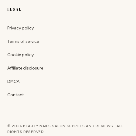
LEGAL
Privacy policy
Terms of service
Cookie policy
Affiliate disclosure
DMCA
Contact
© 2026 BEAUTY NAILS SALON SUPPLIES AND REVIEWS · ALL
RIGHTS RESERVED