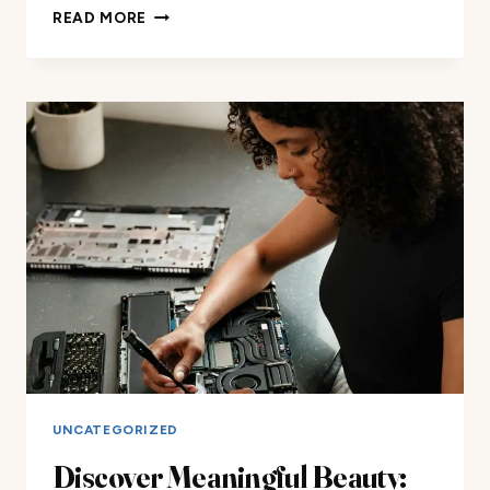
DISCOVER
READ MORE
MEANINGFUL
BEAUTY
AND
MAKEUP
REVIEWS
FOR
ALL
YOUR
LUXURY
BEAUTY
NEEDS
AND
ACCESSORIES
ONLINE
NOW!
UNCATEGORIZED
Discover Meaningful Beauty: