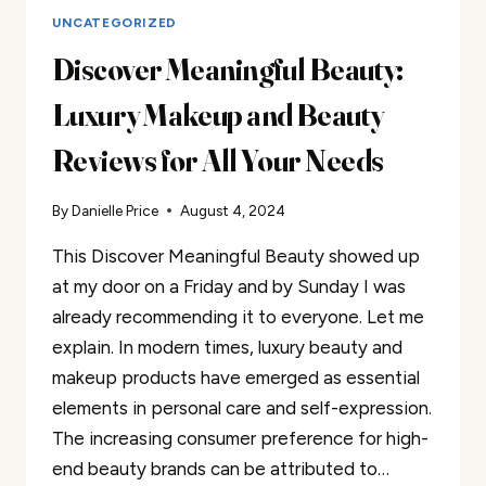
UNCATEGORIZED
Discover Meaningful Beauty:
Luxury Makeup and Beauty
Reviews for All Your Needs
By
Danielle Price
August 4, 2024
This Discover Meaningful Beauty showed up
at my door on a Friday and by Sunday I was
already recommending it to everyone. Let me
explain. In modern times, luxury beauty and
makeup products have emerged as essential
elements in personal care and self-expression.
The increasing consumer preference for high-
end beauty brands can be attributed to…