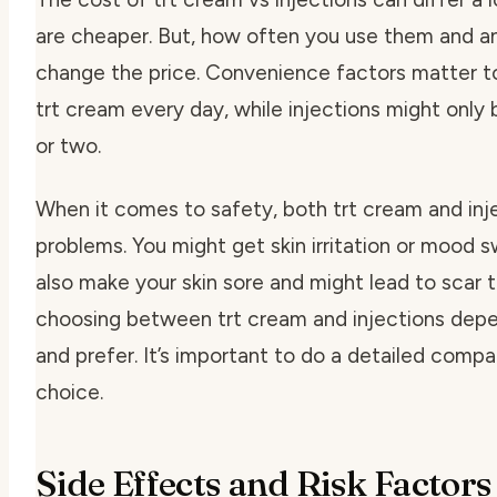
are cheaper. But, how often you use them and a
change the price.
Convenience factors
matter to
trt cream every day, while injections might onl
or two.
When it comes to safety, both trt cream and inj
problems. You might get skin irritation or mood s
also make your skin sore and might lead to scar t
choosing between trt cream and injections dep
and prefer. It’s important to do a detailed compa
choice.
Side Effects and Risk Factors