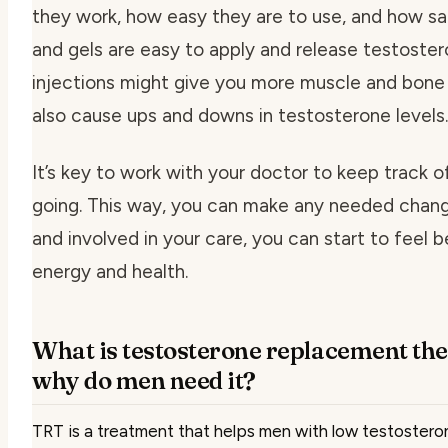
they work, how easy they are to use, and how sa
and gels are easy to apply and release testostero
injections might give you more muscle and bone 
also cause ups and downs in testosterone levels.
It’s key to work with your doctor to keep track 
going. This way, you can make any needed chang
and involved in your care, you can start to feel 
energy and health.
What is testosterone replacement th
why do men need it?
TRT is a treatment that helps men with low testosterone