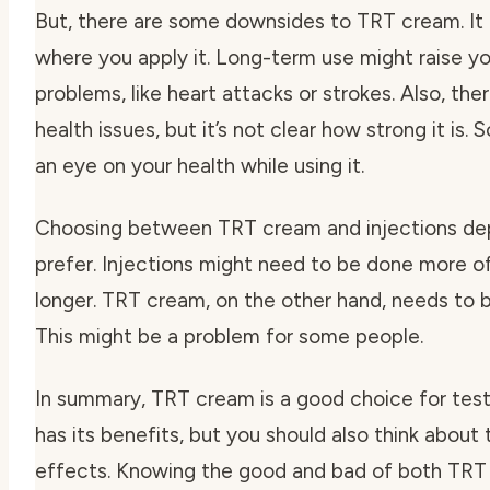
But, there are some downsides to TRT cream. It c
where you apply it. Long-term use might raise you
problems, like heart attacks or strokes. Also, ther
health issues, but it’s not clear how strong it is. 
an eye on your health while using it.
Choosing between TRT cream and injections de
prefer. Injections might need to be done more of
longer. TRT cream, on the other hand, needs to b
This might be a problem for some people.
In summary, TRT cream is a good choice for test
has its benefits, but you should also think about 
effects. Knowing the good and bad of both TRT 