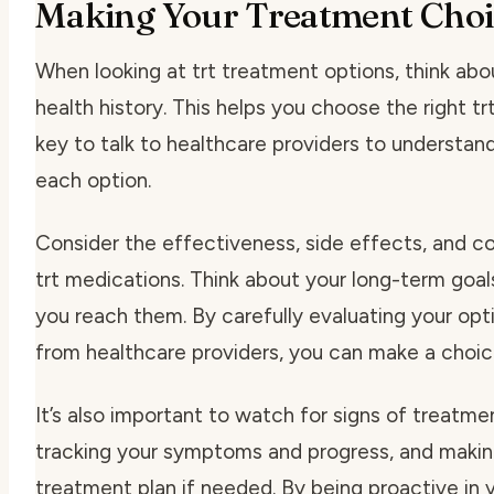
Making Your Treatment Choi
When looking at trt treatment options, think abou
health history. This helps you choose the right trt
key to talk to healthcare providers to understan
each option.
Consider the effectiveness, side effects, and c
trt medications. Think about your long-term goal
you reach them. By carefully evaluating your opt
from healthcare providers, you can make a choice
It’s also important to watch for signs of treatm
tracking your symptoms and progress, and makin
treatment plan if needed. By being proactive in 