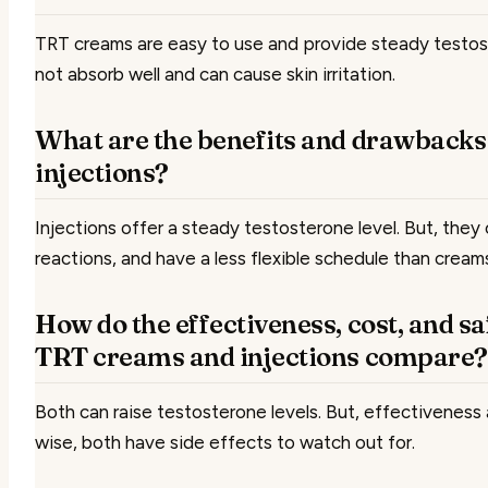
TRT creams are easy to use and provide steady testos
not absorb well and can cause skin irritation.
What are the benefits and drawbacks
injections?
Injections offer a steady testosterone level. But, they
reactions, and have a less flexible schedule than cream
How do the effectiveness, cost, and sa
TRT creams and injections compare?
Both can raise testosterone levels. But, effectiveness
wise, both have side effects to watch out for.