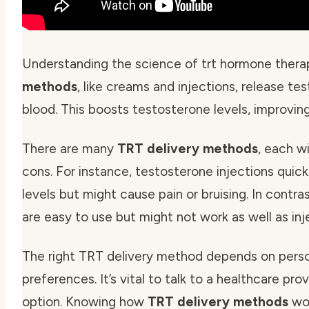
Understanding the science of trt hormone therap
methods
, like creams and injections, release te
blood. This boosts testosterone levels, improving
There are many
TRT delivery methods
, each w
cons. For instance,
testosterone injections
quick
levels but might cause pain or bruising. In contra
are easy to use but might not work as well as inj
The right TRT delivery method depends on pers
preferences. It’s vital to talk to a healthcare pro
option. Knowing how
TRT delivery methods
wor