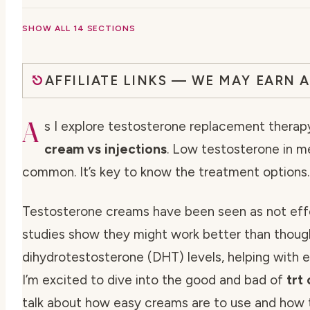
SHOW ALL 14 SECTIONS
AFFILIATE LINKS — WE MAY EARN 
A
s I explore testosterone replacement therapy
cream vs injections
. Low testosterone in 
common. It’s key to know the treatment options.
Testosterone creams have been seen as not eff
studies show they might work better than thoug
dihydrotestosterone (DHT) levels, helping with er
I’m excited to dive into the good and bad of
trt
talk about how easy creams are to use and how t