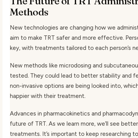
The Future of TRT Administr
Methods
New technologies are changing how we adminis
aim to make TRT safer and more effective.
Pers
key, with treatments tailored to each person’s n
New methods like
microdosing
and
subcutaneous
tested. They could lead to better stability and f
non-invasive options
are being looked into, whic
happier with their treatment.
Advances in
pharmacokinetics
and
pharmacodyn
future of TRT. As we learn more, we’ll see bette
treatments. It’s important to keep researching 