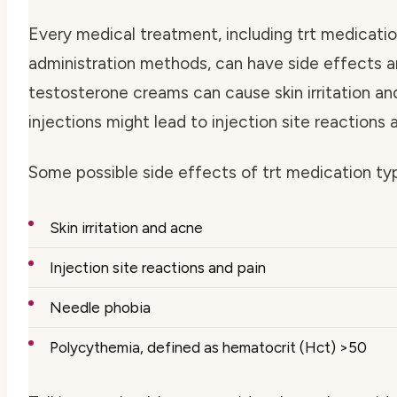
Every medical treatment, including
trt medicati
administration methods
, can have side effects a
testosterone creams can cause skin irritation a
injections might lead to injection site reactions 
Some possible side effects of
trt medication ty
Skin irritation and acne
Injection site reactions and pain
Needle phobia
Polycythemia, defined as hematocrit (Hct) >50