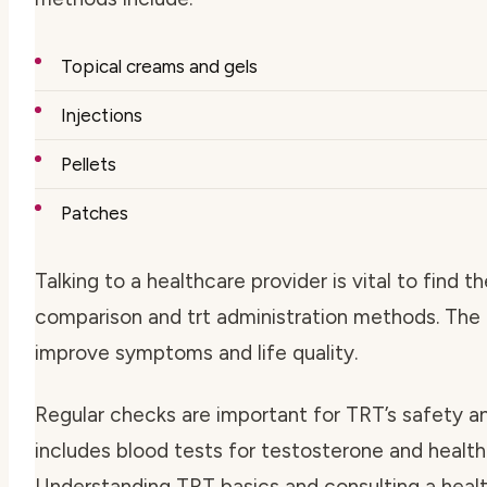
Topical creams and gels
Injections
Pellets
Patches
Talking to a healthcare provider is vital to find t
comparison
and
trt administration methods
. The
improve symptoms and life quality.
Regular checks are important for TRT’s safety a
includes blood tests for testosterone and health
Understanding TRT basics and consulting a healt