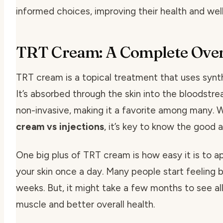
informed choices, improving their health and wel
TRT Cream: A Complete Ove
TRT cream is a topical treatment that uses synt
It’s absorbed through the skin into the bloodstre
non-invasive, making it a favorite among many. 
cream vs injections
, it’s key to know the good 
One big plus of TRT cream is how easy it is to app
your skin once a day. Many people start feeling b
weeks. But, it might take a few months to see all
muscle and better overall health.