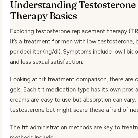
Understanding Testosterone
Therapy Basics
Exploring testosterone replacement therapy (TRT)
It’s a treatment for men with low testosterone
per deciliter (ng/dl). Symptoms include low libido
and less sexual satisfaction.
Looking at
trt treatment comparison
, there are 
gels. Each
trt medication type
has its own pros 
creams are easy to use but absorption can vary. 
testosterone but might scare those afraid of ne
The
trt administration methods
are key to trea
methods include: