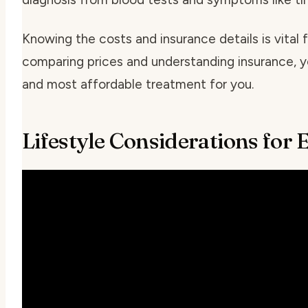
Knowing the costs and insurance details is vital
comparing prices and understanding insurance, y
and most affordable treatment for you.
Lifestyle Considerations for