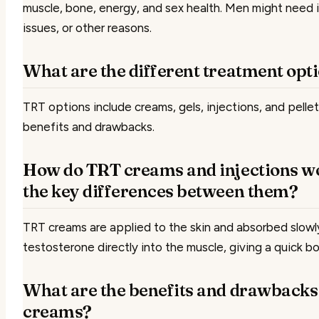
muscle, bone, energy, and sex health. Men might need i
issues, or other reasons.
What are the different treatment opt
TRT options include creams, gels, injections, and pellet
benefits and drawbacks.
How do TRT creams and injections wo
the key differences between them?
TRT creams are applied to the skin and absorbed slowly
testosterone directly into the muscle, giving a quick bo
What are the benefits and drawbacks
creams?