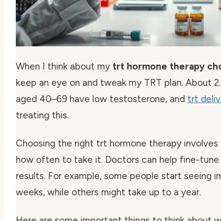
When I think about my
trt hormone therapy ch
keep an eye on and tweak my TRT plan. About 2.
aged 40–69 have low testosterone, and
trt del
treating this.
Choosing the right trt hormone therapy involves
how often to take it. Doctors can help fine-tune 
results. For example, some people start seeing 
weeks, while others might take up to a year.
Here are some important things to think about wi