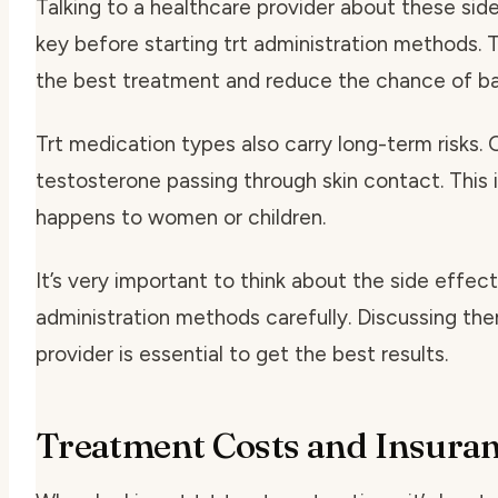
Talking to a healthcare provider about these side
key before starting
trt administration methods
. 
the best treatment and reduce the chance of ba
Trt medication types
also carry long-term risks.
testosterone passing through skin contact. This i
happens to women or children.
It’s very important to think about the side effect
administration methods
carefully. Discussing th
provider is essential to get the best results.
Treatment Costs and Insura