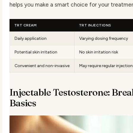
helps you make a smart choice for your treatmen
TRT CREAM
TRT INJECTIONS
Daily application
Varying dosing frequency
Potential skin irritation
No skin irritation risk
Convenient and non-invasive
May require regular injection
Injectable Testosterone: Bre
Basics