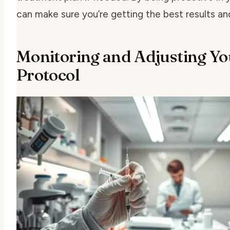
can make sure you’re getting the best results an
Monitoring and Adjusting Y
Protocol