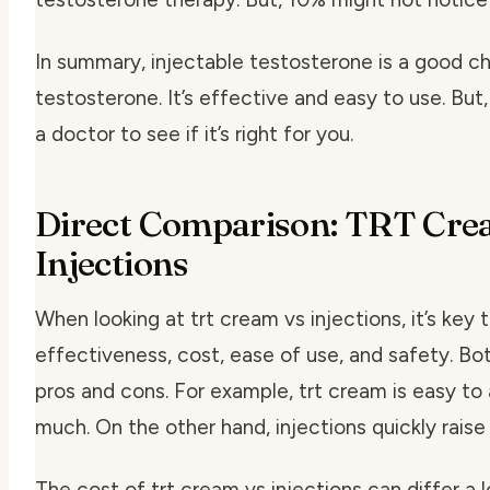
In summary, injectable testosterone is a good c
testosterone. It’s effective and easy to use. But, 
a doctor to see if it’s right for you.
Direct Comparison: TRT Cre
Injections
When looking at trt cream vs injections, it’s key
effectiveness, cost, ease of use, and safety. Bo
pros and cons. For example, trt cream is easy to
much. On the other hand, injections quickly raise
The cost of trt cream vs injections can differ a lo