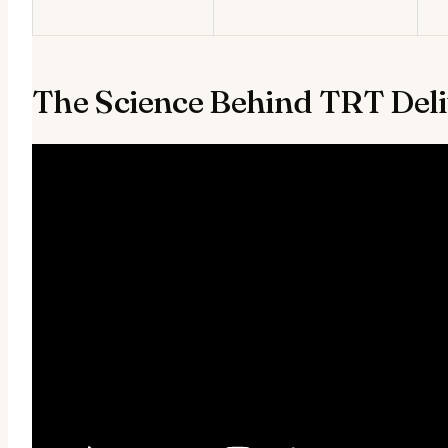
The Science Behind TRT Del