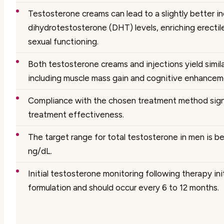
Testosterone creams can lead to a slightly better in
dihydrotestosterone (DHT) levels, enriching erectile
sexual functioning.
Both testosterone creams and injections yield simila
including muscle mass gain and cognitive enhancem
Compliance with the chosen treatment method sign
treatment effectiveness.
The target range for total testosterone in men is
ng/dL.
Initial testosterone monitoring following therapy ini
formulation and should occur every 6 to 12 months.