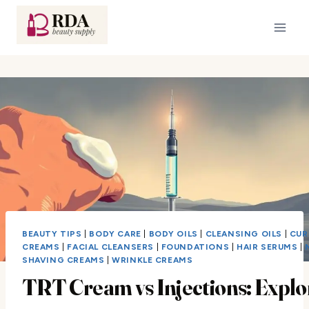
Skip
to
content
BEAUTY TIPS
|
BODY CARE
|
BODY OILS
|
CLEANSING OILS
|
CUR
CREAMS
|
FACIAL CLEANSERS
|
FOUNDATIONS
|
HAIR SERUMS
|
SHAVING CREAMS
|
WRINKLE CREAMS
TRT Cream vs Injections: Explo