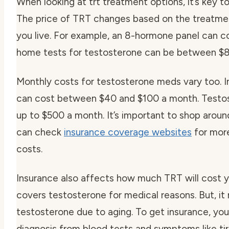
When looking at trt treatment options, it’s key t
The price of TRT changes based on the treatme
you live. For example, an 8-hormone panel can c
home tests for testosterone can be between $8
Monthly costs for testosterone meds vary too. I
can cost between $40 and $100 a month. Testo
up to $500 a month. It’s important to shop around
can check
insurance coverage websites
for more
costs.
Insurance also affects how much TRT will cost y
covers testosterone for medical reasons. But, it
testosterone due to aging. To get insurance, y
diagnosis from blood tests and symptoms like tir