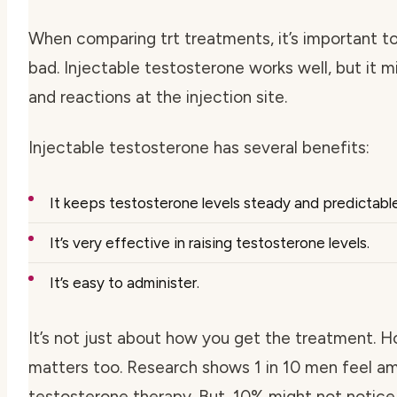
When comparing trt treatments, it’s important 
bad. Injectable testosterone works well, but it 
and reactions at the injection site.
Injectable testosterone has several benefits:
It keeps testosterone levels steady and predictable
It’s very effective in raising testosterone levels.
It’s easy to administer.
It’s not just about how you get the treatment. H
matters too. Research shows 1 in 10 men feel am
testosterone therapy. But, 10% might not notice