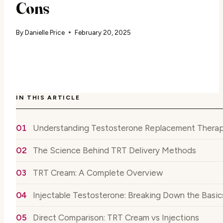
Cons
By
Danielle Price
February 20, 2025
IN THIS ARTICLE
Understanding Testosterone Replacement Therap
The Science Behind TRT Delivery Methods
TRT Cream: A Complete Overview
Injectable Testosterone: Breaking Down the Basic
Direct Comparison: TRT Cream vs Injections