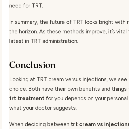
need for TRT.
In summary, the future of TRT looks bright with
the horizon. As these methods improve, it’s vital
latest in TRT administration.
Conclusion
Looking at TRT cream versus injections, we see it
choice. Both have their own benefits and things 
trt treatment
for you depends on your personal n
what your doctor suggests.
When deciding between
trt cream vs injection