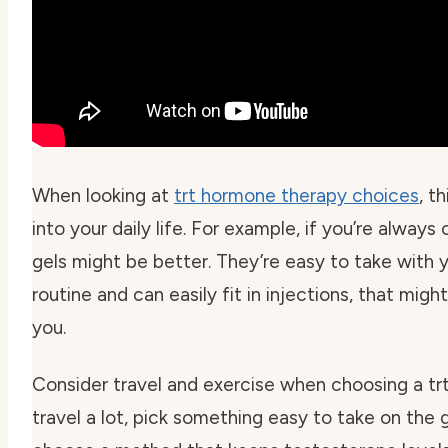
When looking at
trt hormone therapy choices
, t
into your daily life. For example, if you’re alway
gels might be better. They’re easy to take with y
routine and can easily fit in injections, that mig
you.
Consider travel and exercise when choosing a
tr
travel a lot, pick something easy to take on the go