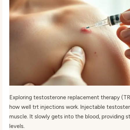
Exploring testosterone replacement therapy (TRT)
how well trt injections work. Injectable testoster
muscle. It slowly gets into the blood, providing
levels.