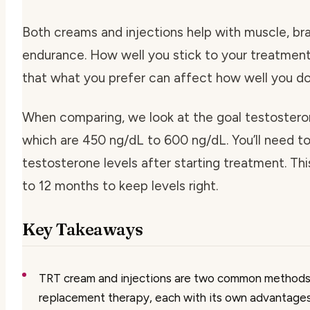
Both creams and injections help with muscle, bra
endurance. How well you stick to your treatment 
that what you prefer can affect how well you do
When comparing, we look at the goal testosteron
which are 450 ng/dL to 600 ng/dL. You’ll need t
testosterone levels after starting treatment. Th
to 12 months to keep levels right.
Key Takeaways
TRT cream and injections are two common methods
replacement therapy, each with its own advantage