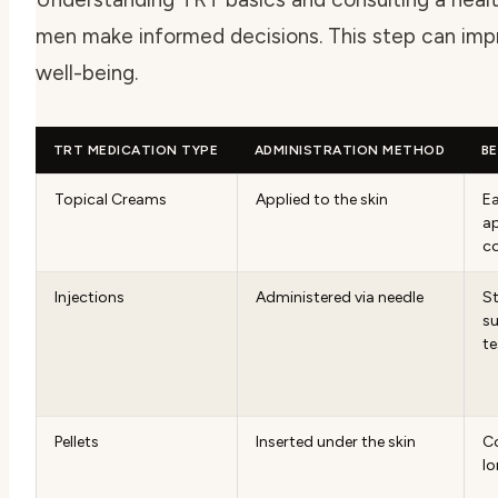
men make informed decisions. This step can impr
well-being.
TRT MEDICATION TYPE
ADMINISTRATION METHOD
BE
Topical Creams
Applied to the skin
Ea
ap
c
Injections
Administered via needle
S
su
te
Pellets
Inserted under the skin
Co
lo