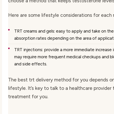
choose a method that keeps testosterone levels
Here are some lifestyle considerations for each
TRT creams and gels: easy to apply and take on the
absorption rates depending on the area of applicati
TRT injections: provide a more immediate increase i
may require more frequent medical checkups and blo
and side effects.
The best
trt delivery method
for you depends on
lifestyle. It’s key to talk to a healthcare provider
treatment for you.