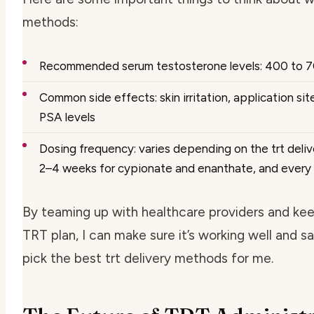
methods:
Recommended serum testosterone levels: 400 to 
Common side effects: skin irritation, application si
PSA levels
Dosing frequency: varies depending on the trt deli
2–4 weeks for cypionate and enanthate, and every
By teaming up with healthcare providers and ke
TRT plan, I can make sure it’s working well and sa
pick the best trt delivery methods for me.