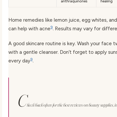
anthraquinones
healing
Home remedies like lemon juice, egg whites, an
9
can help with acne
. Results may vary for differ
A good skincare routine is key. Wash your face t
with a gentle cleanser. Don’t forget to apply su
9
every day
.
C
heck back often for the best reviews on beauty supplies, i