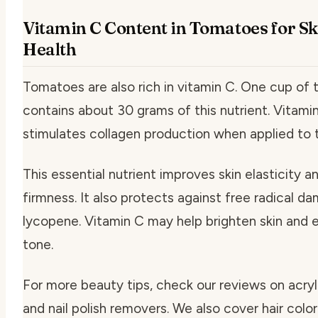
Vitamin C Content in Tomatoes for Sk
Health
Tomatoes are also rich in vitamin C. One cup of
contains about 30 grams of this nutrient. Vitami
stimulates collagen production when applied to t
This essential nutrient improves skin elasticity a
firmness. It also protects against free radical da
lycopene. Vitamin C may help brighten skin and 
tone.
For more beauty tips, check our reviews on acryli
and nail polish removers. We also cover hair color 