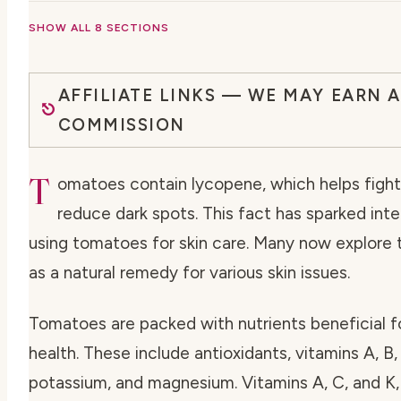
SHOW ALL 8 SECTIONS
AFFILIATE LINKS — WE MAY EARN A
COMMISSION
T
omatoes contain lycopene, which helps figh
reduce dark spots. This fact has sparked inte
using tomatoes for skin care. Many now explore
as a natural remedy for various skin issues.
Tomatoes are packed with nutrients beneficial fo
health. These include antioxidants, vitamins A, B,
potassium, and magnesium. Vitamins A, C, and K,