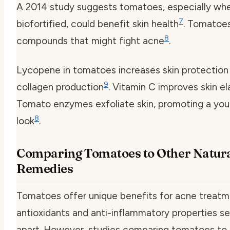
A 2014 study suggests tomatoes, especially wh
7
biofortified, could benefit skin health
. Tomatoe
8
compounds that might fight acne
.
Lycopene in tomatoes increases skin protection
9
collagen production
. Vitamin C improves skin el
Tomato enzymes exfoliate skin, promoting a you
8
look
.
Comparing Tomatoes to Other Natur
Remedies
Tomatoes offer unique benefits for acne treatme
antioxidants and anti-inflammatory properties s
apart. However, studies comparing tomatoes to 