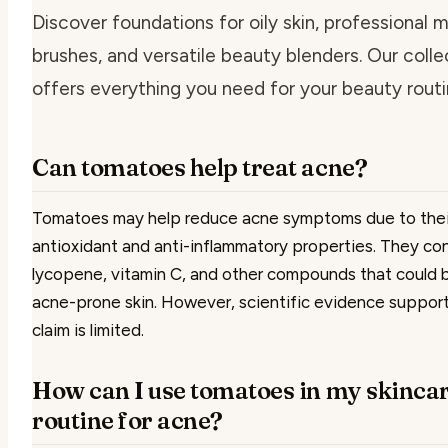
Discover foundations for oily skin, professional
brushes, and versatile beauty blenders. Our colle
offers everything you need for your beauty routi
Can tomatoes help treat acne?
Tomatoes may help reduce acne symptoms due to thei
antioxidant and anti-inflammatory properties. They co
lycopene, vitamin C, and other compounds that could 
acne-prone skin. However, scientific evidence support
claim is limited.
How can I use tomatoes in my skinca
routine for acne?