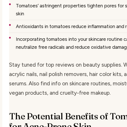
Tomatoes’ astringent properties tighten pores for
skin
Antioxidants in tomatoes reduce inflammation and 
Incorporating tomatoes into your skincare routine c
neutralize free radicals and reduce oxidative dama
Stay tuned for top reviews on beauty supplies. 
acrylic nails, nail polish removers, hair color kits,
serums. Also find info on skincare routines, moist
vegan products, and cruelty-free makeup.
The Potential Benefits of To
for Acne-Prone Skin