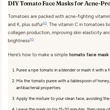
DIY Tomato Face Masks for Acne-Pro
Tomatoes are packed with acne-fighting vitamin
10
and K, plus sulfur
. The vitamin C in tomatoes b
collagen production, improving skin elasticity an
10
brightness
.
Here’s how to make a simple
tomato face mask 
Puree a ripe tomato in a blender or mash it with a f
Mix the tomato puree with a tablespoon of honey,
antibacterial properties.
Apply the mixture to your clean face, avoiding the
Leave the mask on for 15-20 minutes, then rinse o