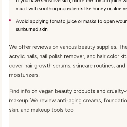
If you have sensitive skin, dilute the tomato juice w
mix it with soothing ingredients like honey or aloe ve
Avoid applying tomato juice or masks to open wound
sunburned skin.
We offer reviews on various beauty supplies. Th
acrylic nails, nail polish remover, and hair color ki
cover hair growth serums, skincare routines, and
moisturizers.
Find info on vegan beauty products and cruelty-
makeup. We review anti-aging creams, foundation
skin, and makeup tools too.