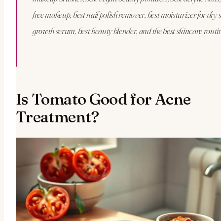
free makeup, best nail polish remover, best moisturizer for dry s
growth serum, best beauty blender, and the best skincare routi
Is Tomato Good for Acne
Treatment?