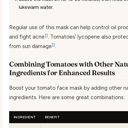
lukewarm water.
Regular use of this mask can help control oil pro
11
and fight acne
. Tomatoes’ lycopene also protec
11
from sun damage
.
Combining Tomatoes with Other Nat
Ingredients for Enhanced Results
Boost your tomato face mask by adding other na
ingredients. Here are some great combinations:
INGREDIENT
BENEFIT