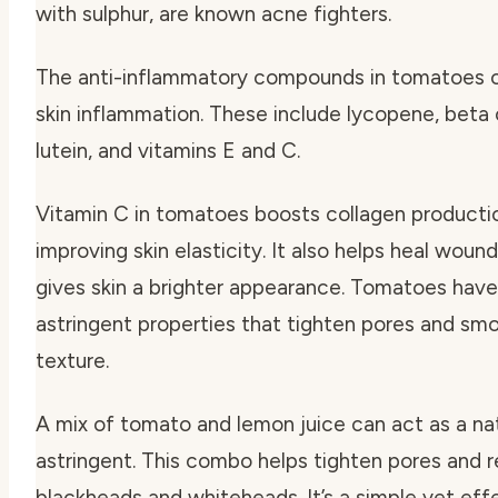
with sulphur, are known acne fighters.
The anti-inflammatory compounds in tomatoes 
skin inflammation. These include lycopene, beta
lutein, and vitamins E and C.
Vitamin C in tomatoes boosts collagen producti
improving skin elasticity. It also helps heal woun
gives skin a brighter appearance. Tomatoes have
astringent properties that tighten pores and smo
texture.
A mix of tomato and lemon juice can act as a na
astringent. This combo helps tighten pores and 
blackheads and whiteheads. It’s a simple yet eff