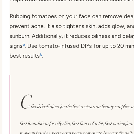
Rubbing tomatoes on your face can remove dead
prevent acne. It also tightens skin, adds glow, an
sunburn. Additionally, it reduces oiliness and del
6
signs
. Use tomato-infused DIYs for up to 20 min
6
best results
.
C
heck back often for the best reviews on beauty supplies, i
best foundation for oily skin, best hair color kit, best anti-aging
makeup brushes, best vegan beauty products, best acrylic nails, 