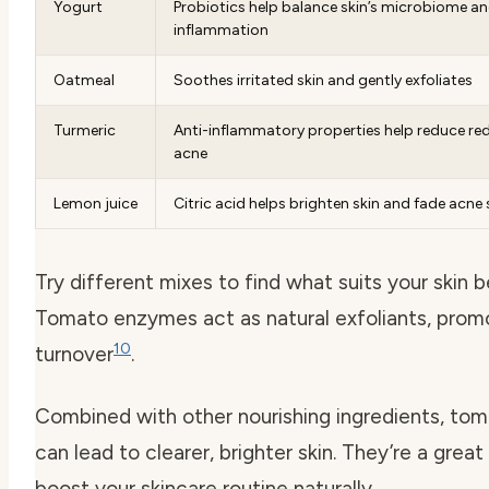
Yogurt
Probiotics help balance skin’s microbiome a
inflammation
Oatmeal
Soothes irritated skin and gently exfoliates
Turmeric
Anti-inflammatory properties help reduce re
acne
Lemon juice
Citric acid helps brighten skin and fade acne
Try different mixes to find what suits your skin b
Tomato enzymes act as natural exfoliants, promo
10
turnover
.
Combined with other nourishing ingredients, to
can lead to clearer, brighter skin. They’re a grea
boost your skincare routine naturally.