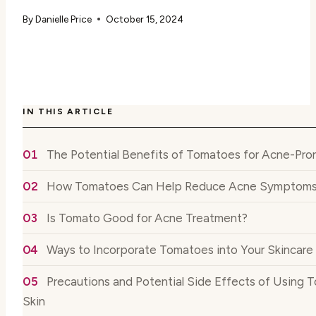
By
Danielle Price
October 15, 2024
IN THIS ARTICLE
The Potential Benefits of Tomatoes for Acne-Pro
How Tomatoes Can Help Reduce Acne Symptom
Is Tomato Good for Acne Treatment?
Ways to Incorporate Tomatoes into Your Skincare
Precautions and Potential Side Effects of Using 
Skin