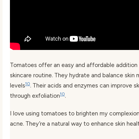
Tomatoes offer an easy and affordable addition 
skincare routine. They hydrate and balance skin 
10
levels
. Their acids and enzymes can improve sk
10
through exfoliation
.
I love using tomatoes to brighten my complexion
acne. They’re a natural way to enhance skin healt