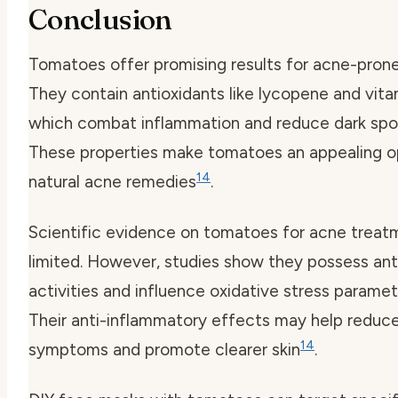
Conclusion
Tomatoes offer promising results for acne-prone 
They contain antioxidants like lycopene and vita
which combat inflammation and reduce dark spo
These properties make tomatoes an appealing op
14
natural acne remedies
.
Scientific evidence on tomatoes for acne treatm
limited. However, studies show they possess ant
activities and influence oxidative stress parame
Their anti-inflammatory effects may help reduc
14
symptoms and promote clearer skin
.