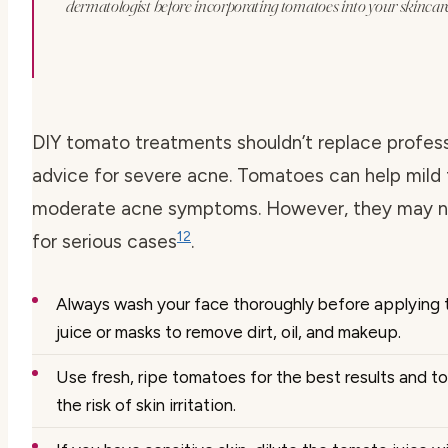
dermatologist before incorporating tomatoes into your skincare
DIY tomato treatments shouldn’t replace profess
advice for severe acne. Tomatoes can help mild 
moderate acne symptoms. However, they may n
12
for serious cases
.
Always wash your face thoroughly before applying
juice or masks to remove dirt, oil, and makeup.
Use fresh, ripe tomatoes for the best results and t
the risk of skin irritation.