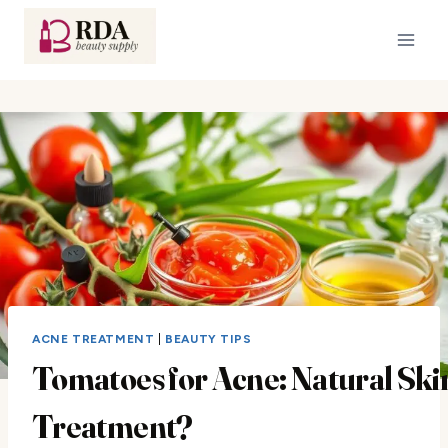
Skip
to
content
ACNE TREATMENT
|
BEAUTY TIPS
Tomatoes for Acne: Natural Ski
Treatment?