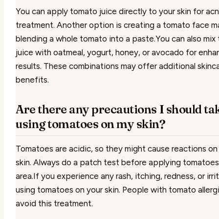
You can apply tomato juice directly to your skin for ac
treatment. Another option is creating a tomato face m
blending a whole tomato into a paste.You can also mix
juice with oatmeal, yogurt, honey, or avocado for enh
results. These combinations may offer additional skinc
benefits.
Are there any precautions I should t
using tomatoes on my skin?
Tomatoes are acidic, so they might cause reactions on
skin. Always do a patch test before applying tomatoes 
area.If you experience any rash, itching, redness, or irri
using tomatoes on your skin. People with tomato allerg
avoid this treatment.