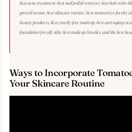
best acne treatment, best nail polish remover, best hair color kit
growth serum, best skincare routine, best moisturizer for dry sk
beauty products, best cruelty-free makeup, best anti-aging crea
foundation for oily skin, best makeup brushes, and the best bea
Ways to Incorporate Tomatoe
Your Skincare Routine