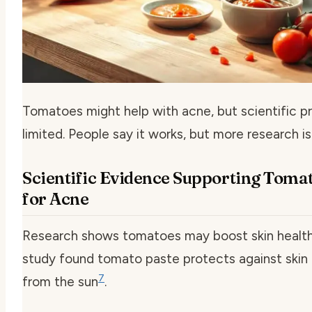
Tomatoes might help with acne, but scientific pr
limited. People say it works, but more research i
Scientific Evidence Supporting Toma
for Acne
Research shows tomatoes may boost skin health
study found tomato paste protects against ski
7
from the sun
.