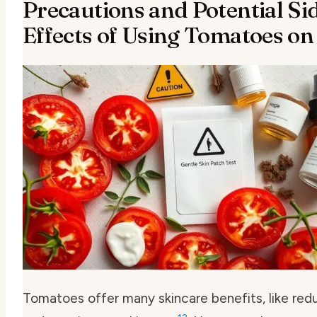
Precautions and Potential Si
Effects of Using Tomatoes on
Tomatoes offer many skincare benefits, like red