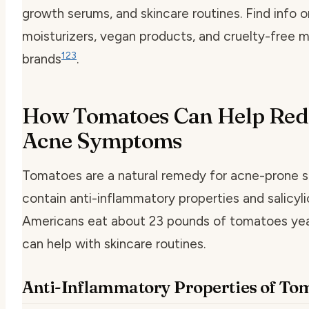
growth serums, and skincare routines. Find info o
moisturizers, vegan products, and cruelty-free 
1
2
3
brands
.
How Tomatoes Can Help Red
Acne Symptoms
Tomatoes are a natural remedy for acne-prone s
contain anti-inflammatory properties and salicyli
Americans eat about 23 pounds of tomatoes yea
can help with skincare routines.
Anti-Inflammatory Properties of To