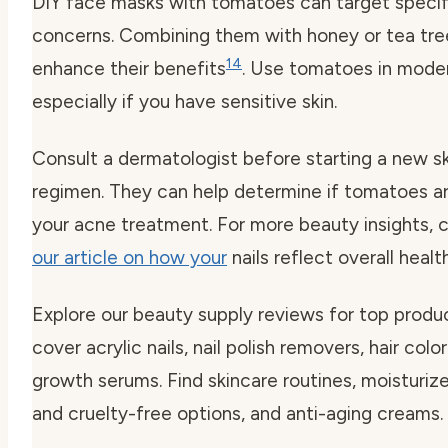
DIY face masks with tomatoes can target specifi
concerns. Combining them with honey or tea tree
14
enhance their benefits
. Use tomatoes in moder
especially if you have sensitive skin.
Consult a dermatologist before starting a new s
regimen. They can help determine if tomatoes are
your acne treatment. For more beauty insights, 
our article on how your
nails reflect overall health
Explore our beauty supply reviews for top produ
cover acrylic nails, nail polish removers, hair color
growth serums. Find skincare routines, moisturiz
and cruelty-free options, and anti-aging creams.