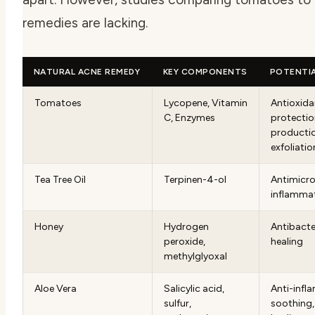
remedies are lacking.
NATURAL ACNE REMEDY
KEY COMPONENTS
POTENTIA
Tomatoes
Lycopene, Vitamin
Antioxida
C, Enzymes
protectio
productio
exfoliatio
Tea Tree Oil
Terpinen-4-ol
Antimicrob
inflamma
Honey
Hydrogen
Antibacte
peroxide,
healing
methylglyoxal
Aloe Vera
Salicylic acid,
Anti-infl
sulfur,
soothing