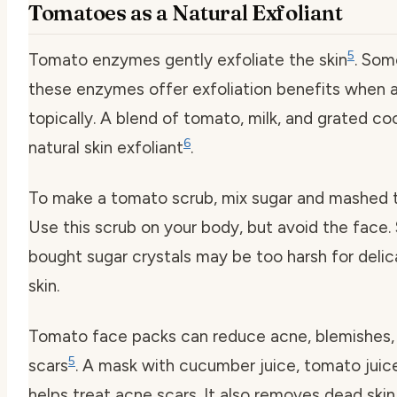
Tomatoes as a Natural Exfoliant
5
Tomato enzymes gently exfoliate the skin
. Som
these enzymes offer exfoliation benefits when 
topically. A blend of tomato, milk, and grated co
6
natural skin exfoliant
.
To make a tomato scrub, mix sugar and mashed 
Use this scrub on your body, but avoid the face.
bought sugar crystals may be too harsh for delic
skin.
Tomato face packs can reduce acne, blemishes,
5
scars
. A mask with cucumber juice, tomato juic
helps treat acne scars. It also removes dead skin