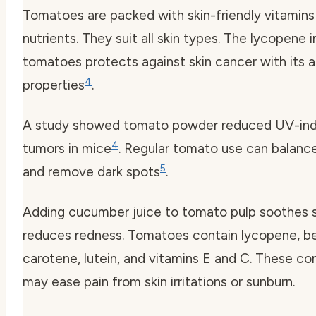
Tomatoes are packed with skin-friendly vitamins
nutrients. They suit all skin types. The lycopene i
tomatoes protects against skin cancer with its 
4
properties
.
A study showed tomato powder reduced UV-in
4
tumors in mice
. Regular tomato use can balanc
5
and remove dark spots
.
Adding cucumber juice to tomato pulp soothes s
reduces redness. Tomatoes contain lycopene, b
carotene, lutein, and vitamins E and C. These 
may ease pain from skin irritations or sunburn.