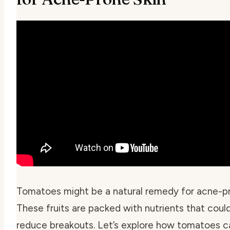
Tomatoes might be a natural remedy for acne-pr
These fruits are packed with nutrients that coul
reduce breakouts. Let’s explore how tomatoes c