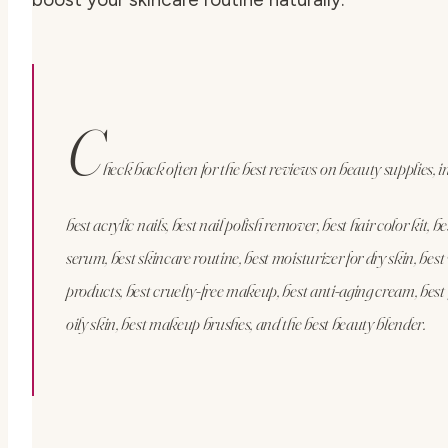
C
heck back often for the best reviews on beauty supplies, i
best acrylic nails, best nail polish remover, best hair color kit, b
serum, best skincare routine, best moisturizer for dry skin, bes
products, best cruelty-free makeup, best anti-aging cream, best
oily skin, best makeup brushes, and the best beauty blender.