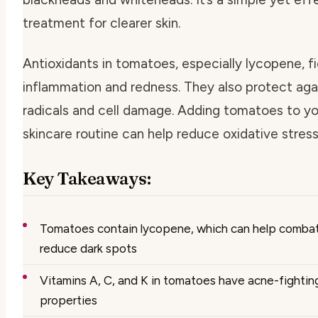
treatment for clearer skin.
Antioxidants in tomatoes, especially lycopene, f
inflammation and redness. They also protect aga
radicals and cell damage. Adding tomatoes to yo
skincare routine can help reduce oxidative stress
Key Takeaways:
Tomatoes contain lycopene, which can help comba
reduce dark spots
Vitamins A, C, and K in tomatoes have acne-fightin
properties