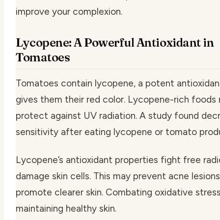
improve your complexion.
Lycopene: A Powerful Antioxidant in
Tomatoes
Tomatoes contain lycopene, a potent antioxidan
gives them their red color. Lycopene-rich foods
protect against UV radiation. A study found de
sensitivity after eating lycopene or tomato prod
Lycopene’s antioxidant properties fight free radi
damage skin cells. This may prevent acne lesion
promote clearer skin. Combating oxidative stress
maintaining healthy skin.