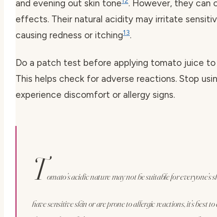
12
and evening out skin tone
. However, they can 
effects. Their natural acidity may irritate sensitiv
13
causing redness or itching
.
Do a patch test before applying tomato juice to
This helps check for adverse reactions. Stop usin
experience discomfort or allergy signs.
T
omato’s acidic nature may not be suitable for everyone’s sk
have sensitive skin or are prone to allergic reactions, it’s best t