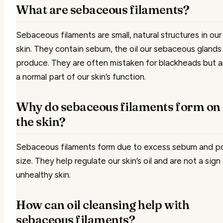
What are sebaceous filaments?
Sebaceous filaments are small, natural structures in our
skin. They contain sebum, the oil our sebaceous glands
produce. They are often mistaken for blackheads but a
a normal part of our skin’s function.
Why do sebaceous filaments form on
the skin?
Sebaceous filaments form due to excess sebum and p
size. They help regulate our skin’s oil and are not a sign
unhealthy skin.
How can oil cleansing help with
sebaceous filaments?