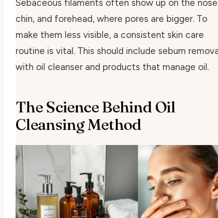
Sebaceous filaments often show up on the nose
chin, and forehead, where pores are bigger. To
make them less visible, a consistent skin care
routine is vital. This should include
sebum remova
with oil cleanser
and products that manage oil.
The Science Behind Oil
Cleansing Method