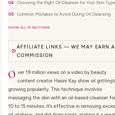
Choosing the Right Oil Cleanser for Your Skin Typ
Common Mistakes to Avoid During Oil Cleansing
SHOW ALL 10 SECTIONS
AFFILIATE LINKS — WE MAY EARN A
COMMISSION
O
ver 19 million views on a video by beauty
content creator Hasini Kay show oil gritting’
growing popularity. This technique involves
massaging the skin with an oil-based cleanser fo
10 to 15 minutes. It’s effective in removing exce
oil, makeup, and dirt from pores, making it a grea