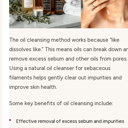
The oil cleansing method works because “like
dissolves like.” This means oils can break down a
remove excess sebum and other oils from pores.
Using a
natural oil cleanser for sebaceous
filaments
helps gently clear out impurities and
improve skin health.
Some key benefits of oil cleansing include:
Effective removal of excess sebum and impurities