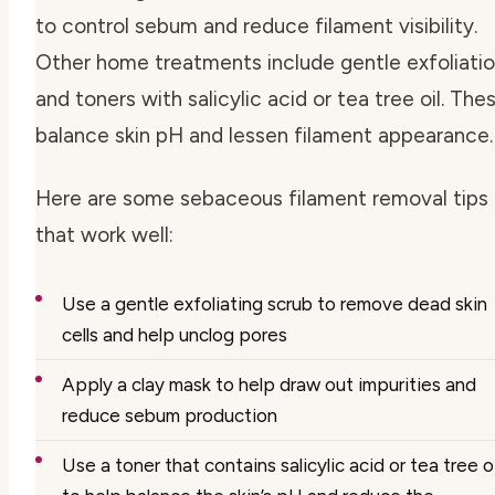
to control sebum and reduce filament visibility.
Other home treatments include gentle exfoliati
and toners with salicylic acid or tea tree oil. The
balance skin pH and lessen filament appearance.
Here are some
sebaceous filament removal tips
that work well:
Use a gentle exfoliating scrub to remove dead skin
cells and help unclog pores
Apply a clay mask to help draw out impurities and
reduce sebum production
Use a toner that contains salicylic acid or tea tree oi