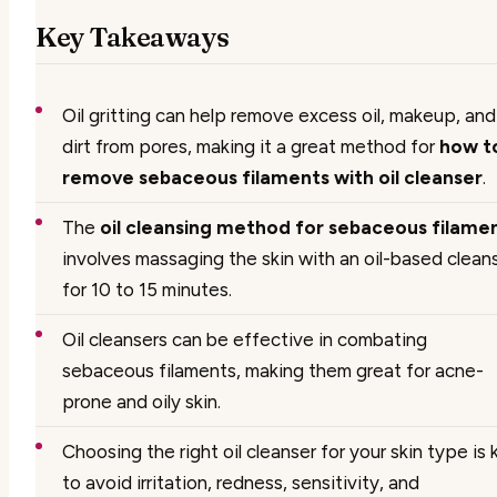
Key Takeaways
Oil gritting can help remove excess oil, makeup, and
dirt from pores, making it a great method for
how t
remove sebaceous filaments with oil cleanser
.
The
oil cleansing method for sebaceous filame
involves massaging the skin with an oil-based clean
for 10 to 15 minutes.
Oil cleansers can be effective in combating
sebaceous filaments, making them great for acne-
prone and oily skin.
Choosing the right oil cleanser for your skin type is 
to avoid irritation, redness, sensitivity, and