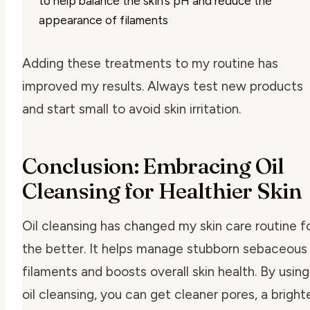
to help balance the skin’s pH and reduce the
appearance of filaments
Adding these treatments to my routine has
improved my results. Always test new products
and start small to avoid skin irritation.
Conclusion: Embracing Oil
Cleansing for Healthier Skin
Oil cleansing has changed my skin care routine f
the better. It helps manage stubborn sebaceous
filaments and boosts overall skin health. By using
oil cleansing, you can get cleaner pores, a bright