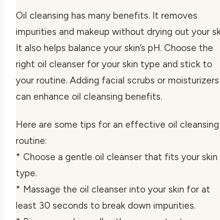
Oil cleansing has many benefits. It removes
impurities and makeup without drying out your sk
It also helps balance your skin’s pH. Choose the
right oil cleanser for your skin type and stick to
your routine. Adding facial scrubs or moisturizers
can enhance oil cleansing benefits.
Here are some tips for an effective oil cleansing
routine:
* Choose a gentle oil cleanser that fits your skin
type.
* Massage the oil cleanser into your skin for at
least 30 seconds to break down impurities.