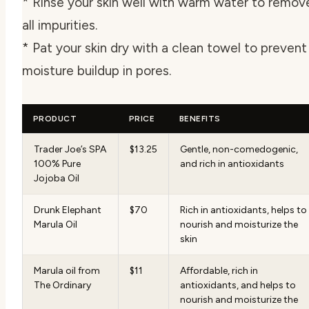
* Rinse your skin well with warm water to remov
all impurities.
* Pat your skin dry with a clean towel to prevent
moisture buildup in pores.
PRODUCT
PRICE
BENEFITS
Trader Joe’s SPA
$13.25
Gentle, non-comedogenic,
100% Pure
and rich in antioxidants
Jojoba Oil
Drunk Elephant
$70
Rich in antioxidants, helps to
Marula Oil
nourish and moisturize the
skin
Marula oil from
$11
Affordable, rich in
The Ordinary
antioxidants, and helps to
nourish and moisturize the