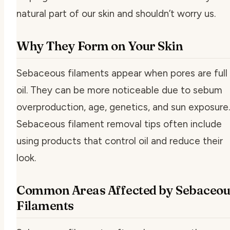
natural part of our skin and shouldn’t worry us.
Why They Form on Your Skin
Sebaceous filaments appear when pores are full
oil. They can be more noticeable due to sebum
overproduction, age, genetics, and sun exposure.
Sebaceous filament removal tips
often include
using products that control oil and reduce their
look.
Common Areas Affected by Sebaceou
Filaments