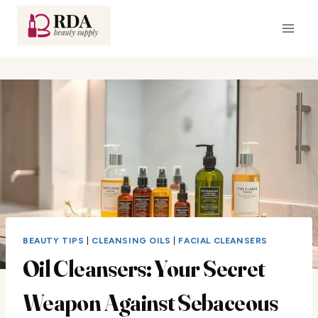
Skip
to
content
BEAUTY TIPS
|
CLEANSING OILS
|
FACIAL CLEANSERS
Oil Cleansers: Your Secret
Weapon Against Sebaceous