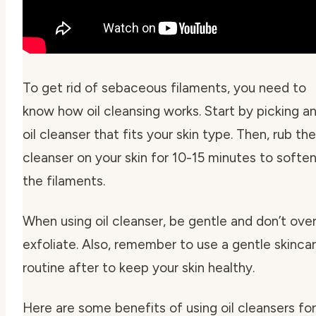
To get rid of sebaceous filaments, you need to
know how
oil cleansing
works. Start by picking a
oil cleanser that fits your skin type. Then, rub the
cleanser on your skin for 10-15 minutes to softe
the filaments.
When using oil cleanser, be gentle and don’t ove
exfoliate. Also, remember to use a gentle skinca
routine after to keep your skin healthy.
Here are some benefits of using oil cleansers for