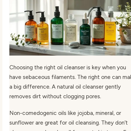
Choosing the right oil cleanser is key when you
have sebaceous filaments. The right one can ma
a big difference. A natural oil cleanser gently
removes dirt without clogging pores.
Non-comedogenic oils like jojoba, mineral, or
sunflower are great for oil cleansing. They don’t