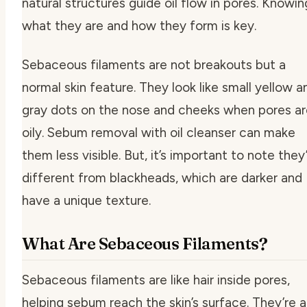
natural structures guide oil flow in pores. Knowin
what they are and how they form is key.
Sebaceous filaments are not breakouts but a
normal skin feature. They look like small yellow a
gray dots on the nose and cheeks when pores ar
oily.
Sebum removal with oil cleanser
can make
them less visible. But, it’s important to note they
different from blackheads, which are darker and
have a unique texture.
What Are Sebaceous Filaments?
Sebaceous filaments are like hair inside pores,
helping sebum reach the skin’s surface. They’re a