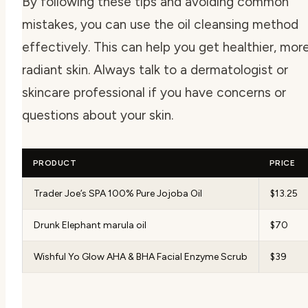
By following these tips and avoiding common
mistakes, you can use the oil cleansing method
effectively. This can help you get healthier, mor
radiant skin. Always talk to a dermatologist or
skincare professional if you have concerns or
questions about your skin.
PRODUCT
PRICE
Trader Joe’s SPA 100% Pure Jojoba Oil
$13.25
Drunk Elephant marula oil
$70
Wishful Yo Glow AHA & BHA Facial Enzyme Scrub
$39