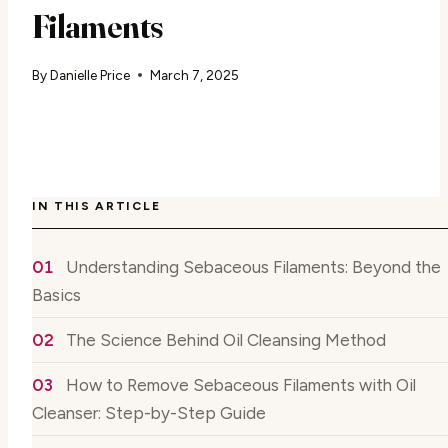
Filaments
By
Danielle Price
March 7, 2025
IN THIS ARTICLE
Understanding Sebaceous Filaments: Beyond the
Basics
The Science Behind Oil Cleansing Method
How to Remove Sebaceous Filaments with Oil
Cleanser: Step-by-Step Guide