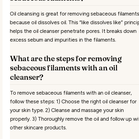
Oil cleansing is great for removing sebaceous filament
because oil dissolves oil. This “like dissolves like” princi
helps the oil cleanser penetrate pores. It breaks down
excess sebum and impurities in the filaments.
What are the steps for removing
sebaceous filaments with an oil
cleanser?
To remove sebaceous filaments with an oil cleanser,
follow these steps: 1) Choose the right oil cleanser for
your skin type. 2) Cleanse and massage your skin
properly. 3) Thoroughly remove the oil and follow up wi
other skincare products.