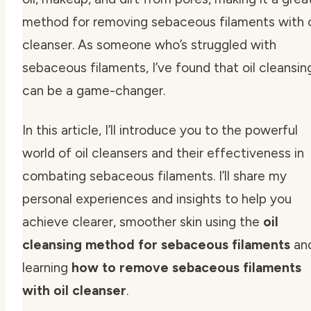
method for removing sebaceous filaments with o
cleanser. As someone who’s struggled with
sebaceous filaments, I’ve found that oil cleansin
can be a game-changer.
In this article, I’ll introduce you to the powerful
world of oil cleansers and their effectiveness in
combating sebaceous filaments. I’ll share my
personal experiences and insights to help you
achieve clearer, smoother skin using the
oil
cleansing method for sebaceous filaments
an
learning
how to remove sebaceous filaments
with oil cleanser
.