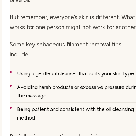
But remember, everyone’s skin is different. What
works for one person might not work for another
Some key
sebaceous filament removal tips
include:
Using a gentle oil cleanser that suits your skin type
Avoiding harsh products or excessive pressure duri
the massage
Being patient and consistent with the oil cleansing
method