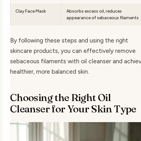
Clay Face Mask
Absorbs excess oil, reduces
appearance of sebaceous filaments
By following these steps and using the right
skincare products, you can effectively remove
sebaceous filaments with oil cleanser and achie
healthier, more balanced skin.
Choosing the Right Oil
Cleanser for Your Skin Type