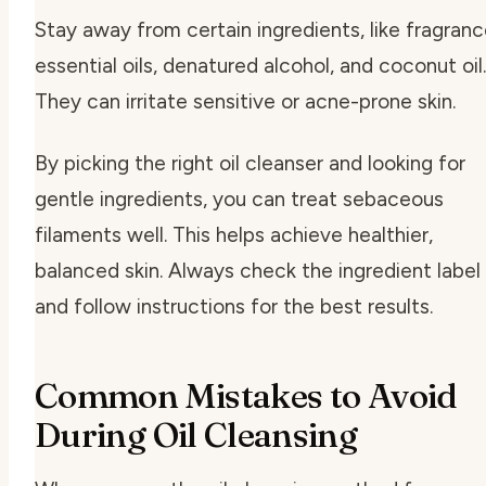
Stay away from certain ingredients, like fragranc
essential oils, denatured alcohol, and coconut oil.
They can irritate sensitive or acne-prone skin.
By picking the right oil cleanser and looking for
gentle ingredients, you can treat sebaceous
filaments well. This helps achieve healthier,
balanced skin. Always check the ingredient label
and follow instructions for the best results.
Common Mistakes to Avoid
During Oil Cleansing