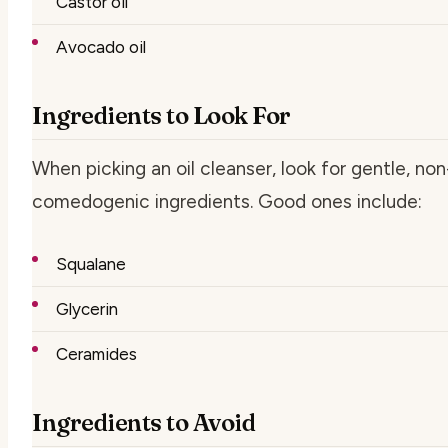
Castor oil
Avocado oil
Ingredients to Look For
When picking an oil cleanser, look for gentle, non
comedogenic ingredients. Good ones include:
Squalane
Glycerin
Ceramides
Ingredients to Avoid