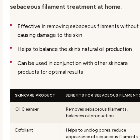
sebaceous filament treatment at home
:
Effective in removing sebaceous filaments without
causing damage to the skin
Helps to balance the skin’s natural oil production
Can be used in conjunction with other skincare
products for optimal results
SKINCARE PRODUCT
BENEFITS FOR SEBACEOUS FILAMENT
Oil Cleanser
Removes sebaceous filaments,
balances oil production
Exfoliant
Helps to unclog pores, reduce
appearance of sebaceous filaments