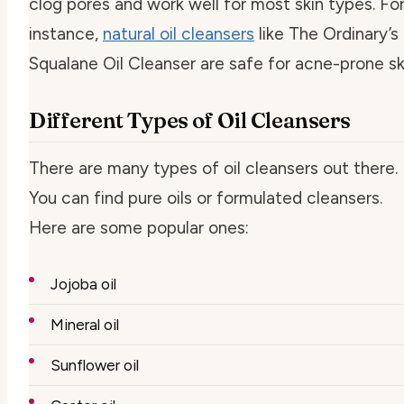
clog pores and work well for most skin types. Fo
instance,
natural oil cleansers
like The Ordinary’s
Squalane Oil Cleanser are safe for acne-prone sk
Different Types of Oil Cleansers
There are many types of oil cleansers out there.
You can find pure oils or formulated cleansers.
Here are some popular ones:
Jojoba oil
Mineral oil
Sunflower oil