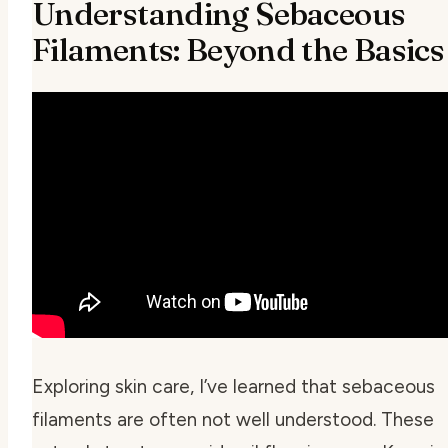
Understanding Sebaceous
Filaments: Beyond the Basics
Exploring skin care, I’ve learned that sebaceous
filaments are often not well understood. These