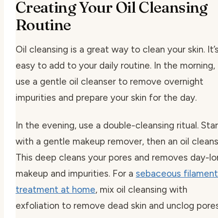
Creating Your Oil Cleansing
Routine
Oil cleansing is a great way to clean your skin. It’
easy to add to your daily routine. In the morning,
use a gentle oil cleanser to remove overnight
impurities and prepare your skin for the day.
In the evening, use a double-cleansing ritual. Star
with a gentle makeup remover, then an oil cleans
This deep cleans your pores and removes day-lo
makeup and impurities. For a
sebaceous filament
treatment at home
, mix oil cleansing with
exfoliation to remove dead skin and unclog pores