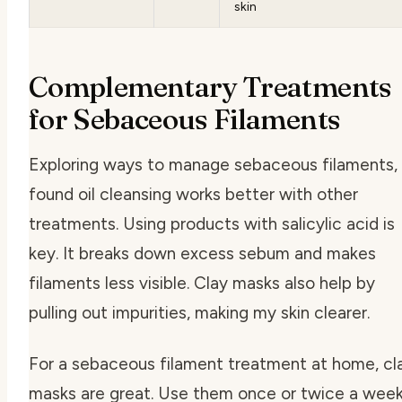
skin
Complementary Treatments
for Sebaceous Filaments
Exploring ways to manage sebaceous filaments, 
found oil cleansing works better with other
treatments. Using products with salicylic acid is
key. It breaks down excess sebum and makes
filaments less visible. Clay masks also help by
pulling out impurities, making my skin clearer.
For a
sebaceous filament treatment at home
, cl
masks are great. Use them once or twice a wee