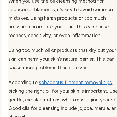
When you use the oil cleansing method for
sebaceous filaments, it’s key to avoid common
mistakes. Using harsh products or too much
pressure can irritate your skin. This can cause
redness, sensitivity, or even inflammation.
Using too much oil or products that dry out your
skin can harm your skin’s natural barrier. This can
cause more problems than it solves.
According to
sebaceous filament removal tips
,
picking the right oil for your skin is important. Us
gentle, circular motions when massaging your ski
Good oils for cleansing include jojoba, marula, a
olive oil.