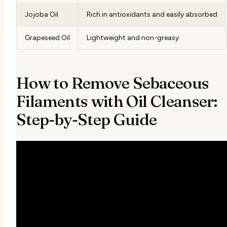
Jojoba Oil
Rich in antioxidants and easily absorbed
Grapeseed Oil
Lightweight and non-greasy
How to Remove Sebaceous
Filaments with Oil Cleanser:
Step-by-Step Guide