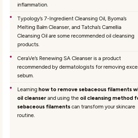
inflammation.
Typology’s 7-Ingredient Cleansing Oil, Byoma’s
Melting Balm Cleanser, and Tatcha’s Camellia
Cleansing Oil are some recommended oil cleansing
products.
CeraVe’s Renewing SA Cleanser is a product
recommended by dermatologists for removing exce
sebum.
Learning
how to remove sebaceous filaments w
oil cleanser
and using the
oil cleansing method f
sebaceous filaments
can transform your skincare
routine.