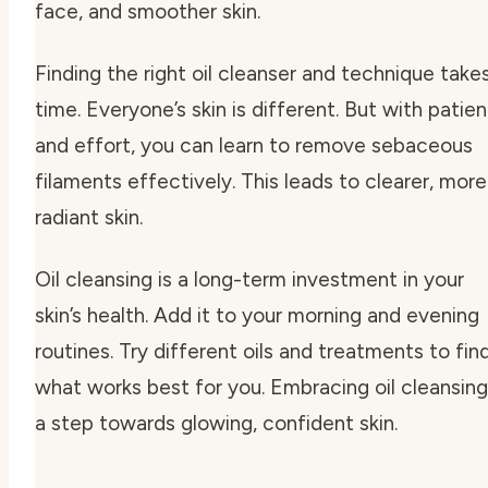
face, and smoother skin.
Finding the right oil cleanser and technique take
time. Everyone’s skin is different. But with patie
and effort, you can learn to remove sebaceous
filaments effectively. This leads to clearer, more
radiant skin.
Oil cleansing is a long-term investment in your
skin’s health. Add it to your morning and evening
routines. Try different oils and treatments to fin
what works best for you. Embracing oil cleansing
a step towards glowing, confident skin.