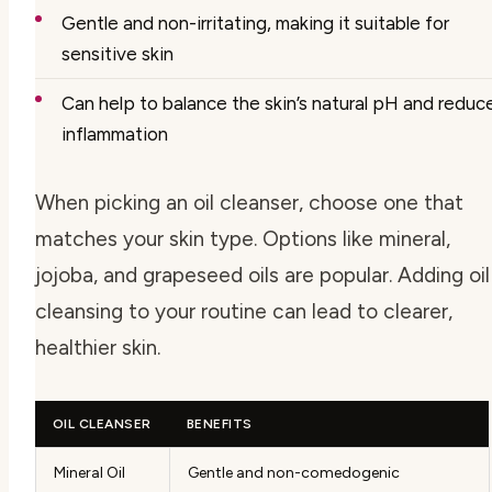
Gentle and non-irritating, making it suitable for
sensitive skin
Can help to balance the skin’s natural pH and reduc
inflammation
When picking an oil cleanser, choose one that
matches your skin type. Options like mineral,
jojoba, and grapeseed oils are popular. Adding oil
cleansing to your routine can lead to clearer,
healthier skin.
OIL CLEANSER
BENEFITS
Mineral Oil
Gentle and non-comedogenic