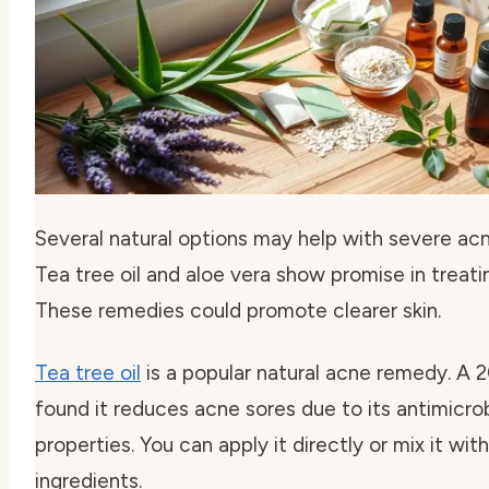
Several natural options may help with severe a
Tea tree oil and aloe vera show promise in treati
These remedies could promote clearer skin.
Tea tree oil
is a popular natural acne remedy. A 
found it reduces acne sores due to its antimicrob
properties. You can apply it directly or mix it wit
ingredients.