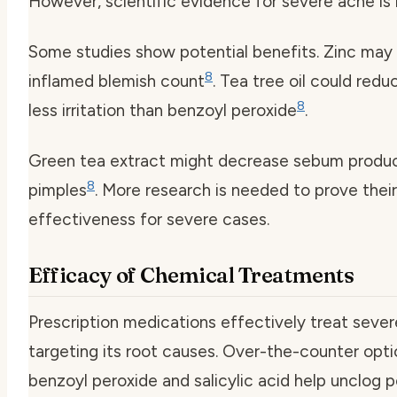
However, scientific evidence for severe acne is l
Some studies show potential benefits. Zinc may
8
inflamed blemish count
. Tea tree oil could red
8
less irritation than benzoyl peroxide
.
Green tea extract might decrease sebum produ
8
pimples
. More research is needed to prove their
effectiveness for severe cases.
Efficacy of Chemical Treatments
Prescription medications effectively treat seve
targeting its root causes. Over-the-counter optio
benzoyl peroxide and salicylic acid help unclog 