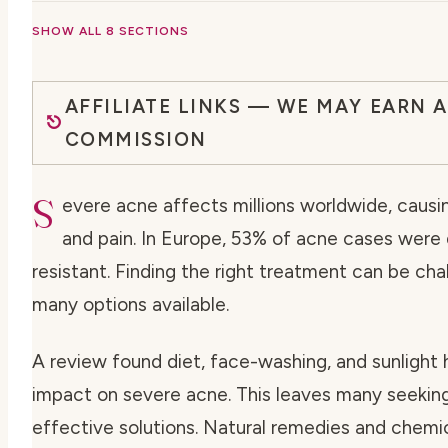
SHOW ALL 8 SECTIONS
AFFILIATE LINKS — WE MAY EARN A
COMMISSION
S
evere acne affects millions worldwide, causin
and pain. In Europe, 53% of acne cases were
resistant. Finding the right treatment can be cha
many options available.
A review found diet, face-washing, and sunlight 
impact on severe acne. This leaves many seekin
effective solutions. Natural remedies and chemi