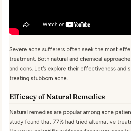
Severe acne sufferers often seek the most effe
treatment. Both natural and chemical approache
and cons. Let’s explore their effectiveness and s
treating stubborn acne.
Efficacy of Natural Remedies
Natural remedies are popular among acne patien
study found that 77% had tried alternative trea