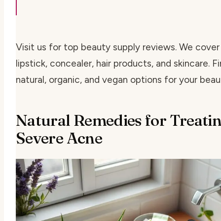
Visit us for top beauty supply reviews. We cover
lipstick, concealer, hair products, and skincare. F
natural, organic, and vegan options for your beau
Natural Remedies for Treati
Severe Acne