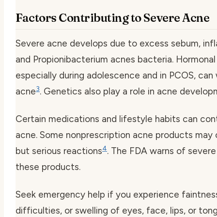
Factors Contributing to Severe Acne
Severe acne develops due to excess sebum, inf
and Propionibacterium acnes bacteria. Hormonal
especially during adolescence and in PCOS, can
3
acne
. Genetics also play a role in acne develo
Certain medications and lifestyle habits can con
acne. Some nonprescription acne products may 
4
but serious reactions
. The FDA warns of severe
these products.
Seek emergency help if you experience faintness
difficulties, or swelling of eyes, face, lips, or ton