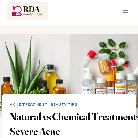
Skip
to
content
ACNE TREATMENT
|
BEAUTY TIPS
Natural vs Chemical Treatments
Severe Acne