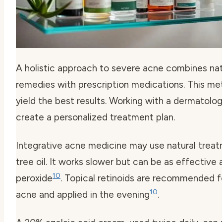
A holistic approach to severe acne combines nat
remedies with prescription medications. This m
yield the best results. Working with a dermatolog
create a personalized treatment plan.
Integrative acne medicine may use natural treat
tree oil. It works slower but can be as effective
10
peroxide
. Topical retinoids are recommended 
10
acne and applied in the evening
.