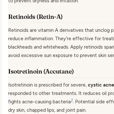
to prevent dryness and irritation.
Retinoids (Retin-A)
Retinoids are vitamin A derivatives that unclog 
reduce inflammation. They’re effective for treat
blackheads and whiteheads. Apply retinoids spar
avoid excessive sun exposure to prevent skin sens
Isotretinoin (Accutane)
Isotretinoin is prescribed for severe,
cystic acn
responded to other treatments. It reduces oil p
7
fights acne-causing bacteria
. Potential side ef
dry skin, chapped lips, and joint pain.