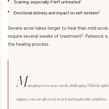
3
Scarring, especially if left untreated
3
Emotional distress and impact on self-esteem
Severe acne takes longer to heal than mild acne.
5
require several weeks of treatment
. Patience is
the healing process.
M
anaging severe acne can be challenging. With the righ
support, you can effectively treat it and regain skin confidence.