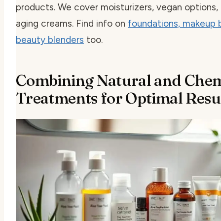
products. We cover moisturizers, vegan options, 
aging creams. Find info on
foundations, makeup 
beauty blenders
too.
Combining Natural and Chem
Treatments for Optimal Resu