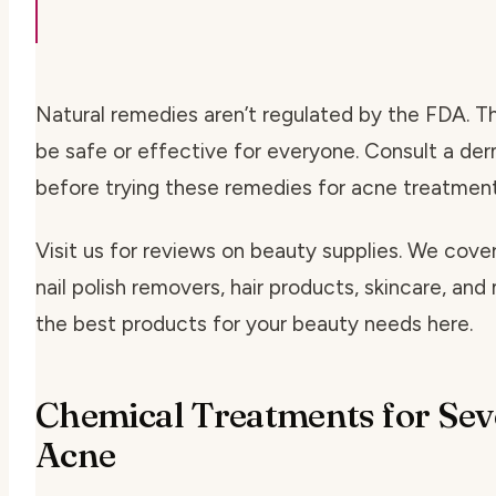
Natural remedies aren’t regulated by the FDA. 
be safe or effective for everyone. Consult a de
before trying these remedies for acne treatment
Visit us for reviews on beauty supplies. We cover 
nail polish removers, hair products, skincare, and
the best products for your beauty needs here.
Chemical Treatments for Sev
Acne