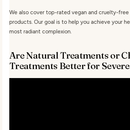
We also cover top-rated vegan and cruelty-free
products. Our goal is to help you achieve your he
most radiant complexion.
Are Natural Treatments or C
Treatments Better for Sever