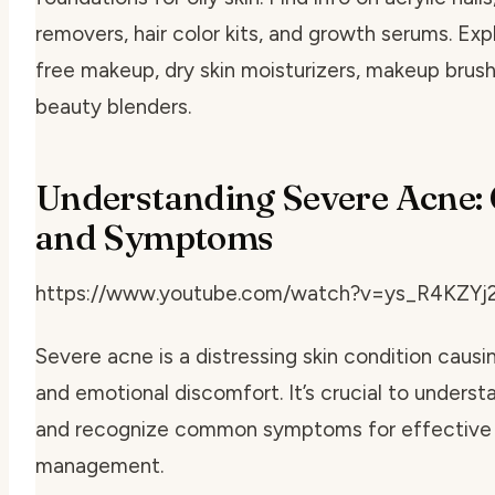
removers, hair color kits, and growth serums. Exp
free makeup, dry skin moisturizers, makeup brus
beauty blenders.
Understanding Severe Acne:
and Symptoms
https://www.youtube.com/watch?v=ys_R4KZYj
Severe acne is a distressing skin condition causi
and emotional discomfort. It’s crucial to underst
and recognize common symptoms for effective
management.