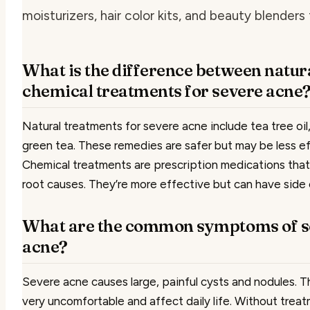
moisturizers, hair color kits, and beauty blenders 
What is the difference between natur
chemical treatments for severe acne
Natural treatments for severe acne include tea tree oil,
green tea. These remedies are safer but may be less ef
Chemical treatments are prescription medications that
root causes. They’re more effective but can have side 
What are the common symptoms of s
acne?
Severe acne causes large, painful cysts and nodules. 
very uncomfortable and affect daily life. Without trea