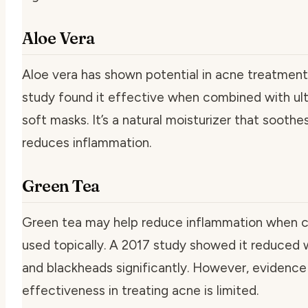
Aloe Vera
Aloe vera has shown potential in acne treatment
study found it effective when combined with ul
soft masks. It’s a natural moisturizer that soothe
reduces inflammation.
Green Tea
Green tea may help reduce inflammation when 
used topically. A 2017 study showed it reduced
and blackheads significantly. However, evidence 
effectiveness in treating acne is limited.