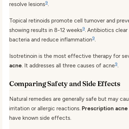
9
resolve lesions
.
Topical retinoids promote cell turnover and prev
9
showing results in 8-12 weeks
. Antibiotics clea
9
bacteria and reduce inflammation
.
Isotretinoin is the most effective therapy for s
9
acne
. It addresses all three causes of acne
.
Comparing Safety and Side Effects
Natural remedies are generally safe but may cau
irritation or allergic reactions.
Prescription acne
have known side effects.