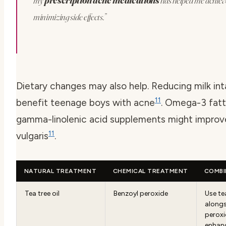
my
prescription acne medications
has helped me achieve
minimizing side effects.”
Dietary changes may also help. Reducing milk in
11
benefit teenage boys with acne
. Omega-3 fatt
gamma-linolenic acid supplements might impro
11
vulgaris
.
NATURAL TREATMENT
CHEMICAL TREATMENT
COMBI
Tea tree oil
Benzoyl peroxide
Use tea
alongs
peroxi
enhanc