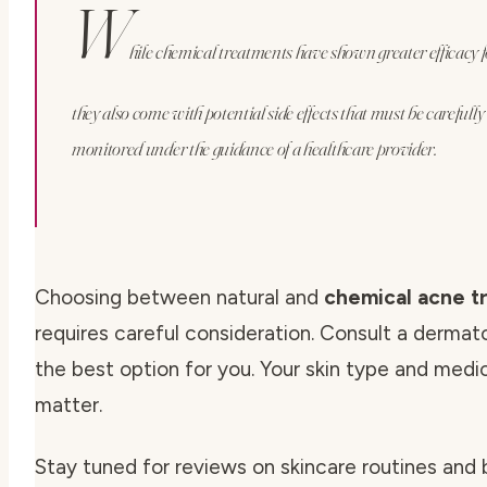
W
hile chemical treatments have shown greater efficacy f
they also come with potential side effects that must be carefull
monitored under the guidance of a healthcare provider.
Choosing between natural and
chemical acne t
requires careful consideration. Consult a dermato
the best option for you. Your skin type and medic
matter.
Stay tuned for reviews on skincare routines and