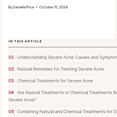
By
Danielle Price
October 15, 2024
IN THIS ARTICLE
Understanding Severe Acne: Causes and Sympto
Natural Remedies for Treating Severe Acne
Chemical Treatments for Severe Acne
Are Natural Treatments or Chemical Treatments Be
Severe Acne?
Combining Natural and Chemical Treatments for O