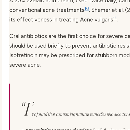
A 20% azelaic acid cream, used twice daily, can
10
conventional acne treatments
. Shemer et al. 
11
its effectiveness in treating Acne vulgaris
.
Oral antibiotics are the first choice for severe c
should be used briefly to prevent antibiotic resi
Isotretinoin may be prescribed for stubborn mod
severe acne.
“I’
ve found that combining natural remedies like aloe vera