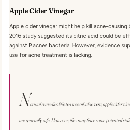
Apple Cider Vinegar
Apple cider vinegar might help kill acne-causing 
2016 study suggested its citric acid could be ef
against P.acnes bacteria. However, evidence sup
use for acne treatment is lacking.
N
atural remedies like tea tree oil, aloe vera, apple cider vi
are generally safe. However, they may have some potential risk