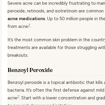
Severe acne can be incredibly frustrating to ma
peroxide, retinoids, and isotretinoin are common
acne medications
. Up to 50 million people in the
7
from acne
.
It’s the most common skin problem in the countr
treatments are available for those struggling wi
breakouts.
Benzoyl Peroxide
Benzoyl peroxide is a topical antibiotic that kill
bacteria. It’s often the first defense against mi
7
acne
. Start with a lower concentration and grad