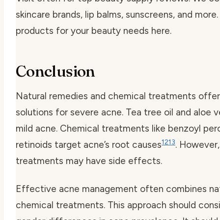
skincare brands, lip balms, sunscreens, and more.
products for your beauty needs here.
Conclusion
Natural remedies and chemical treatments offer
solutions for severe acne. Tea tree oil and aloe 
mild acne. Chemical treatments like benzoyl per
12
13
retinoids target acne’s root causes
. However,
treatments may have side effects.
Effective acne management often combines nat
chemical treatments. This approach should cons