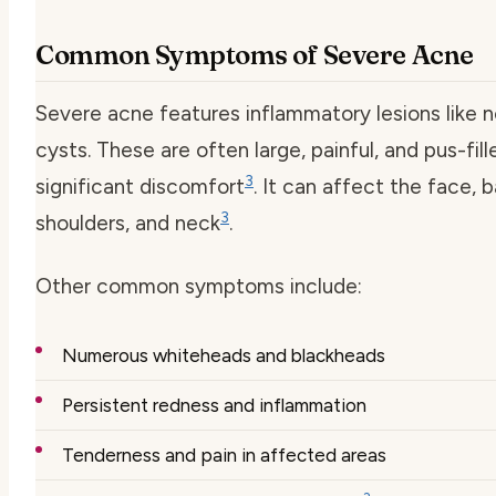
Common Symptoms of Severe Acne
Severe acne features inflammatory lesions like 
cysts. These are often large, painful, and pus-fill
3
significant discomfort
. It can affect the face, 
3
shoulders, and neck
.
Other common symptoms include:
Numerous whiteheads and blackheads
Persistent redness and inflammation
Tenderness and pain in affected areas