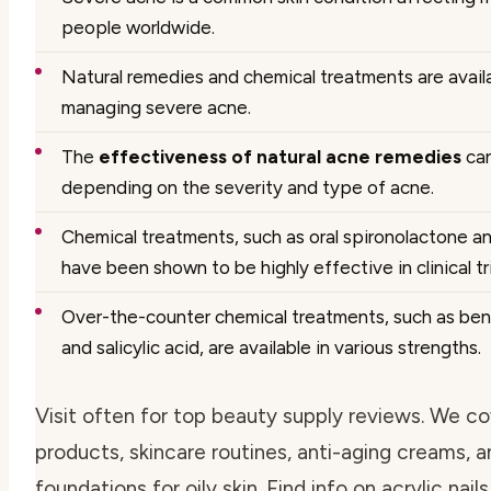
people worldwide.
Natural remedies and chemical treatments are availa
managing severe acne.
The
effectiveness of natural acne remedies
can
depending on the severity and type of acne.
Chemical treatments, such as oral spironolactone an
have been shown to be highly effective in clinical tri
Over-the-counter chemical treatments, such as ben
and salicylic acid, are available in various strengths.
Visit often for top beauty supply reviews. We c
products, skincare routines, anti-aging creams, 
foundations for oily skin. Find info on acrylic nails,