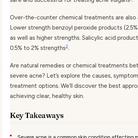
Over-the-counter chemical treatments are also a
Lower strength benzoyl peroxide products (2.5%
as well as higher strengths. Salicylic acid produc
2
0.5% to 2% strengths
.
Are natural remedies or chemical treatments bet
severe acne? Let’s explore the causes, symptom
treatment options. We’ll discover the best appro
achieving clear, healthy skin.
Key Takeaways
Severe acne is a common skin condition affecting mi