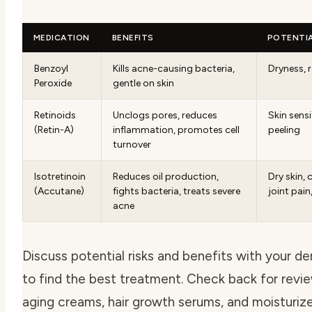
MEDICATION
BENEFITS
POTENTIA
Benzoyl
Kills acne-causing bacteria,
Dryness, 
Peroxide
gentle on skin
Retinoids
Unclogs pores, reduces
Skin sensi
(Retin-A)
inflammation, promotes cell
peeling
turnover
Isotretinoin
Reduces oil production,
Dry skin, 
(Accutane)
fights bacteria, treats severe
joint pain
acne
Discuss potential risks and benefits with your d
to find the best treatment. Check back for revie
aging creams, hair growth serums, and moisturize