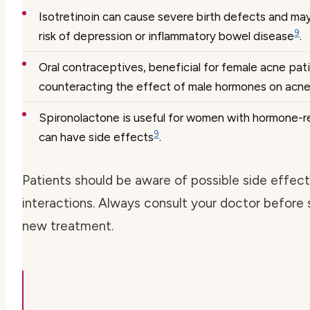
Isotretinoin can cause severe birth defects and ma
9
risk of depression or inflammatory bowel disease
.
Oral contraceptives, beneficial for female acne pat
counteracting the effect of male hormones on acn
Spironolactone is useful for women with hormone-r
9
can have side effects
.
Patients should be aware of possible side effec
interactions. Always consult your doctor before 
new treatment.