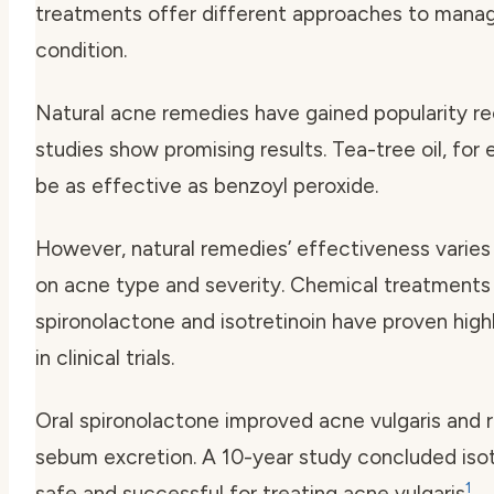
treatments offer different approaches to manag
condition.
Natural acne remedies have gained popularity r
studies show promising results. Tea-tree oil, for
be as effective as benzoyl peroxide.
However, natural remedies’ effectiveness varie
on acne type and severity. Chemical treatments l
spironolactone and isotretinoin have proven high
in clinical trials.
Oral spironolactone improved acne vulgaris and
sebum excretion. A 10-year study concluded isotr
1
safe and successful for treating acne vulgaris
.