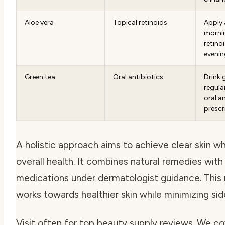
Aloe vera
Topical retinoids
Apply 
morni
retinoi
evenin
Green tea
Oral antibiotics
Drink 
regula
oral a
prescr
A holistic approach aims to achieve clear skin w
overall health. It combines natural remedies with
medications under dermatologist guidance. Thi
works towards healthier skin while minimizing sid
Visit often for top beauty supply reviews. We c