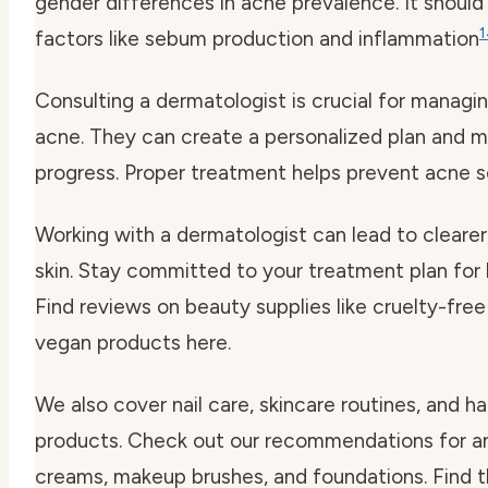
gender differences in acne prevalence. It should
1
factors like sebum production and inflammation
Consulting a dermatologist is crucial for managi
acne. They can create a personalized plan and m
progress. Proper treatment helps prevent acne s
Working with a dermatologist can lead to clearer,
skin. Stay committed to your treatment plan for 
Find reviews on beauty supplies like cruelty-fr
vegan products here.
We also cover nail care, skincare routines, and ha
products. Check out our recommendations for an
creams, makeup brushes, and foundations. Find 