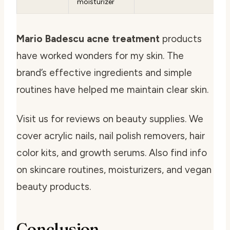
moisturizer
Mario Badescu acne treatment
products
have worked wonders for my skin. The
brand’s effective ingredients and simple
routines have helped me maintain clear skin.
Visit us for reviews on beauty supplies. We
cover acrylic nails, nail polish removers, hair
color kits, and growth serums. Also find info
on skincare routines, moisturizers, and vegan
beauty products.
Conclusion