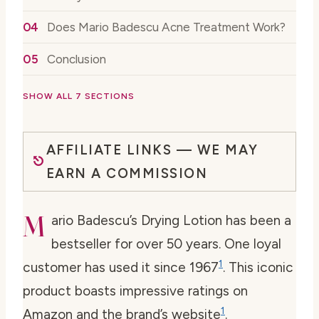
Does Mario Badescu Acne Treatment Work?
Conclusion
SHOW ALL 7 SECTIONS
AFFILIATE LINKS — WE MAY
EARN A COMMISSION
M
ario Badescu’s Drying Lotion has been a
bestseller for over 50 years. One loyal
1
customer has used it since 1967
. This iconic
product boasts impressive ratings on
1
Amazon and the brand’s website
.