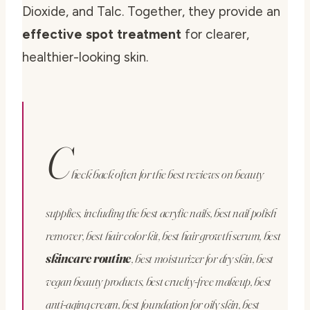
Dioxide, and Talc. Together, they provide an
effective spot treatment
for clearer,
healthier-looking skin.
C
heck back often for the best reviews on beauty
supplies, including the best acrylic nails, best nail polish
remover, best hair color kit, best hair growth serum, best
skincare routine
, best moisturizer for dry skin, best
vegan beauty products, best cruelty-free makeup, best
anti-aging cream, best foundation for oily skin, best