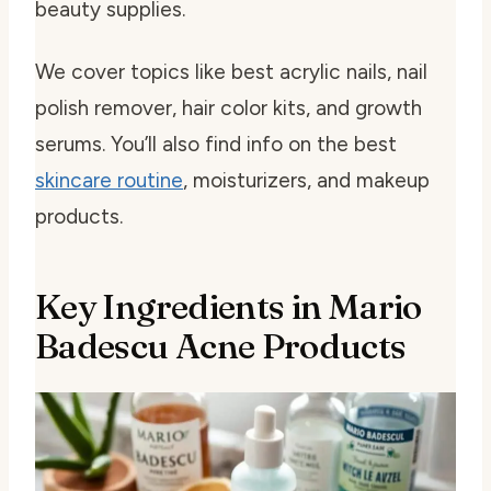
beauty supplies.
We cover topics like best acrylic nails, nail
polish remover, hair color kits, and growth
serums. You’ll also find info on the best
skincare routine
, moisturizers, and makeup
products.
Key Ingredients in Mario
Badescu Acne Products