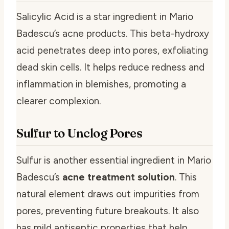
Salicylic Acid is a star ingredient in Mario
Badescu’s acne products. This beta-hydroxy
acid penetrates deep into pores, exfoliating
dead skin cells. It helps reduce redness and
inflammation in blemishes, promoting a
clearer complexion.
Sulfur to Unclog Pores
Sulfur is another essential ingredient in Mario
Badescu’s
acne treatment solution
. This
natural element draws out impurities from
pores, preventing future breakouts. It also
has mild antiseptic properties that help