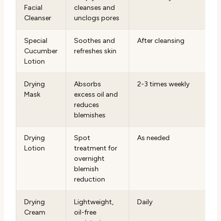
Facial
cleanses and
Cleanser
unclogs pores
Special
Soothes and
After cleansing
Cucumber
refreshes skin
Lotion
Drying
Absorbs
2-3 times weekly
Mask
excess oil and
reduces
blemishes
Drying
Spot
As needed
Lotion
treatment for
overnight
blemish
reduction
Drying
Lightweight,
Daily
Cream
oil-free