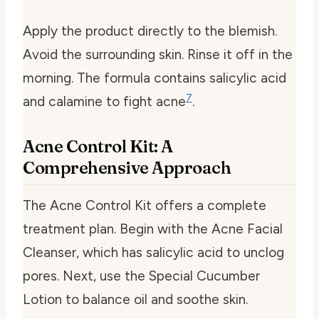
Apply the product directly to the blemish.
Avoid the surrounding skin. Rinse it off in the
morning. The formula contains salicylic acid
7
and calamine to fight acne
.
Acne Control Kit: A
Comprehensive Approach
The Acne Control Kit offers a complete
treatment plan. Begin with the Acne Facial
Cleanser, which has salicylic acid to unclog
pores. Next, use the Special Cucumber
Lotion to balance oil and soothe skin.