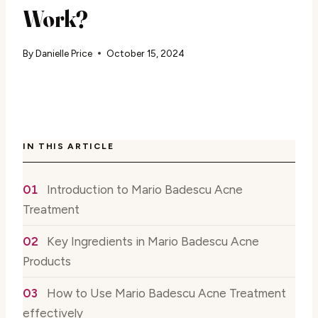
Work?
By
Danielle Price
October 15, 2024
IN THIS ARTICLE
Introduction to Mario Badescu Acne
Treatment
Key Ingredients in Mario Badescu Acne
Products
How to Use Mario Badescu Acne Treatment
effectively