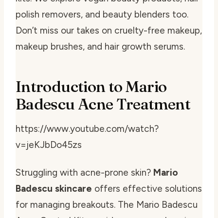
polish removers, and beauty blenders too.
Don’t miss our takes on cruelty-free makeup,
makeup brushes, and hair growth serums.
Introduction to Mario
Badescu Acne Treatment
https://www.youtube.com/watch?
v=jeKJbDo45zs
Struggling with acne-prone skin?
Mario
Badescu skincare
offers effective solutions
for managing breakouts. The Mario Badescu