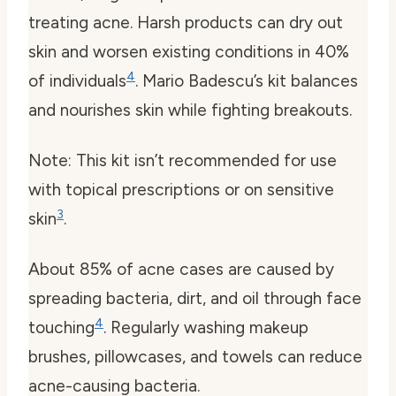
treating acne. Harsh products can dry out
skin and worsen existing conditions in 40%
4
of individuals
. Mario Badescu’s kit balances
and nourishes skin while fighting breakouts.
Note: This kit isn’t recommended for use
with topical prescriptions or on sensitive
3
skin
.
About 85% of acne cases are caused by
spreading bacteria, dirt, and oil through face
4
touching
. Regularly washing makeup
brushes, pillowcases, and towels can reduce
acne-causing bacteria.