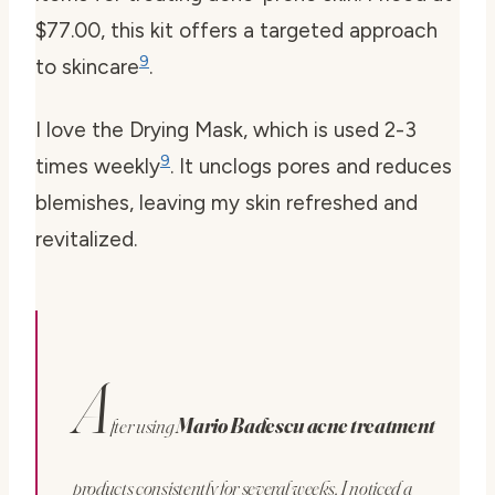
$77.00, this kit offers a targeted approach
9
to skincare
.
I love the Drying Mask, which is used 2-3
9
times weekly
. It unclogs pores and reduces
blemishes, leaving my skin refreshed and
revitalized.
A
fter using
Mario Badescu acne treatment
products consistently for several weeks, I noticed a