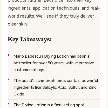
products further. Let’s dive into their key
ingredients, application techniques, and real-
world results. We’ll see if they truly deliver
clear skin.
Key Takeaways:
Mario Badescu’s Drying Lotion has been a
bestseller for over 50 years, with impressive
customer ratings
The brand’s acne treatments contain powerful
ingredients like Salicylic Acid, Sulfur, and Zinc
Oxide
The Drying Lotion is a fast-acting spot