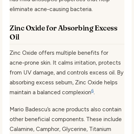
eliminate acne-causing bacteria.
Zinc Oxide for Absorbing Excess
Oil
Zinc Oxide offers multiple benefits for
acne-prone skin. It calms irritation, protects
from UV damage, and controls excess oil. By
absorbing excess sebum, Zinc Oxide helps
6
maintain a balanced complexion
.
Mario Badescu’s acne products also contain
other beneficial components. These include
Calamine, Camphor, Glycerine, Titanium