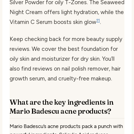
Silver Powder for oily T-Zones. The Seaweed
Night Cream offers light hydration, while the
11
Vitamin C Serum boosts skin glow
.
Keep checking back for more beauty supply
reviews. We cover the best foundation for
oily skin and moisturizer for dry skin. You’ll
also find reviews on nail polish remover, hair
growth serum, and cruelty-free makeup.
What are the key ingredients in
Mario Badescu acne products?
Mario Badescu’s acne products pack a punch with