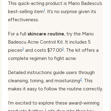
This quick-acting product is Mario Badescu’s
1
best-selling item
. It’s no surprise given its
effectiveness.
For a full
skincare routine
, try the Mario
Badescu Acne Control Kit. It includes 5
2
2
pieces
and costs $77.00
. The kit offers a
complete regimen to fight acne.
Detailed instructions guide users through
2
cleansing, toning, and moisturizing
. This
makes it easy to follow the routine correctly.
I’m excited to explore these award-winning