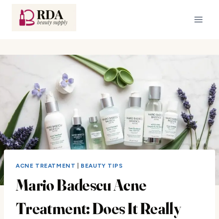
Skip
to
content
ACNE TREATMENT
|
BEAUTY TIPS
Mario Badescu Acne
Treatment: Does It Really