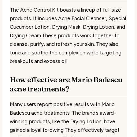
The Acne Control Kit boasts a lineup of full-size
products. It includes Acne Facial Cleanser, Special
Cucumber Lotion, Drying Mask, Drying Lotion, and
Drying Cream.These products work together to
cleanse, purify, and refresh your skin. They also
tone and soothe the complexion while targeting
breakouts and excess oil.
How effective are Mario Badescu
acne treatments?
Many users report positive results with Mario
Badescu acne treatments. The brand’s award-
winning products, like the Drying Lotion, have
gained a loyal following.They effectively target