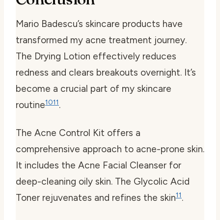
Mario Badescu’s skincare products have
transformed my acne treatment journey.
The Drying Lotion effectively reduces
redness and clears breakouts overnight. It’s
become a crucial part of my skincare
10
11
routine
.
The Acne Control Kit offers a
comprehensive approach to acne-prone skin.
It includes the Acne Facial Cleanser for
deep-cleaning oily skin. The Glycolic Acid
11
Toner rejuvenates and refines the skin
.