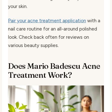
your skin.
Pair your acne treatment application
with a
nail care routine for an all-around polished
look. Check back often for reviews on
various beauty supplies.
Does Mario Badescu Acne
Treatment Work?