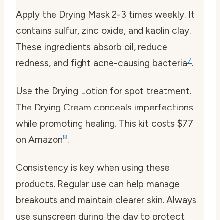
Apply the Drying Mask 2-3 times weekly. It
contains sulfur, zinc oxide, and kaolin clay.
These ingredients absorb oil, reduce
7
redness, and fight acne-causing bacteria
.
Use the Drying Lotion for spot treatment.
The Drying Cream conceals imperfections
while promoting healing. This kit costs $77
8
on Amazon
.
Consistency is key when using these
products. Regular use can help manage
breakouts and maintain clearer skin. Always
use sunscreen during the day to protect