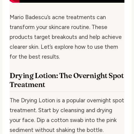
Mario Badescu’s acne treatments can
transform your skincare routine. These
products target breakouts and help achieve
clearer skin. Let’s explore how to use them
for the best results.
Drying Lotion: The Overnight Spot
Treatment
The Drying Lotion is a popular overnight spot
treatment. Start by cleansing and drying
your face. Dip a cotton swab into the pink
sediment without shaking the bottle.