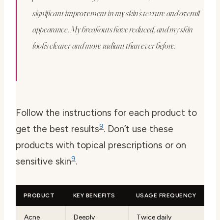
significant improvement in my skin’s texture and overall
appearance. My breakouts have reduced, and my skin
looks clearer and more radiant than ever before.
Follow the instructions for each product to
9
get the best results
. Don’t use these
products with topical prescriptions or on
9
sensitive skin
.
PRODUCT
KEY BENEFITS
USAGE FREQUENCY
Acne
Deeply
Twice daily