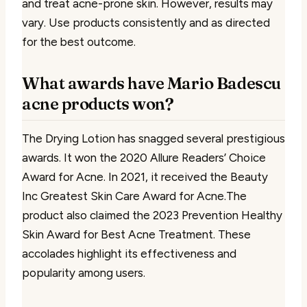
and treat acne-prone skin. However, results may
vary. Use products consistently and as directed
for the best outcome.
What awards have Mario Badescu
acne products won?
The Drying Lotion has snagged several prestigious
awards. It won the 2020 Allure Readers’ Choice
Award for Acne. In 2021, it received the Beauty
Inc Greatest Skin Care Award for Acne.The
product also claimed the 2023 Prevention Healthy
Skin Award for Best Acne Treatment. These
accolades highlight its effectiveness and
popularity among users.