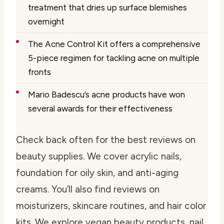
treatment that dries up surface blemishes
overnight
The Acne Control Kit offers a comprehensive
5-piece regimen for tackling acne on multiple
fronts
Mario Badescu’s acne products have won
several awards for their effectiveness
Check back often for the best reviews on
beauty supplies. We cover acrylic nails,
foundation for oily skin, and anti-aging
creams. You’ll also find reviews on
moisturizers, skincare routines, and hair color
kits. We explore vegan beauty products, nail