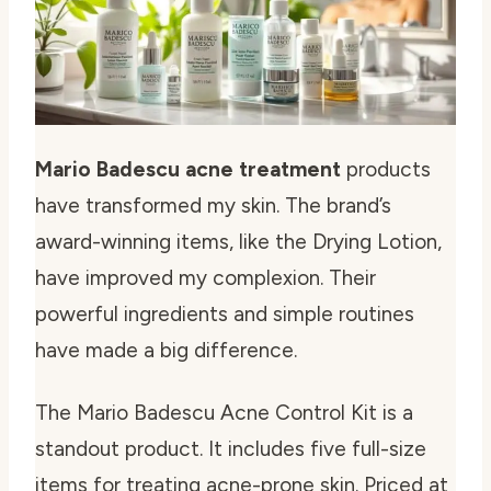
Mario Badescu acne treatment
products
have transformed my skin. The brand’s
award-winning items, like the Drying Lotion,
have improved my complexion. Their
powerful ingredients and simple routines
have made a big difference.
The Mario Badescu Acne Control Kit is a
standout product. It includes five full-size
items for treating acne-prone skin. Priced at