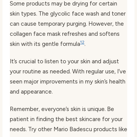
Some products may be drying for certain
skin types. The glycolic face wash and toner
can cause temporary purging. However, the
collagen face mask refreshes and softens
12
skin with its gentle formula
.
It’s crucial to listen to your skin and adjust
your routine as needed. With regular use, I’ve
seen major improvements in my skin’s health
and appearance.
Remember, everyone’s skin is unique. Be
patient in finding the best skincare for your
needs. Try other Mario Badescu products like