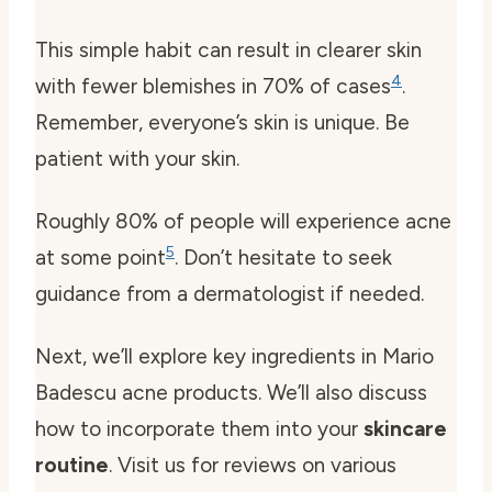
This simple habit can result in clearer skin
4
with fewer blemishes in 70% of cases
.
Remember, everyone’s skin is unique. Be
patient with your skin.
Roughly 80% of people will experience acne
5
at some point
. Don’t hesitate to seek
guidance from a dermatologist if needed.
Next, we’ll explore key ingredients in Mario
Badescu acne products. We’ll also discuss
how to incorporate them into your
skincare
routine
. Visit us for reviews on various