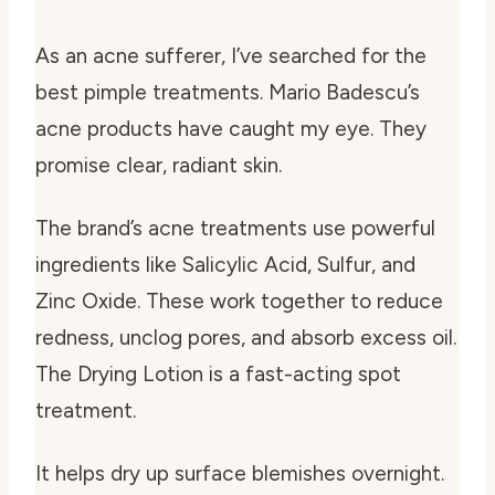
As an acne sufferer, I’ve searched for the
best pimple treatments. Mario Badescu’s
acne products have caught my eye. They
promise clear, radiant skin.
The brand’s acne treatments use powerful
ingredients like Salicylic Acid, Sulfur, and
Zinc Oxide. These work together to reduce
redness, unclog pores, and absorb excess oil.
The Drying Lotion is a fast-acting spot
treatment.
It helps dry up surface blemishes overnight.