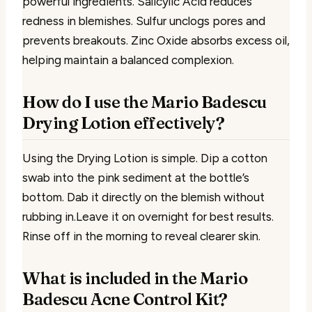
powerful ingredients. Salicylic Acid reduces
redness in blemishes. Sulfur unclogs pores and
prevents breakouts. Zinc Oxide absorbs excess oil,
helping maintain a balanced complexion.
How do I use the Mario Badescu
Drying Lotion effectively?
Using the Drying Lotion is simple. Dip a cotton
swab into the pink sediment at the bottle’s
bottom. Dab it directly on the blemish without
rubbing in.Leave it on overnight for best results.
Rinse off in the morning to reveal clearer skin.
What is included in the Mario
Badescu Acne Control Kit?