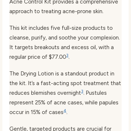
Acne Control Kit provides a comprehensive
approach to treating acne-prone skin.
This kit includes five full-size products to
cleanse, purify, and soothe your complexion.
It targets breakouts and excess oil, with a
3
regular price of $77.00
.
The Drying Lotion is a standout product in
the kit. It’s a fast-acting spot treatment that
3
reduces blemishes overnight
. Pustules
represent 25% of acne cases, while papules
4
occur in 15% of cases
.
Gentle, targeted products are crucial for