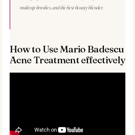
makeup brushes, and the best beauty blender.
How to Use Mario Badescu
Acne Treatment effectively