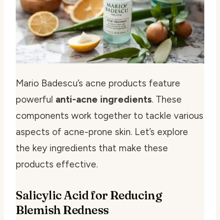
Mario Badescu’s acne products feature
powerful
anti-acne ingredients
. These
components work together to tackle various
aspects of acne-prone skin. Let’s explore
the key ingredients that make these
products effective.
Salicylic Acid for Reducing
Blemish Redness