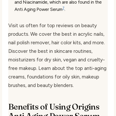
and Niacinamide, which are also found in the
7
Anti Aging Power Serum
.
Visit us often for top reviews on beauty
products. We cover the best in acrylic nails,
nail polish remover, hair color kits, and more.
Discover the best in skincare routines,
moisturizers for dry skin, vegan and cruelty-
free makeup. Learn about the top anti-aging
creams, foundations for oily skin, makeup
brushes, and beauty blenders.
Benefits of Using Origins
Anti Aging Power Serum