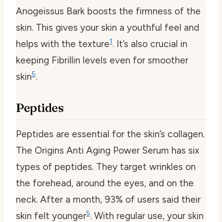
Anogeissus Bark boosts the firmness of the
skin. This gives your skin a youthful feel and
1
helps with the texture
. It’s also crucial in
keeping Fibrillin levels even for smoother
5
skin
.
Peptides
Peptides are essential for the skin’s collagen.
The Origins Anti Aging Power Serum has six
types of peptides. They target wrinkles on
the forehead, around the eyes, and on the
neck. After a month, 93% of users said their
5
skin felt younger
. With regular use, your skin