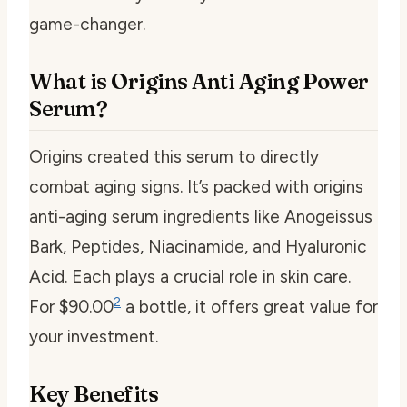
game-changer.
What is Origins Anti Aging Power
Serum?
Origins created this serum to directly
combat aging signs. It’s packed with
origins
anti-aging serum ingredients
like Anogeissus
Bark, Peptides, Niacinamide, and Hyaluronic
Acid. Each plays a crucial role in skin care.
2
For $90.00
a bottle, it offers great value for
your investment.
Key Benefits