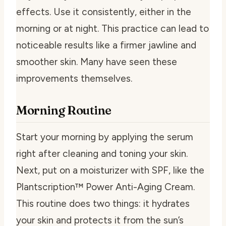
effects. Use it consistently, either in the
morning or at night. This practice can lead to
noticeable results like a firmer jawline and
smoother skin. Many have seen these
improvements themselves.
Morning Routine
Start your morning by applying the serum
right after cleaning and toning your skin.
Next, put on a moisturizer with SPF, like the
Plantscription™ Power Anti-Aging Cream.
This routine does two things: it hydrates
your skin and protects it from the sun’s