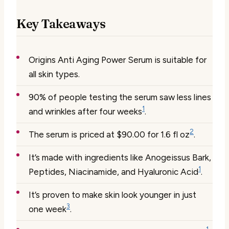
Key Takeaways
Origins Anti Aging Power Serum is suitable for
all skin types.
90% of people testing the serum saw less lines
1
and wrinkles after four weeks
.
2
The serum is priced at $90.00 for 1.6 fl oz
.
It’s made with ingredients like Anogeissus Bark,
1
Peptides, Niacinamide, and Hyaluronic Acid
.
It’s proven to make skin look younger in just
3
one week
.