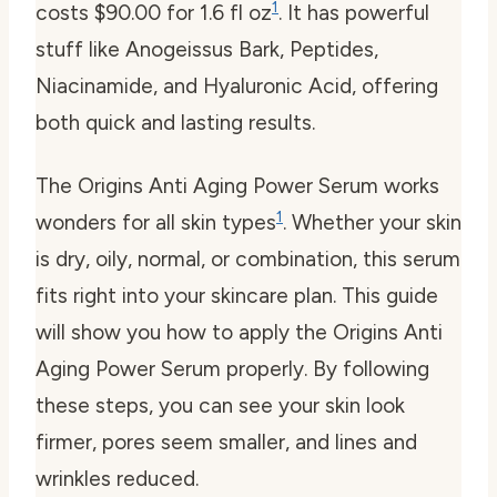
1
costs $90.00 for 1.6 fl oz
. It has powerful
stuff like Anogeissus Bark, Peptides,
Niacinamide, and Hyaluronic Acid, offering
both quick and lasting results.
The Origins Anti Aging Power Serum works
1
wonders for all skin types
. Whether your skin
is dry, oily, normal, or combination, this serum
fits right into your skincare plan. This guide
will show you how to apply the Origins Anti
Aging Power Serum properly. By following
these steps, you can see your skin look
firmer, pores seem smaller, and lines and
wrinkles reduced.