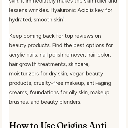
skin. It immediately makes the skin fuller and
lessens wrinkles. Hyaluronic Acid is key for
1
hydrated, smooth skin
.
Keep coming back for top reviews on
beauty products. Find the best options for
acrylic nails, nail polish remover, hair color,
hair growth treatments, skincare,
moisturizers for dry skin, vegan beauty
products, cruelty-free makeup, anti-aging
creams, foundations for oily skin, makeup
brushes, and beauty blenders.
How to Use Origins Anti