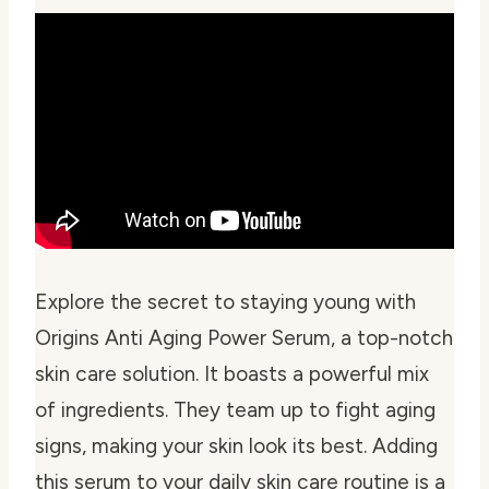
Explore the secret to staying young with
Origins Anti Aging Power Serum, a top-notch
skin care solution. It boasts a powerful mix
of ingredients. They team up to fight aging
signs, making your skin look its best. Adding
this serum to your daily skin care routine is a