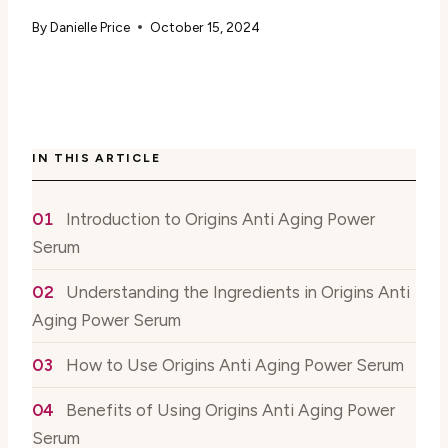
By
Danielle Price
October 15, 2024
IN THIS ARTICLE
Introduction to Origins Anti Aging Power
Serum
Understanding the Ingredients in Origins Anti
Aging Power Serum
How to Use Origins Anti Aging Power Serum
Benefits of Using Origins Anti Aging Power
Serum