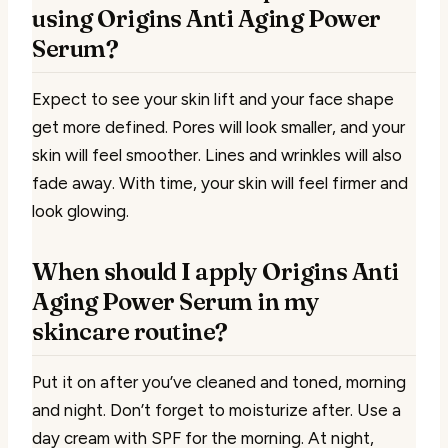
using Origins Anti Aging Power
Serum?
Expect to see your skin lift and your face shape
get more defined. Pores will look smaller, and your
skin will feel smoother. Lines and wrinkles will also
fade away. With time, your skin will feel firmer and
look glowing.
When should I apply Origins Anti
Aging Power Serum in my
skincare routine?
Put it on after you’ve cleaned and toned, morning
and night. Don’t forget to moisturize after. Use a
day cream with SPF for the morning. At night,