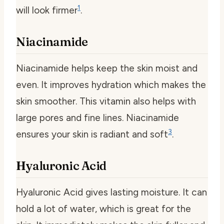
1
will look firmer
.
Niacinamide
Niacinamide helps keep the skin moist and
even. It improves hydration which makes the
skin smoother. This vitamin also helps with
large pores and fine lines. Niacinamide
3
ensures your skin is radiant and soft
.
Hyaluronic Acid
Hyaluronic Acid gives lasting moisture. It can
hold a lot of water, which is great for the