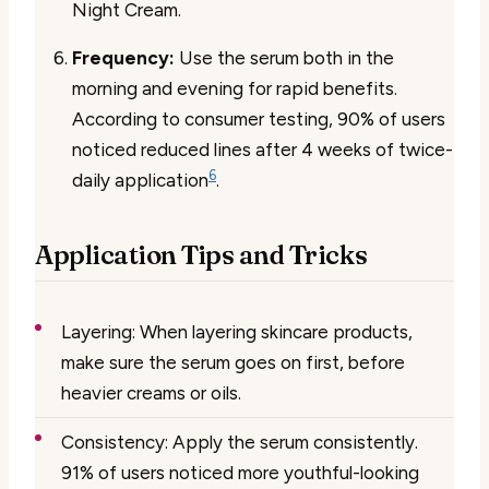
Night Cream.
Frequency:
Use the serum both in the
morning and evening for rapid benefits.
According to consumer testing, 90% of users
noticed reduced lines after 4 weeks of twice-
6
daily application
.
Application Tips and Tricks
Layering:
When layering skincare products,
make sure the serum goes on first, before
heavier creams or oils.
Consistency:
Apply the serum consistently.
91% of users noticed more youthful-looking