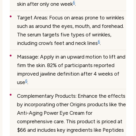
6
skin after only one week
.
Target Areas:
Focus on areas prone to wrinkles
such as around the eyes, mouth, and forehead.
The serum targets five types of wrinkles,
6
including crow’s feet and neck lines
.
Massage:
Apply in an upward motion to lift and
firm the skin. 82% of participants reported
improved jawline definition after 4 weeks of
6
use
.
Complementary Products:
Enhance the effects
by incorporating other Origins products like the
Anti-Aging Power Eye Cream for
comprehensive care. This product is priced at
$66 and includes key ingredients like Peptides