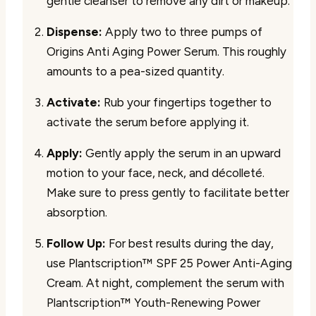
gentle cleanser to remove any dirt or makeup.
Dispense:
Apply two to three pumps of
Origins Anti Aging Power Serum. This roughly
amounts to a pea-sized quantity.
Activate:
Rub your fingertips together to
activate the serum before applying it.
Apply:
Gently apply the serum in an upward
motion to your face, neck, and décolleté.
Make sure to press gently to facilitate better
absorption.
Follow Up:
For best results during the day,
use Plantscription™ SPF 25 Power Anti-Aging
Cream. At night, complement the serum with
Plantscription™ Youth-Renewing Power