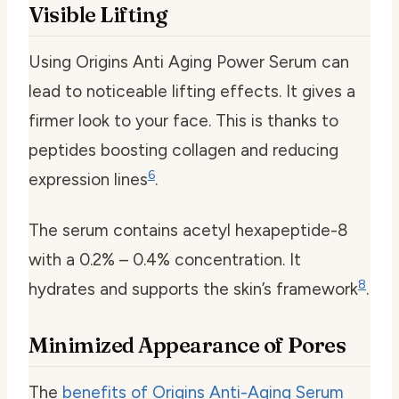
Visible Lifting
Using Origins Anti Aging Power Serum can
lead to noticeable lifting effects. It gives a
firmer look to your face. This is thanks to
peptides boosting collagen and reducing
6
expression lines
.
The serum contains acetyl hexapeptide-8
with a 0.2% – 0.4% concentration. It
8
hydrates and supports the skin’s framework
.
Minimized Appearance of Pores
The
benefits of Origins Anti-Aging Serum