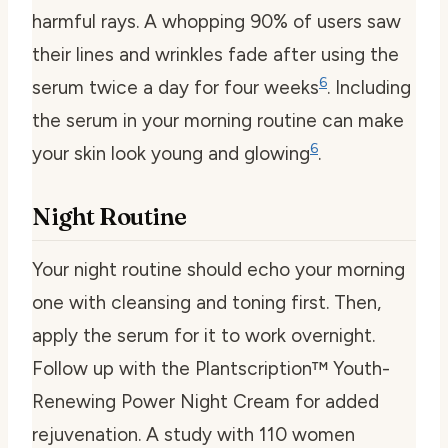
harmful rays. A whopping 90% of users saw
their lines and wrinkles fade after using the
6
serum twice a day for four weeks
. Including
the serum in your morning routine can make
6
your skin look young and glowing
.
Night Routine
Your night routine should echo your morning
one with cleansing and toning first. Then,
apply the serum for it to work overnight.
Follow up with the Plantscription™ Youth-
Renewing Power Night Cream for added
rejuvenation. A study with 110 women