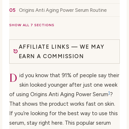
Origins Anti Aging Power Serum Routine
SHOW ALL 7 SECTIONS
AFFILIATE LINKS — WE MAY
EARN A COMMISSION
D
id you know that 91% of people say their
skin looked younger after just one week
1
of using Origins Anti Aging Power Serum
?
That shows the product works fast on skin.
If you’re looking for the best way to use this
serum, stay right here. This popular serum