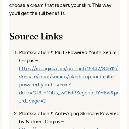
choose a cream that repairs your skin. This way,
you’ll get the full benefits.
Source Links
Plantscription™ Multi-Powered Youth Serum |
Origins –
https://m.origins.com/product/15347/84612/
skincare/treat/serums/plantscription/multi-
powered-youth-serum?
dclid=CJ3JhMiUs_wCFdRScgodoUYHEw&pr
_rd_page=2
Plantscription™ Anti-Aging Skincare Powered
by Nature | Origins –