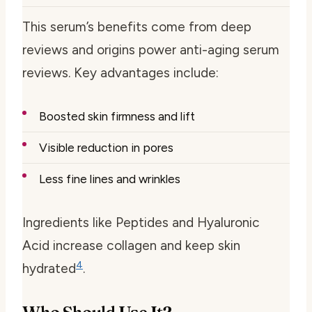
This serum’s benefits come from deep
reviews and
origins power anti-aging serum
reviews
. Key advantages include:
Boosted skin firmness and lift
Visible reduction in pores
Less fine lines and wrinkles
Ingredients like Peptides and Hyaluronic
Acid increase collagen and keep skin
4
hydrated
.