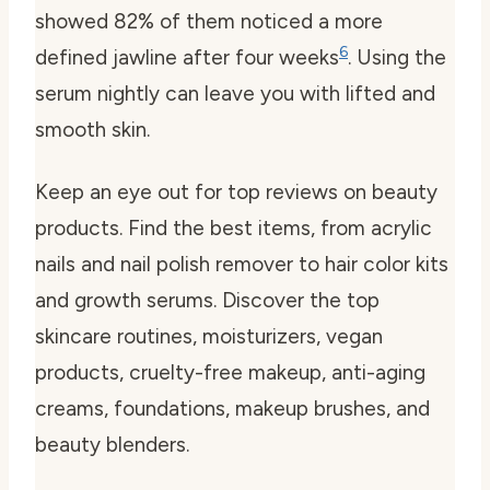
showed 82% of them noticed a more
6
defined jawline after four weeks
. Using the
serum nightly can leave you with lifted and
smooth skin.
Keep an eye out for top reviews on beauty
products. Find the best items, from acrylic
nails and nail polish remover to hair color kits
and growth serums. Discover the top
skincare routines, moisturizers, vegan
products, cruelty-free makeup, anti-aging
creams, foundations, makeup brushes, and
beauty blenders.