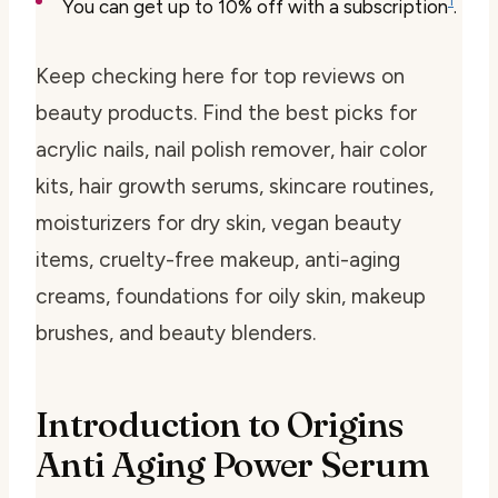
1
You can get up to 10% off with a subscription
.
Keep checking here for top reviews on
beauty products. Find the best picks for
acrylic nails, nail polish remover, hair color
kits, hair growth serums, skincare routines,
moisturizers for dry skin, vegan beauty
items, cruelty-free makeup, anti-aging
creams, foundations for oily skin, makeup
brushes, and beauty blenders.
Introduction to Origins
Anti Aging Power Serum