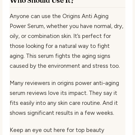
Who Should Use It?
Anyone can use the Origins Anti Aging
Power Serum, whether you have normal, dry,
oily, or combination skin. It’s perfect for
those looking for a natural way to fight
aging. This serum fights the aging signs
caused by the environment and stress too.
Many reviewers in
origins power anti-aging
serum reviews
love its impact. They say it
fits easily into any skin care routine. And it
shows significant results in a few weeks.
Keep an eye out here for top beauty