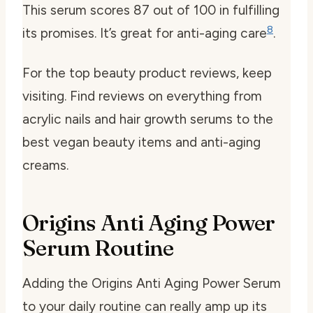
This serum scores 87 out of 100 in fulfilling
8
its promises. It’s great for anti-aging care
.
For the top beauty product reviews, keep
visiting. Find reviews on everything from
acrylic nails and hair growth serums to the
best vegan beauty items and anti-aging
creams.
Origins Anti Aging Power
Serum Routine
Adding the Origins Anti Aging Power Serum
to your daily routine can really amp up its