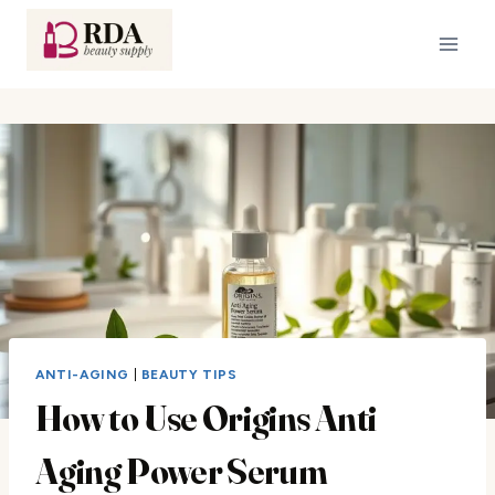
Skip
to
content
ANTI-AGING
|
BEAUTY TIPS
How to Use Origins Anti
Aging Power Serum