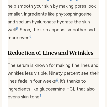
help smooth your skin by making pores look
smaller. Ingredients like phytosphingosine
and sodium hyaluronate hydrate the skin
8
well
. Soon, the skin appears smoother and
6
more even
.
Reduction of Lines and Wrinkles
The serum is known for making fine lines and
wrinkles less visible. Ninety percent see their
6
lines fade in four weeks
. It’s thanks to
ingredients like glucosamine HCL that also
8
evens skin tone
.