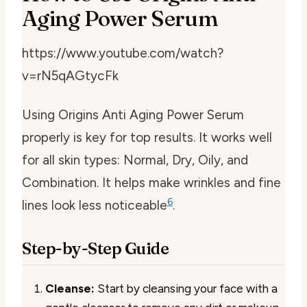
Aging Power Serum
https://www.youtube.com/watch?
v=rN5qAGtycFk
Using Origins Anti Aging Power Serum
properly is key for top results. It works well
for all skin types: Normal, Dry, Oily, and
Combination. It helps make wrinkles and fine
6
lines look less noticeable
.
Step-by-Step Guide
Cleanse:
Start by cleansing your face with a