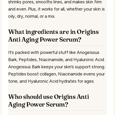
shrinks pores, smooths lines, and makes skin firm
and even. Plus, it works for all, whether your skin is
oily, dry, normal, or a mix.
What ingredients are in Origins
Anti Aging Power Serum?
It’s packed with powerful stuff like Anogeissus
Bark, Peptides, Niacinamide, and Hyaluronic Acid.
Anogeissus Bark keeps your skin’s support strong.
Peptides boost collagen, Niacinamide evens your
tone, and Hyaluronic Acid hydrates for ages.
Who should use Origins Anti
Aging Power Serum?