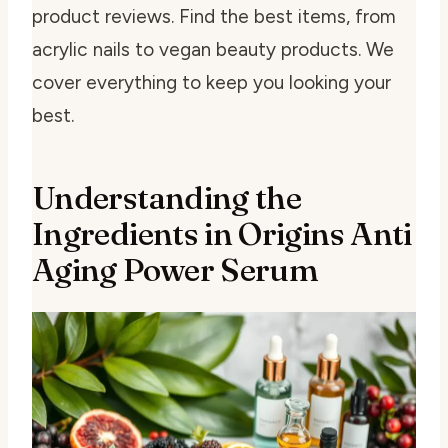
product reviews. Find the best items, from
acrylic nails to vegan beauty products. We
cover everything to keep you looking your
best.
Understanding the
Ingredients in Origins Anti
Aging Power Serum