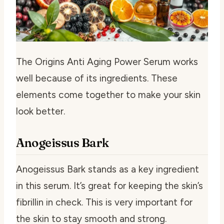
The Origins Anti Aging Power Serum works
well because of its ingredients. These
elements come together to make your skin
look better.
Anogeissus Bark
Anogeissus Bark stands as a key ingredient
in this serum. It’s great for keeping the skin’s
fibrillin in check. This is very important for
the skin to stay smooth and strong.