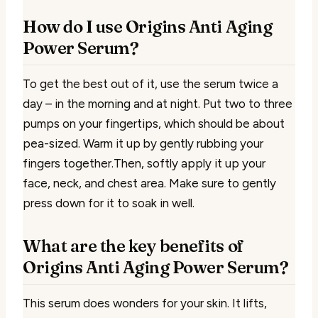
How do I use Origins Anti Aging
Power Serum?
To get the best out of it, use the serum twice a
day – in the morning and at night. Put two to three
pumps on your fingertips, which should be about
pea-sized. Warm it up by gently rubbing your
fingers together.Then, softly apply it up your
face, neck, and chest area. Make sure to gently
press down for it to soak in well.
What are the key benefits of
Origins Anti Aging Power Serum?
This serum does wonders for your skin. It lifts,