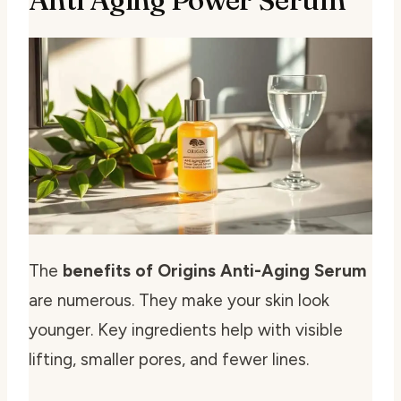
The
benefits of Origins Anti-Aging Serum
are numerous. They make your skin look
younger. Key ingredients help with visible
lifting, smaller pores, and fewer lines.