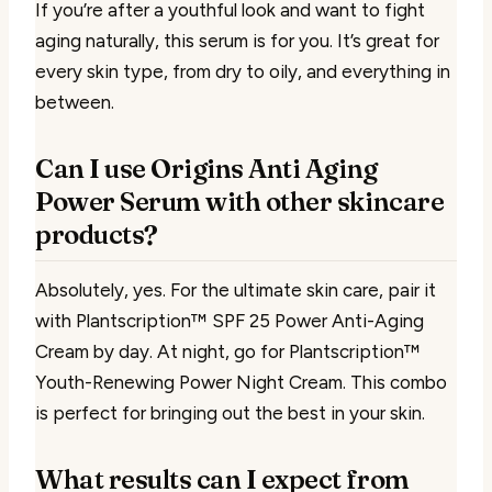
If you’re after a youthful look and want to fight
aging naturally, this serum is for you. It’s great for
every skin type, from dry to oily, and everything in
between.
Can I use Origins Anti Aging
Power Serum with other skincare
products?
Absolutely, yes. For the ultimate skin care, pair it
with Plantscription™ SPF 25 Power Anti-Aging
Cream by day. At night, go for Plantscription™
Youth-Renewing Power Night Cream. This combo
is perfect for bringing out the best in your skin.
What results can I expect from