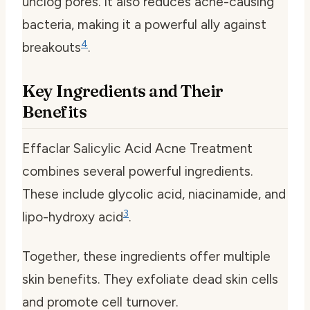
unclog pores. It also reduces acne-causing
bacteria, making it a powerful ally against
4
breakouts
.
Key Ingredients and Their
Benefits
Effaclar Salicylic Acid Acne Treatment
combines several powerful ingredients.
These include glycolic acid, niacinamide, and
3
lipo-hydroxy acid
.
Together, these ingredients offer multiple
skin benefits. They exfoliate dead skin cells
and promote cell turnover.