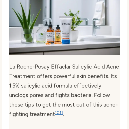
La Roche-Posay Effaclar Salicylic Acid Acne
Treatment offers powerful skin benefits. Its
1.5% salicylic acid formula effectively
unclogs pores and fights bacteria. Follow
these tips to get the most out of this acne-
10
11
fighting treatment
.