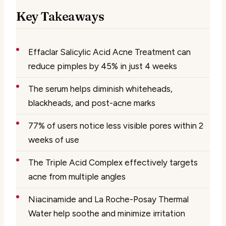
Key Takeaways
Effaclar Salicylic Acid Acne Treatment can
reduce pimples by 45% in just 4 weeks
The serum helps diminish whiteheads,
blackheads, and post-acne marks
77% of users notice less visible pores within 2
weeks of use
The Triple Acid Complex effectively targets
acne from multiple angles
Niacinamide and La Roche-Posay Thermal
Water help soothe and minimize irritation