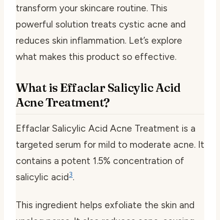
transform your skincare routine. This
powerful solution treats cystic acne and
reduces skin inflammation. Let’s explore
what makes this product so effective.
What is Effaclar Salicylic Acid
Acne Treatment?
Effaclar Salicylic Acid Acne Treatment is a
targeted serum for mild to moderate acne. It
contains a potent 1.5% concentration of
3
salicylic acid
.
This ingredient helps exfoliate the skin and