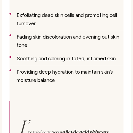
Exfoliating dead skin cells and promoting cell
turnover
Fading skin discoloration and evening out skin
tone
Soothing and calming irritated, inflamed skin
Providing deep hydration to maintain skin’s
moisture balance
I’
ve tried countless
salicylic acid skincare