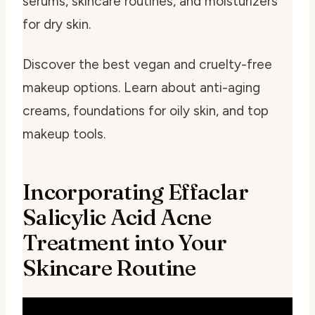
serums, skincare routines, and moisturizers
for dry skin.
Discover the best vegan and cruelty-free
makeup options. Learn about anti-aging
creams, foundations for oily skin, and top
makeup tools.
Incorporating Effaclar
Salicylic Acid Acne
Treatment into Your
Skincare Routine