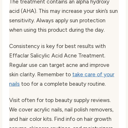
The treatment contains an alpha hydroxy
acid (AHA). This may increase your skin’s sun
sensitivity. Always apply sun protection
when using this product during the day.
Consistency is key for best results with
Effaclar Salicylic Acid Acne Treatment.
Regular use can target acne and improve
skin clarity. Remember to
take care of your
nails
too for a complete beauty routine.
Visit often for top beauty supply reviews.
We cover acrylic nails, nail polish removers,
and hair color kits. Find info on hair growth