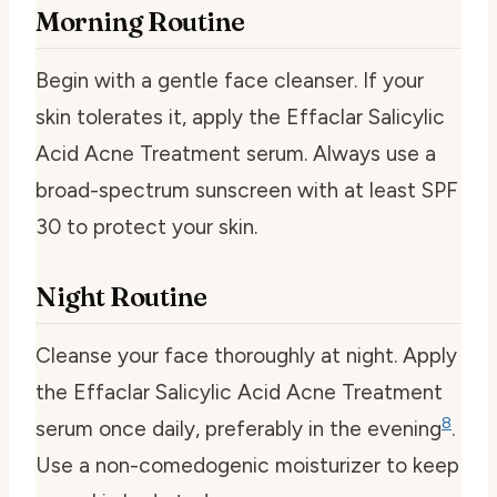
Morning Routine
Begin with a gentle face cleanser. If your
skin tolerates it, apply the Effaclar Salicylic
Acid Acne Treatment serum. Always use a
broad-spectrum sunscreen with at least SPF
30 to protect your skin.
Night Routine
Cleanse your face thoroughly at night. Apply
the Effaclar Salicylic Acid Acne Treatment
8
serum once daily, preferably in the evening
.
Use a non-comedogenic moisturizer to keep