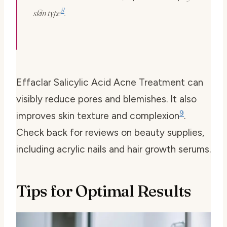
8
skin type
.
Effaclar Salicylic Acid Acne Treatment can
visibly reduce pores and blemishes. It also
9
improves skin texture and complexion
.
Check back for reviews on beauty supplies,
including acrylic nails and hair growth serums.
Tips for Optimal Results