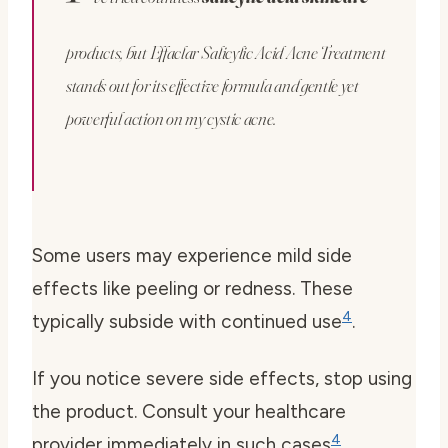
products, but Effaclar Salicylic Acid Acne Treatment
stands out for its effective formula and gentle yet
powerful action on my cystic acne.
Some users may experience mild side
effects like peeling or redness. These
4
typically subside with continued use
.
If you notice severe side effects, stop using
the product. Consult your healthcare
4
provider immediately in such cases
.