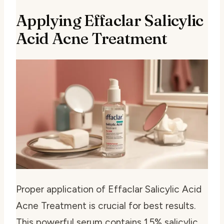
Applying Effaclar Salicylic
Acid Acne Treatment
Proper application of Effaclar Salicylic Acid
Acne Treatment is crucial for best results.
This powerful serum contains 1.5% salicylic