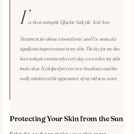
I’
ve been using the Effaclar Salicylic Acid Acne
Treatment for about a month now, and I’ve noticed a
significant improvement in my skin. The key for me has
been using it consistently every day, even when my skin
looks clear. It’s helped prevent new breakouts and has
really minimized the appearance of my old acne scars.
Protecting Your Skin from the Sun