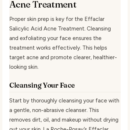
Acne Treatment
Proper skin prep is key for the Effaclar
Salicylic Acid Acne Treatment. Cleansing
and exfoliating your face ensures the
treatment works effectively. This helps
target acne and promote clearer, healthier-
looking skin.
Cleansing Your Face
Start by thoroughly cleansing your face with
a gentle, non-abrasive cleanser. This
removes dirt, oil, and makeup without drying
out your skin. La Roche-Posay’s Effaclar