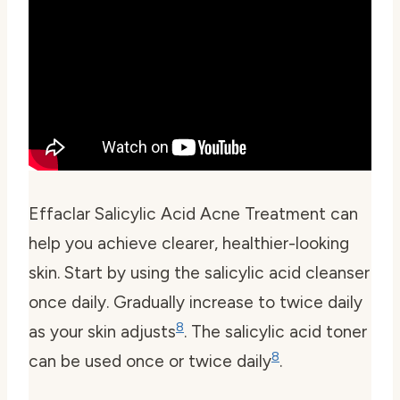
Effaclar Salicylic Acid Acne Treatment can
help you achieve clearer, healthier-looking
skin. Start by using the salicylic acid cleanser
once daily. Gradually increase to twice daily
8
as your skin adjusts
. The salicylic acid toner
8
can be used once or twice daily
.