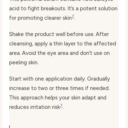
acid to fight breakouts. It’s a potent solution
7
for promoting clearer skin
.
Shake the product well before use. After
cleansing, apply a thin layer to the affected
area. Avoid the eye area and don’t use on
peeling skin.
Start with one application daily. Gradually
increase to two or three times if needed.
This approach helps your skin adapt and
7
reduces irritation risk
.