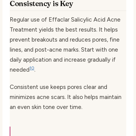
Consistency is Key
Regular use of Effaclar Salicylic Acid Acne
Treatment yields the best results. It helps
prevent breakouts and reduces pores, fine
lines, and post-acne marks. Start with one
daily application and increase gradually if
10
needed
.
Consistent use keeps pores clear and
minimizes acne scars. It also helps maintain
an even skin tone over time.