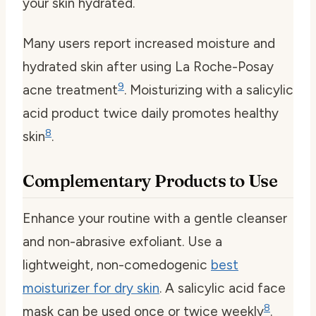
your skin hydrated.
Many users report increased moisture and
hydrated skin after using La Roche-Posay
9
acne treatment
. Moisturizing with a salicylic
acid product twice daily promotes healthy
8
skin
.
Complementary Products to Use
Enhance your routine with a gentle cleanser
and non-abrasive exfoliant. Use a
lightweight, non-comedogenic
best
moisturizer for dry skin
. A salicylic acid face
8
mask can be used once or twice weekly
.