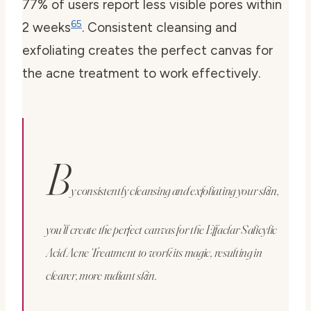
77% of users report less visible pores within
6
5
2 weeks
. Consistent cleansing and
exfoliating creates the perfect canvas for
the acne treatment to work effectively.
B
y consistently cleansing and exfoliating your skin,
you’ll create the perfect canvas for the Effaclar Salicylic
Acid Acne Treatment to work its magic, resulting in
clearer, more radiant skin.