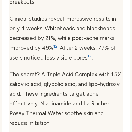
breakouts.
Clinical studies reveal impressive results in
only 4 weeks. Whiteheads and blackheads
decreased by 21%, while post-acne marks
1
2
improved by 49%
. After 2 weeks, 77% of
1
2
users noticed less visible pores
.
The secret? A Triple Acid Complex with 1.5%
salicylic acid, glycolic acid, and lipo-hydroxy
acid. These ingredients target acne
effectively. Niacinamide and La Roche-
Posay Thermal Water soothe skin and
reduce irritation.