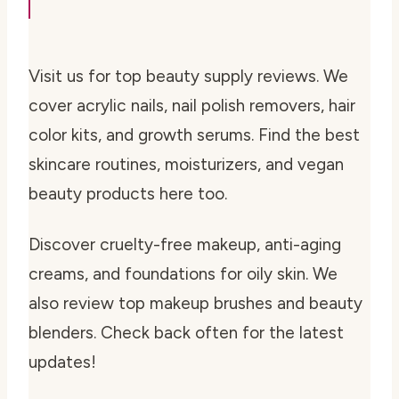
Visit us for top beauty supply reviews. We
cover acrylic nails, nail polish removers, hair
color kits, and growth serums. Find the best
skincare routines, moisturizers, and vegan
beauty products here too.
Discover cruelty-free makeup, anti-aging
creams, and foundations for oily skin. We
also review top makeup brushes and beauty
blenders. Check back often for the latest
updates!