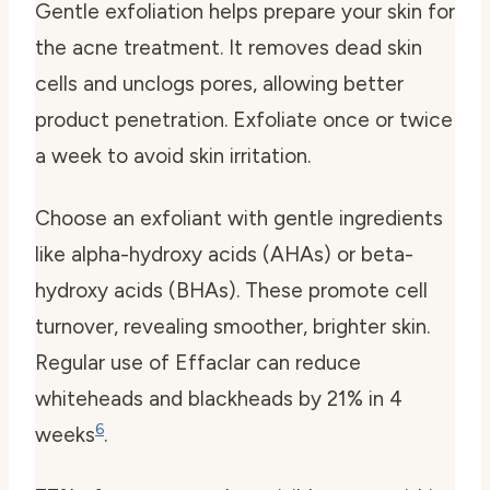
Gentle exfoliation helps prepare your skin for
the acne treatment. It removes dead skin
cells and unclogs pores, allowing better
product penetration. Exfoliate once or twice
a week to avoid skin irritation.
Choose an exfoliant with gentle ingredients
like alpha-hydroxy acids (AHAs) or beta-
hydroxy acids (BHAs). These promote cell
turnover, revealing smoother, brighter skin.
Regular use of Effaclar can reduce
whiteheads and blackheads by 21% in 4
6
weeks
.