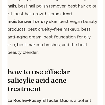
nails, best nail polish remover, best hair color
kit, best hair growth serum,
best
moisturizer for dry skin
, best vegan beauty
products, best cruelty-free makeup, best
anti-aging cream, best foundation for oily
skin, best makeup brushes, and the best
beauty blender.
how to use effaclar
salicylic acid acne
treatment
La Roche-Posay Effaclar Duo
is a potent