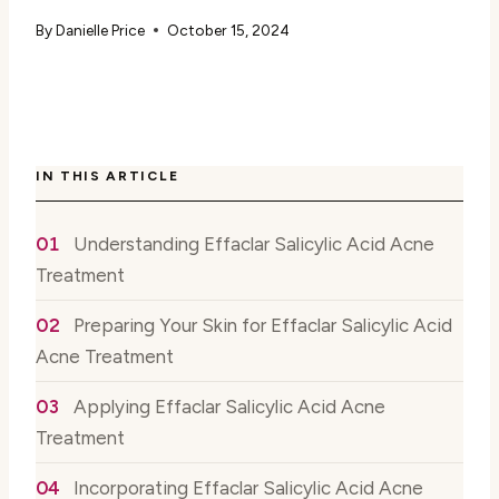
By
Danielle Price
October 15, 2024
IN THIS ARTICLE
Understanding Effaclar Salicylic Acid Acne
Treatment
Preparing Your Skin for Effaclar Salicylic Acid
Acne Treatment
Applying Effaclar Salicylic Acid Acne
Treatment
Incorporating Effaclar Salicylic Acid Acne