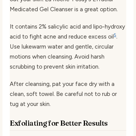
Medicated Gel Cleanser is a great option.
It contains 2% salicylic acid and lipo-hydroxy
5
acid to fight acne and reduce excess oil
.
Use lukewarm water and gentle, circular
motions when cleansing. Avoid harsh
scrubbing to prevent skin irritation.
After cleansing, pat your face dry with a
clean, soft towel. Be careful not to rub or
tug at your skin.
Exfoliating for Better Results