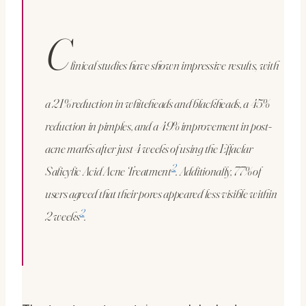
C
linical studies have shown impressive results, with
a 21% reduction in whiteheads and blackheads, a 45%
reduction in pimples, and a 49% improvement in post-
acne marks after just 4 weeks of using the Effaclar
2
Salicylic Acid Acne Treatment
. Additionally, 77% of
users agreed that their pores appeared less visible within
2
2 weeks
.