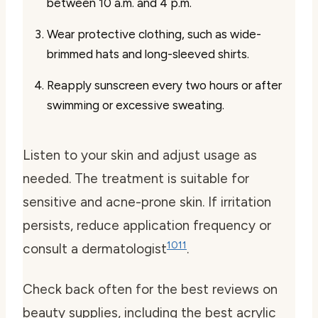
between 10 a.m. and 4 p.m.
Wear protective clothing, such as wide-
brimmed hats and long-sleeved shirts.
Reapply sunscreen every two hours or after
swimming or excessive sweating.
Listen to your skin and adjust usage as
needed. The treatment is suitable for
sensitive and acne-prone skin. If irritation
persists, reduce application frequency or
10
11
consult a dermatologist
.
Check back often for the best reviews on
beauty supplies, including the best acrylic