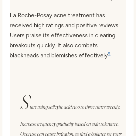
La Roche-Posay acne treatment has
received high ratings and positive reviews.
Users praise its effectiveness in clearing
breakouts quickly. It also combats
9
blackheads and blemishes effectively
.
S
tart using salicylic acid two to three times weekly.
Increase frequency gradually based on skin tolerance.
Overuse can cause irritation, so find a balance for your