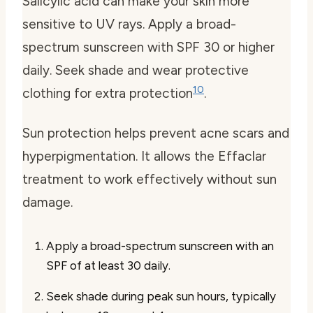
Salicylic acid can make your skin more
sensitive to UV rays. Apply a broad-
spectrum sunscreen with SPF 30 or higher
daily. Seek shade and wear protective
10
clothing for extra protection
.
Sun protection helps prevent acne scars and
hyperpigmentation. It allows the Effaclar
treatment to work effectively without sun
damage.
Apply a broad-spectrum sunscreen with an
SPF of at least 30 daily.
Seek shade during peak sun hours, typically