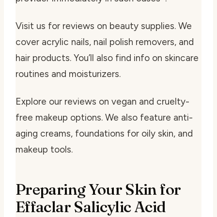
Visit us for reviews on beauty supplies. We
cover acrylic nails, nail polish removers, and
hair products. You’ll also find info on skincare
routines and moisturizers.
Explore our reviews on vegan and cruelty-
free makeup options. We also feature anti-
aging creams, foundations for oily skin, and
makeup tools.
Preparing Your Skin for
Effaclar Salicylic Acid