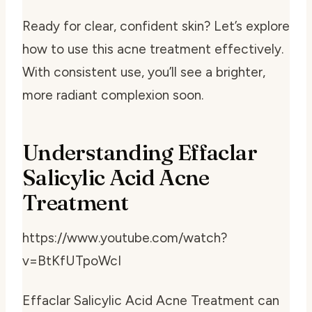
Ready for clear, confident skin? Let’s explore
how to use this acne treatment effectively.
With consistent use, you’ll see a brighter,
more radiant complexion soon.
Understanding Effaclar
Salicylic Acid Acne
Treatment
https://www.youtube.com/watch?
v=BtKfUTpoWcI
Effaclar Salicylic Acid Acne Treatment can