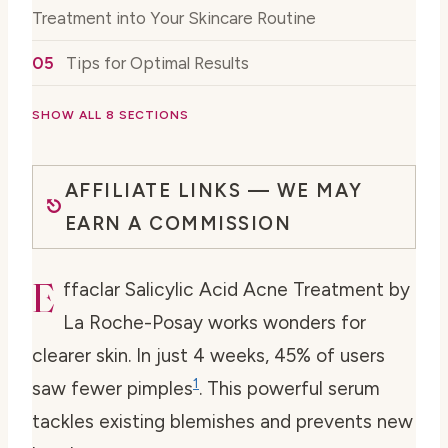
Treatment into Your Skincare Routine
Tips for Optimal Results
SHOW ALL 8 SECTIONS
AFFILIATE LINKS — WE MAY
EARN A COMMISSION
E
ffaclar Salicylic Acid Acne Treatment by
La Roche-Posay works wonders for
clearer skin. In just 4 weeks, 45% of users
1
saw fewer pimples
. This powerful serum
tackles existing blemishes and prevents new