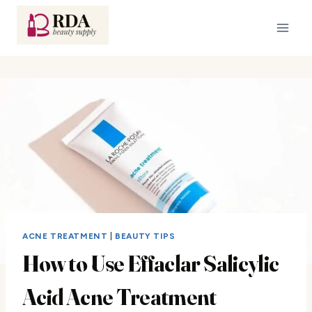
Skip
to
content
ACNE TREATMENT
|
BEAUTY TIPS
How to Use Effaclar Salicylic
Acid Acne Treatment