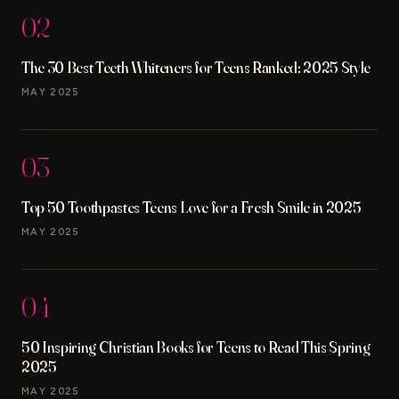
02
The 30 Best Teeth Whiteners for Teens Ranked: 2025 Style
MAY 2025
03
Top 50 Toothpastes Teens Love for a Fresh Smile in 2025
MAY 2025
04
50 Inspiring Christian Books for Teens to Read This Spring
2025
MAY 2025