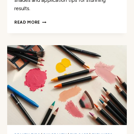
shades and application tips for stunning
results.
THE
READ MORE
BEST
EYESHADOW
COLORS
FOR
GRAY
EYES