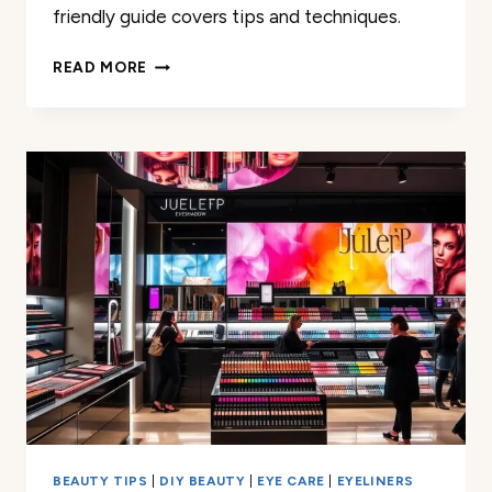
friendly guide covers tips and techniques.
MASTERING
READ MORE
ONE
COLOR
EYESHADOW:
A
BEGINNER’S
GUIDE
BEAUTY TIPS
|
DIY BEAUTY
|
EYE CARE
|
EYELINERS