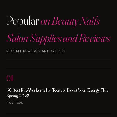
EYESHADOW
STICK
Popular
on Beauty Nails
Salon Supplies and Reviews
RECENT REVIEWS AND GUIDES
01
50 Best Pre-Workouts for Teens to Boost Your Energy This
Spring 2025
MAY 2025