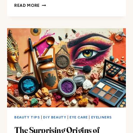
TURNING
READ MORE
EYESHADOW
INTO
FACE
PAINT:
YOUR
GUIDE
BEAUTY TIPS
|
DIY BEAUTY
|
EYE CARE
|
EYELINERS
The Surprising Origins of