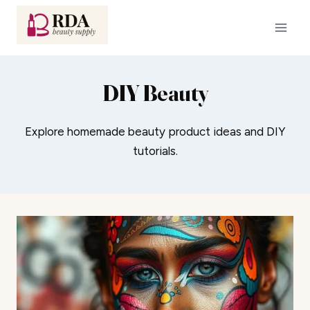
Skip
to
content
DIY Beauty
Explore homemade beauty product ideas and DIY
tutorials.