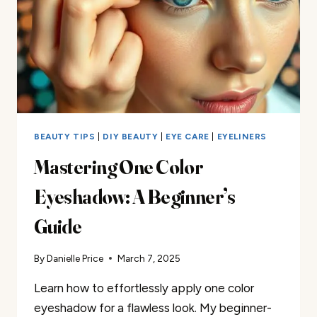
BEAUTY TIPS
|
DIY BEAUTY
|
EYE CARE
|
EYELINERS
Mastering One Color
Eyeshadow: A Beginner’s
Guide
By
Danielle Price
March 7, 2025
Learn how to effortlessly apply one color
eyeshadow for a flawless look. My beginner-