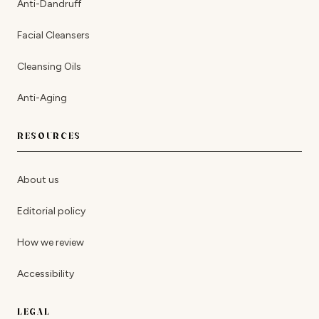
Anti-Dandruff
Facial Cleansers
Cleansing Oils
Anti-Aging
RESOURCES
About us
Editorial policy
How we review
Accessibility
LEGAL