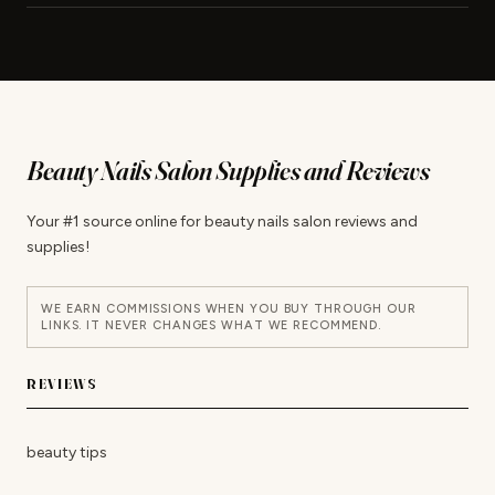
Beauty Nails Salon Supplies and Reviews
Your #1 source online for beauty nails salon reviews and
supplies!
WE EARN COMMISSIONS WHEN YOU BUY THROUGH OUR
LINKS. IT NEVER CHANGES WHAT WE RECOMMEND.
REVIEWS
beauty tips