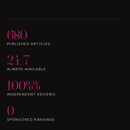
680
PUBLISHED ARTICLES
24/7
ALWAYS AVAILABLE
100%%
INDEPENDENT REVIEWS
0
SPONSORED RANKINGS