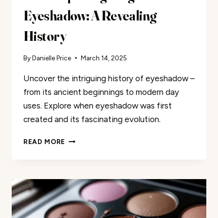
Eyeshadow: A Revealing
History
By
Danielle Price
March 14, 2025
Uncover the intriguing history of eyeshadow –
from its ancient beginnings to modern day
uses. Explore when eyeshadow was first
created and its fascinating evolution.
THE
READ MORE
SURPRISING
ORIGINS
OF
EYESHADOW:
A
REVEALING
HISTORY