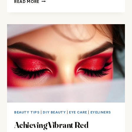
READ MORE
I
MAKE
WHITE
FACE
PAINT
WITH
EYESHADOW
BEAUTY TIPS
|
DIY BEAUTY
|
EYE CARE
|
EYELINERS
Achieving Vibrant Red