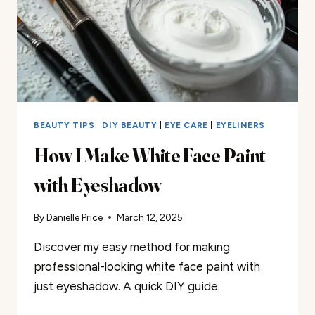
BEAUTY TIPS
|
DIY BEAUTY
|
EYE CARE
|
EYELINERS
How I Make White Face Paint
with Eyeshadow
By
Danielle Price
March 12, 2025
Discover my easy method for making
professional-looking white face paint with
just eyeshadow. A quick DIY guide.
HOW