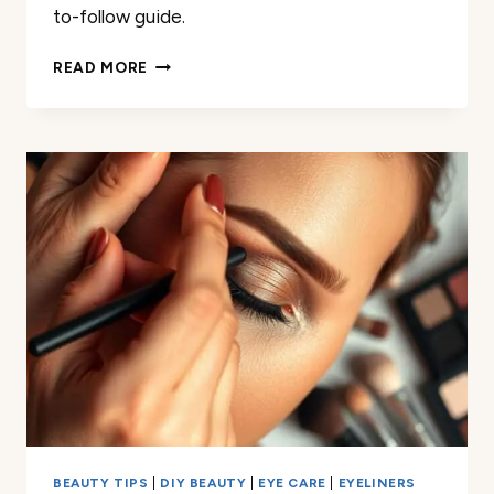
to-follow guide.
HOW
READ MORE
I
FIXED
MY
CRACKED
EYESHADOW
IN
MINUTES
BEAUTY TIPS
|
DIY BEAUTY
|
EYE CARE
|
EYELINERS