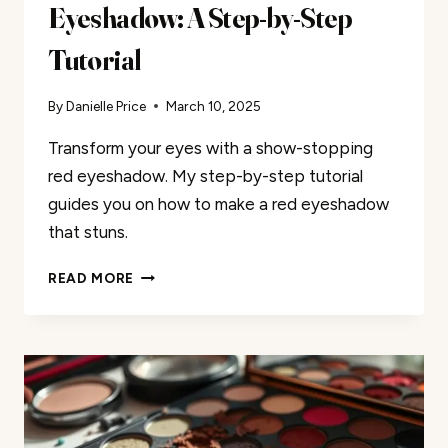
Eyeshadow: A Step-by-Step
Tutorial
By
Danielle Price
March 10, 2025
Transform your eyes with a show-stopping
red eyeshadow. My step-by-step tutorial
guides you on how to make a red eyeshadow
that stuns.
ACHIEVING
READ MORE
VIBRANT
RED
EYESHADOW:
A
STEP-
BY-
STEP