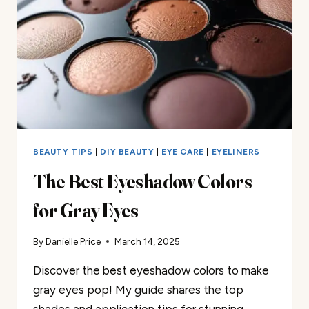
BEAUTY TIPS
|
DIY BEAUTY
|
EYE CARE
|
EYELINERS
The Best Eyeshadow Colors
for Gray Eyes
By
Danielle Price
March 14, 2025
Discover the best eyeshadow colors to make
gray eyes pop! My guide shares the top