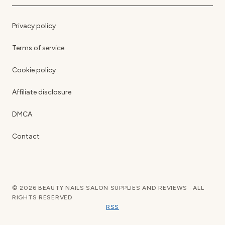
Privacy policy
Terms of service
Cookie policy
Affiliate disclosure
DMCA
Contact
© 2026 BEAUTY NAILS SALON SUPPLIES AND REVIEWS · ALL
RIGHTS RESERVED
RSS