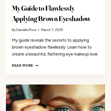
My Guide to Flawlessly
Applying Brown Eyeshadow
By
Danielle Price
March 7, 2025
My guide reveals the secrets to applying
brown eyeshadow flawlessly. Learn how to
create a beautiful, flattering eye makeup look.
MY
READ MORE
GUIDE
TO
FLAWLESSLY
APPLYING
BROWN
EYESHADOW