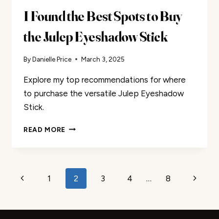
I Found the Best Spots to Buy
the Julep Eyeshadow Stick
By
Danielle Price
March 3, 2025
Explore my top recommendations for where
to purchase the versatile Julep Eyeshadow
Stick.
I
READ MORE
FOUND
THE
BEST
SPOTS
Page
Previous
Next
1
2
3
4
…
8
TO
BUY
navigation
Page
Page
THE
JULEP