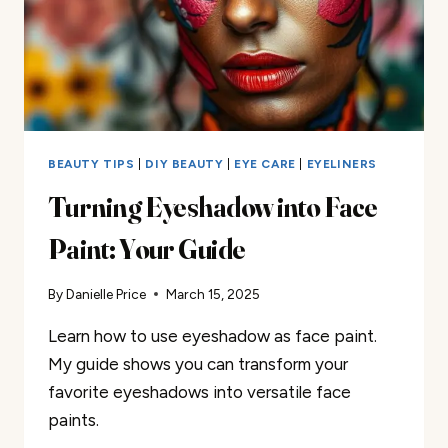
BEAUTY TIPS
|
DIY BEAUTY
|
EYE CARE
|
EYELINERS
Turning Eyeshadow into Face
Paint: Your Guide
By
Danielle Price
March 15, 2025
Learn how to use eyeshadow as face paint.
My guide shows you can transform your
favorite eyeshadows into versatile face
paints.