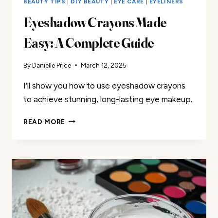
BEAUTY TIPS
|
DIY BEAUTY
|
EYE CARE
|
EYELINERS
Eyeshadow Crayons Made
Easy: A Complete Guide
By
Danielle Price
March 12, 2025
I’ll show you how to use eyeshadow crayons
to achieve stunning, long-lasting eye makeup.
EYESHADOW
READ MORE
CRAYONS
MADE
EASY:
A
COMPLETE
GUIDE