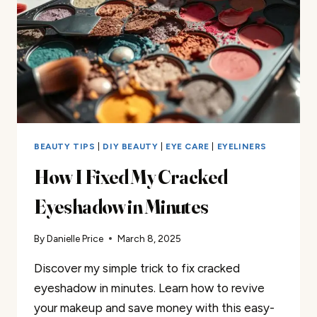
TUTORIAL
BEAUTY TIPS
|
DIY BEAUTY
|
EYE CARE
|
EYELINERS
How I Fixed My Cracked
Eyeshadow in Minutes
By
Danielle Price
March 8, 2025
Discover my simple trick to fix cracked
eyeshadow in minutes. Learn how to revive
your makeup and save money with this easy-