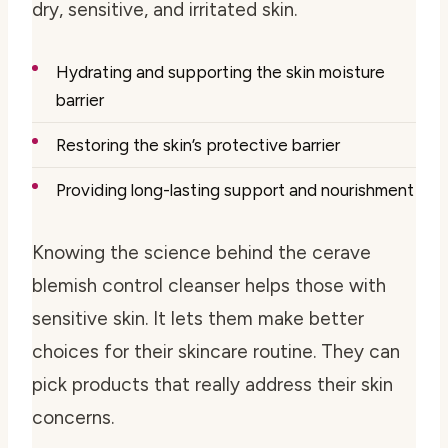
dry, sensitive, and irritated skin.
Hydrating and supporting the skin moisture
barrier
Restoring the skin’s protective barrier
Providing long-lasting support and nourishment
Knowing the science behind the cerave
blemish control cleanser helps those with
sensitive skin. It lets them make better
choices for their skincare routine. They can
pick products that really address their skin
concerns.