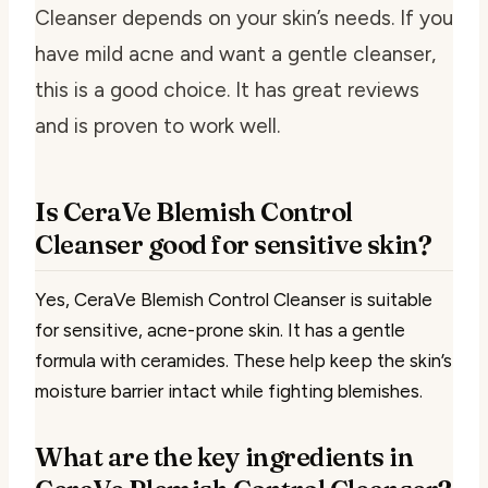
Cleanser depends on your skin’s needs. If you
have mild acne and want a gentle cleanser,
this is a good choice. It has great reviews
and is proven to work well.
Is CeraVe Blemish Control
Cleanser good for sensitive skin?
Yes, CeraVe Blemish Control Cleanser is suitable
for sensitive, acne-prone skin. It has a gentle
formula with ceramides. These help keep the skin’s
moisture barrier intact while fighting blemishes.
What are the key ingredients in