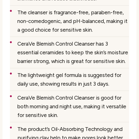
The cleanser is fragrance-free, paraben-free,
non-comedogenic, and pH-balanced, making it
a good choice for sensitive skin.
CeraVe Blemish Control Cleanser has 3
essential ceramides to keep the skin’s moisture
barrier strong, which is great for sensitive skin.
The lightweight gel formula is suggested for
daily use, showing results in just 3 days.
CeraVe Blemish Control Cleanser is good for
both morning and night use, making it versatile
for sensitive skin.
The product’s Oil-Absorbing Technology and
purifying clay help to make pores look better,