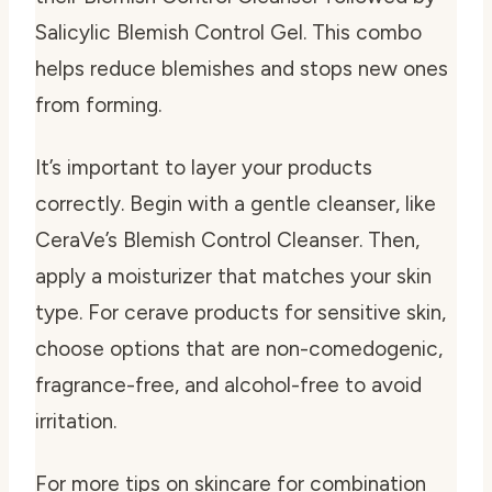
Salicylic Blemish Control Gel. This combo
helps reduce blemishes and stops new ones
from forming.
It’s important to layer your products
correctly. Begin with a gentle cleanser, like
CeraVe’s Blemish Control Cleanser. Then,
apply a moisturizer that matches your skin
type. For
cerave products for sensitive skin
,
choose options that are non-comedogenic,
fragrance-free, and alcohol-free to avoid
irritation.
For more tips on skincare for combination