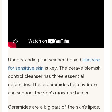
Understanding the science behind
skincare
for sensitive skin
is key. The cerave blemish
control cleanser has three essential
ceramides. These ceramides help hydrate
and support the skin’s moisture barrier.
Ceramides are a big part of the skin’s lipids,