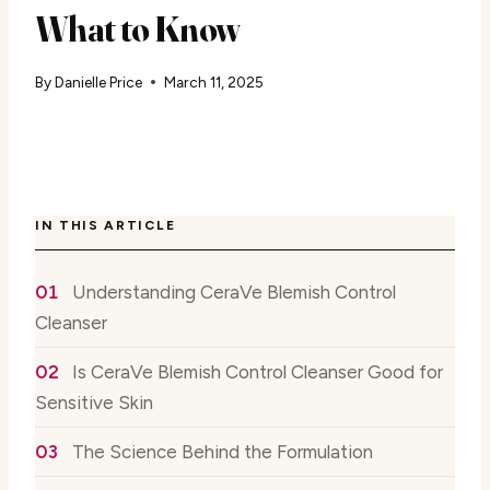
What to Know
By
Danielle Price
March 11, 2025
IN THIS ARTICLE
Understanding CeraVe Blemish Control
Cleanser
Is CeraVe Blemish Control Cleanser Good for
Sensitive Skin
The Science Behind the Formulation