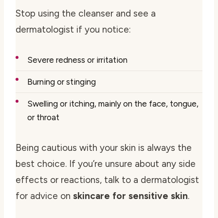
Stop using the cleanser and see a
dermatologist if you notice:
Severe redness or irritation
Burning or stinging
Swelling or itching, mainly on the face, tongue,
or throat
Being cautious with your skin is always the
best choice. If you’re unsure about any side
effects or reactions, talk to a dermatologist
for advice on
skincare for sensitive skin
.