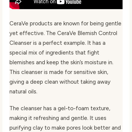
CeraVe products are known for being gentle
yet effective. The CeraVe Blemish Control
Cleanser is a perfect example. It has a
special mix of ingredients that fight
blemishes and keep the skin’s moisture in.
This cleanser is made for sensitive skin,
giving a deep clean without taking away
natural oils.
The cleanser has a gel-to-foam texture,
making it refreshing and gentle. It uses
purifying clay to make pores look better and