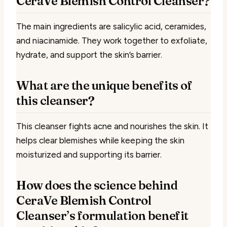
CeraVe Blemish Control Cleanser?
The main ingredients are salicylic acid, ceramides,
and niacinamide. They work together to exfoliate,
hydrate, and support the skin’s barrier.
What are the unique benefits of
this cleanser?
This cleanser fights acne and nourishes the skin. It
helps clear blemishes while keeping the skin
moisturized and supporting its barrier.
How does the science behind
CeraVe Blemish Control
Cleanser’s formulation benefit