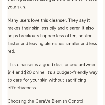
your skin.
Many users love this cleanser. They say it
makes their skin less oily and clearer. It also
helps breakouts happen less often, healing
faster and leaving blemishes smaller and less
red.
This cleanser is a good deal, priced between
$14 and $20 online. It’s a budget-friendly way
to care for your skin without sacrificing
effectiveness.
Choosing the CeraVe Blemish Control