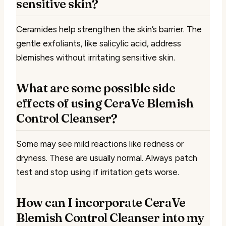
sensitive skin?
Ceramides help strengthen the skin’s barrier. The
gentle exfoliants, like salicylic acid, address
blemishes without irritating sensitive skin.
What are some possible side
effects of using CeraVe Blemish
Control Cleanser?
Some may see mild reactions like redness or
dryness. These are usually normal. Always patch
test and stop using if irritation gets worse.
How can I incorporate CeraVe
Blemish Control Cleanser into my