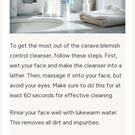
To get the most out of the
cerave blemish
control cleanser
, follow these steps. First,
wet your face and make the cleanser into a
lather. Then, massage it onto your face, but
avoid your eyes. Make sure to do this for at
least 60 seconds for effective cleaning.
Rinse your face well with lukewarm water.
This removes all dirt and impurities.