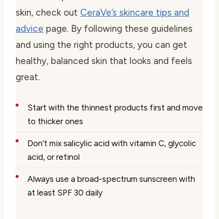
skin, check out
CeraVe’s skincare tips and
advice
page. By following these guidelines
and using the right products, you can get
healthy, balanced skin that looks and feels
great.
Start with the thinnest products first and move
to thicker ones
Don’t mix salicylic acid with vitamin C, glycolic
acid, or retinol
Always use a broad-spectrum sunscreen with
at least SPF 30 daily