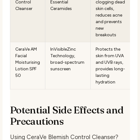
Control
Essential
clogging dead
Cleanser
Ceramides
skin cells,
reduces acne
and prevents
new
breakouts
CeraVe AM
InVisibleZinc
Protects the
Facial
Technology,
skin from UVA
Moisturising
broad-spectrum
and UVB rays,
Lotion SPF
sunscreen
provides long-
50
lasting
hydration
Potential Side Effects and
Precautions
Using CeraVe Blemish Control Cleanser?