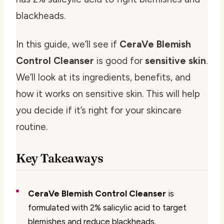
blackheads.
In this guide, we’ll see if
CeraVe Blemish
Control Cleanser
is good for
sensitive skin
.
We’ll look at its ingredients, benefits, and
how it works on sensitive skin. This will help
you decide if it’s right for your skincare
routine.
Key Takeaways
CeraVe Blemish Control Cleanser
is
formulated with 2% salicylic acid to target
blemishes and reduce blackheads.