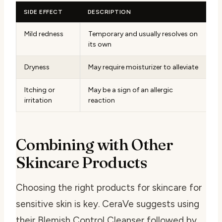
SIDE EFFECT
DESCRIPTION
Mild redness
Temporary and usually resolves on
its own
Dryness
May require moisturizer to alleviate
Itching or
May be a sign of an allergic
irritation
reaction
Combining with Other
Skincare Products
Choosing the right products for
skincare for
sensitive skin
is key. CeraVe suggests using
their Blemish Control Cleanser followed by