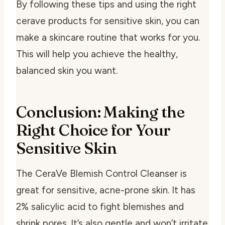
By following these tips and using the right
cerave products for sensitive skin
, you can
make a skincare routine that works for you.
This will help you achieve the healthy,
balanced skin you want.
Conclusion: Making the
Right Choice for Your
Sensitive Skin
The CeraVe Blemish Control Cleanser is
great for sensitive, acne-prone skin. It has
2% salicylic acid to fight blemishes and
shrink pores. It’s also gentle and won’t irritate