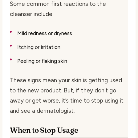
Some common first reactions to the
cleanser include:
Mild redness or dryness
Itching or irritation
Peeling or flaking skin
These signs mean your skin is getting used
to the new product. But, if they don’t go
away or get worse, it’s time to stop using it
and see a dermatologist.
When to Stop Usage