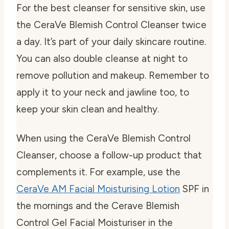
For the
best cleanser for sensitive skin
, use
the CeraVe Blemish Control Cleanser twice
a day. It’s part of your daily skincare routine.
You can also double cleanse at night to
remove pollution and makeup. Remember to
apply it to your neck and jawline too, to
keep your skin clean and healthy.
When using the CeraVe Blemish Control
Cleanser, choose a follow-up product that
complements it. For example, use the
CeraVe AM Facial Moisturising Lotion
SPF in
the mornings and the Cerave Blemish
Control Gel Facial Moisturiser in the