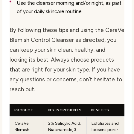
Use the cleanser morning and/or night, as part
of your daily skincare routine
By following these tips and using the CeraVe
Blemish Control Cleanser as directed, you
can keep your skin clean, healthy, and
looking its best. Always choose products
that are right for your skin type. If you have
any questions or concerns, don’t hesitate to
reach out.
PRODUCT
KEY INGREDIENTS
BENEFITS
CeraVe
2% Salicylic Acid,
Exfoliates and
Blemish
Niacinamide, 3
loosens pore-