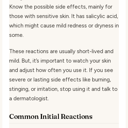
Know the possible side effects, mainly for
those with sensitive skin. It has salicylic acid,
which might cause mild redness or dryness in
some.
These reactions are usually short-lived and
mild. But, it’s important to watch your skin
and adjust how often you use it. If you see
severe or lasting side effects like burning,
stinging, or irritation, stop using it and talk to
a dermatologist.
Common Initial Reactions