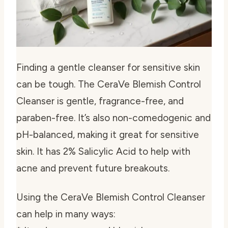
Finding a
gentle cleanser for sensitive skin
can be tough. The CeraVe Blemish Control
Cleanser is gentle, fragrance-free, and
paraben-free. It’s also non-comedogenic and
pH-balanced, making it great for sensitive
skin. It has 2% Salicylic Acid to help with
acne and prevent future breakouts.
Using the CeraVe Blemish Control Cleanser
can help in many ways: