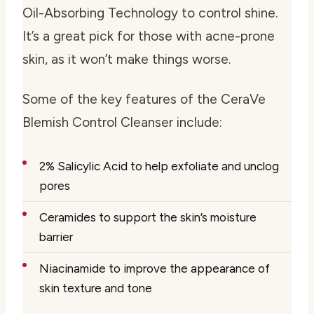
Oil-Absorbing Technology to control shine.
It’s a great pick for those with acne-prone
skin, as it won’t make things worse.
Some of the key features of the CeraVe
Blemish Control Cleanser include:
2% Salicylic Acid to help exfoliate and unclog
pores
Ceramides to support the skin’s moisture
barrier
Niacinamide to improve the appearance of
skin texture and tone