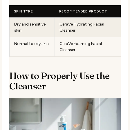
SKIN TYPE
RECOMMENDED PRODUCT
Dry and sensitive
CeraVe Hydrating Facial
skin
Cleanser
Normal to oily skin
CeraVe Foaming Facial
Cleanser
How to Properly Use the
Cleanser