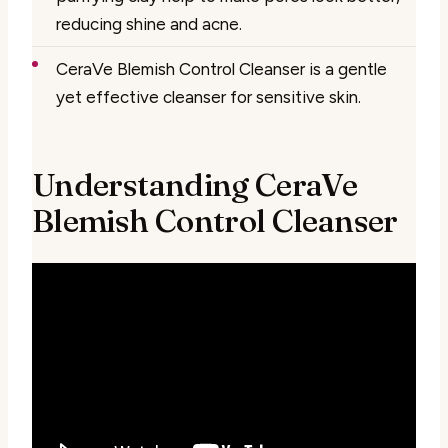
reducing shine and acne.
CeraVe Blemish Control Cleanser is a gentle
yet effective cleanser for sensitive skin.
Understanding CeraVe
Blemish Control Cleanser