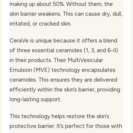
making up about 50%. Without them, the
skin barrier weakens. This can cause dry, dull,
irritated, or cracked skin.
CeraVe is unique because it offers a blend
of three essential ceramides (1, 3, and 6-II)
in their products. Their MultiVesicular
Emulsion (MVE) technology encapsulates
ceramides. This ensures they are delivered
efficiently within the skin’s barrier, providing
long-lasting support.
This technology helps restore the skin’s
protective barrier. It’s perfect for those with