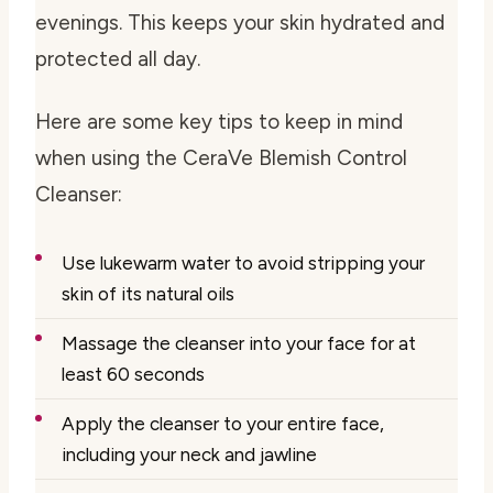
evenings. This keeps your skin hydrated and
protected all day.
Here are some key tips to keep in mind
when using the CeraVe Blemish Control
Cleanser:
Use lukewarm water to avoid stripping your
skin of its natural oils
Massage the cleanser into your face for at
least 60 seconds
Apply the cleanser to your entire face,
including your neck and jawline