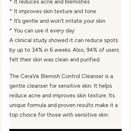
* It reduces acne and blemishes
* It improves skin texture and tone
* It’s gentle and won’t irritate your skin
* You can use it every day
A clinical study showed it can reduce spots
by up to 34% in 6 weeks. Also, 94% of users
felt their skin was clean and purified.
The CeraVe Blemish Control Cleanser is a
gentle cleanser for sensitive skin
. It helps
reduce acne and improves skin texture. Its
unique formula and proven results make it a
top choice for those with sensitive skin.