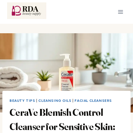
Skip
to
content
BEAUTY TIPS
|
CLEANSING OILS
|
FACIAL CLEANSERS
CeraVe Blemish Control
Cleanser for Sensitive Skin: