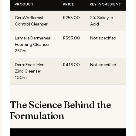
PRODUCT
PRICE
KEY INGREDIENT
CeraVe Blemish
R255.00
2% Salicylic
Control Cleanser
Acid
Lamelle Dermaheal
R595.00
Not specified
Foaming Cleanser
250ml
DermExcel Medi
R416.00
Not specified
Zinc Cleanser
100ml
The Science Behind the
Formulation