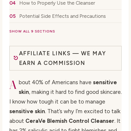
How to Properly Use the Cleanser
Potential Side Effects and Precautions
SHOW ALL 9 SECTIONS
AFFILIATE LINKS — WE MAY
EARN A COMMISSION
A
bout 40% of Americans have
sensitive
skin
, making it hard to find good skincare.
I know how tough it can be to manage
sensitive skin
. That’s why I’m excited to talk
about
CeraVe Blemish Control Cleanser
. It
has 2% salicylic acid to fight blemishes and