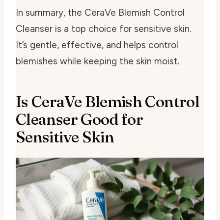
In summary, the CeraVe Blemish Control
Cleanser is a top choice for sensitive skin.
It’s gentle, effective, and helps control
blemishes while keeping the skin moist.
Is CeraVe Blemish Control
Cleanser Good for
Sensitive Skin