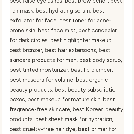
best false eyelashes, best brow pencil, best
hair mask, best hydrating serum, best
exfoliator for face, best toner for acne-
prone skin, best face mist, best concealer
for dark circles, best highlighter makeup,
best bronzer, best hair extensions, best
skincare products for men, best body scrub,
best tinted moisturizer, best lip plumper,
best mascara for volume, best organic
beauty products, best beauty subscription
boxes, best makeup for mature skin, best
fragrance-free skincare, best Korean beauty
products, best sheet mask for hydration,
best cruelty-free hair dye, best primer for