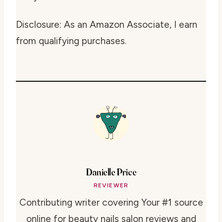
Disclosure: As an Amazon Associate, I earn
from qualifying purchases.
Danielle Price
REVIEWER
Contributing writer covering Your #1 source
online for beauty nails salon reviews and