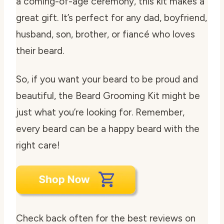
a coming-of-age ceremony, this kit makes a
great gift. It’s perfect for any dad, boyfriend,
husband, son, brother, or fiancé who loves
their beard.
So, if you want your beard to be proud and
beautiful, the Beard Grooming Kit might be
just what you’re looking for. Remember,
every beard can be a happy beard with the
right care!
Check back often for the best reviews on