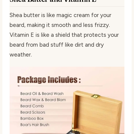
Shea butter is like magic cream for your
beard, making it smooth and less frizzy.
Vitamin E is like a shield that protects your
beard from bad stuff like dirt and dry
weather.