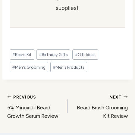
supplies!.
Post
#
Beard Kit
#
Birthday Gifts
#
Gift Ideas
Tags:
#
Men's Grooming
#
Men's Products
Post
PREVIOUS
NEXT
5% Minoxidil Beard
Beard Brush Grooming
navigation
Growth Serum Review
Kit Review