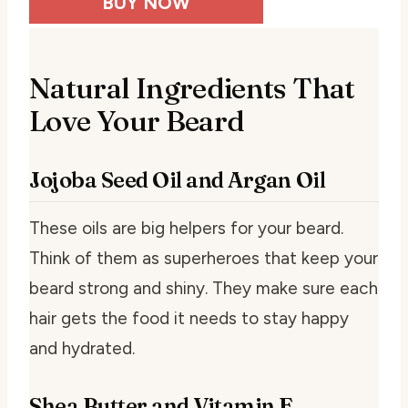
BUY NOW
Natural Ingredients That
Love Your Beard
Jojoba Seed Oil and Argan Oil
These oils are big helpers for your beard.
Think of them as superheroes that keep your
beard strong and shiny. They make sure each
hair gets the food it needs to stay happy
and hydrated.
Shea Butter and Vitamin E