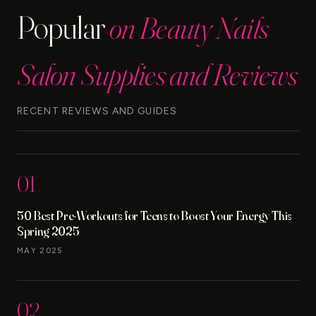
Popular
on Beauty Nails
Salon Supplies and Reviews
RECENT REVIEWS AND GUIDES
01
50 Best Pre-Workouts for Teens to Boost Your Energy This
Spring 2025
MAY 2025
02