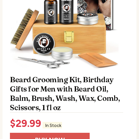
Beard Grooming Kit, Birthday
Gifts for Men with Beard Oil,
Balm, Brush, Wash, Wax, Comb,
Scissors, 1 fl oz
$
29.99
In Stock