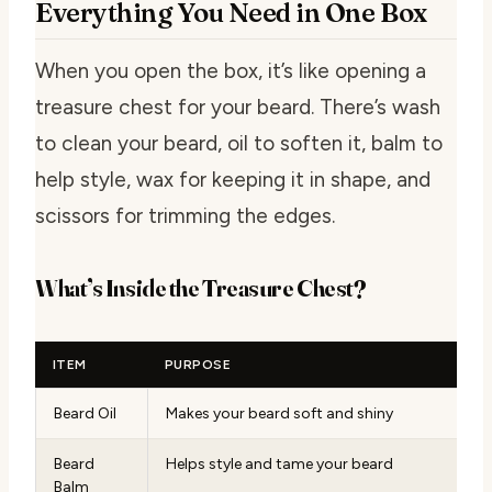
Everything You Need in One Box
When you open the box, it’s like opening a
treasure chest for your beard. There’s wash
to clean your beard, oil to soften it, balm to
help style, wax for keeping it in shape, and
scissors for trimming the edges.
What’s Inside the Treasure Chest?
ITEM
PURPOSE
Beard Oil
Makes your beard soft and shiny
Beard
Helps style and tame your beard
Balm