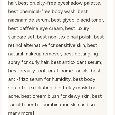
hair, best cruelty-free eyeshadow palette,
best chemical-free body wash, best
niacinamide serum, best glycolic acid toner,
best caffeine eye cream, best luxury
skincare set, best non-toxic nail polish, best
retinol alternative for sensitive skin, best
natural makeup remover, best detangling
spray for curly hair, best antioxidant serum,
best beauty tool for at-home facials, best
anti-frizz serum for humidity, best body
scrub for exfoliating, best clay mask for
acne, best cream blush for dewy skin, best
facial toner for combination skin and so
many more!