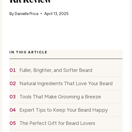
By
Danielle Price
April 13, 2025
IN THIS ARTICLE
Fuller, Brighter, and Softer Beard
Natural Ingredients That Love Your Beard
Tools That Make Grooming a Breeze
Expert Tips to Keep Your Beard Happy
The Perfect Gift for Beard Lovers