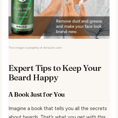
This image is property of Amazon.com.
Expert Tips to Keep Your
Beard Happy
A Book Just for You
Imagine a book that tells you all the secrets
about beards. That’s what you get with this