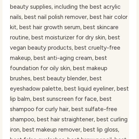
beauty supplies, including the best acrylic
nails, best nail polish remover, best hair color
kit, best hair growth serum, best skincare
routine, best moisturizer for dry skin, best
vegan beauty products, best cruelty-free
makeup, best anti-aging cream, best
foundation for oily skin, best makeup
brushes, best beauty blender, best
eyeshadow palette, best liquid eyeliner, best
lip balm, best sunscreen for face, best
shampoo for curly hair, best sulfate-free
shampoo, best hair straightener, best curling
iron, best makeup remover, best lip gloss,