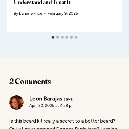
Understand and Treat It
By
Danielle Price
February 9, 2025
2 Comments
Leon Barajas
says:
April 20, 2025 at 4:59 pm
Is this beard kit really a secret to a better beard?
Or just an overpriced Dapper-Dude trap? Lets be