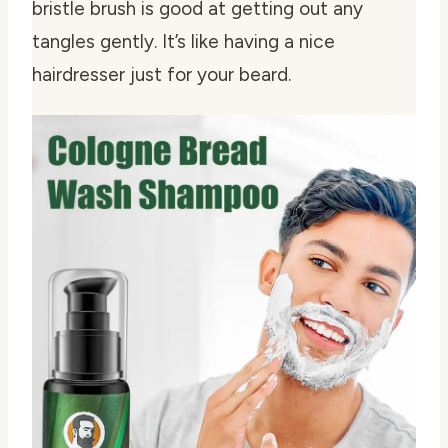
bristle brush is good at getting out any
tangles gently. It’s like having a nice
hairdresser just for your beard.