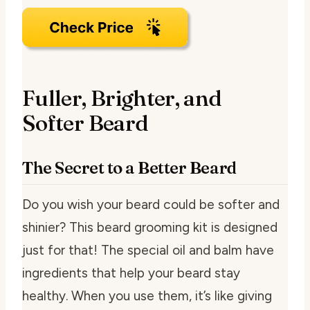
Fuller, Brighter, and
Softer Beard
The Secret to a Better Beard
Do you wish your beard could be softer and
shinier? This beard grooming kit is designed
just for that! The special oil and balm have
ingredients that help your beard stay
healthy. When you use them, it’s like giving