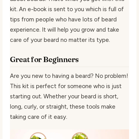
kit. An e-book is sent to you which is full of
tips from people who have lots of beard
experience. It will help you grow and take
care of your beard no matter its type.
Great for Beginners
Are you new to having a beard? No problem!
This kit is perfect for someone who is just
starting out. Whether your beard is short,
long, curly, or straight, these tools make
taking care of it easy.