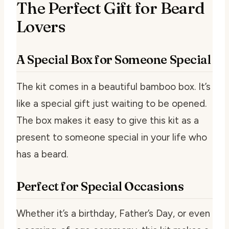
The Perfect Gift for Beard
Lovers
A Special Box for Someone Special
The kit comes in a beautiful bamboo box. It’s
like a special gift just waiting to be opened.
The box makes it easy to give this kit as a
present to someone special in your life who
has a beard.
Perfect for Special Occasions
Whether it’s a birthday, Father’s Day, or even