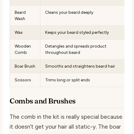
Beard
Cleans your beard deeply
Wash
Wax
Keeps your beard styled perfectly
Wooden
Detangles and spreads product
Comb
throughout beard
Boar Brush
Smooths and straightens beard hair
Scissors
Trims long or split ends
Combs and Brushes
The comb in the kit is really special because
it doesn’t get your hair all static-y. The boar