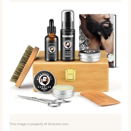
This image is property of Amazon.com.