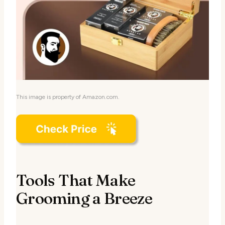
This image is property of Amazon.com.
Tools That Make
Grooming a Breeze