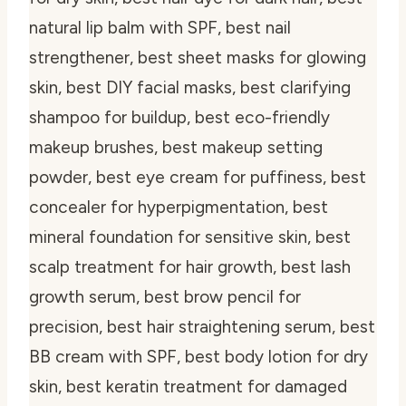
natural lip balm with SPF, best nail
strengthener, best sheet masks for glowing
skin, best DIY facial masks, best clarifying
shampoo for buildup, best eco-friendly
makeup brushes, best makeup setting
powder, best eye cream for puffiness, best
concealer for hyperpigmentation, best
mineral foundation for sensitive skin, best
scalp treatment for hair growth, best lash
growth serum, best brow pencil for
precision, best hair straightening serum, best
BB cream with SPF, best body lotion for dry
skin, best keratin treatment for damaged