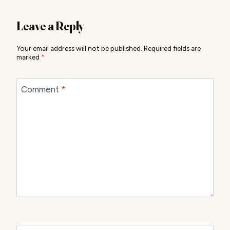
Leave a Reply
Your email address will not be published.
Required fields are
marked
*
Comment
*