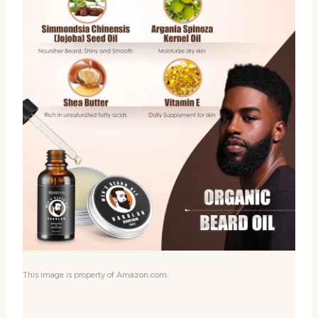
This image is property of Amazon.com.