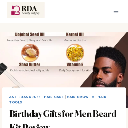
Skip
to
content
ANTI-DANDRUFF
|
HAIR CARE
|
HAIR GROWTH
|
HAIR
TOOLS
Birthday Gifts for Men Beard
Kit Review