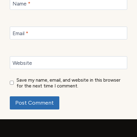
Name
*
Email
*
Website
Save my name, email, and website in this browser
for the next time I comment.