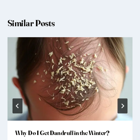
Similar Posts
Why Do I Get Dandruff in the Winter?