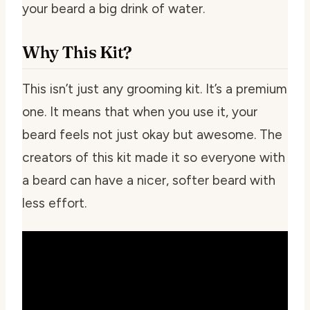
your beard a big drink of water.
Why This Kit?
This isn’t just any grooming kit. It’s a premium
one. It means that when you use it, your
beard feels not just okay but awesome. The
creators of this kit made it so everyone with
a beard can have a nicer, softer beard with
less effort.