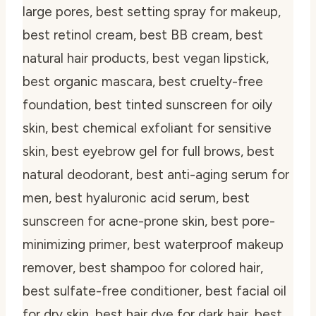
large pores, best setting spray for makeup,
best retinol cream, best BB cream, best
natural hair products, best vegan lipstick,
best organic mascara, best cruelty-free
foundation, best tinted sunscreen for oily
skin, best chemical exfoliant for sensitive
skin, best eyebrow gel for full brows, best
natural deodorant, best anti-aging serum for
men, best hyaluronic acid serum, best
sunscreen for acne-prone skin, best pore-
minimizing primer, best waterproof makeup
remover, best shampoo for colored hair,
best sulfate-free conditioner, best facial oil
for dry skin, best hair dye for dark hair, best