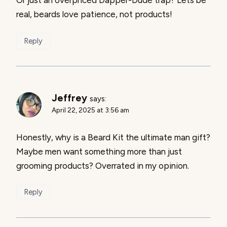
real, beards love patience, not products!
Reply
Jeffrey
says:
April 22, 2025 at 3:56 am
Honestly, why is a Beard Kit the ultimate man gift?
Maybe men want something more than just
grooming products? Overrated in my opinion.
Reply