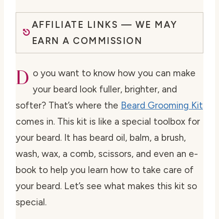
AFFILIATE LINKS — WE MAY
EARN A COMMISSION
D
o you want to know how you can make
your beard look fuller, brighter, and
softer? That’s where the
Beard Grooming Kit
comes in. This kit is like a special toolbox for
your beard. It has beard oil, balm, a brush,
wash, wax, a comb, scissors, and even an e-
book to help you learn how to take care of
your beard. Let’s see what makes this kit so
special.