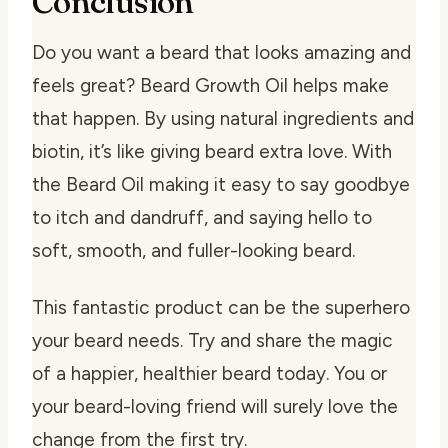
Conclusion
Do you want a beard that looks amazing and
feels great? Beard Growth Oil helps make
that happen. By using natural ingredients and
biotin, it’s like giving beard extra love. With
the Beard Oil making it easy to say goodbye
to itch and dandruff, and saying hello to
soft, smooth, and fuller-looking beard.
This fantastic product can be the superhero
your beard needs. Try and share the magic
of a happier, healthier beard today. You or
your beard-loving friend will surely love the
change from the first try.