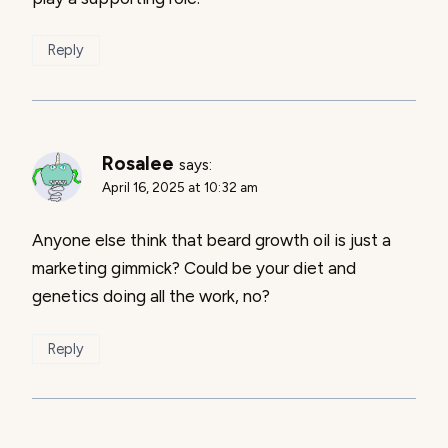
Reply
Rosalee
says:
April 16, 2025 at 10:32 am
Anyone else think that beard growth oil is just a
marketing gimmick? Could be your diet and
genetics doing all the work, no?
Reply