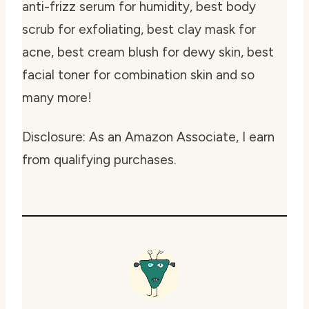
anti-frizz serum for humidity, best body
scrub for exfoliating, best clay mask for
acne, best cream blush for dewy skin, best
facial toner for combination skin and so
many more!
Disclosure: As an Amazon Associate, I earn
from qualifying purchases.