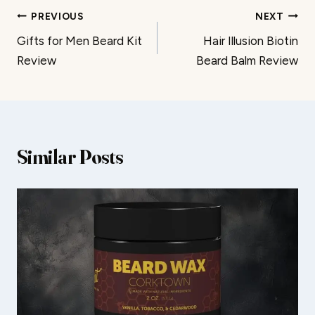
Post
PREVIOUS
NEXT
Gifts for Men Beard Kit
Hair Illusion Biotin
navigation
Review
Beard Balm Review
Similar Posts