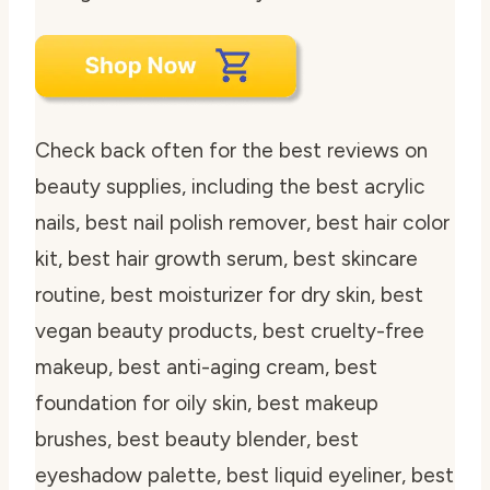
Check back often for the best reviews on
beauty supplies, including the best acrylic
nails, best nail polish remover, best hair color
kit, best hair growth serum, best skincare
routine, best moisturizer for dry skin, best
vegan beauty products, best cruelty-free
makeup, best anti-aging cream, best
foundation for oily skin, best makeup
brushes, best beauty blender, best
eyeshadow palette, best liquid eyeliner, best