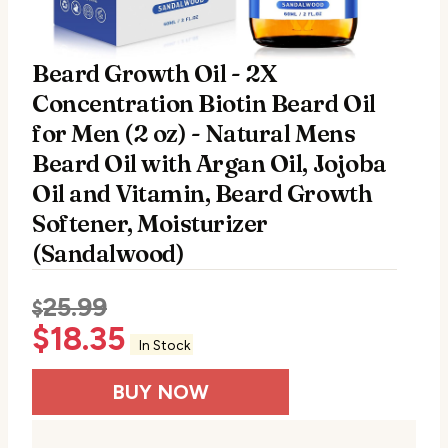
Beard Growth Oil - 2X
Concentration Biotin Beard Oil
for Men (2 oz) - Natural Mens
Beard Oil with Argan Oil, Jojoba
Oil and Vitamin, Beard Growth
Softener, Moisturizer
(Sandalwood)
25.99
$
$
18.35
In Stock
BUY NOW