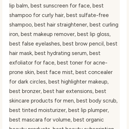
lip balm, best sunscreen for face, best
shampoo for curly hair, best sulfate-free
shampoo, best hair straightener, best curling
iron, best makeup remover, best lip gloss,
best false eyelashes, best brow pencil, best
hair mask, best hydrating serum, best
exfoliator for face, best toner for acne-
prone skin, best face mist, best concealer
for dark circles, best highlighter makeup,
best bronzer, best hair extensions, best
skincare products for men, best body scrub,
best tinted moisturizer, best lip plumper,
best mascara for volume, best organic