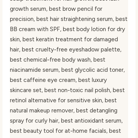
growth serum, best brow pencil for
precision, best hair straightening serum, best
BB cream with SPF, best body lotion for dry
skin, best keratin treatment for damaged
hair, best cruelty-free eyeshadow palette,
best chemical-free body wash, best
niacinamide serum, best glycolic acid toner,
best caffeine eye cream, best luxury
skincare set, best non-toxic nail polish, best
retinol alternative for sensitive skin, best
natural makeup remover, best detangling
spray for curly hair, best antioxidant serum,
best beauty tool for at-home facials, best