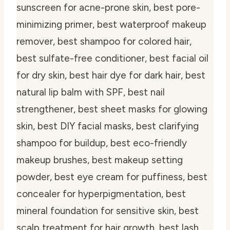
sunscreen for acne-prone skin, best pore-
minimizing primer, best waterproof makeup
remover, best shampoo for colored hair,
best sulfate-free conditioner, best facial oil
for dry skin, best hair dye for dark hair, best
natural lip balm with SPF, best nail
strengthener, best sheet masks for glowing
skin, best DIY facial masks, best clarifying
shampoo for buildup, best eco-friendly
makeup brushes, best makeup setting
powder, best eye cream for puffiness, best
concealer for hyperpigmentation, best
mineral foundation for sensitive skin, best
scalp treatment for hair growth, best lash