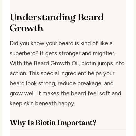
Understanding Beard
Growth
Did you know your beard is kind of like a
superhero? It gets stronger and mightier.
With the Beard Growth Oil, biotin jumps into
action. This special ingredient helps your
beard look strong, reduce breakage, and
grow well. It makes the beard feel soft and
keep skin beneath happy.
Why Is Biotin Important?