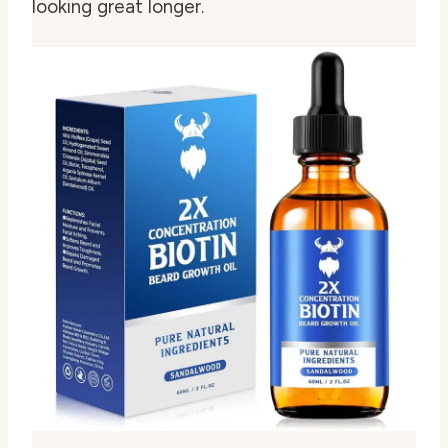
looking great longer.