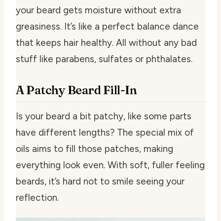
your beard gets moisture without extra
greasiness. It’s like a perfect balance dance
that keeps hair healthy. All without any bad
stuff like parabens, sulfates or phthalates.
A Patchy Beard Fill-In
Is your beard a bit patchy, like some parts
have different lengths? The special mix of
oils aims to fill those patches, making
everything look even. With soft, fuller feeling
beards, it’s hard not to smile seeing your
reflection.