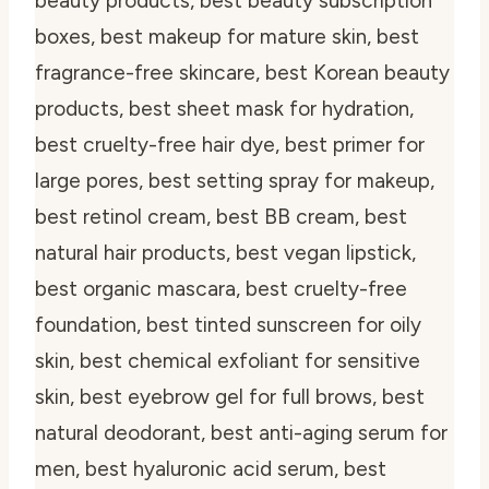
beauty products, best beauty subscription
boxes, best makeup for mature skin, best
fragrance-free skincare, best Korean beauty
products, best sheet mask for hydration,
best cruelty-free hair dye, best primer for
large pores, best setting spray for makeup,
best retinol cream, best BB cream, best
natural hair products, best vegan lipstick,
best organic mascara, best cruelty-free
foundation, best tinted sunscreen for oily
skin, best chemical exfoliant for sensitive
skin, best eyebrow gel for full brows, best
natural deodorant, best anti-aging serum for
men, best hyaluronic acid serum, best