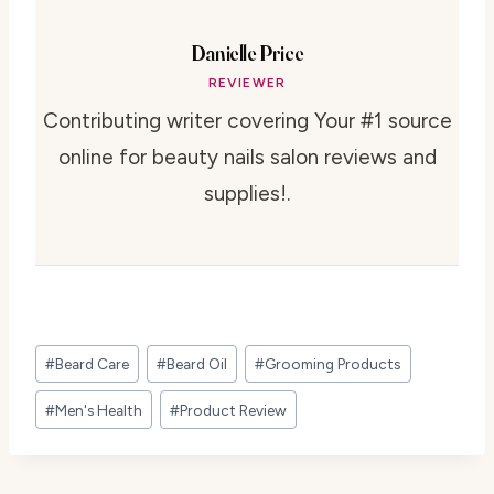
Danielle Price
REVIEWER
Contributing writer covering Your #1 source
online for beauty nails salon reviews and
supplies!.
Post
#
Beard Care
#
Beard Oil
#
Grooming Products
Tags:
#
Men's Health
#
Product Review