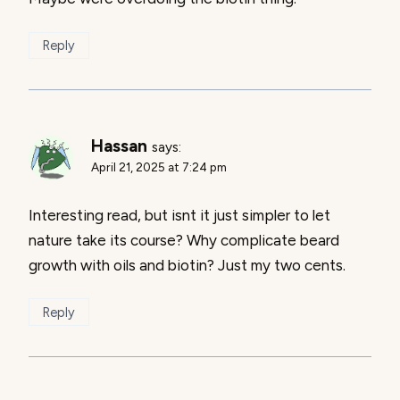
Reply
Hassan
says:
April 21, 2025 at 7:24 pm
Interesting read, but isnt it just simpler to let
nature take its course? Why complicate beard
growth with oils and biotin? Just my two cents.
Reply