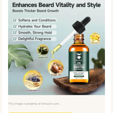
This image is property of Amazon.com.