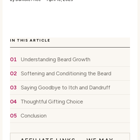
IN THIS ARTICLE
Understanding Beard Growth
Softening and Conditioning the Beard
Saying Goodbye to Itch and Dandruff
Thoughtful Gifting Choice
Conclusion