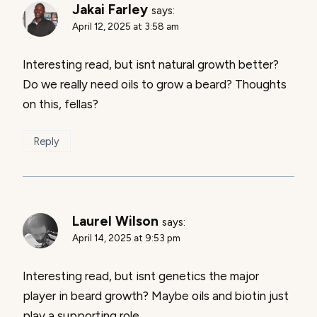
Jakai Farley
says:
April 12, 2025 at 3:58 am
Interesting read, but isnt natural growth better?
Do we really need oils to grow a beard? Thoughts
on this, fellas?
Reply
Laurel Wilson
says:
April 14, 2025 at 9:53 pm
Interesting read, but isnt genetics the major
player in beard growth? Maybe oils and biotin just
play a supporting role.