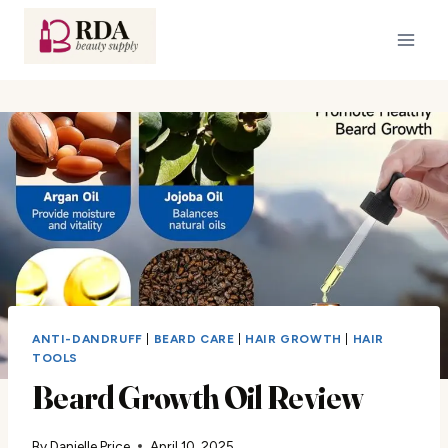
Skip
to
content
ANTI-DANDRUFF
|
BEARD CARE
|
HAIR GROWTH
|
HAIR
TOOLS
Beard Growth Oil Review
By
Danielle Price
April 10, 2025