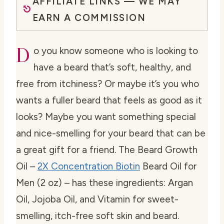
AFFILIATE LINKS — WE MAY
EARN A COMMISSION
D
o you know someone who is looking to
have a beard that’s soft, healthy, and
free from itchiness? Or maybe it’s you who
wants a fuller beard that feels as good as it
looks? Maybe you want something special
and nice-smelling for your beard that can be
a great gift for a friend. The Beard Growth
Oil –
2X Concentration Biotin
Beard Oil for
Men (2 oz) – has these ingredients: Argan
Oil, Jojoba Oil, and Vitamin for sweet-
smelling, itch-free soft skin and beard.