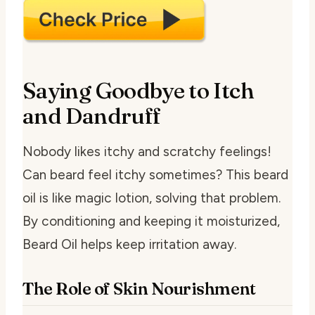
Saying Goodbye to Itch
and Dandruff
Nobody likes itchy and scratchy feelings!
Can beard feel itchy sometimes? This beard
oil is like magic lotion, solving that problem.
By conditioning and keeping it moisturized,
Beard Oil helps keep irritation away.
The Role of Skin Nourishment