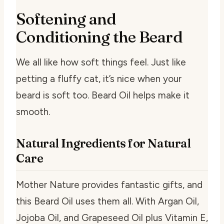
Softening and
Conditioning the Beard
We all like how soft things feel. Just like
petting a fluffy cat, it’s nice when your
beard is soft too. Beard Oil helps make it
smooth.
Natural Ingredients for Natural
Care
Mother Nature provides fantastic gifts, and
this Beard Oil uses them all. With Argan Oil,
Jojoba Oil, and Grapeseed Oil plus Vitamin E,