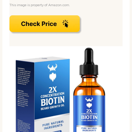
This image is property of Amazon.com.