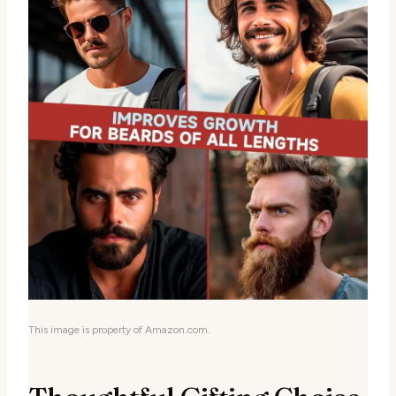
This image is property of Amazon.com.