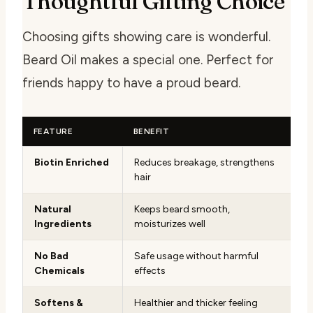
Thoughtful Gifting Choice
Choosing gifts showing care is wonderful.
Beard Oil makes a special one. Perfect for
friends happy to have a proud beard.
FEATURE
BENEFIT
Biotin Enriched
Reduces breakage, strengthens
hair
Natural
Keeps beard smooth,
Ingredients
moisturizes well
No Bad
Safe usage without harmful
Chemicals
effects
Softens &
Healthier and thicker feeling