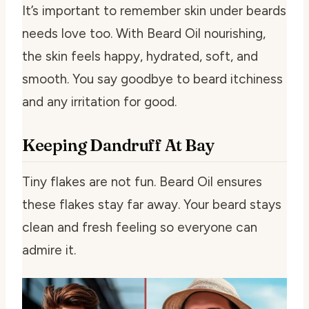
It’s important to remember skin under beards
needs love too. With Beard Oil nourishing,
the skin feels happy, hydrated, soft, and
smooth. You say goodbye to beard itchiness
and any irritation for good.
Keeping Dandruff At Bay
Tiny flakes are not fun. Beard Oil ensures
these flakes stay far away. Your beard stays
clean and fresh feeling so everyone can
admire it.