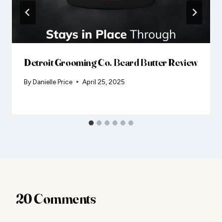
Detroit Grooming Co. Beard Butter Review
By
Danielle Price
April 25, 2025
20 Comments