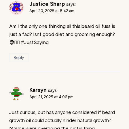
Justice Sharp
says:
April 20, 2025 at 8:42 am
Am I the only one thinking all this beard oil fuss is
just a fad? Isnt good diet and grooming enough?
🧔🤷‍♂️ #JustSaying
Reply
Karsyn
says:
April 21, 2025 at 4:06 pm
Just curious, but has anyone considered if beard
growth oil could actually hinder natural growth?
Maybe were overdoing the biotin thing.