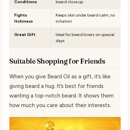
Conditions
beard close up
Fights
Keeps skin under beard calm, no
Itchiness
irritation
Great Gift
Ideal for beard lovers on special
days
Suitable Shopping for Friends
When you give Beard Oil as a gift, it’s like
giving beard a hug. It’s best for friends
wanting a top-notch beard. It shows them
how much you care about their interests.