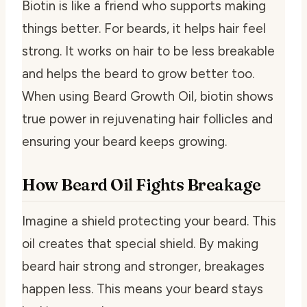
Biotin is like a friend who supports making
things better. For beards, it helps hair feel
strong. It works on hair to be less breakable
and helps the beard to grow better too.
When using Beard Growth Oil, biotin shows
true power in rejuvenating hair follicles and
ensuring your beard keeps growing.
How Beard Oil Fights Breakage
Imagine a shield protecting your beard. This
oil creates that special shield. By making
beard hair strong and stronger, breakages
happen less. This means your beard stays