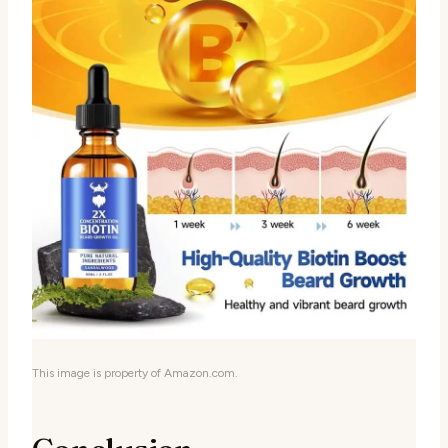
This image is property of Amazon.com.