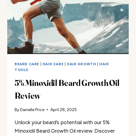
BEARD CARE
|
HAIR CARE
|
HAIR GROWTH
|
HAIR
TOOLS
5% Minoxidil Beard Growth Oil
Review
By
Danielle Price
April 28, 2025
Unlock your beard’s potential with our 5%
Minoxidil Beard Growth Oil review. Discover