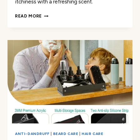
itchiness with a refreshing scent.
REVIEW
READ MORE
OF
VIKING
REVOLUTION
BEARD
WASH
&
CONDITIONER
ANTI-DANDRUFF
|
BEARD CARE
|
HAIR CARE