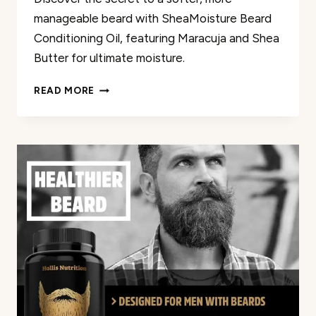
manageable beard with SheaMoisture Beard
Conditioning Oil, featuring Maracuja and Shea
Butter for ultimate moisture.
SHEAMOISTURE
READ MORE
BEARD
CONDITIONING
OIL
REVIEW