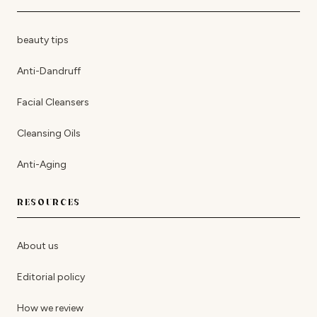
beauty tips
Anti-Dandruff
Facial Cleansers
Cleansing Oils
Anti-Aging
RESOURCES
About us
Editorial policy
How we review