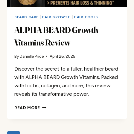
BEARD CARE
|
HAIR GROWTH
|
HAIR TOOLS
ALPHA BEARD Growth
Vitamins Review
By
Danielle Price
April 26, 2025
Discover the secret to a fuller, healthier beard
with ALPHA BEARD Growth Vitamins. Packed
with biotin, collagen, and more, this review
reveals its transformative power.
ALPHA
READ MORE
BEARD
GROWTH
VITAMINS
REVIEW