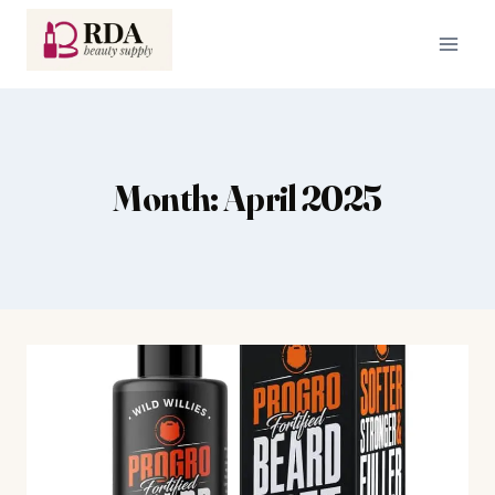
Skip
to
content
Month: April 2025