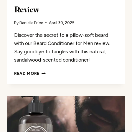
Review
By
Danielle Price
April 30, 2025
Discover the secret to a pillow-soft beard
with our Beard Conditioner for Men review.
Say goodbye to tangles with this natural,
sandalwood-scented conditioner!
BEARD
READ MORE
CONDITIONER
FOR
MEN
REVIEW