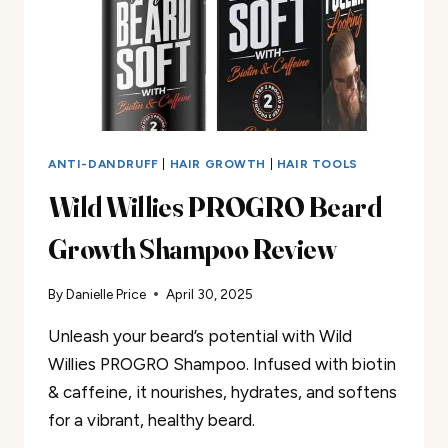
ANTI-DANDRUFF
|
HAIR GROWTH
|
HAIR TOOLS
Wild Willies PROGRO Beard
Growth Shampoo Review
By
Danielle Price
April 30, 2025
Unleash your beard’s potential with Wild
Willies PROGRO Shampoo. Infused with biotin
& caffeine, it nourishes, hydrates, and softens
for a vibrant, healthy beard.