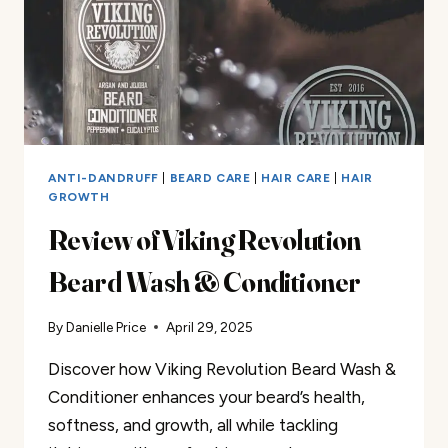
ANTI-DANDRUFF
|
BEARD CARE
|
HAIR CARE
|
HAIR
GROWTH
Review of Viking Revolution
Beard Wash & Conditioner
By
Danielle Price
April 29, 2025
Discover how Viking Revolution Beard Wash &
Conditioner enhances your beard’s health,
softness, and growth, all while tackling