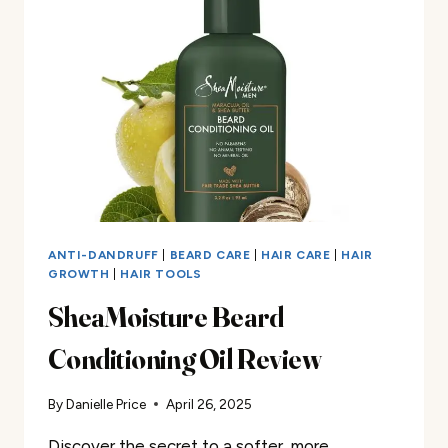
ANTI-DANDRUFF
|
BEARD CARE
|
HAIR CARE
|
HAIR
GROWTH
|
HAIR TOOLS
SheaMoisture Beard
Conditioning Oil Review
By
Danielle Price
April 26, 2025
Discover the secret to a softer, more