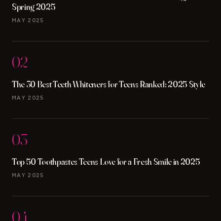
Spring 2025
MAY 2025
02
The 30 Best Teeth Whiteners for Teens Ranked: 2025 Style
MAY 2025
03
Top 50 Toothpastes Teens Love for a Fresh Smile in 2025
MAY 2025
04