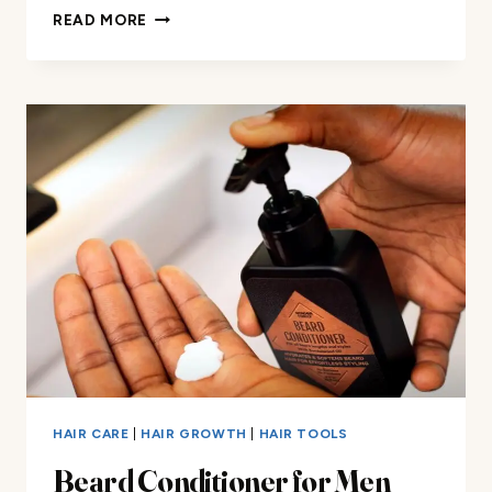
WILD
READ MORE
WILLIES
PROGRO
BEARD
GROWTH
SHAMPOO
REVIEW
HAIR CARE
|
HAIR GROWTH
|
HAIR TOOLS
Beard Conditioner for Men