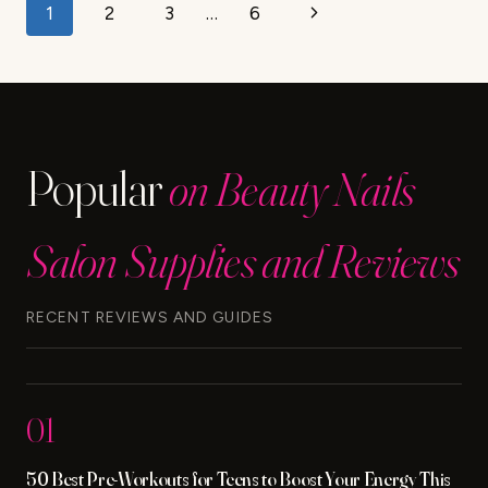
Page
Next
1
2
3
…
6
navigation
Page
Popular
on Beauty Nails
Salon Supplies and Reviews
RECENT REVIEWS AND GUIDES
01
50 Best Pre-Workouts for Teens to Boost Your Energy This