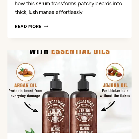
how this serum transforms patchy beards into
thick, lush manes effortlessly.
5%
READ MORE
MINOXIDIL
BEARD
GROWTH
OIL
REVIEW