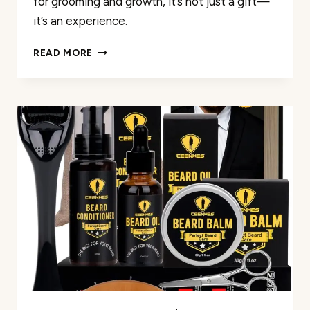
for grooming and growth, it’s not just a gift—
it’s an experience.
GIFTS
READ MORE
FOR
FATHERS
DAY
REVIEW