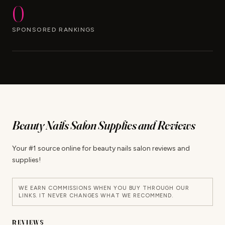
0
SPONSORED RANKINGS
Beauty Nails Salon Supplies and Reviews
Your #1 source online for beauty nails salon reviews and
supplies!
WE EARN COMMISSIONS WHEN YOU BUY THROUGH OUR
LINKS. IT NEVER CHANGES WHAT WE RECOMMEND.
REVIEWS