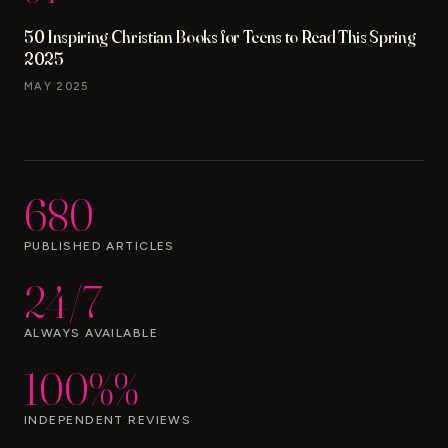
50 Inspiring Christian Books for Teens to Read This Spring
2025
MAY 2025
680
PUBLISHED ARTICLES
24/7
ALWAYS AVAILABLE
100%%
INDEPENDENT REVIEWS