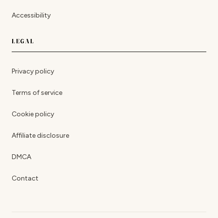
Accessibility
LEGAL
Privacy policy
Terms of service
Cookie policy
Affiliate disclosure
DMCA
Contact