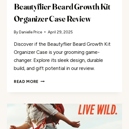
Beautyflier Beard Growth Kit
Organizer Case Review
By
Danielle Price
April 29, 2025
Discover if the Beautyflier Beard Growth Kit
Organizer Case is your grooming game-
changer. Explore its sleek design, durable
build, and gift potential in our review.
BEAUTYFLIER
READ MORE
BEARD
GROWTH
KIT
ORGANIZER
CASE
REVIEW