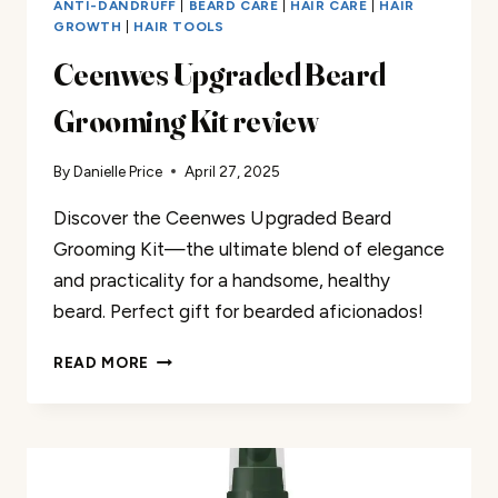
ANTI-DANDRUFF
|
BEARD CARE
|
HAIR CARE
|
HAIR
GROWTH
|
HAIR TOOLS
Ceenwes Upgraded Beard
Grooming Kit review
By
Danielle Price
April 27, 2025
Discover the Ceenwes Upgraded Beard
Grooming Kit—the ultimate blend of elegance
and practicality for a handsome, healthy
beard. Perfect gift for bearded aficionados!
CEENWES
READ MORE
UPGRADED
BEARD
GROOMING
KIT
REVIEW