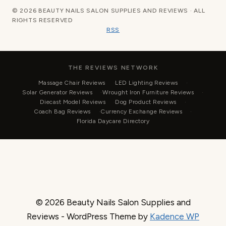
© 2026 BEAUTY NAILS SALON SUPPLIES AND REVIEWS · ALL
RIGHTS RESERVED
RSS
THE REVIEWS NETWORK
Massage Chair Reviews
LED Lighting Reviews
Solar Generator Reviews
Wrought Iron Furniture Reviews
Diecast Model Reviews
Dog Product Reviews
Coach Bag Reviews
Currency Exchange Reviews
Florida Daycare Directory
© 2026 Beauty Nails Salon Supplies and
Reviews - WordPress Theme by
Kadence WP