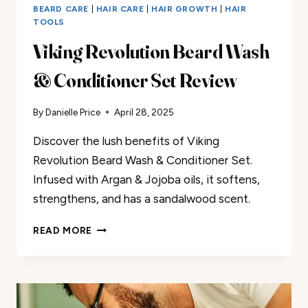
BEARD CARE
|
HAIR CARE
|
HAIR GROWTH
|
HAIR
TOOLS
Viking Revolution Beard Wash
& Conditioner Set Review
By
Danielle Price
April 28, 2025
Discover the lush benefits of Viking
Revolution Beard Wash & Conditioner Set.
Infused with Argan & Jojoba oils, it softens,
strengthens, and has a sandalwood scent.
VIKING
READ MORE
REVOLUTION
BEARD
WASH
&
CONDITIONER