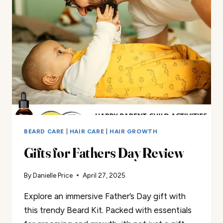
SET
REVIEW
BEARD CARE
|
HAIR CARE
|
HAIR GROWTH
Gifts for Fathers Day Review
By
Danielle Price
April 27, 2025
Explore an immersive Father’s Day gift with
this trendy Beard Kit. Packed with essentials