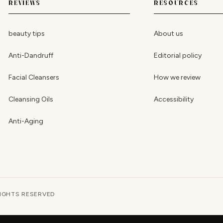
REVIEWS
RESOURCES
beauty tips
About us
Anti-Dandruff
Editorial policy
Facial Cleansers
How we review
Cleansing Oils
Accessibility
Anti-Aging
RIGHTS RESERVED