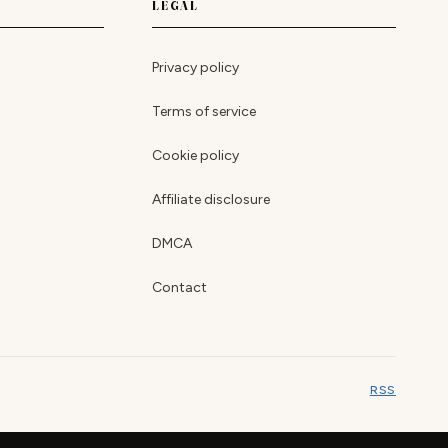
LEGAL
Privacy policy
Terms of service
Cookie policy
Affiliate disclosure
DMCA
Contact
RSS