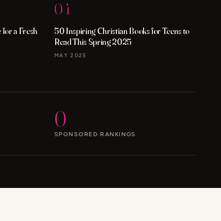
04
for a Fresh
50 Inspiring Christian Books for Teens to
Read This Spring 2025
MAY 2025
0
SPONSORED RANKINGS