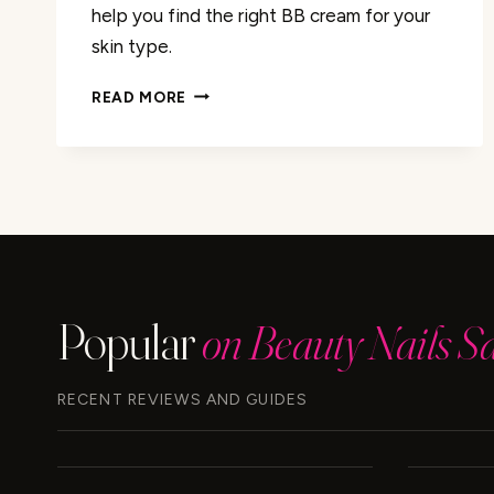
help you find the right BB cream for your
skin type.
IS
READ MORE
MAYBELLINE
BB
CREAM
WATER
OR
SILICONE
BASED?
Popular
on Beauty Nails S
RECENT REVIEWS AND GUIDES