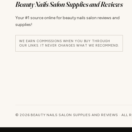
Beauty Nails Salon Supplies and Reviews
Your #1 source online for beauty nails salon reviews and
supplies!
WE EARN COMMISSIONS WHEN YOU BUY THROUGH
OUR LINKS. IT NEVER CHANGES WHAT WE RECOMMEND.
© 2026 BEAUTY NAILS SALON SUPPLIES AND REVIEWS · ALL 