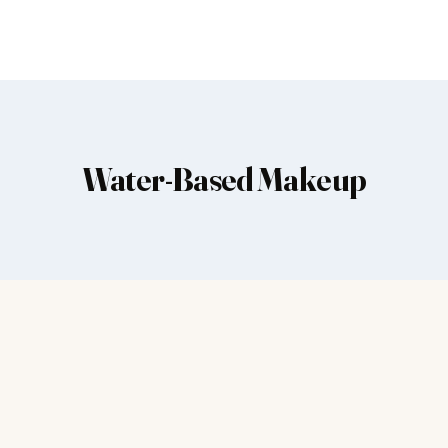
Water-Based Makeup