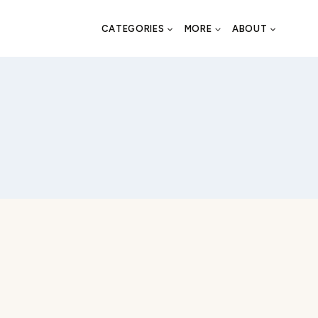
CATEGORIES
MORE
ABOUT