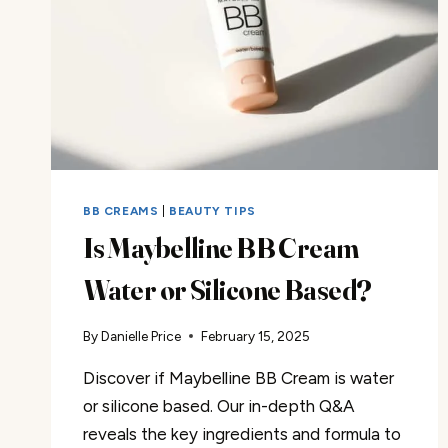
BB CREAMS
|
BEAUTY TIPS
Is Maybelline BB Cream
Water or Silicone Based?
By
Danielle Price
February 15, 2025
Discover if Maybelline BB Cream is water
or silicone based. Our in-depth Q&A
reveals the key ingredients and formula to