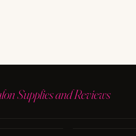
alon Supplies and Reviews