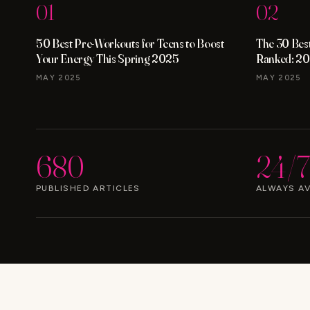
01
02
50 Best Pre-Workouts for Teens to Boost
The 30 Best
Your Energy This Spring 2025
Ranked: 20
MAY 2025
MAY 2025
680
24/7
PUBLISHED ARTICLES
ALWAYS AV