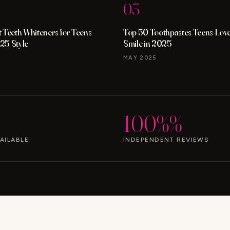
03
 Teeth Whiteners for Teens
Top 50 Toothpastes Teens Love 
25 Style
Smile in 2025
MAY 2025
100%%
AILABLE
INDEPENDENT REVIEWS