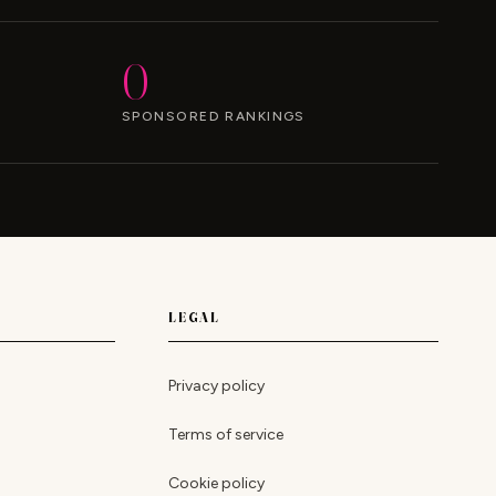
0
SPONSORED RANKINGS
LEGAL
Privacy policy
Terms of service
Cookie policy