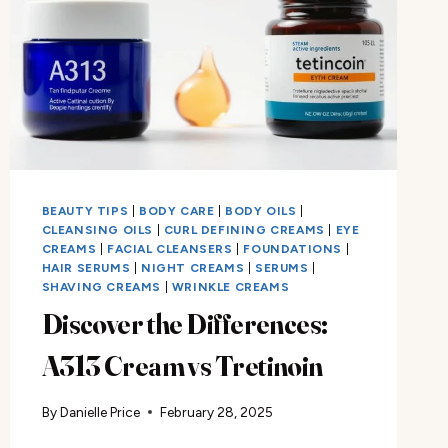
BEAUTY TIPS
|
BODY CARE
|
BODY OILS
|
CLEANSING OILS
|
CURL DEFINING CREAMS
|
EYE
CREAMS
|
FACIAL CLEANSERS
|
FOUNDATIONS
|
HAIR SERUMS
|
NIGHT CREAMS
|
SERUMS
|
SHAVING CREAMS
|
WRINKLE CREAMS
Discover the Differences:
A313 Cream vs Tretinoin
By
Danielle Price
February 28, 2025