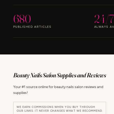
680
24/7
PUBLISHED ARTICLES
ALWAYS AV
Beauty Nails Salon Supplies and Reviews
Your #1 source online for beauty nails salon reviews and
supplies!
WE EARN COMMISSIONS WHEN YOU BUY THROUGH
OUR LINKS. IT NEVER CHANGES WHAT WE RECOMMEND.