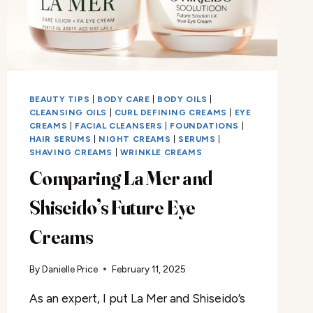
BEAUTY TIPS
|
BODY CARE
|
BODY OILS
|
CLEANSING OILS
|
CURL DEFINING CREAMS
|
EYE
CREAMS
|
FACIAL CLEANSERS
|
FOUNDATIONS
|
HAIR SERUMS
|
NIGHT CREAMS
|
SERUMS
|
SHAVING CREAMS
|
WRINKLE CREAMS
Comparing La Mer and
Shiseido’s Future Eye
Creams
By
Danielle Price
February 11, 2025
As an expert, I put La Mer and Shiseido’s