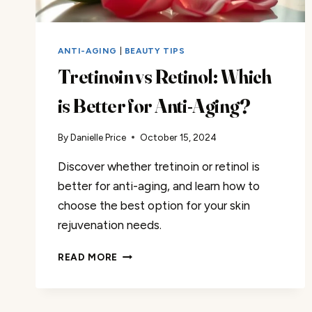
ANTI-AGING
|
BEAUTY TIPS
Tretinoin vs Retinol: Which
is Better for Anti-Aging?
By
Danielle Price
October 15, 2024
Discover whether tretinoin or retinol is
better for anti-aging, and learn how to
choose the best option for your skin
rejuvenation needs.
TRETINOIN
READ MORE
VS
RETINOL:
WHICH