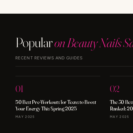
IS
BETTER
FOR
ANTI-
AGING?
Popular
on Beauty Nails S
RECENT REVIEWS AND GUIDES
01
02
50 Best Pre-Workouts for Teens to Boost
The 30 Best
Your Energy This Spring 2025
Ranked: 20
MAY 2025
MAY 2025