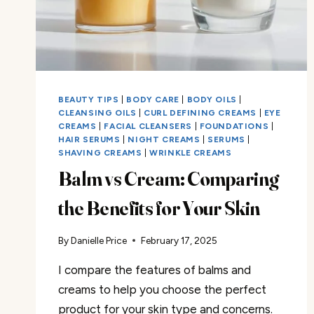
BEAUTY TIPS
|
BODY CARE
|
BODY OILS
|
CLEANSING OILS
|
CURL DEFINING CREAMS
|
EYE
CREAMS
|
FACIAL CLEANSERS
|
FOUNDATIONS
|
HAIR SERUMS
|
NIGHT CREAMS
|
SERUMS
|
SHAVING CREAMS
|
WRINKLE CREAMS
Balm vs Cream: Comparing
the Benefits for Your Skin
By
Danielle Price
February 17, 2025
I compare the features of balms and
creams to help you choose the perfect
product for your skin type and concerns.