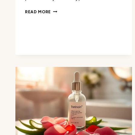
BALM
READ MORE
VS
CREAM:
COMPARING
THE
BENEFITS
FOR
YOUR
SKIN