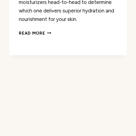
moisturizers head-to-head to determine
which one delivers superior hydration and
nourishment for your skin.
CERAVE
READ MORE
VS
CETAPHIL
CREAM:
WHICH
MOISTURIZER
IS
BETTER?