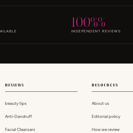
100%%
AILABLE
INDEPENDENT REVIEWS
REVIEWS
RESOURCES
beauty tips
About us
Anti-Dandruff
Editorial policy
Facial Cleansers
How we review