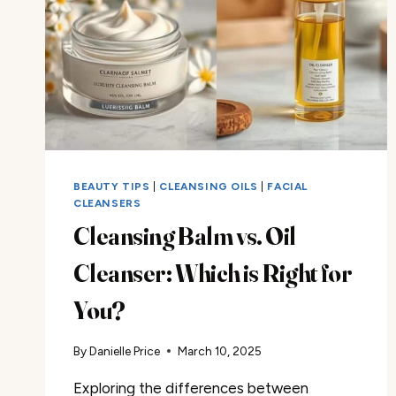
BEAUTY TIPS
|
CLEANSING OILS
|
FACIAL
CLEANSERS
Cleansing Balm vs. Oil
Cleanser: Which is Right for
You?
By
Danielle Price
March 10, 2025
Exploring the differences between