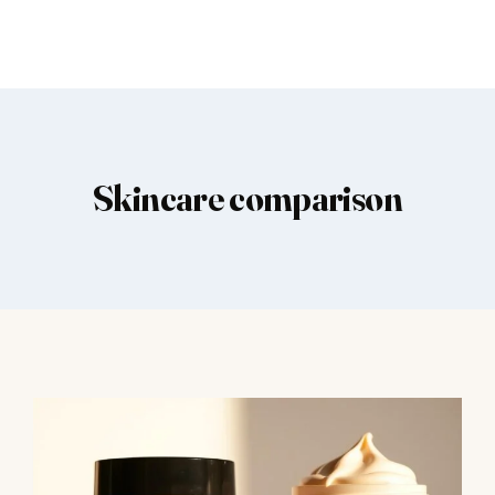
Skincare comparison