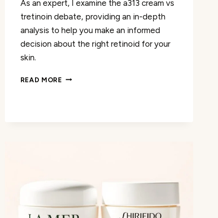
As an expert, I examine the a313 cream vs
tretinoin debate, providing an in-depth
analysis to help you make an informed
decision about the right retinoid for your
skin.
DISCOVER
READ MORE
THE
DIFFERENCES:
A313
CREAM
VS
TRETINOIN