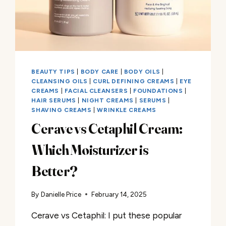
BEAUTY TIPS
|
BODY CARE
|
BODY OILS
|
CLEANSING OILS
|
CURL DEFINING CREAMS
|
EYE
CREAMS
|
FACIAL CLEANSERS
|
FOUNDATIONS
|
HAIR SERUMS
|
NIGHT CREAMS
|
SERUMS
|
SHAVING CREAMS
|
WRINKLE CREAMS
Cerave vs Cetaphil Cream:
Which Moisturizer is
Better?
By
Danielle Price
February 14, 2025
Cerave vs Cetaphil: I put these popular