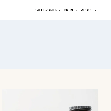
CATEGORIES
MORE
ABOUT