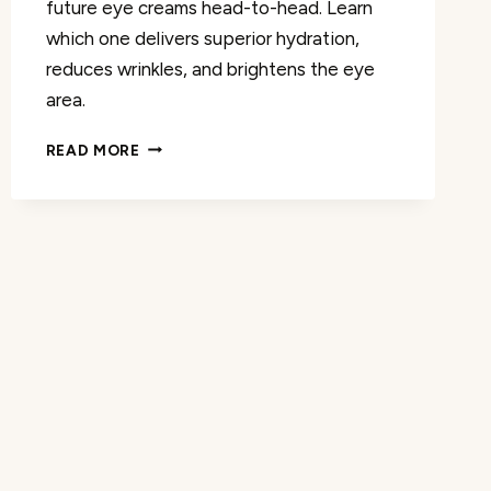
future eye creams head-to-head. Learn
which one delivers superior hydration,
reduces wrinkles, and brightens the eye
area.
COMPARING
READ MORE
LA
MER
AND
SHISEIDO’S
FUTURE
EYE
CREAMS