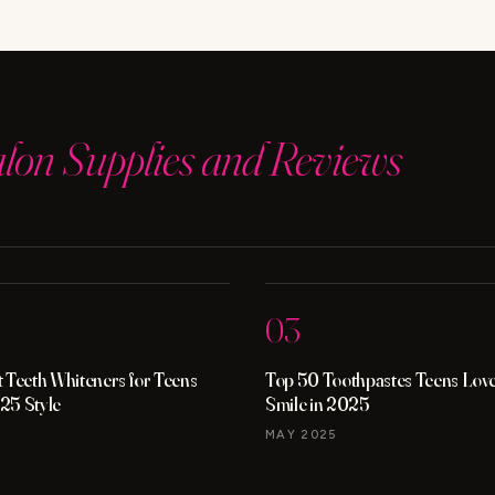
alon Supplies and Reviews
03
 Teeth Whiteners for Teens
Top 50 Toothpastes Teens Love 
25 Style
Smile in 2025
MAY 2025