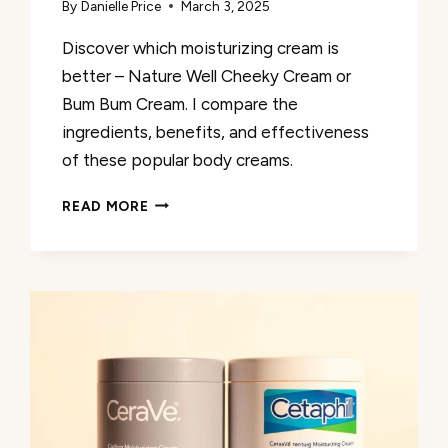
By
Danielle Price
March 3, 2025
Discover which moisturizing cream is
better – Nature Well Cheeky Cream or
Bum Bum Cream. I compare the
ingredients, benefits, and effectiveness
of these popular body creams.
NATURE
READ MORE
WELL
CHEEKY
CREAM
VS
BUM
BUM
CREAM:
WHICH
IS
BETTER?