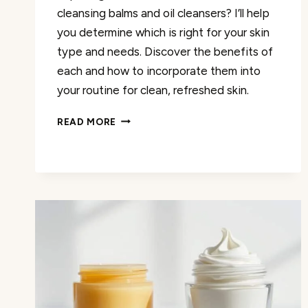
cleansing balms and oil cleansers? I’ll help
you determine which is right for your skin
type and needs. Discover the benefits of
each and how to incorporate them into
your routine for clean, refreshed skin.
CLEANSING
READ MORE
BALM
VS.
OIL
CLEANSER:
WHICH
IS
RIGHT
FOR
YOU?