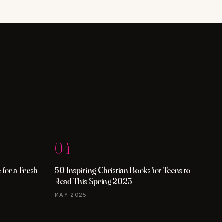
04
for a Fresh
50 Inspiring Christian Books for Teens to
Read This Spring 2025
MAY 2025