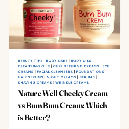
BEAUTY TIPS
|
BODY CARE
|
BODY OILS
|
CLEANSING OILS
|
CURL DEFINING CREAMS
|
EYE
CREAMS
|
FACIAL CLEANSERS
|
FOUNDATIONS
|
HAIR SERUMS
|
NIGHT CREAMS
|
SERUMS
|
SHAVING CREAMS
|
WRINKLE CREAMS
Nature Well Cheeky Cream
vs Bum Bum Cream: Which
is Better?