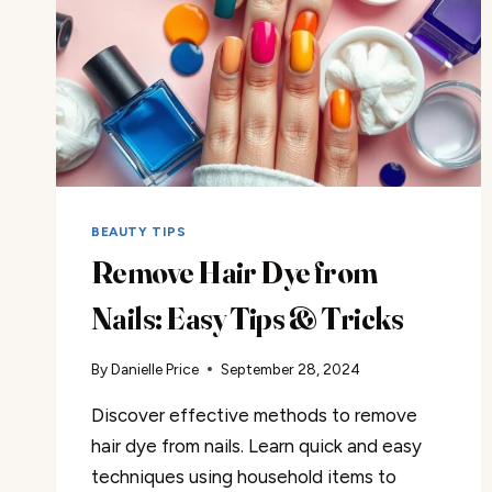
BEAUTY TIPS
Remove Hair Dye from
Nails: Easy Tips & Tricks
By
Danielle Price
September 28, 2024
Discover effective methods to remove
hair dye from nails. Learn quick and easy
techniques using household items to