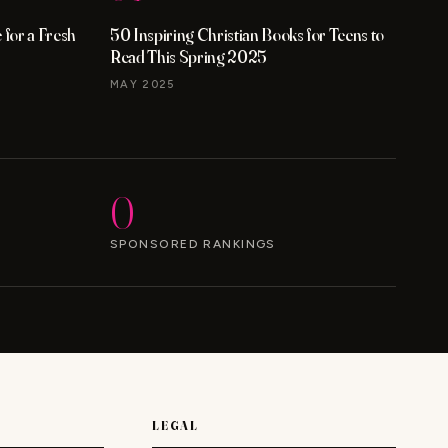
for a Fresh
50 Inspiring Christian Books for Teens to
Read This Spring 2025
MAY 2025
0
SPONSORED RANKINGS
LEGAL