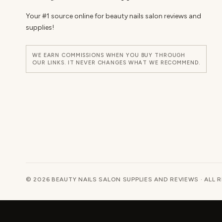
Your #1 source online for beauty nails salon reviews and
supplies!
WE EARN COMMISSIONS WHEN YOU BUY THROUGH
OUR LINKS. IT NEVER CHANGES WHAT WE RECOMMEND.
© 2026 BEAUTY NAILS SALON SUPPLIES AND REVIEWS · ALL 