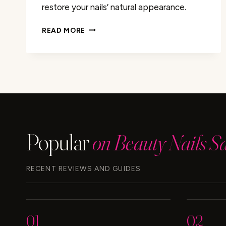
restore your nails’ natural appearance.
REMOVE
READ MORE
HAIR
DYE
FROM
NAILS:
EASY
TIPS
&
TRICKS
Popular
on Beauty Nails S
RECENT REVIEWS AND GUIDES
01
02