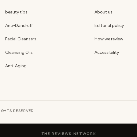
beauty tips
About us
Anti-Dandruff
Editorial policy
Facial Cleansers
How we review
Cleansing Oils
Accessibility
Anti-Aging
RIGHTS RESERVED
THE REVIEWS NETWORK