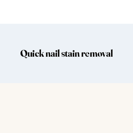
Quick nail stain removal