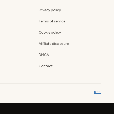
Privacy policy
Terms of service
Cookie policy
Affiliate disclosure
DMCA
Contact
RSS