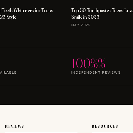
 Teeth Whiteners for Teens
Top 50 Toothpastes Teens Love 
25 Style
Smile in 2025
MAY 2025
100%%
AILABLE
INDEPENDENT REVIEWS
REVIEWS
RESOURCES