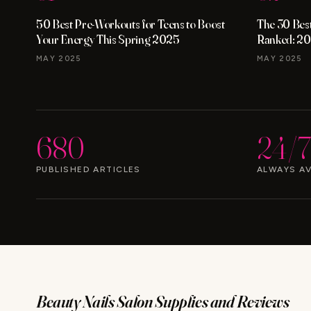
50 Best Pre-Workouts for Teens to Boost
The 30 Best
Your Energy This Spring 2025
Ranked: 20
MAY 2025
MAY 2025
680
24/7
PUBLISHED ARTICLES
ALWAYS AV
Beauty Nails Salon Supplies and Reviews