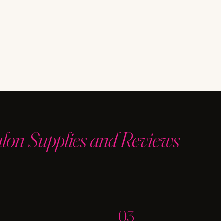
alon Supplies and Reviews
03