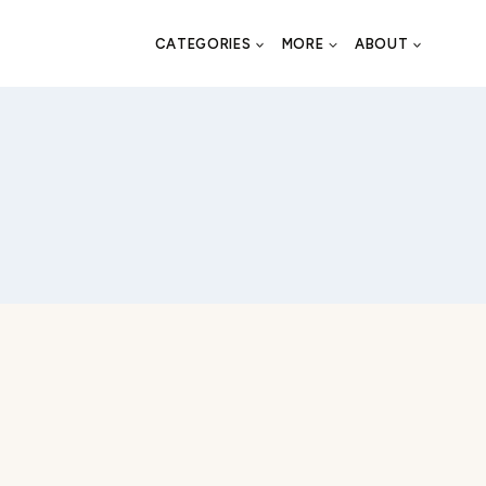
CATEGORIES
MORE
ABOUT