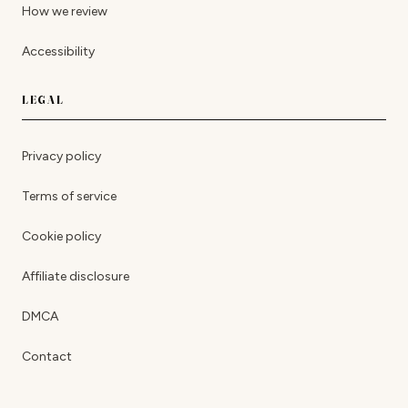
How we review
Accessibility
LEGAL
Privacy policy
Terms of service
Cookie policy
Affiliate disclosure
DMCA
Contact