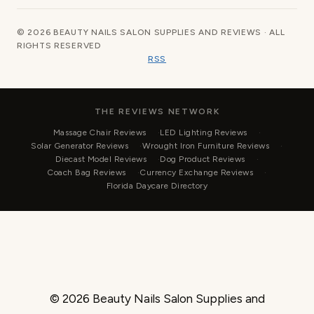
© 2026 BEAUTY NAILS SALON SUPPLIES AND REVIEWS · ALL
RIGHTS RESERVED
RSS
THE REVIEWS NETWORK
Massage Chair Reviews
LED Lighting Reviews
Solar Generator Reviews
Wrought Iron Furniture Reviews
Diecast Model Reviews
Dog Product Reviews
Coach Bag Reviews
Currency Exchange Reviews
Florida Daycare Directory
© 2026 Beauty Nails Salon Supplies and