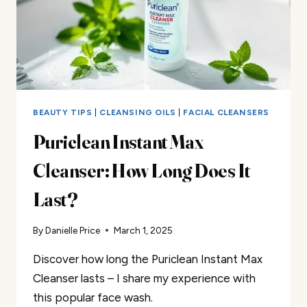
BEAUTY TIPS
|
CLEANSING OILS
|
FACIAL CLEANSERS
Puriclean Instant Max
Cleanser: How Long Does It
Last?
By
Danielle Price
March 1, 2025
Discover how long the Puriclean Instant Max
Cleanser lasts – I share my experience with
this popular face wash.