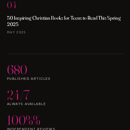
04
50 Inspiring Christian Books for Teens to Read This Spring
2025
MAY 2025
680
PUBLISHED ARTICLES
24/7
ALWAYS AVAILABLE
100%%
INDEPENDENT REVIEWS