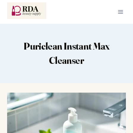
Skip
to
content
Puriclean Instant Max
Cleanser