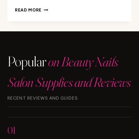
PURICLEAN
READ MORE
INSTANT
MAX
CLEANSER:
HOW
LONG
DOES
Popular
on Beauty Nails
IT
LAST?
Salon Supplies and Reviews
RECENT REVIEWS AND GUIDES
01