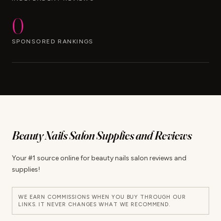
0
SPONSORED RANKINGS
Beauty Nails Salon Supplies and Reviews
Your #1 source online for beauty nails salon reviews and
supplies!
WE EARN COMMISSIONS WHEN YOU BUY THROUGH OUR
LINKS. IT NEVER CHANGES WHAT WE RECOMMEND.