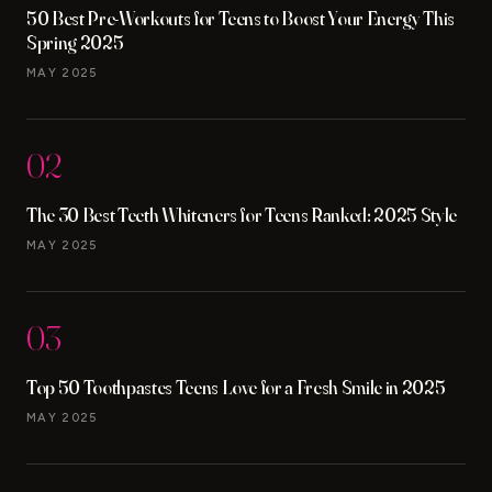
50 Best Pre-Workouts for Teens to Boost Your Energy This
Spring 2025
MAY 2025
02
The 30 Best Teeth Whiteners for Teens Ranked: 2025 Style
MAY 2025
03
Top 50 Toothpastes Teens Love for a Fresh Smile in 2025
MAY 2025