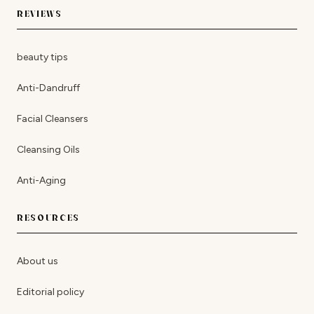
REVIEWS
beauty tips
Anti-Dandruff
Facial Cleansers
Cleansing Oils
Anti-Aging
RESOURCES
About us
Editorial policy