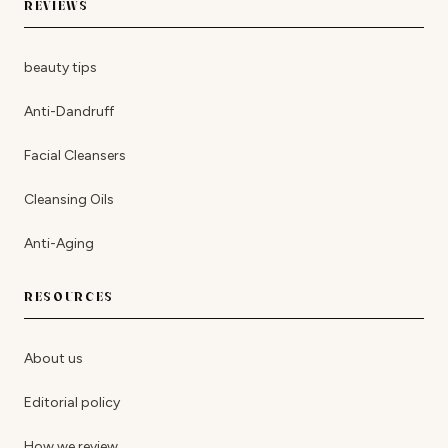
REVIEWS
beauty tips
Anti-Dandruff
Facial Cleansers
Cleansing Oils
Anti-Aging
RESOURCES
About us
Editorial policy
How we review