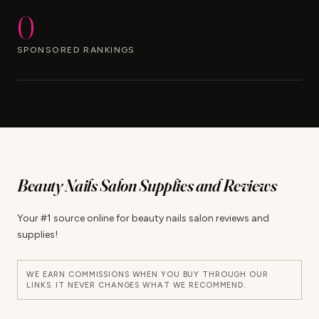
0
SPONSORED RANKINGS
Beauty Nails Salon Supplies and Reviews
Your #1 source online for beauty nails salon reviews and
supplies!
WE EARN COMMISSIONS WHEN YOU BUY THROUGH OUR
LINKS. IT NEVER CHANGES WHAT WE RECOMMEND.