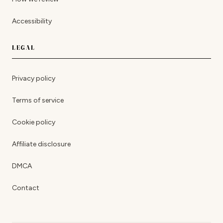
Accessibility
LEGAL
Privacy policy
Terms of service
Cookie policy
Affiliate disclosure
DMCA
Contact