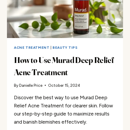
ACNE TREATMENT
|
BEAUTY TIPS
How to Use Murad Deep Relief
Acne Treatment
By
Danielle Price
October 15, 2024
Discover the best way to use Murad Deep
Relief Acne Treatment for clearer skin. Follow
our step-by-step guide to maximize results
and banish blemishes effectively.