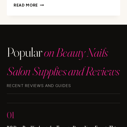
HOW
READ MORE
TO
USE
MURAD
DEEP
RELIEF
ACNE
Popular
on Beauty Nails
TREATMENT
Salon Supplies and Reviews
RECENT REVIEWS AND GUIDES
01