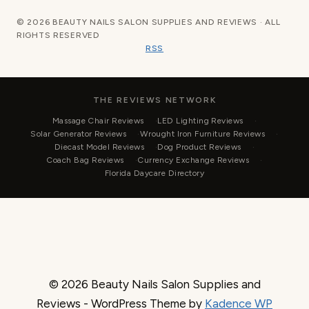
© 2026 BEAUTY NAILS SALON SUPPLIES AND REVIEWS · ALL
RIGHTS RESERVED
RSS
THE REVIEWS NETWORK
Massage Chair Reviews
LED Lighting Reviews
Solar Generator Reviews
Wrought Iron Furniture Reviews
Diecast Model Reviews
Dog Product Reviews
Coach Bag Reviews
Currency Exchange Reviews
Florida Daycare Directory
© 2026 Beauty Nails Salon Supplies and
Reviews - WordPress Theme by
Kadence WP