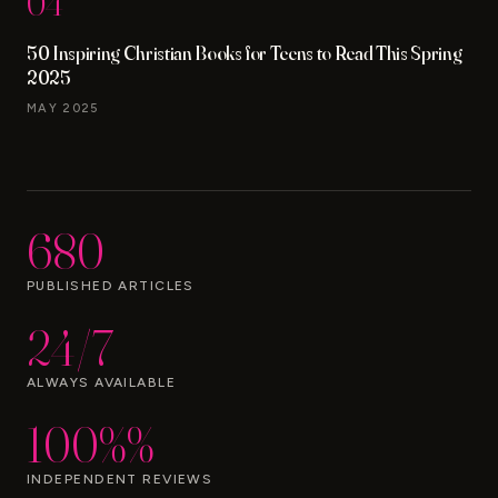
04
50 Inspiring Christian Books for Teens to Read This Spring
2025
MAY 2025
680
PUBLISHED ARTICLES
24/7
ALWAYS AVAILABLE
100%%
INDEPENDENT REVIEWS