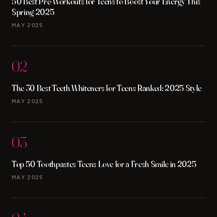
50 Best Pre-Workouts for Teens to Boost Your Energy This
Spring 2025
MAY 2025
02
The 30 Best Teeth Whiteners for Teens Ranked: 2025 Style
MAY 2025
03
Top 50 Toothpastes Teens Love for a Fresh Smile in 2025
MAY 2025