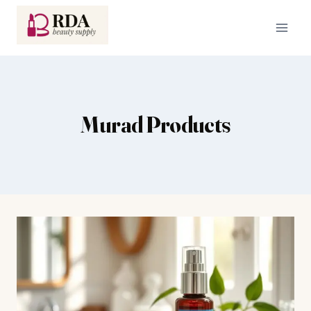
Skip
to
content
Murad Products