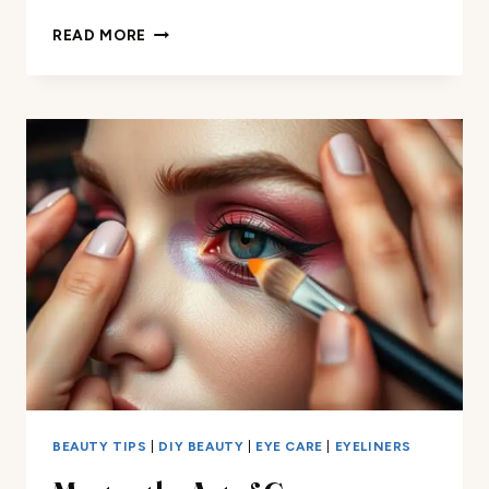
THE
READ MORE
ULTIMATE
EYESHADOW
APPLICATION
CHART
FOR
BEGINNERS
BEAUTY TIPS
|
DIY BEAUTY
|
EYE CARE
|
EYELINERS