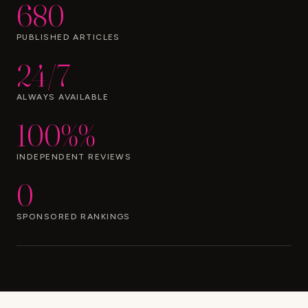
680
PUBLISHED ARTICLES
24/7
ALWAYS AVAILABLE
100%%
INDEPENDENT REVIEWS
0
SPONSORED RANKINGS