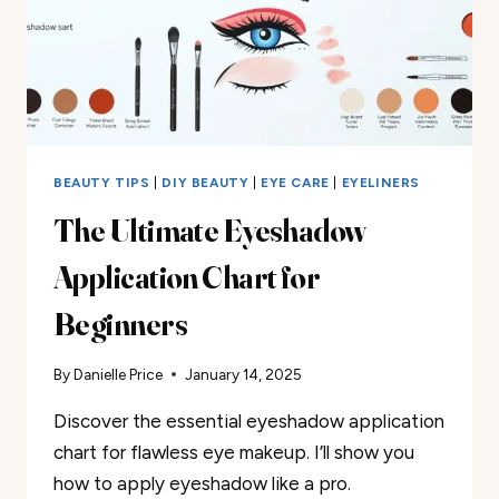
BEAUTY TIPS
|
DIY BEAUTY
|
EYE CARE
|
EYELINERS
The Ultimate Eyeshadow
Application Chart for
Beginners
By
Danielle Price
January 14, 2025
Discover the essential eyeshadow application
chart for flawless eye makeup. I’ll show you
how to apply eyeshadow like a pro.