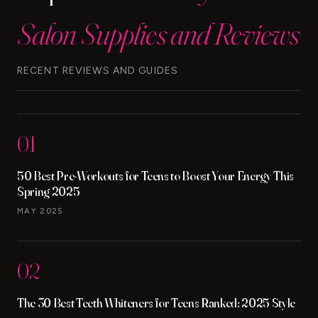
STEPS
Salon Supplies and Reviews
RECENT REVIEWS AND GUIDES
01
50 Best Pre-Workouts for Teens to Boost Your Energy This
Spring 2025
MAY 2025
02
The 30 Best Teeth Whiteners for Teens Ranked: 2025 Style