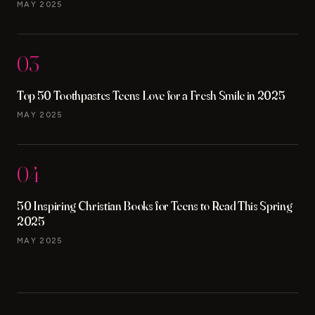
MAY 2025
03
Top 50 Toothpastes Teens Love for a Fresh Smile in 2025
MAY 2025
04
50 Inspiring Christian Books for Teens to Read This Spring
2025
MAY 2025