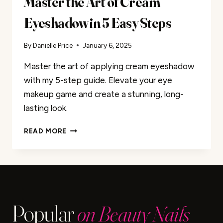
Master the Art of Cream
Eyeshadow in 5 Easy Steps
By
Danielle Price
January 6, 2025
Master the art of applying cream eyeshadow
with my 5-step guide. Elevate your eye
makeup game and create a stunning, long-
lasting look.
MASTER
READ MORE
THE
ART
OF
CREAM
EYESHADOW
IN
Popular
on Beauty Nails
5
EASY