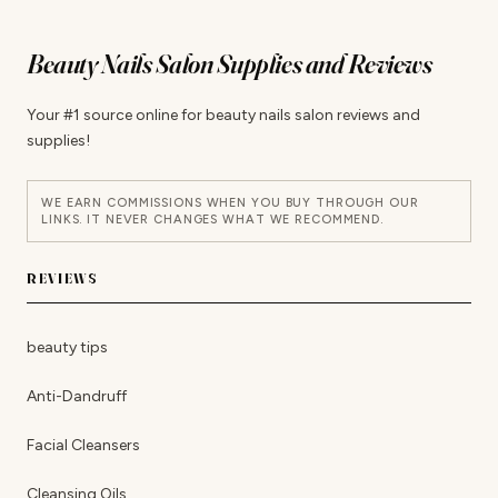
Beauty Nails Salon Supplies and Reviews
Your #1 source online for beauty nails salon reviews and
supplies!
WE EARN COMMISSIONS WHEN YOU BUY THROUGH OUR
LINKS. IT NEVER CHANGES WHAT WE RECOMMEND.
REVIEWS
beauty tips
Anti-Dandruff
Facial Cleansers
Cleansing Oils