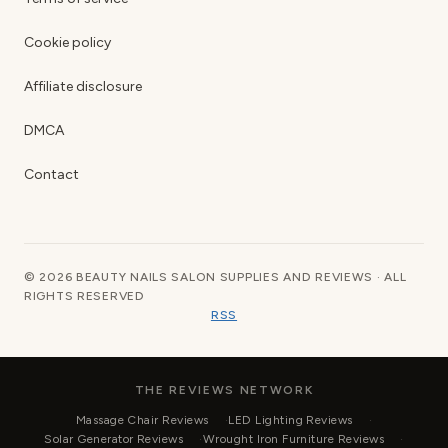
Cookie policy
Affiliate disclosure
DMCA
Contact
© 2026 BEAUTY NAILS SALON SUPPLIES AND REVIEWS · ALL
RIGHTS RESERVED
RSS
THE REVIEWS NETWORK
Massage Chair Reviews
LED Lighting Reviews
Solar Generator Reviews
Wrought Iron Furniture Reviews