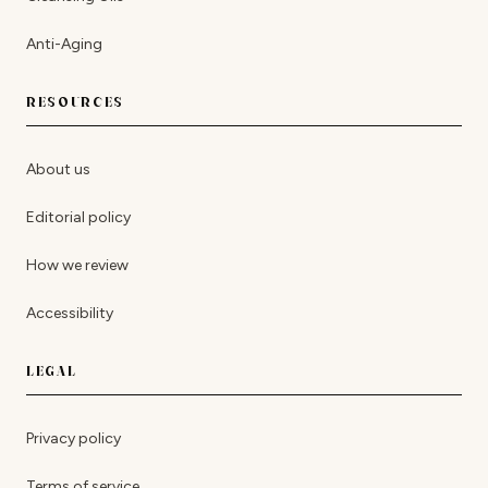
Anti-Aging
RESOURCES
About us
Editorial policy
How we review
Accessibility
LEGAL
Privacy policy
Terms of service