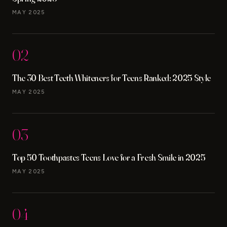
MAY 2025
02
The 30 Best Teeth Whiteners for Teens Ranked: 2025 Style
MAY 2025
03
Top 50 Toothpastes Teens Love for a Fresh Smile in 2025
MAY 2025
04