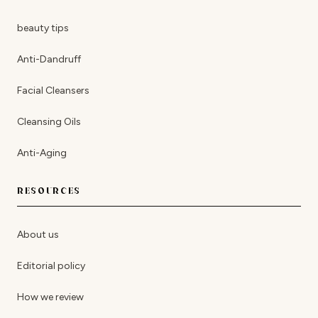
beauty tips
Anti-Dandruff
Facial Cleansers
Cleansing Oils
Anti-Aging
RESOURCES
About us
Editorial policy
How we review