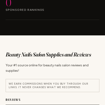
0
SPONSORED RANKINGS
Beauty Nails Salon Supplies and Reviews
Your #1 source online for beauty nails salon reviews and
supplies!
WE EARN COMMISSIONS WHEN YOU BUY THROUGH OUR
LINKS. IT NEVER CHANGES WHAT WE RECOMMEND.
REVIEWS