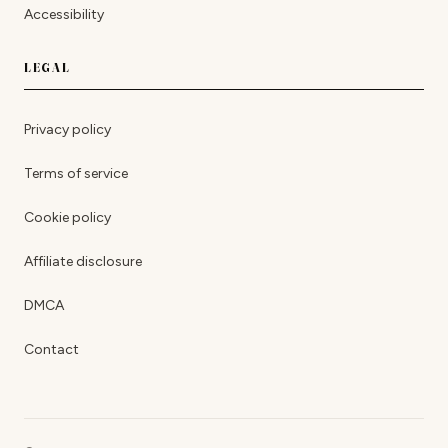
Accessibility
LEGAL
Privacy policy
Terms of service
Cookie policy
Affiliate disclosure
DMCA
Contact