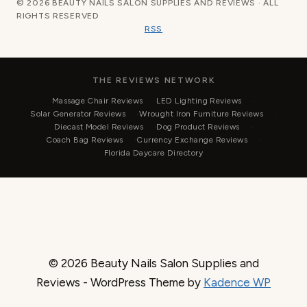
© 2026 BEAUTY NAILS SALON SUPPLIES AND REVIEWS · ALL
RIGHTS RESERVED
RSS
THE REVIEWS NETWORK
Massage Chair Reviews
LED Lighting Reviews
Solar Generator Reviews
Wrought Iron Furniture Reviews
Diecast Model Reviews
Dog Product Reviews
Coach Bag Reviews
Currency Exchange Reviews
Florida Daycare Directory
© 2026 Beauty Nails Salon Supplies and
Reviews - WordPress Theme by
Kadence WP