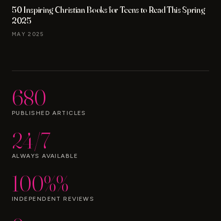
50 Inspiring Christian Books for Teens to Read This Spring
2025
MAY 2025
680
PUBLISHED ARTICLES
24/7
ALWAYS AVAILABLE
100%%
INDEPENDENT REVIEWS