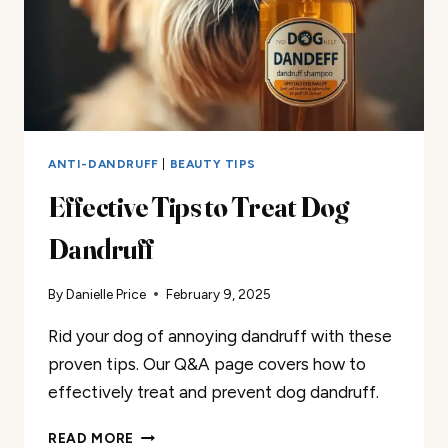
ANTI-DANDRUFF
|
BEAUTY TIPS
Effective Tips to Treat Dog
Dandruff
By
Danielle Price
February 9, 2025
Rid your dog of annoying dandruff with these
proven tips. Our Q&A page covers how to
effectively treat and prevent dog dandruff.
EFFECTIVE
READ MORE