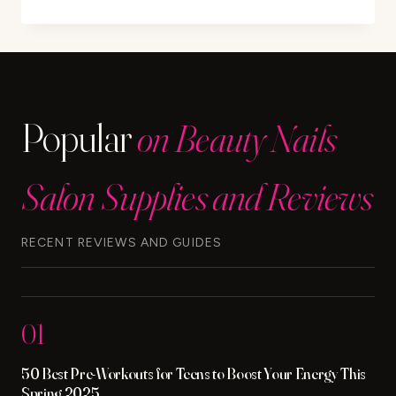
TIPS
TO
TREAT
DOG
DANDRUFF
Popular
on Beauty Nails
Salon Supplies and Reviews
RECENT REVIEWS AND GUIDES
01
50 Best Pre-Workouts for Teens to Boost Your Energy This
Spring 2025