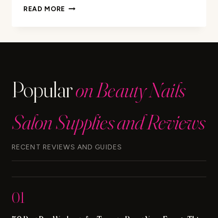
REMOVE
READ MORE
HAIR
DYE
FROM
NAILS:
EASY
TIPS
Popular
on Beauty Nails
&
TRICKS
Salon Supplies and Reviews
RECENT REVIEWS AND GUIDES
01