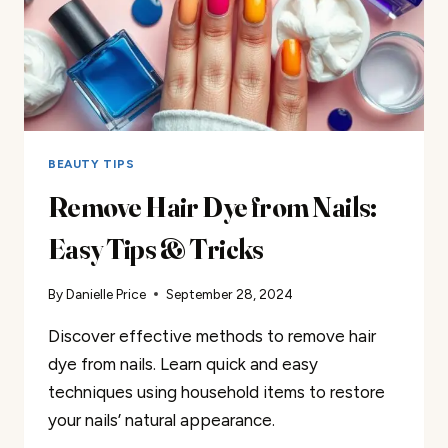
BEAUTY TIPS
Remove Hair Dye from Nails:
Easy Tips & Tricks
By
Danielle Price
September 28, 2024
Discover effective methods to remove hair
dye from nails. Learn quick and easy
techniques using household items to restore
your nails’ natural appearance.