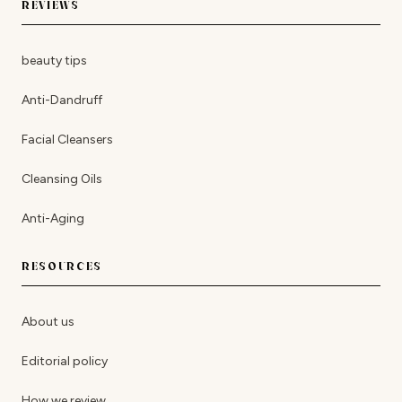
REVIEWS
beauty tips
Anti-Dandruff
Facial Cleansers
Cleansing Oils
Anti-Aging
RESOURCES
About us
Editorial policy
How we review