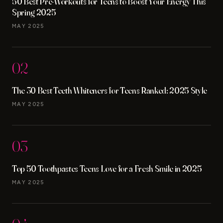
50 Best Pre-Workouts for Teens to Boost Your Energy This
Spring 2025
MAY 2025
02
The 30 Best Teeth Whiteners for Teens Ranked: 2025 Style
MAY 2025
03
Top 50 Toothpastes Teens Love for a Fresh Smile in 2025
MAY 2025