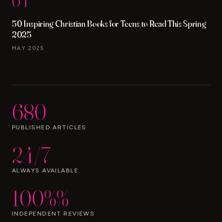
04
50 Inspiring Christian Books for Teens to Read This Spring
2025
MAY 2025
680
PUBLISHED ARTICLES
24/7
ALWAYS AVAILABLE
100%%
INDEPENDENT REVIEWS