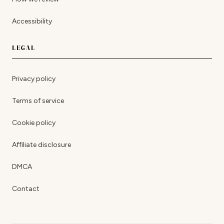
Accessibility
LEGAL
Privacy policy
Terms of service
Cookie policy
Affiliate disclosure
DMCA
Contact