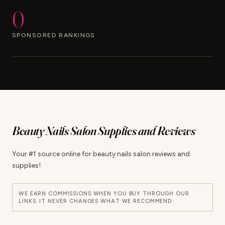
0
SPONSORED RANKINGS
Beauty Nails Salon Supplies and Reviews
Your #1 source online for beauty nails salon reviews and
supplies!
WE EARN COMMISSIONS WHEN YOU BUY THROUGH OUR
LINKS. IT NEVER CHANGES WHAT WE RECOMMEND.