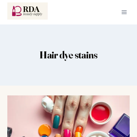
Skip
to
content
Hair dye stains