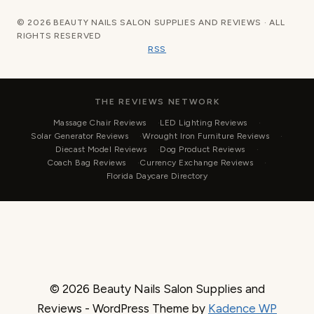
© 2026 BEAUTY NAILS SALON SUPPLIES AND REVIEWS · ALL
RIGHTS RESERVED
RSS
THE REVIEWS NETWORK
Massage Chair Reviews
LED Lighting Reviews
Solar Generator Reviews
Wrought Iron Furniture Reviews
Diecast Model Reviews
Dog Product Reviews
Coach Bag Reviews
Currency Exchange Reviews
Florida Daycare Directory
© 2026 Beauty Nails Salon Supplies and
Reviews - WordPress Theme by
Kadence WP