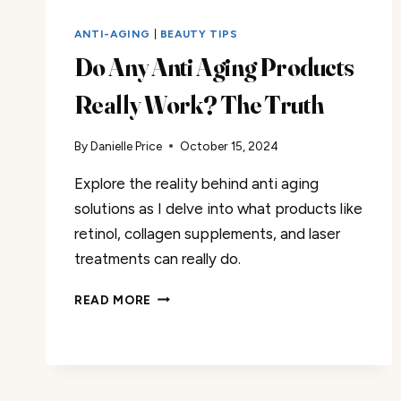
ANTI-AGING
|
BEAUTY TIPS
Do Any Anti Aging Products
Really Work? The Truth
By
Danielle Price
October 15, 2024
Explore the reality behind anti aging
solutions as I delve into what products like
retinol, collagen supplements, and laser
treatments can really do.
DO
READ MORE
ANY
ANTI
AGING
PRODUCTS
REALLY