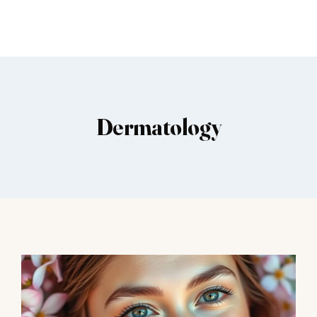
Dermatology