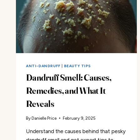
ANTI-DANDRUFF
|
BEAUTY TIPS
Dandruff Smell: Causes,
Remedies, and What It
Reveals
By
Danielle Price
February 9, 2025
Understand the causes behind that pesky
dandruff smell and get expert tips to