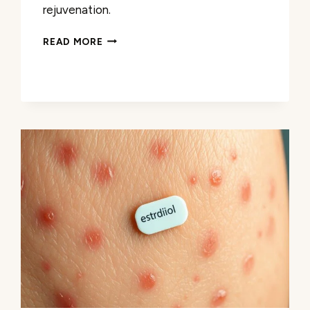
rejuvenation.
A
READ MORE
LASCHE
ANTI
AGING
CREAM:
YOUTHFUL
SKIN
AWAITS