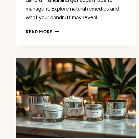
manage it. Explore natural remedies and
what your dandruff may reveal.
DANDRUFF
READ MORE
SMELL:
CAUSES,
REMEDIES,
AND
WHAT
IT
REVEALS