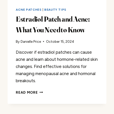
ACNE PATCHES
|
BEAUTY TIPS
Estradiol Patch and Acne:
What You Need to Know
By
Danielle Price
October 15, 2024
Discover if estradiol patches can cause
acne and learn about hormone-related skin
changes. Find effective solutions for
managing menopausal acne and hormonal
breakouts.
ESTRADIOL
READ MORE
PATCH
AND
ACNE:
WHAT