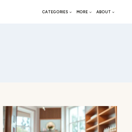
CATEGORIES
MORE
ABOUT