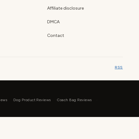
Affiliate disclosure
DMCA
Contact
RSS
iews
Dog Product Reviews
Coach Bag Reviews