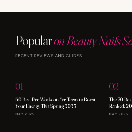
WORK?
THE
TRUTH
Popular
on Beauty Nails S
RECENT REVIEWS AND GUIDES
01
02
50 Best Pre-Workouts for Teens to Boost
The 30 Best
Your Energy This Spring 2025
Ranked: 20
MAY 2025
MAY 2025