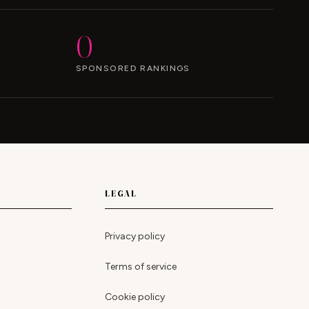
0
SPONSORED RANKINGS
LEGAL
Privacy policy
Terms of service
Cookie policy