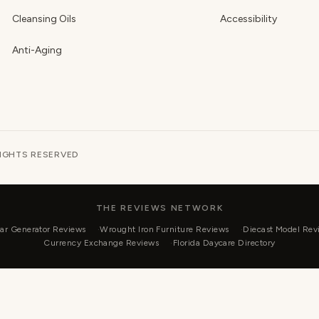
Cleansing Oils
Accessibility
Anti-Aging
RIGHTS RESERVED
THE REVIEWS NETWORK
ar Generator Reviews
Wrought Iron Furniture Reviews
Diecast Model Rev
Currency Exchange Reviews
Florida Daycare Directory