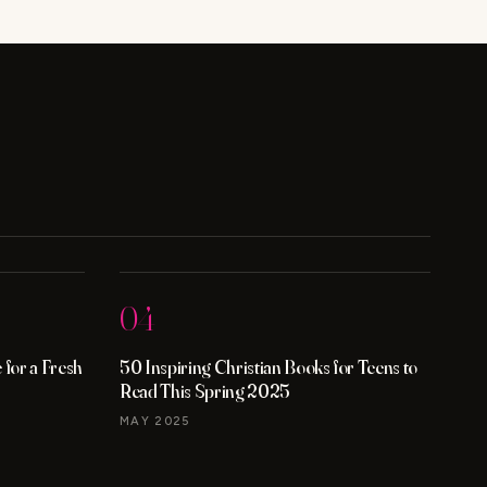
ACNE?
KNOW
THE
FACTS
04
for a Fresh
50 Inspiring Christian Books for Teens to
Read This Spring 2025
MAY 2025