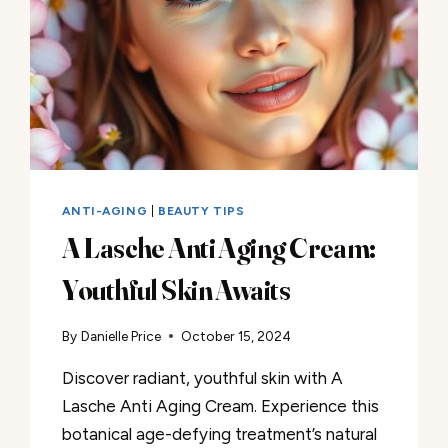
ANTI-AGING
|
BEAUTY TIPS
A Lasche Anti Aging Cream:
Youthful Skin Awaits
By
Danielle Price
October 15, 2024
Discover radiant, youthful skin with A
Lasche Anti Aging Cream. Experience this
botanical age-defying treatment’s natural