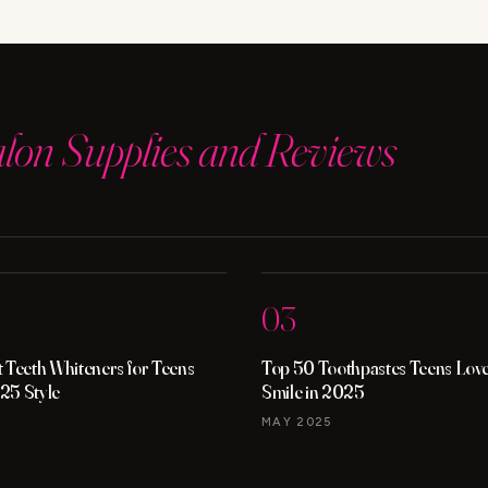
YOU
NEED
TO
KNOW
alon Supplies and Reviews
03
 Teeth Whiteners for Teens
Top 50 Toothpastes Teens Love 
25 Style
Smile in 2025
MAY 2025