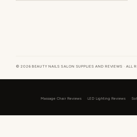
© 2026 BEAUTY NAILS SALON SUPPLIES AND REVIEWS · ALL 
Massage Chair Reviews
LED Lighting Reviews
Sol