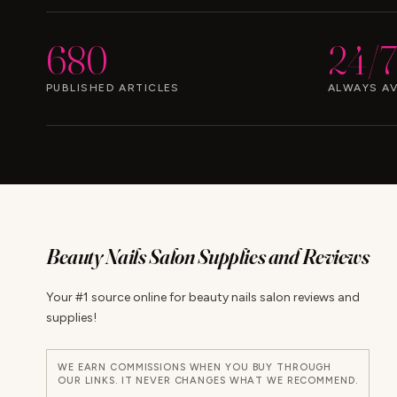
680
24/7
PUBLISHED ARTICLES
ALWAYS AV
Beauty Nails Salon Supplies and Reviews
Your #1 source online for beauty nails salon reviews and
supplies!
WE EARN COMMISSIONS WHEN YOU BUY THROUGH
OUR LINKS. IT NEVER CHANGES WHAT WE RECOMMEND.