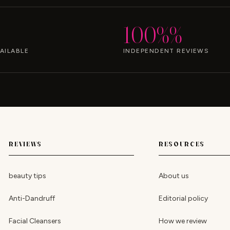
100%%
AILABLE
INDEPENDENT REVIEWS
REVIEWS
RESOURCES
beauty tips
About us
Anti-Dandruff
Editorial policy
Facial Cleansers
How we review