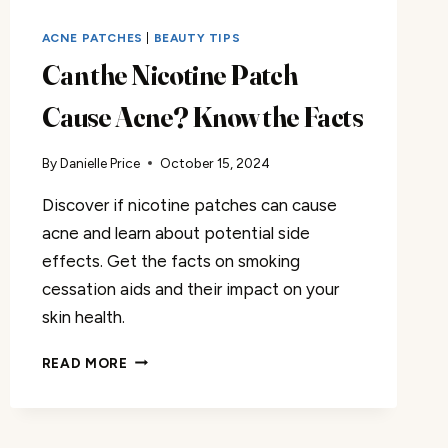
ACNE PATCHES
|
BEAUTY TIPS
Can the Nicotine Patch
Cause Acne? Know the Facts
By
Danielle Price
October 15, 2024
Discover if nicotine patches can cause
acne and learn about potential side
effects. Get the facts on smoking
cessation aids and their impact on your
skin health.
CAN
READ MORE
THE
NICOTINE
PATCH
CAUSE