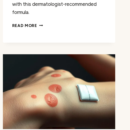
with this dermatologist-recommended
formula.
WHERE
READ MORE
TO
BUY
DERM
LA
FLEUR
ANTI
AGING
SERUM