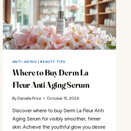
ANTI-AGING
|
BEAUTY TIPS
Where to Buy Derm La
Fleur Anti Aging Serum
By
Danielle Price
October 15, 2024
Discover where to buy Derm La Fleur Anti
Aging Serum for visibly smoother, firmer
skin. Achieve the youthful glow you desire