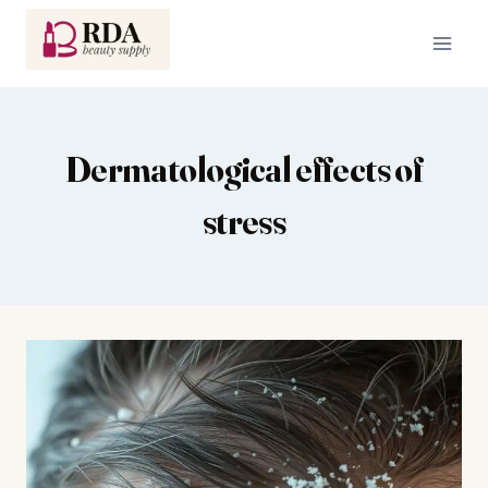
Skip
to
content
Dermatological effects of
stress