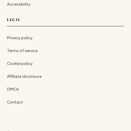
Accessibility
LEGAL
Privacy policy
Terms of service
Cookie policy
Affiliate disclosure
DMCA
Contact