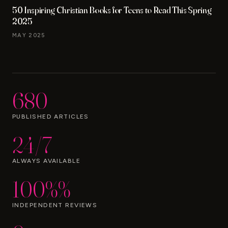
50 Inspiring Christian Books for Teens to Read This Spring
2025
MAY 2025
680
PUBLISHED ARTICLES
24/7
ALWAYS AVAILABLE
100%%
INDEPENDENT REVIEWS