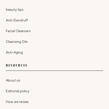
beauty tips
Anti-Dandruff
Facial Cleansers
Cleansing Oils
Anti-Aging
RESOURCES
About us
Editorial policy
How we review