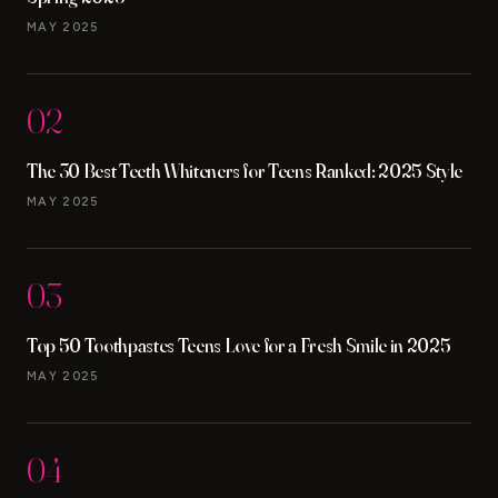
MAY 2025
02
The 30 Best Teeth Whiteners for Teens Ranked: 2025 Style
MAY 2025
03
Top 50 Toothpastes Teens Love for a Fresh Smile in 2025
MAY 2025
04