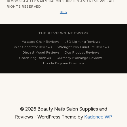
© 2026 BEAUTY NAILS SALON SUPPLIES AND REVIEWS · ALL
RIGHTS RESERVED
RSS
THE REVIEWS NETWORK
Massage Chair Reviews
LED Lighting Reviews
Solar Generator Reviews
Wrought Iron Furniture Reviews
Diecast Model Reviews
Dog Product Reviews
Coach Bag Reviews
Currency Exchange Reviews
Florida Daycare Directory
© 2026 Beauty Nails Salon Supplies and
Reviews - WordPress Theme by
Kadence WP