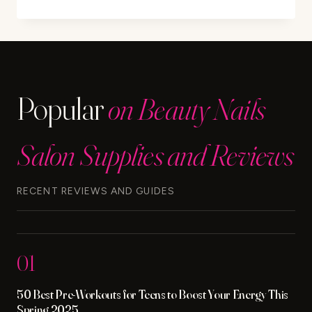
STRESS
CAUSE
DANDRUFF?
UNDERSTAND
THE
LINK
Popular
on Beauty Nails
Salon Supplies and Reviews
RECENT REVIEWS AND GUIDES
01
50 Best Pre-Workouts for Teens to Boost Your Energy This
Spring 2025