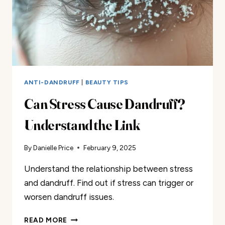
ANTI-DANDRUFF
|
BEAUTY TIPS
Can Stress Cause Dandruff?
Understand the Link
By
Danielle Price
February 9, 2025
Understand the relationship between stress
and dandruff. Find out if stress can trigger or
worsen dandruff issues.
CAN
READ MORE