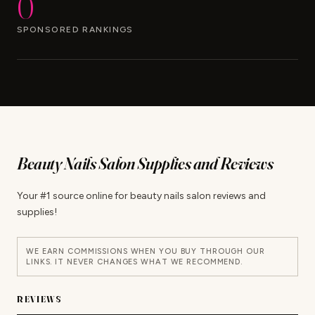
0
SPONSORED RANKINGS
Beauty Nails Salon Supplies and Reviews
Your #1 source online for beauty nails salon reviews and
supplies!
WE EARN COMMISSIONS WHEN YOU BUY THROUGH OUR
LINKS. IT NEVER CHANGES WHAT WE RECOMMEND.
REVIEWS