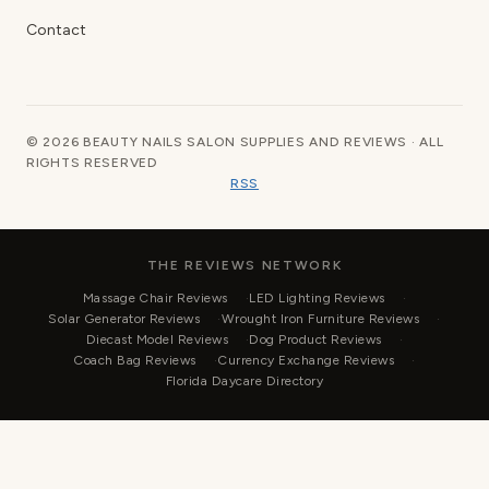
Contact
© 2026 BEAUTY NAILS SALON SUPPLIES AND REVIEWS · ALL
RIGHTS RESERVED
RSS
THE REVIEWS NETWORK
Massage Chair Reviews
LED Lighting Reviews
Solar Generator Reviews
Wrought Iron Furniture Reviews
Diecast Model Reviews
Dog Product Reviews
Coach Bag Reviews
Currency Exchange Reviews
Florida Daycare Directory