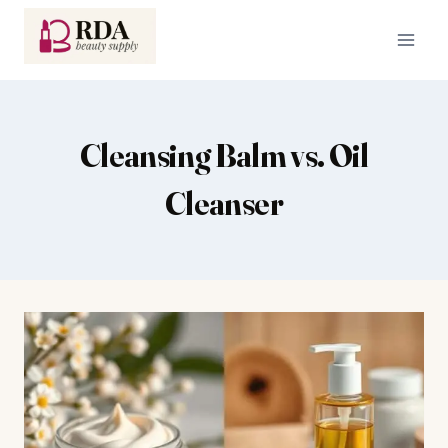
Skip
to
content
Cleansing Balm vs. Oil
Cleanser