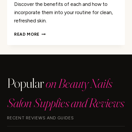
Discover the benefits of each and how to
incorporate them into your routine for clean,
refreshed skin.
CLEANSING
READ MORE
BALM
VS.
OIL
CLEANSER:
WHICH
IS
Popular
on Beauty Nails
RIGHT
FOR
YOU?
Salon Supplies and Reviews
RECENT REVIEWS AND GUIDES