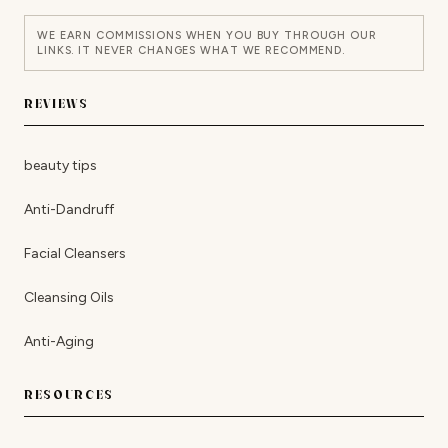
WE EARN COMMISSIONS WHEN YOU BUY THROUGH OUR
LINKS. IT NEVER CHANGES WHAT WE RECOMMEND.
REVIEWS
beauty tips
Anti-Dandruff
Facial Cleansers
Cleansing Oils
Anti-Aging
RESOURCES