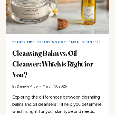
BEAUTY TIPS
|
CLEANSING OILS
|
FACIAL CLEANSERS
Cleansing Balm vs. Oil
Cleanser: Which is Right for
You?
By
Danielle Price
March 10, 2025
Exploring the differences between cleansing
balms and oil cleansers? I’ll help you determine
which is right for your skin type and needs.