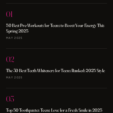
01
50 Best Pre-Workouts for Teens to Boost Your Energy This
Spring 2025
MAY 2025
02
The 30 Best Teeth Whiteners for Teens Ranked: 2025 Style
MAY 2025
03
Top 50 Toothpastes Teens Love for a Fresh Smile in 2025