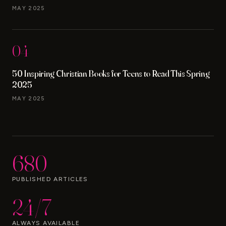
MAY 2025
04
50 Inspiring Christian Books for Teens to Read This Spring
2025
MAY 2025
680
PUBLISHED ARTICLES
24/7
ALWAYS AVAILABLE