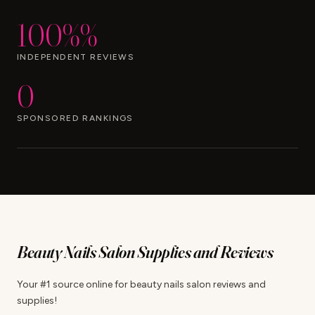
100%%
INDEPENDENT REVIEWS
0
SPONSORED RANKINGS
Beauty Nails Salon Supplies and Reviews
Your #1 source online for beauty nails salon reviews and
supplies!