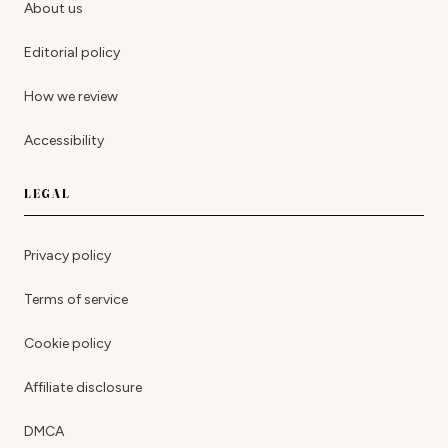
About us
Editorial policy
How we review
Accessibility
LEGAL
Privacy policy
Terms of service
Cookie policy
Affiliate disclosure
DMCA