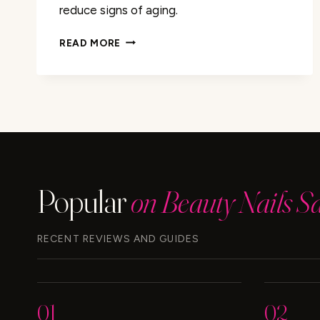
reduce signs of aging.
CAFFEINE:
READ MORE
THE
SECRET
TO
ANTI-
AGING?
FIND
OUT
HERE
Popular
on Beauty Nails S
RECENT REVIEWS AND GUIDES
01
02