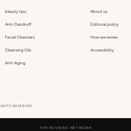
beauty tips
About us
Anti-Dandruff
Editorial policy
Facial Cleansers
How we review
Cleansing Oils
Accessibility
Anti-Aging
RIGHTS RESERVED
THE REVIEWS NETWORK