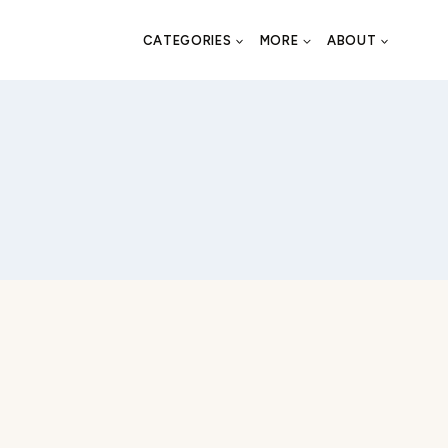
CATEGORIES
MORE
ABOUT