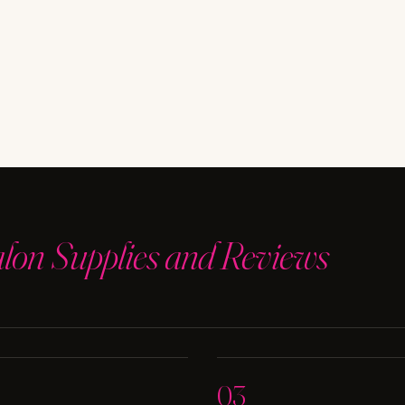
alon Supplies and Reviews
03