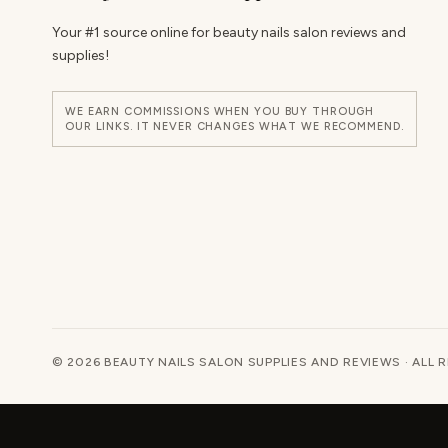
Your #1 source online for beauty nails salon reviews and
supplies!
WE EARN COMMISSIONS WHEN YOU BUY THROUGH
OUR LINKS. IT NEVER CHANGES WHAT WE RECOMMEND.
© 2026 BEAUTY NAILS SALON SUPPLIES AND REVIEWS · ALL 