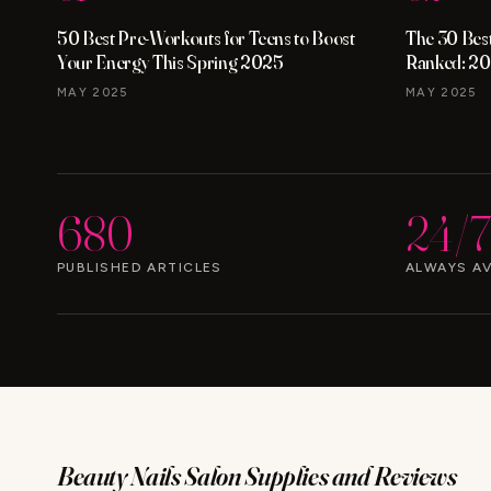
50 Best Pre-Workouts for Teens to Boost
The 30 Best
Your Energy This Spring 2025
Ranked: 20
MAY 2025
MAY 2025
680
24/7
PUBLISHED ARTICLES
ALWAYS AV
Beauty Nails Salon Supplies and Reviews