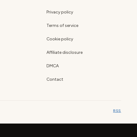
Privacy policy
Terms of service
Cookie policy
Affiliate disclosure
DMCA
Contact
RSS