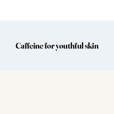
Caffeine for youthful skin