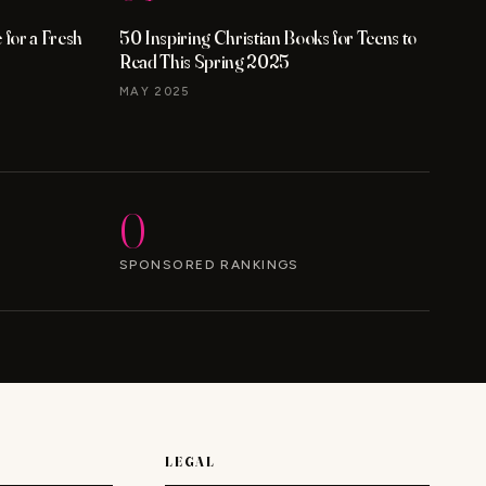
for a Fresh
50 Inspiring Christian Books for Teens to
Read This Spring 2025
MAY 2025
0
SPONSORED RANKINGS
LEGAL