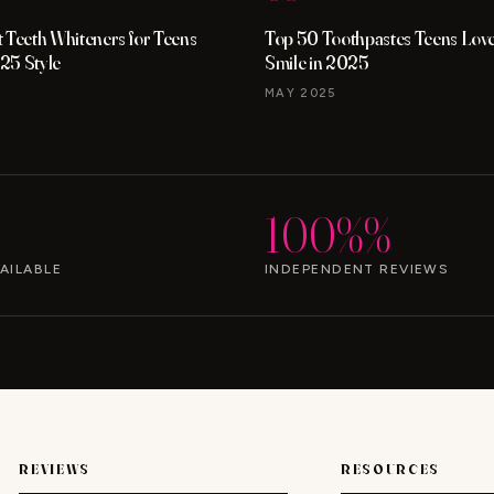
 Teeth Whiteners for Teens
Top 50 Toothpastes Teens Love 
25 Style
Smile in 2025
MAY 2025
100%%
AILABLE
INDEPENDENT REVIEWS
REVIEWS
RESOURCES