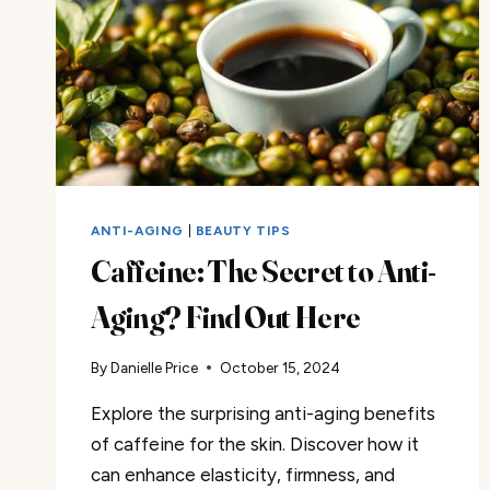
ANTI-AGING
|
BEAUTY TIPS
Caffeine: The Secret to Anti-
Aging? Find Out Here
By
Danielle Price
October 15, 2024
Explore the surprising anti-aging benefits
of caffeine for the skin. Discover how it
can enhance elasticity, firmness, and