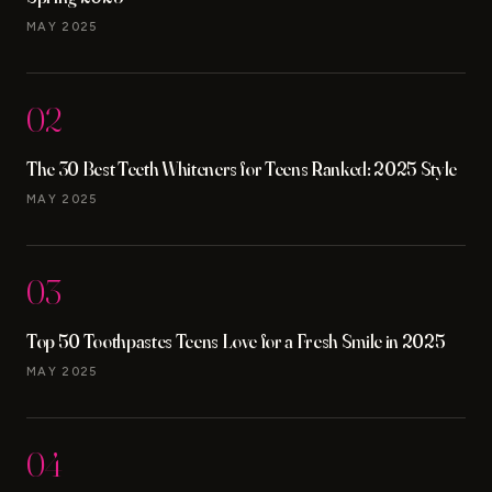
MAY 2025
02
The 30 Best Teeth Whiteners for Teens Ranked: 2025 Style
MAY 2025
03
Top 50 Toothpastes Teens Love for a Fresh Smile in 2025
MAY 2025
04