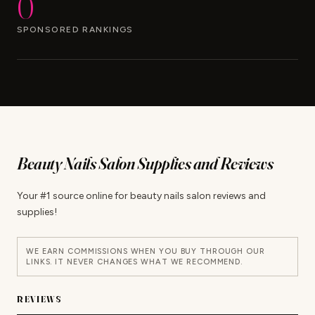
0
SPONSORED RANKINGS
Beauty Nails Salon Supplies and Reviews
Your #1 source online for beauty nails salon reviews and
supplies!
WE EARN COMMISSIONS WHEN YOU BUY THROUGH OUR
LINKS. IT NEVER CHANGES WHAT WE RECOMMEND.
REVIEWS