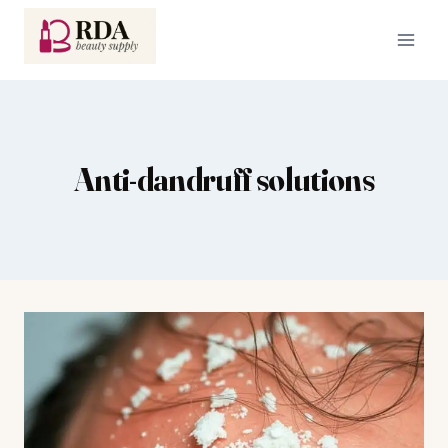
Skip
to
content
Anti-dandruff solutions