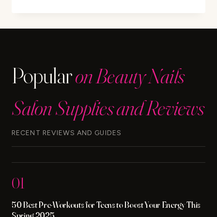
MINOXIDIL
CAUSE
DANDRUFF?
FIND
OUT
THE
Popular
on Beauty Nails
FACTS
Salon Supplies and Reviews
RECENT REVIEWS AND GUIDES
01
50 Best Pre-Workouts for Teens to Boost Your Energy This
Spring 2025