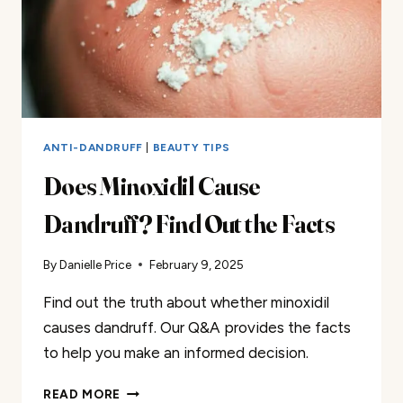
ANTI-DANDRUFF
|
BEAUTY TIPS
Does Minoxidil Cause
Dandruff? Find Out the Facts
By
Danielle Price
February 9, 2025
Find out the truth about whether minoxidil
causes dandruff. Our Q&A provides the facts
to help you make an informed decision.
DOES
READ MORE