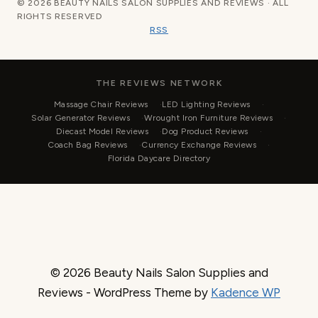
© 2026 BEAUTY NAILS SALON SUPPLIES AND REVIEWS · ALL
RIGHTS RESERVED
RSS
THE REVIEWS NETWORK
Massage Chair Reviews
LED Lighting Reviews
Solar Generator Reviews
Wrought Iron Furniture Reviews
Diecast Model Reviews
Dog Product Reviews
Coach Bag Reviews
Currency Exchange Reviews
Florida Daycare Directory
© 2026 Beauty Nails Salon Supplies and
Reviews - WordPress Theme by
Kadence WP