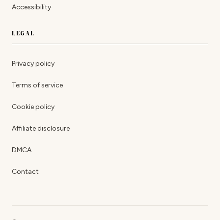
Accessibility
LEGAL
Privacy policy
Terms of service
Cookie policy
Affiliate disclosure
DMCA
Contact