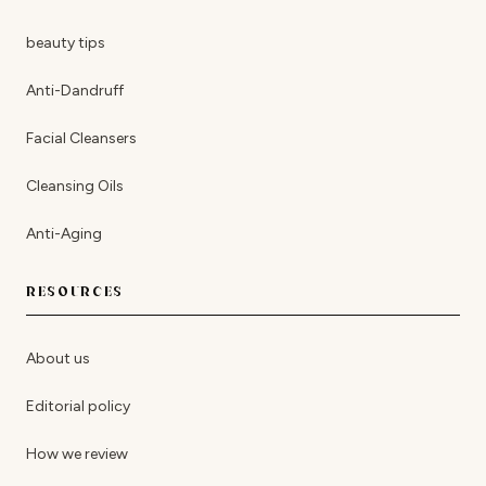
beauty tips
Anti-Dandruff
Facial Cleansers
Cleansing Oils
Anti-Aging
RESOURCES
About us
Editorial policy
How we review