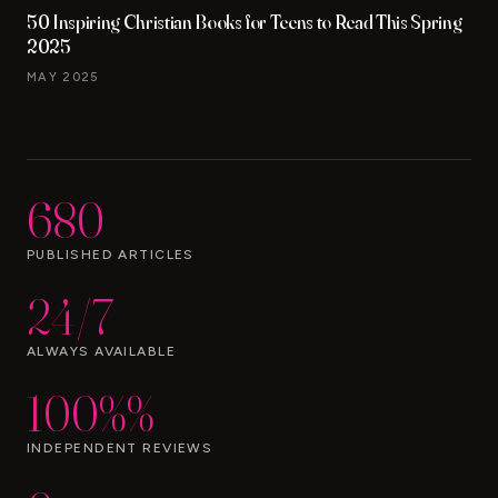
50 Inspiring Christian Books for Teens to Read This Spring
2025
MAY 2025
680
PUBLISHED ARTICLES
24/7
ALWAYS AVAILABLE
100%%
INDEPENDENT REVIEWS