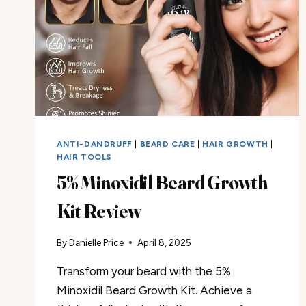
ANTI-DANDRUFF
|
BEARD CARE
|
HAIR GROWTH
|
HAIR TOOLS
5% Minoxidil Beard Growth
Kit Review
By
Danielle Price
April 8, 2025
Transform your beard with the 5%
Minoxidil Beard Growth Kit. Achieve a