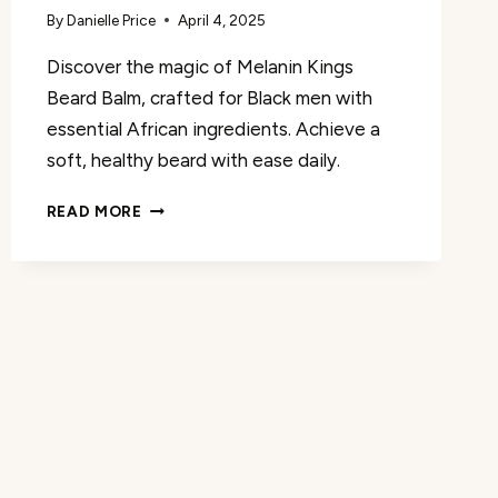
By
Danielle Price
April 4, 2025
Discover the magic of Melanin Kings
Beard Balm, crafted for Black men with
essential African ingredients. Achieve a
soft, healthy beard with ease daily.
MELANIN
READ MORE
KINGS
BEARD
BALM
REVIEW