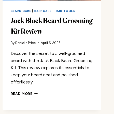
BEARD CARE
|
HAIR CARE
|
HAIR TOOLS
Jack Black Beard Grooming
Kit Review
By
Danielle Price
April 6, 2025
Discover the secret to a well-groomed
beard with the Jack Black Beard Grooming
Kit. This review explores its essentials to
keep your beard neat and polished
effortlessly.
JACK
READ MORE
BLACK
BEARD
GROOMING