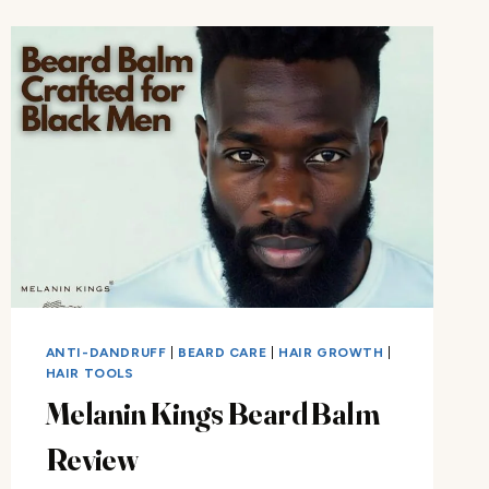
KIT
REVIEW
ANTI-DANDRUFF
|
BEARD CARE
|
HAIR GROWTH
|
HAIR TOOLS
Melanin Kings Beard Balm
Review