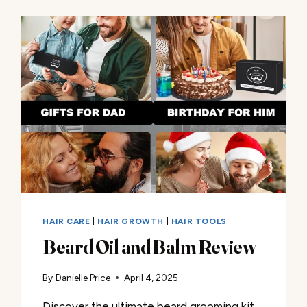
HAIR CARE
|
HAIR GROWTH
|
HAIR TOOLS
Beard Oil and Balm Review
By
Danielle Price
April 4, 2025
Discover the ultimate beard grooming kit