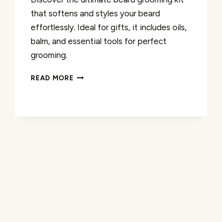
that softens and styles your beard
effortlessly. Ideal for gifts, it includes oils,
balm, and essential tools for perfect
grooming.
BEARD
READ MORE
OIL
AND
BALM
REVIEW