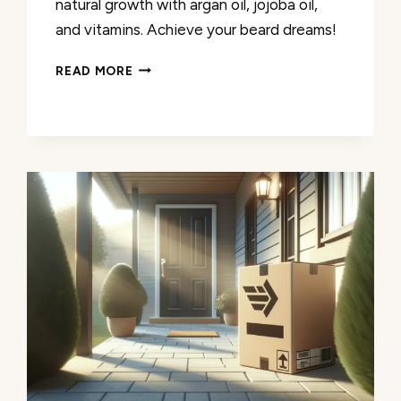
natural growth with argan oil, jojoba oil,
and vitamins. Achieve your beard dreams!
2X
READ MORE
CONCENTRATION
BIOTIN
KIT
REVIEW