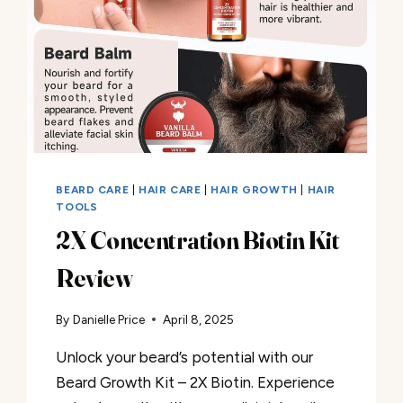
BEARD CARE
|
HAIR CARE
|
HAIR GROWTH
|
HAIR
TOOLS
2X Concentration Biotin Kit
Review
By
Danielle Price
April 8, 2025
Unlock your beard’s potential with our
Beard Growth Kit – 2X Biotin. Experience