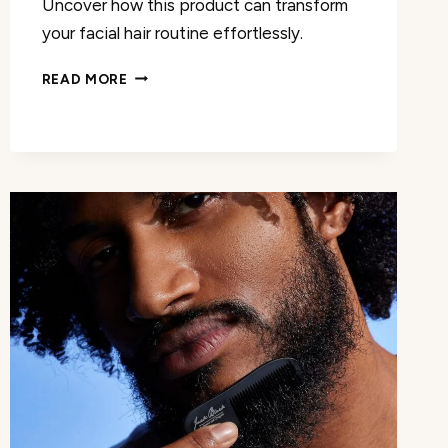
Uncover how this product can transform
your facial hair routine effortlessly.
BEARD
READ MORE
BALM
WITH
BIOTIN
REVIEW