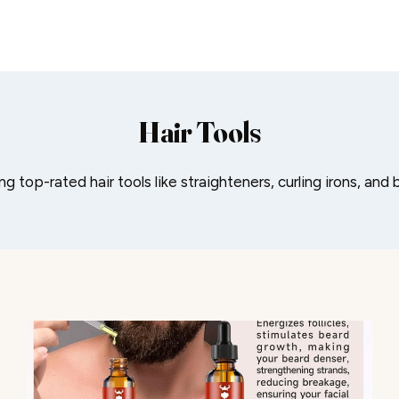
Hair Tools
ng top-rated hair tools like straighteners, curling irons, and 