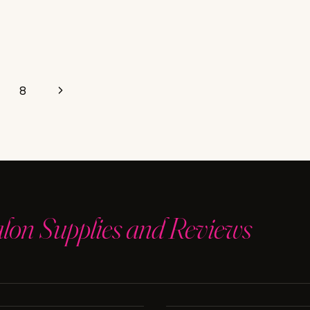
Next
8
Page
alon Supplies and Reviews