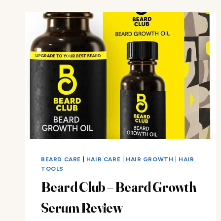
KIT
REVIEW
BEARD CARE
|
HAIR CARE
|
HAIR GROWTH
|
HAIR
TOOLS
Beard Club – Beard Growth
Serum Review