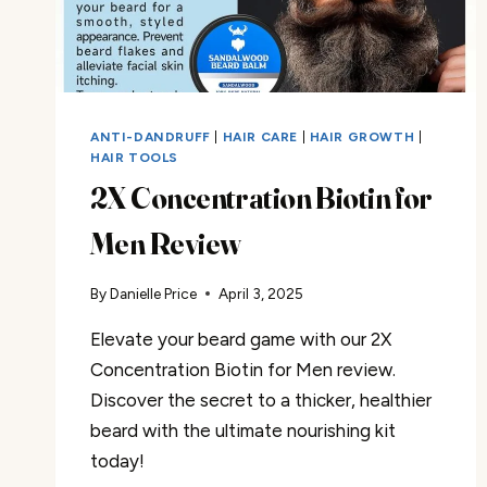
ANTI-DANDRUFF
|
HAIR CARE
|
HAIR GROWTH
|
HAIR TOOLS
2X Concentration Biotin for
Men Review
By
Danielle Price
April 3, 2025
Elevate your beard game with our 2X
Concentration Biotin for Men review.
Discover the secret to a thicker, healthier
beard with the ultimate nourishing kit
today!