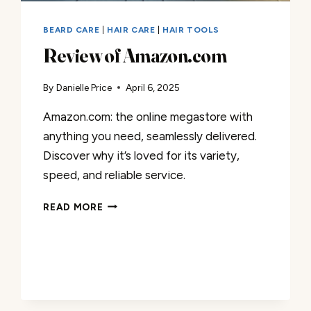
BEARD CARE
|
HAIR CARE
|
HAIR TOOLS
Review of Amazon.com
By
Danielle Price
April 6, 2025
Amazon.com: the online megastore with
anything you need, seamlessly delivered.
Discover why it’s loved for its variety,
speed, and reliable service.
REVIEW
READ MORE
OF
AMAZON.COM