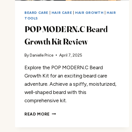
BEARD CARE
|
HAIR CARE
|
HAIR GROWTH
|
HAIR
TOOLS
POP MODERN.C Beard
Growth Kit Review
By
Danielle Price
April 7, 2025
Explore the POP MODERN.C Beard
Growth Kit for an exciting beard care
adventure. Achieve a spiffy, moisturized,
well-shaped beard with this
comprehensive kit.
POP
READ MORE
MODERN.C
BEARD
GROWTH