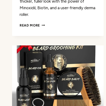
thicker, fuller look with the power of
Minoxidil, Biotin, and a user-friendly derma
roller.
5%
READ MORE
MINOXIDIL
BEARD
GROWTH
KIT
REVIEW