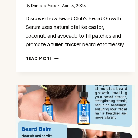
By
Danielle Price
April 5, 2025
Discover how Beard Club’s Beard Growth
Serum uses natural oils like castor,
coconut, and avocado to fill patches and
promote a fuller, thicker beard effortlessly.
BEARD
READ MORE
CLUB
–
BEARD
GROWTH
SERUM
REVIEW