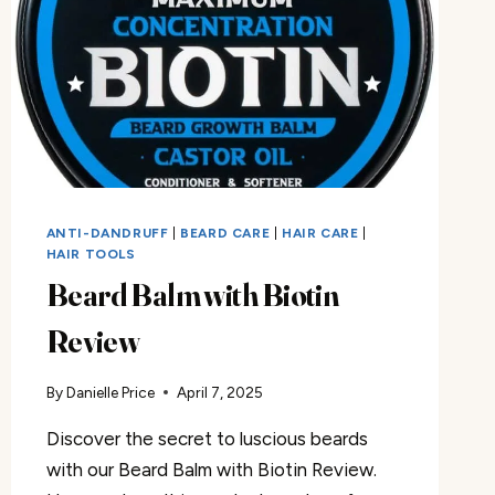
ANTI-DANDRUFF
|
BEARD CARE
|
HAIR CARE
|
HAIR TOOLS
Beard Balm with Biotin
Review
By
Danielle Price
April 7, 2025
Discover the secret to luscious beards
with our Beard Balm with Biotin Review.