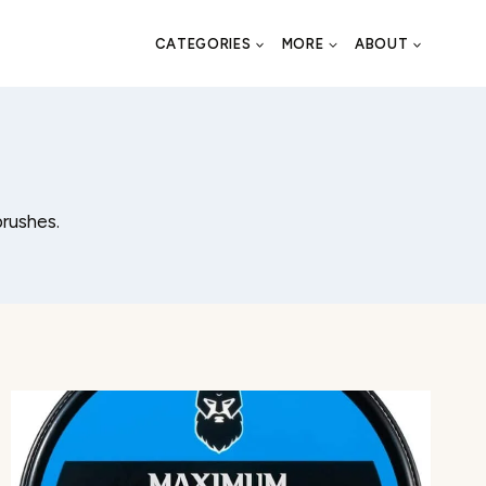
CATEGORIES
MORE
ABOUT
brushes.