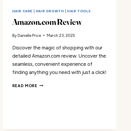
HAIR CARE
|
HAIR GROWTH
|
HAIR TOOLS
Amazon.com Review
By
Danielle Price
March 23, 2025
Discover the magic of shopping with our
detailed Amazon.com review. Uncover the
seamless, convenient experience of
finding anything you need with just a click!
AMAZON.COM
READ MORE
REVIEW