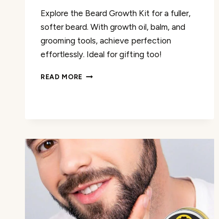
Explore the Beard Growth Kit for a fuller,
softer beard. With growth oil, balm, and
grooming tools, achieve perfection
effortlessly. Ideal for gifting too!
BEARD
READ MORE
GROWTH
KIT
REVIEW