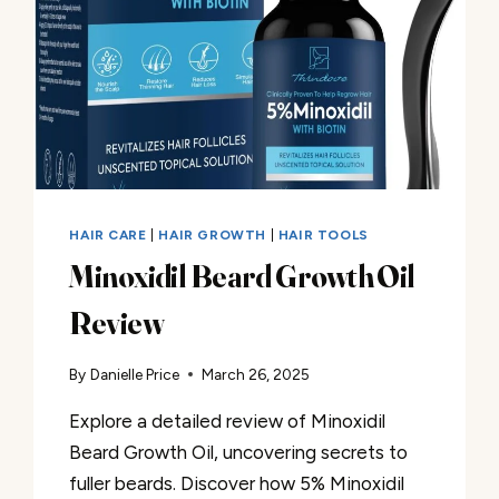
HAIR CARE
|
HAIR GROWTH
|
HAIR TOOLS
Minoxidil Beard Growth Oil
Review
By
Danielle Price
March 26, 2025
Explore a detailed review of Minoxidil
Beard Growth Oil, uncovering secrets to
fuller beards. Discover how 5% Minoxidil