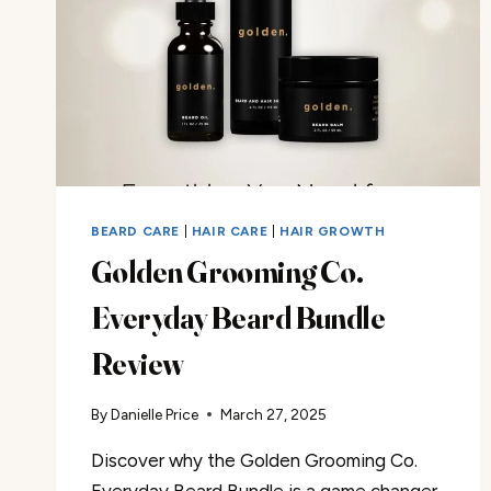
BEARD CARE
|
HAIR CARE
|
HAIR GROWTH
Golden Grooming Co.
Everyday Beard Bundle
Review
By
Danielle Price
March 27, 2025
Discover why the Golden Grooming Co.
Everyday Beard Bundle is a game changer.