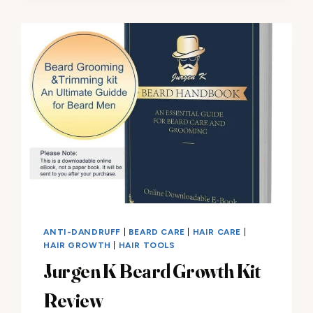
KIT
FOR
MEN
REVIEW
ANTI-DANDRUFF
|
BEARD CARE
|
HAIR CARE
|
HAIR GROWTH
|
HAIR TOOLS
Jurgen K Beard Growth Kit
Review