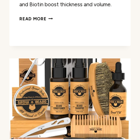
and Biotin boost thickness and volume.
MINOXIDIL
READ MORE
BEARD
GROWTH
OIL
REVIEW