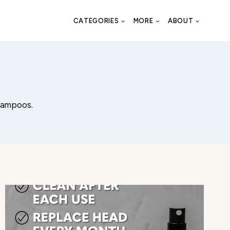
CATEGORIES
MORE
ABOUT
shampoos.