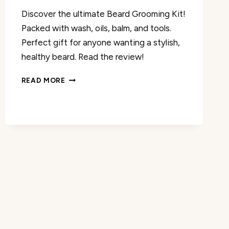
Discover the ultimate Beard Grooming Kit!
Packed with wash, oils, balm, and tools.
Perfect gift for anyone wanting a stylish,
healthy beard. Read the review!
BEARD
READ MORE
GROOMING
KIT
REVIEW