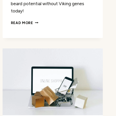
beard potential without Viking genes
today!
THE
READ MORE
BEARD
CLUB
DERMA
ROLLER
REVIEW