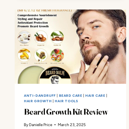
ANTI-DANDRUFF
|
BEARD CARE
|
HAIR CARE
|
HAIR GROWTH
|
HAIR TOOLS
Beard Growth Kit Review
By
Danielle Price
March 23, 2025