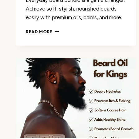
Achieve soft, stylish, nourished beards
easily with premium oils, balms, and more.
GOLDEN
READ MORE
GROOMING
CO.
EVERYDAY
BEARD
BUNDLE
REVIEW