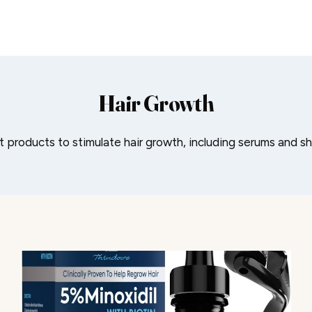
Hair Growth
 products to stimulate hair growth, including serums and 