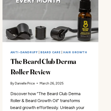
ANTI-DANDRUFF
|
BEARD CARE
|
HAIR GROWTH
The Beard Club Derma
Roller Review
By
Danielle Price
March 26, 2025
Discover how “The Beard Club Derma
Roller & Beard Growth Oil” transforms
beard growth effortlessly. Unleash your