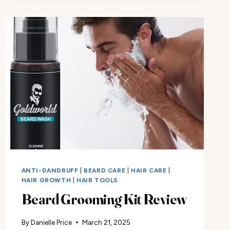
ANTI-DANDRUFF
|
BEARD CARE
|
HAIR CARE
|
HAIR GROWTH
|
HAIR TOOLS
Beard Grooming Kit Review
By
Danielle Price
March 21, 2025