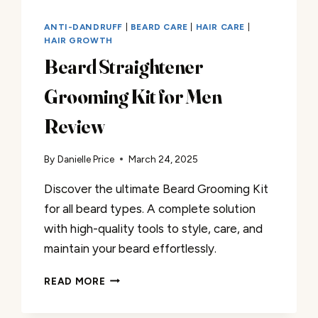
ANTI-DANDRUFF
|
BEARD CARE
|
HAIR CARE
|
HAIR GROWTH
Beard Straightener
Grooming Kit for Men
Review
By
Danielle Price
March 24, 2025
Discover the ultimate Beard Grooming Kit
for all beard types. A complete solution
with high-quality tools to style, care, and
maintain your beard effortlessly.
BEARD
READ MORE
STRAIGHTENER
GROOMING