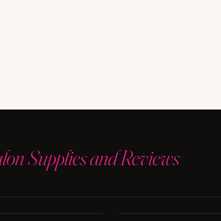
t
e
alon Supplies and Reviews