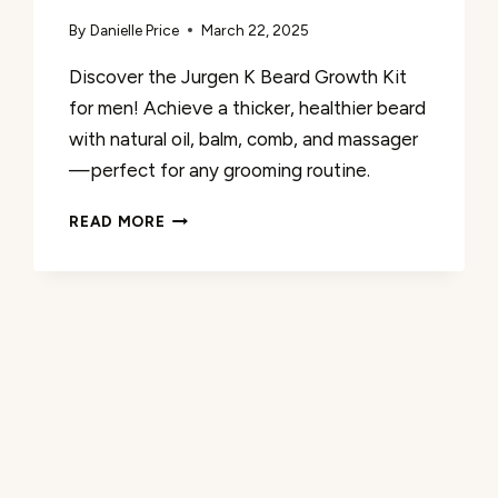
By
Danielle Price
March 22, 2025
Discover the Jurgen K Beard Growth Kit
for men! Achieve a thicker, healthier beard
with natural oil, balm, comb, and massager
—perfect for any grooming routine.
JURGEN
READ MORE
K
BEARD
GROWTH
KIT
REVIEW