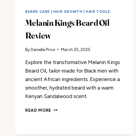
BEARD CARE
|
HAIR GROWTH
|
HAIR TOOLS
Melanin Kings Beard Oil
Review
By
Danielle Price
March 25, 2025
Explore the transformative Melanin Kings
Beard Oil, tailor-made for Black men with
ancient African ingredients. Experience a
smoother, hydrated beard with a warm
Kenyan Sandalwood scent.
MELANIN
READ MORE
KINGS
BEARD
OIL
REVIEW