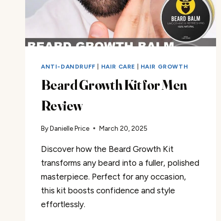
ANTI-DANDRUFF
|
HAIR CARE
|
HAIR GROWTH
Beard Growth Kit for Men
Review
By
Danielle Price
March 20, 2025
Discover how the Beard Growth Kit
transforms any beard into a fuller, polished
masterpiece. Perfect for any occasion,
this kit boosts confidence and style
effortlessly.