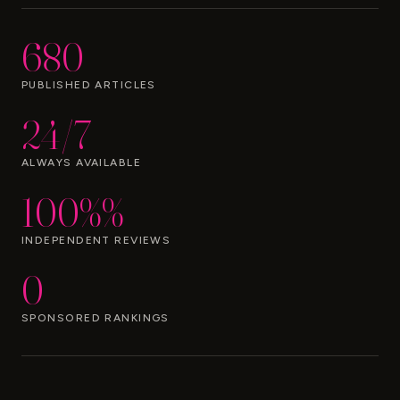
680
PUBLISHED ARTICLES
24/7
ALWAYS AVAILABLE
100%%
INDEPENDENT REVIEWS
0
SPONSORED RANKINGS