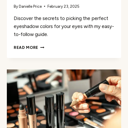
By
Danielle Price
February 23, 2025
Discover the secrets to picking the perfect
eyeshadow colors for your eyes with my easy-
to-follow guide.
MY
READ MORE
GUIDE
TO
PICKING
THE
PERFECT
EYESHADOW
COLORS