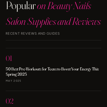
Popular
on Beauty Nails
Salon Supplies and Reviews
RECENT REVIEWS AND GUIDES
01
50 Best Pre-Workouts for Teens to Boost Your Energy This
Spring 2025
MAY 2025
02