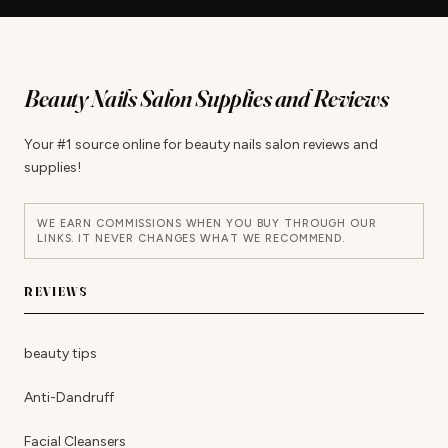
Beauty Nails Salon Supplies and Reviews
Your #1 source online for beauty nails salon reviews and
supplies!
WE EARN COMMISSIONS WHEN YOU BUY THROUGH OUR
LINKS. IT NEVER CHANGES WHAT WE RECOMMEND.
REVIEWS
beauty tips
Anti-Dandruff
Facial Cleansers