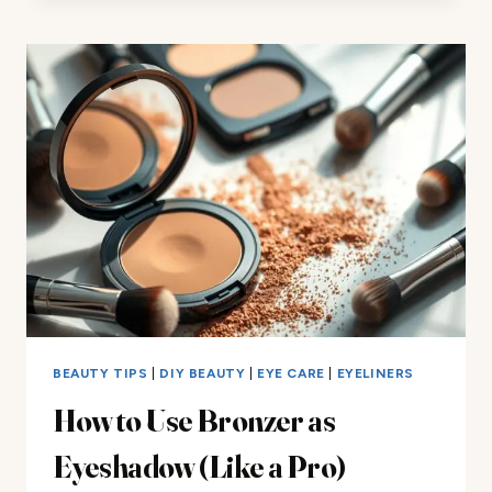
USE
CONCEALER
AS
EYESHADOW
PRIMER?
HERE’S
HOW
BEAUTY TIPS
|
DIY BEAUTY
|
EYE CARE
|
EYELINERS
How to Use Bronzer as
Eyeshadow (Like a Pro)