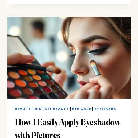
YOU
HOW
TO
REPRESS
EYESHADOW
PERFECTLY
BEAUTY TIPS
|
DIY BEAUTY
|
EYE CARE
|
EYELINERS
How I Easily Apply Eyeshadow
with Pictures