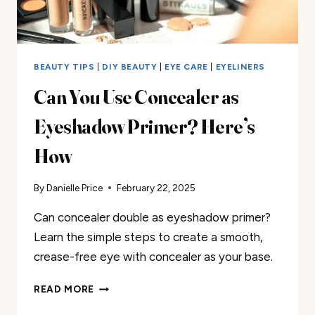
BEAUTY TIPS
|
DIY BEAUTY
|
EYE CARE
|
EYELINERS
Can You Use Concealer as
Eyeshadow Primer? Here’s
How
By
Danielle Price
February 22, 2025
Can concealer double as eyeshadow primer?
Learn the simple steps to create a smooth,
crease-free eye with concealer as your base.
CAN
READ MORE
YOU