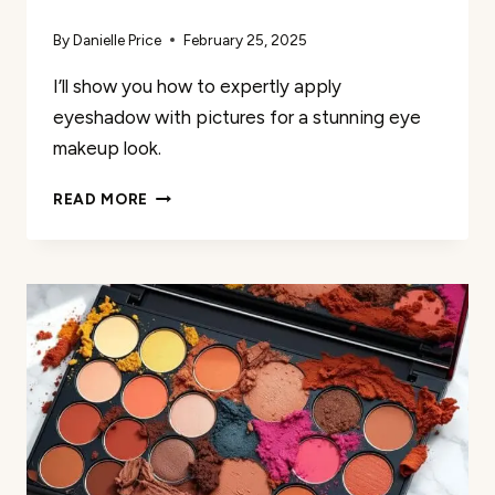
By
Danielle Price
February 25, 2025
I’ll show you how to expertly apply
eyeshadow with pictures for a stunning eye
makeup look.
HOW
READ MORE
I
EASILY
APPLY
EYESHADOW
WITH
PICTURES