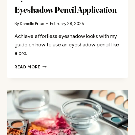
Eyeshadow Pencil Application
By
Danielle Price
February 28, 2025
Achieve effortless eyeshadow looks with my
guide on how to use an eyeshadow pencil like
a pro.
MY
READ MORE
GUIDE
TO
EFFORTLESS
EYESHADOW
PENCIL
APPLICATION