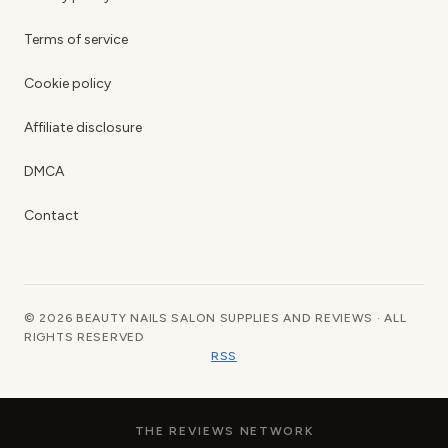
Terms of service
Cookie policy
Affiliate disclosure
DMCA
Contact
© 2026 BEAUTY NAILS SALON SUPPLIES AND REVIEWS · ALL
RIGHTS RESERVED
RSS
THE REVIEWS NETWORK