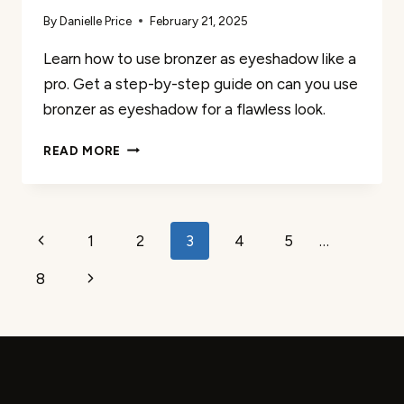
By
Danielle Price
February 21, 2025
Learn how to use bronzer as eyeshadow like a
pro. Get a step-by-step guide on can you use
bronzer as eyeshadow for a flawless look.
HOW
READ MORE
TO
USE
BRONZER
AS
Page
Previous
1
2
3
4
5
…
EYESHADOW
(LIKE
navigation
Page
Next
8
A
PRO)
Page