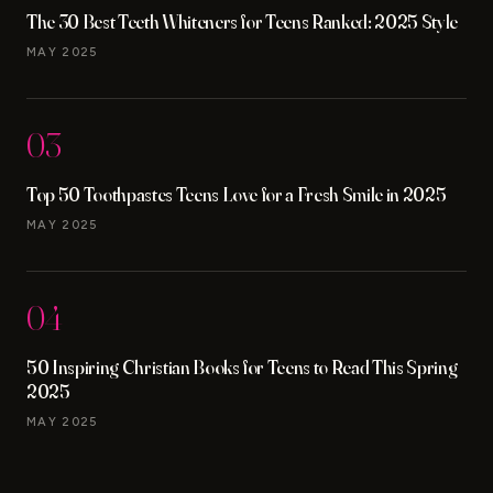
The 30 Best Teeth Whiteners for Teens Ranked: 2025 Style
MAY 2025
03
Top 50 Toothpastes Teens Love for a Fresh Smile in 2025
MAY 2025
04
50 Inspiring Christian Books for Teens to Read This Spring
2025
MAY 2025