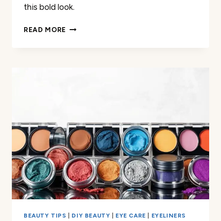
this bold look.
WHEN
READ MORE
WAS
BLUE
EYESHADOW
POPULAR?
HERE’S
WHAT
I
DISCOVERED
BEAUTY TIPS
|
DIY BEAUTY
|
EYE CARE
|
EYELINERS