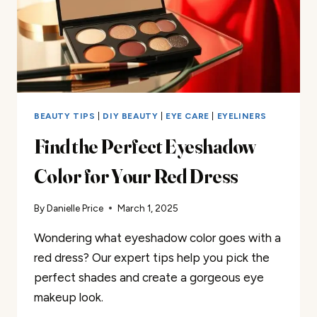
BEAUTY TIPS
|
DIY BEAUTY
|
EYE CARE
|
EYELINERS
Find the Perfect Eyeshadow
Color for Your Red Dress
By
Danielle Price
March 1, 2025
Wondering what eyeshadow color goes with a
red dress? Our expert tips help you pick the
perfect shades and create a gorgeous eye
makeup look.