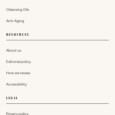
Cleansing Oils
Anti-Aging
RESOURCES
About us
Editorial policy
How we review
Accessibility
LEGAL
Privacy policy