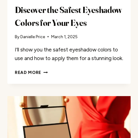
Discover the Safest Eyeshadow
Colors for Your Eyes
By
Danielle Price
March 1, 2025
I’ll show you the safest eyeshadow colors to
use and how to apply them for a stunning look.
DISCOVER
READ MORE
THE
SAFEST
EYESHADOW
COLORS
FOR
YOUR
EYES