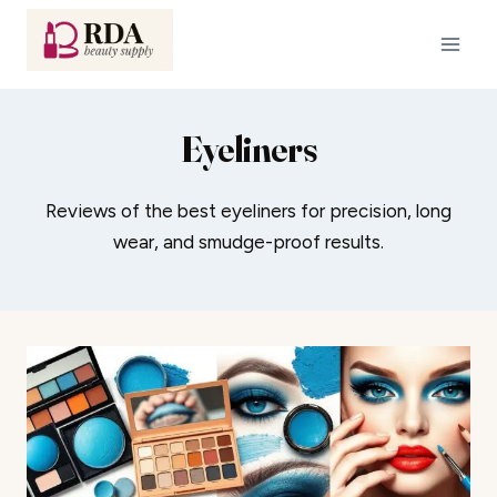
Skip
to
content
Eyeliners
Reviews of the best eyeliners for precision, long
wear, and smudge-proof results.