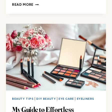
FIND
READ MORE
THE
PERFECT
EYESHADOW
COLOR
FOR
YOUR
RED
DRESS
BEAUTY TIPS
|
DIY BEAUTY
|
EYE CARE
|
EYELINERS
My Guide to Effortless