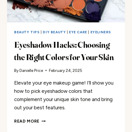
BEAUTY TIPS
|
DIY BEAUTY
|
EYE CARE
|
EYELINERS
Eyeshadow Hacks: Choosing
the Right Colors for Your Skin
By
Danielle Price
February 24, 2025
Elevate your eye makeup game! I’ll show you
how to pick eyeshadow colors that
complement your unique skin tone and bring
out your best features.
EYESHADOW
READ MORE
HACKS: