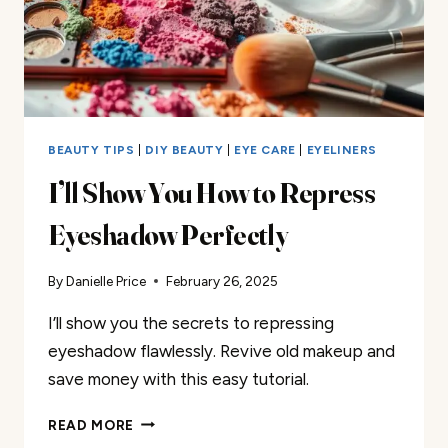
BEAUTY TIPS
|
DIY BEAUTY
|
EYE CARE
|
EYELINERS
I’ll Show You How to Repress
Eyeshadow Perfectly
By
Danielle Price
February 26, 2025
I’ll show you the secrets to repressing
eyeshadow flawlessly. Revive old makeup and
save money with this easy tutorial.
I’LL
READ MORE
SHOW