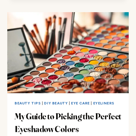
CHOOSING
THE
RIGHT
COLORS
FOR
YOUR
SKIN
BEAUTY TIPS
|
DIY BEAUTY
|
EYE CARE
|
EYELINERS
My Guide to Picking the Perfect
Eyeshadow Colors