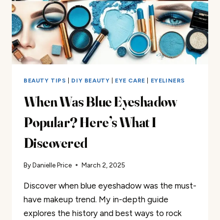
BEAUTY TIPS
|
DIY BEAUTY
|
EYE CARE
|
EYELINERS
When Was Blue Eyeshadow
Popular? Here’s What I
Discovered
By
Danielle Price
March 2, 2025
Discover when blue eyeshadow was the must-
have makeup trend. My in-depth guide
explores the history and best ways to rock